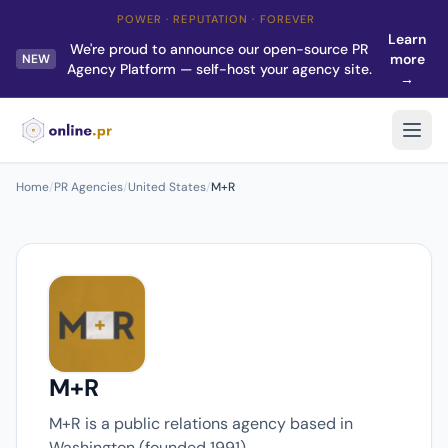
POWER · REPUTATION · FOREVER
Learn
We're proud to announce our open-source PR
more
NEW
Agency Platform — self-host your agency site.
→
Home
/
PR Agencies
/
United States
/
M+R
M+R
M+R is a public relations agency based in
Washington (founded 1991).