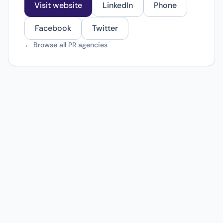
Visit website
LinkedIn
Phone
Facebook
Twitter
← Browse all PR agencies