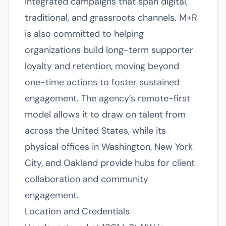
integrated campaigns that span digital,
traditional, and grassroots channels. M+R
is also committed to helping
organizations build long-term supporter
loyalty and retention, moving beyond
one-time actions to foster sustained
engagement. The agency’s remote-first
model allows it to draw on talent from
across the United States, while its
physical offices in Washington, New York
City, and Oakland provide hubs for client
collaboration and community
engagement.
Location and Credentials