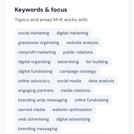
Keywords & focus
Topics and areas M+R works with.
social marketing
digital marketing
grassroots organizing
website analysis
nonprofit marketing
public relations
digital organizing
advertising
list building
digital fundraising
campaign strategy
online advocacy
social media
data analysis
engaging partners
media relations
branding amp messaging
online fundraising
earned media
website optimization
web advertising
digital advertising
branding messaging