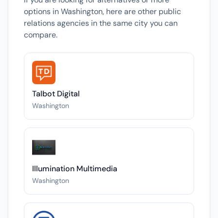
options in Washington, here are other public
relations agencies in the same city you can
compare.
Talbot Digital
Washington
Illumination Multimedia
Washington