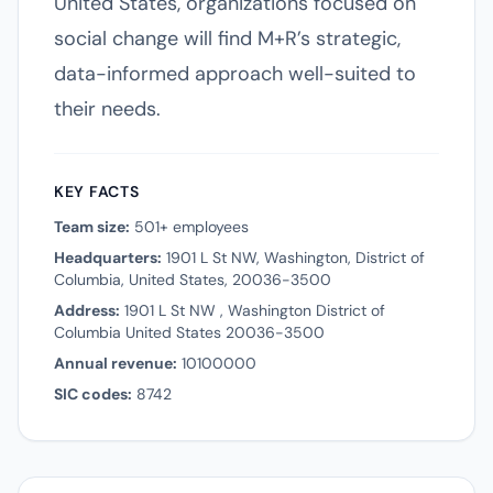
United States, organizations focused on
social change will find M+R’s strategic,
data-informed approach well-suited to
their needs.
KEY FACTS
Team size:
501+ employees
Headquarters:
1901 L St NW, Washington, District of
Columbia, United States, 20036-3500
Address:
1901 L St NW , Washington District of
Columbia United States 20036-3500
Annual revenue:
10100000
SIC codes:
8742