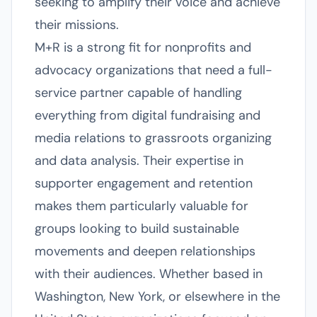
seeking to amplify their voice and achieve
their missions.
M+R is a strong fit for nonprofits and
advocacy organizations that need a full-
service partner capable of handling
everything from digital fundraising and
media relations to grassroots organizing
and data analysis. Their expertise in
supporter engagement and retention
makes them particularly valuable for
groups looking to build sustainable
movements and deepen relationships
with their audiences. Whether based in
Washington, New York, or elsewhere in the