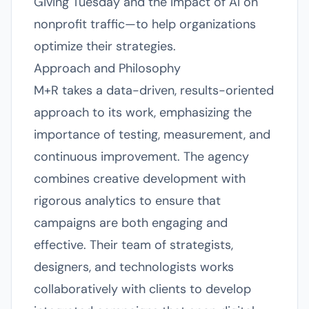
Giving Tuesday and the impact of AI on
nonprofit traffic—to help organizations
optimize their strategies.
Approach and Philosophy
M+R takes a data-driven, results-oriented
approach to its work, emphasizing the
importance of testing, measurement, and
continuous improvement. The agency
combines creative development with
rigorous analytics to ensure that
campaigns are both engaging and
effective. Their team of strategists,
designers, and technologists works
collaboratively with clients to develop