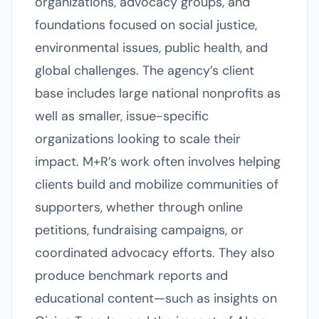
organizations, advocacy groups, and
foundations focused on social justice,
environmental issues, public health, and
global challenges. The agency’s client
base includes large national nonprofits as
well as smaller, issue-specific
organizations looking to scale their
impact. M+R’s work often involves helping
clients build and mobilize communities of
supporters, whether through online
petitions, fundraising campaigns, or
coordinated advocacy efforts. They also
produce benchmark reports and
educational content—such as insights on