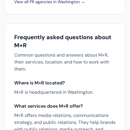
View all PR agencies in Washington →
Frequently asked questions about
M+R
Common questions and answers about M+R,
their services, location, and how to work with
them.
Where is M+R located?
M+R is headquartered in Washington.
What services does M+R offer?
M+R offers media relations, communications
strategy, and public relations. They help brands
with public relations, media outreach, and