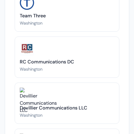
Team Three
Washington
RC Communications DC
Washington
Devillier Communications LLC
Washington