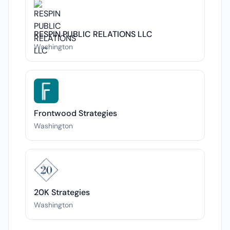
RESPIN PUBLIC RELATIONS LLC
Washington
Frontwood Strategies
Washington
20K Strategies
Washington