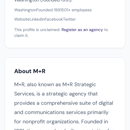
Washington
Founded 1991
501+ employees
Website
LinkedIn
Facebook
Twitter
This profile is unclaimed.
Register as an agency
to
claim it.
About M+R
M+R, also known as M+R Strategic
Services, is a strategic agency that
provides a comprehensive suite of digital
and communications services primarily
for nonprofit organizations. Founded in