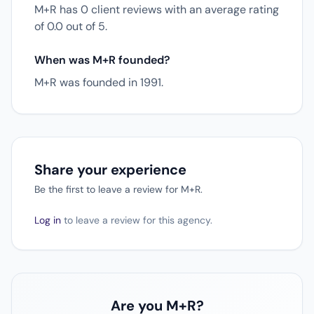
M+R has 0 client reviews with an average rating
of 0.0 out of 5.
When was M+R founded?
M+R was founded in 1991.
Share your experience
Be the first to leave a review for M+R.
Log in
to leave a review for this agency.
Are you M+R?