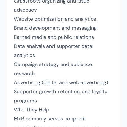
Grassroots organizing and issue
advocacy
Website optimization and analytics
Brand development and messaging
Earned media and public relations
Data analysis and supporter data
analytics
Campaign strategy and audience
research
Advertising (digital and web advertising)
Supporter growth, retention, and loyalty
programs
Who They Help
M+R primarily serves nonprofit