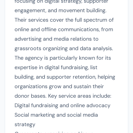
focusing on digital strategy, supporter
engagement, and movement building.
Their services cover the full spectrum of
online and offline communications, from
advertising and media relations to
grassroots organizing and data analysis.
The agency is particularly known for its
expertise in digital fundraising, list
building, and supporter retention, helping
organizations grow and sustain their
donor bases. Key service areas include:
Digital fundraising and online advocacy
Social marketing and social media
strategy