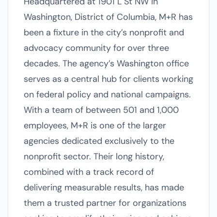
Headquartered at 1901 L St NW in
Washington, District of Columbia, M+R has
been a fixture in the city’s nonprofit and
advocacy community for over three
decades. The agency’s Washington office
serves as a central hub for clients working
on federal policy and national campaigns.
With a team of between 501 and 1,000
employees, M+R is one of the larger
agencies dedicated exclusively to the
nonprofit sector. Their long history,
combined with a track record of
delivering measurable results, has made
them a trusted partner for organizations