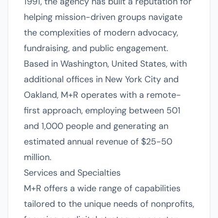
1991, the agency has built a reputation for
helping mission-driven groups navigate
the complexities of modern advocacy,
fundraising, and public engagement.
Based in Washington, United States, with
additional offices in New York City and
Oakland, M+R operates with a remote-
first approach, employing between 501
and 1,000 people and generating an
estimated annual revenue of $25-50
million.
Services and Specialties
M+R offers a wide range of capabilities
tailored to the unique needs of nonprofits,