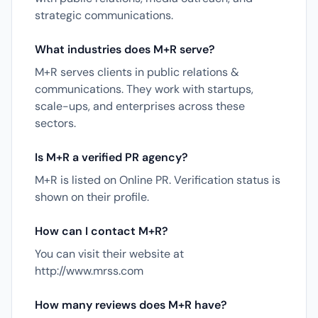
strategic communications.
What industries does M+R serve?
M+R serves clients in public relations &
communications. They work with startups,
scale-ups, and enterprises across these
sectors.
Is M+R a verified PR agency?
M+R is listed on Online PR. Verification status is
shown on their profile.
How can I contact M+R?
You can visit their website at
http://www.mrss.com
How many reviews does M+R have?