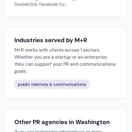
DoubleClick, Facebook Cu...
Industries served by M+R
M+R works with clients across 1 sectors.
Whether you are a startup or an enterprise,
they can support your PR and communications
goals.
public relations & communications
Other PR agencies in Washington
If you are looking for alternatives or more