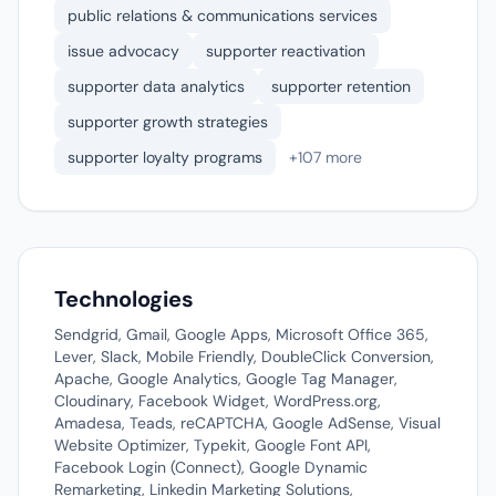
public relations & communications services
issue advocacy
supporter reactivation
supporter data analytics
supporter retention
supporter growth strategies
supporter loyalty programs
+107 more
Technologies
Sendgrid, Gmail, Google Apps, Microsoft Office 365,
Lever, Slack, Mobile Friendly, DoubleClick Conversion,
Apache, Google Analytics, Google Tag Manager,
Cloudinary, Facebook Widget, WordPress.org,
Amadesa, Teads, reCAPTCHA, Google AdSense, Visual
Website Optimizer, Typekit, Google Font API,
Facebook Login (Connect), Google Dynamic
Remarketing, Linkedin Marketing Solutions,