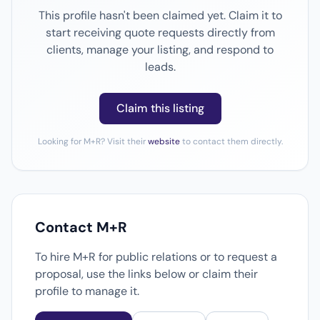
This profile hasn't been claimed yet. Claim it to
start receiving quote requests directly from
clients, manage your listing, and respond to
leads.
Claim this listing
Looking for M+R? Visit their
website
to contact them directly.
Contact M+R
To hire M+R for public relations or to request a
proposal, use the links below or claim their
profile to manage it.