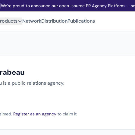
We're proud to announce our open-source PR Agency Platform — sel
roducts
Network
Distribution
Publications
irabeau
 is a public relations agency.
claimed.
Register as an agency
to claim it.