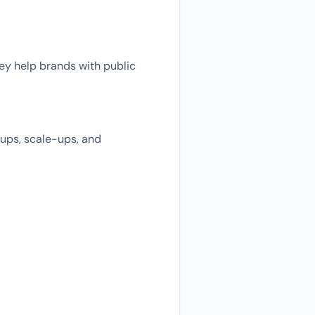
hey help brands with public
tups, scale-ups, and