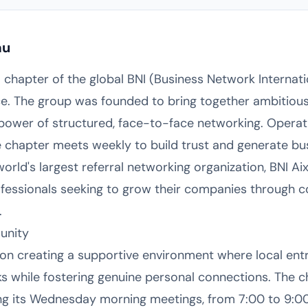
au
l chapter of the global BNI (Business Network Internat
e. The group was founded to bring together ambitious
 power of structured, face-to-face networking. Operat
e chapter meets weekly to build trust and generate bu
orld's largest referral networking organization, BNI A
essionals seeking to grow their companies through co
.
unity
 on creating a supportive environment where local en
ks while fostering genuine personal connections. The 
ng its Wednesday morning meetings, from 7:00 to 9:0