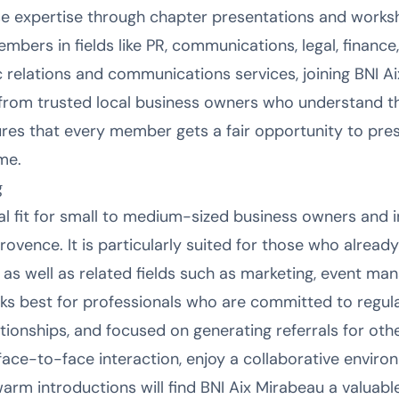
e expertise through chapter presentations and work
bers in fields like PR, communications, legal, finance
ic relations and communications services, joining BNI 
from trusted local business owners who understand the
es that every member gets a fair opportunity to pres
ime.
g
eal fit for small to medium-sized business owners and
ovence. It is particularly suited for those who already
as well as related fields such as marketing, event man
ks best for professionals who are committed to regular
lationships, and focused on generating referrals for ot
ace-to-face interaction, enjoy a collaborative enviro
warm introductions will find BNI Aix Mirabeau a valuable