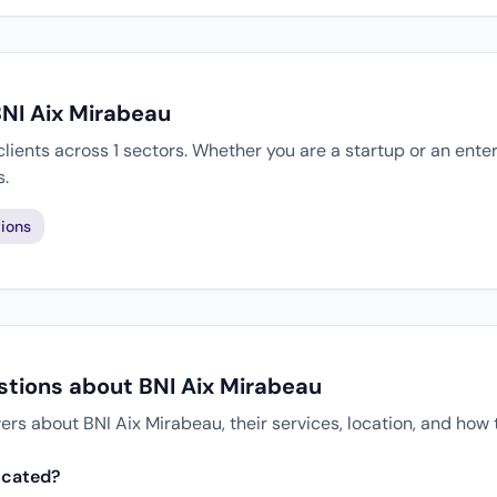
BNI Aix Mirabeau
lients across 1 sectors. Whether you are a startup or an ente
s.
ions
stions about BNI Aix Mirabeau
 about BNI Aix Mirabeau, their services, location, and how 
ocated?