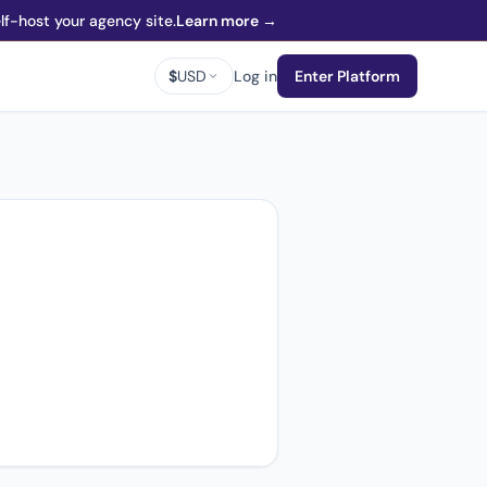
f-host your agency site.
Learn more →
$
USD
Log in
Enter Platform