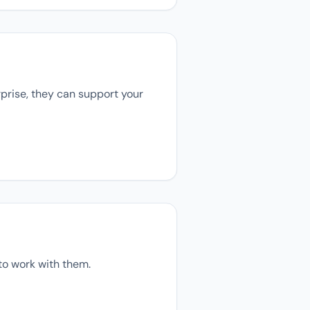
rprise, they can support your
to work with them.