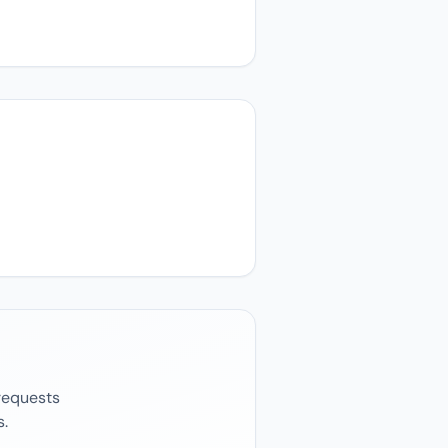
 requests
s.