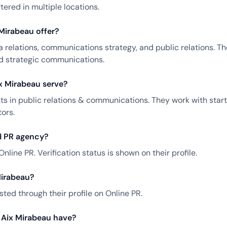
ered in multiple locations.
Mirabeau offer?
 relations, communications strategy, and public relations. T
nd strategic communications.
x Mirabeau serve?
ts in public relations & communications. They work with star
ors.
ed PR agency?
Online PR. Verification status is shown on their profile.
Mirabeau?
ted through their profile on Online PR.
 Aix Mirabeau have?