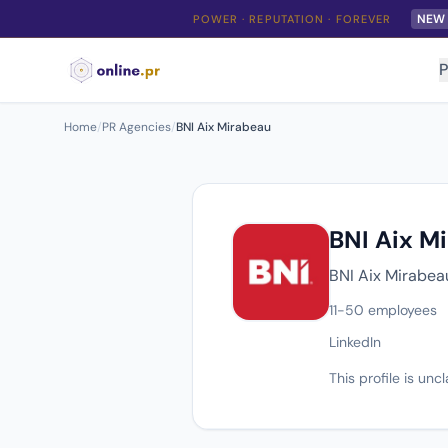
NEW
POWER · REPUTATION · FOREVER
P
Home
/
PR Agencies
/
BNI Aix Mirabeau
BNI Aix M
BNI Aix Mirabeau
11-50 employees
LinkedIn
This profile is un