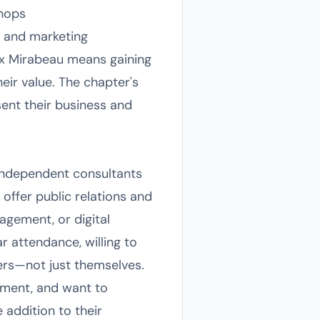
shops
, and marketing
Aix Mirabeau means gaining
ir value. The chapter's
ent their business and
 independent consultants
 offer public relations and
agement, or digital
 attendance, willing to
hers—not just themselves.
nment, and want to
 addition to their