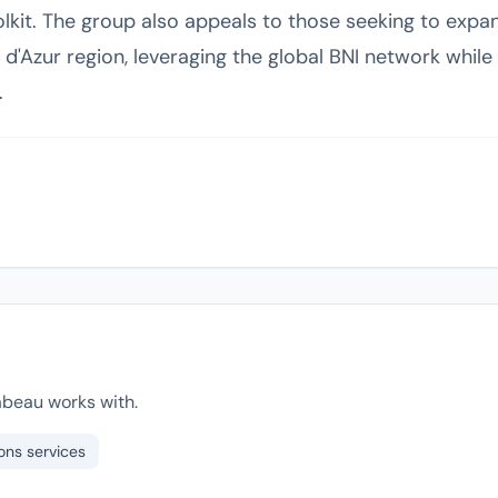
kit. The group also appeals to those seeking to expand
'Azur region, leveraging the global BNI network while 
.
abeau works with.
ons services