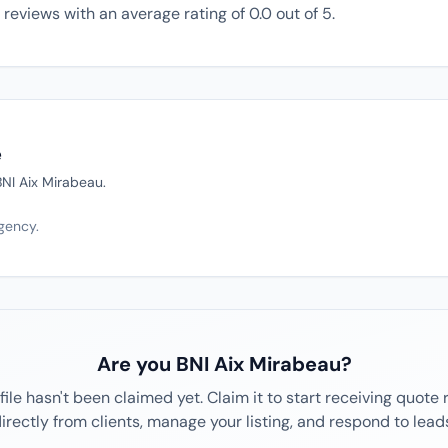
reviews with an average rating of 0.0 out of 5.
e
 BNI Aix Mirabeau.
agency.
Are you BNI Aix Mirabeau?
file hasn't been claimed yet. Claim it to start receiving quote
irectly from clients, manage your listing, and respond to lead