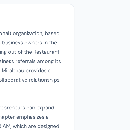
ional) organization, based
 business owners in the
ing out of the Restaurant
siness referrals among its
ix Mirabeau provides a
llaborative relationships
trepreneurs can expand
chapter emphasizes a
0 AM, which are designed