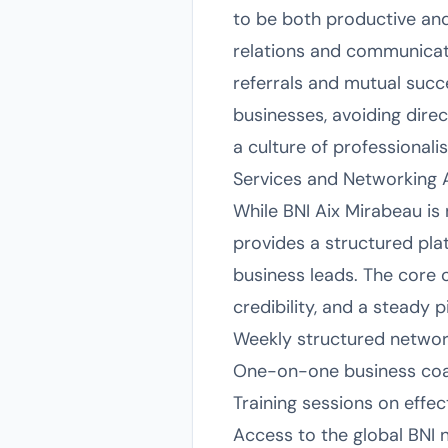
to be both productive and
relations and communicat
referrals and mutual succ
businesses, avoiding dire
a culture of professionalis
Services and Networking
While BNI Aix Mirabeau is 
provides a structured pla
business leads. The core o
credibility, and a steady p
Weekly structured networ
One-on-one business coa
Training sessions on effec
Access to the global BNI ne