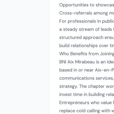
Opportunities to showcas
Cross-referrals among mem
For professionals in publ
a steady stream of leads 
structured approach ensur
build relationships over t
Who Benefits from Joinin
BNI Aix Mirabeau is an id
based in or near Aix-en-Pr
communications services, 
strategy. The chapter wor
invest time in building re
Entrepreneurs who value f
replace cold calling with 