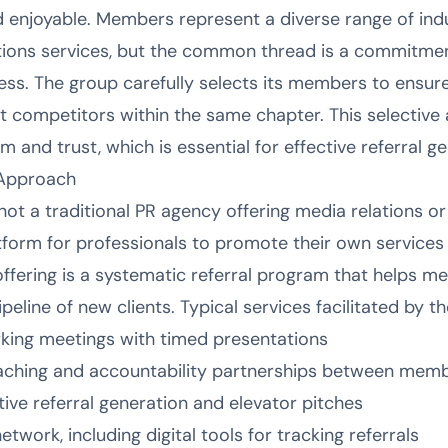
 enjoyable. Members represent a diverse range of indus
ions services, but the common thread is a commitmen
ess. The group carefully selects its members to ensu
ct competitors within the same chapter. This selectiv
m and trust, which is essential for effective referral g
 Approach
not a traditional PR agency offering media relations or 
tform for professionals to promote their own services 
ffering is a systematic referral program that helps mem
ipeline of new clients. Typical services facilitated by t
king meetings with timed presentations
ching and accountability partnerships between mem
tive referral generation and elevator pitches
twork, including digital tools for tracking referrals