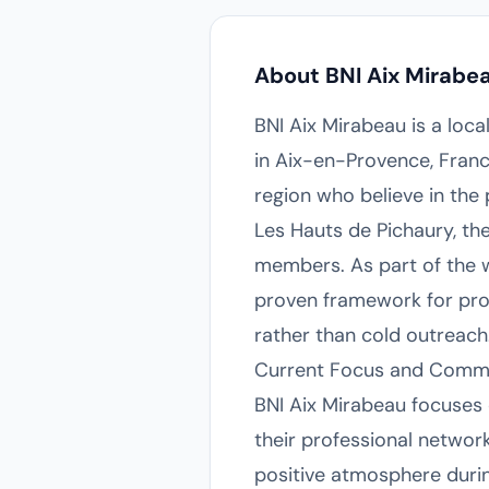
About BNI Aix Mirabe
BNI Aix Mirabeau is a loca
in Aix-en-Provence, Franc
region who believe in the
Les Hauts de Pichaury, th
members. As part of the w
proven framework for prof
rather than cold outreach
Current Focus and Comm
BNI Aix Mirabeau focuses
their professional networ
positive atmosphere duri