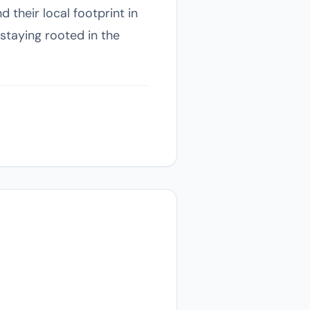
 their local footprint in
staying rooted in the