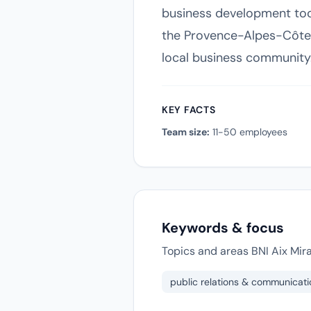
business development tool
the Provence-Alpes-Côte d
local business community
KEY FACTS
Team size:
11-50 employees
Keywords & focus
Topics and areas BNI Aix Mir
public relations & communicati