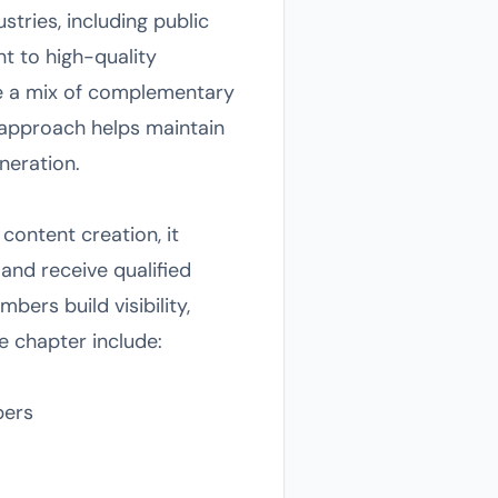
tries, including public
t to high-quality
re a mix of complementary
e approach helps maintain
eneration.
content creation, it
and receive qualified
bers build visibility,
he chapter include:
bers