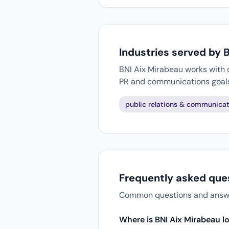
Industries served by 
BNI Aix Mirabeau works with c
PR and communications goal
public relations & communicat
Frequently asked que
Common questions and answers
Where is BNI Aix Mirabeau l