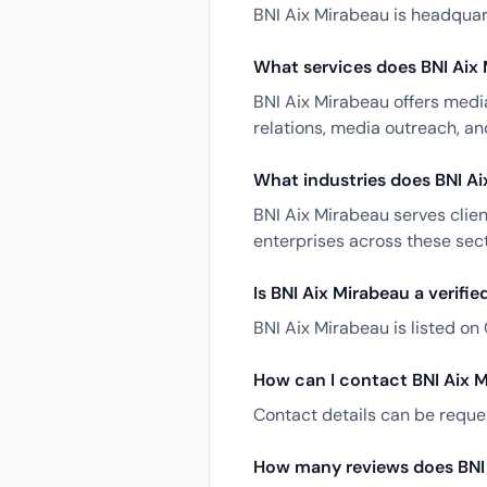
BNI Aix Mirabeau is headquart
What services does BNI Aix 
BNI Aix Mirabeau offers media
relations, media outreach, a
What industries does BNI Ai
BNI Aix Mirabeau serves clien
enterprises across these sect
Is BNI Aix Mirabeau a verifi
BNI Aix Mirabeau is listed on 
How can I contact BNI Aix 
Contact details can be reques
How many reviews does BNI