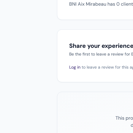
BNI Aix Mirabeau has 0 client 
Share your experienc
Be the first to leave a review for
Log in
to leave a review for this 
This pro
d