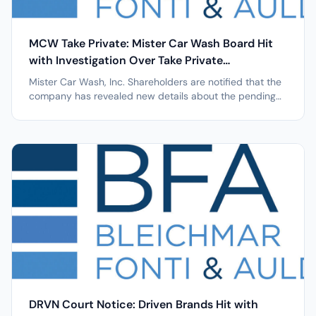
MCW Take Private: Mister Car Wash Board Hit
with Investigation Over Take Private
Transaction with LGP
Mister Car Wash, Inc. Shareholders are notified that the
company has revealed new details about the pending
transaction which are relevant to BFA Law's ongoing
investigation into LGP's $7.00 per share Take Private
Transaction NEW YORK, April 7, 2026 /PRNewswire/ --
Leading securities law...
DRVN Court Notice: Driven Brands Hit with