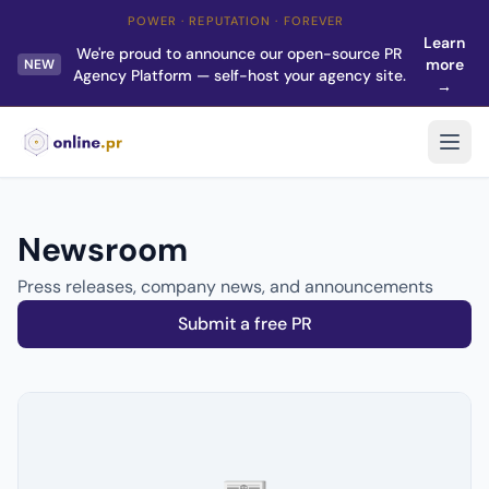
POWER · REPUTATION · FOREVER
Learn
We're proud to announce our open-source PR
more
NEW
Agency Platform — self-host your agency site.
→
Newsroom
Press releases, company news, and announcements
Submit a free PR