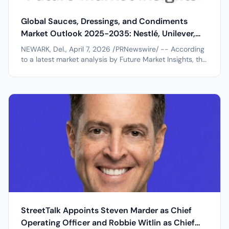
Global Sauces, Dressings, and Condiments
Market Outlook 2025-2035: Nestlé, Unilever,
Kraft Heinz, and General Mills, Inc. Driving
NEWARK, Del., April 7, 2026 /PRNewswire/ -- According
Industry Expansion
to a latest market analysis by Future Market Insights, the
global sauces, dressings, and condiments market is
entering a sustained growth trajectory, projected to
expand from USD 170.0 billion in 2025 to USD 287.7
billion by 2035,...
StreetTalk Appoints Steven Marder as Chief
Operating Officer and Robbie Witlin as Chief