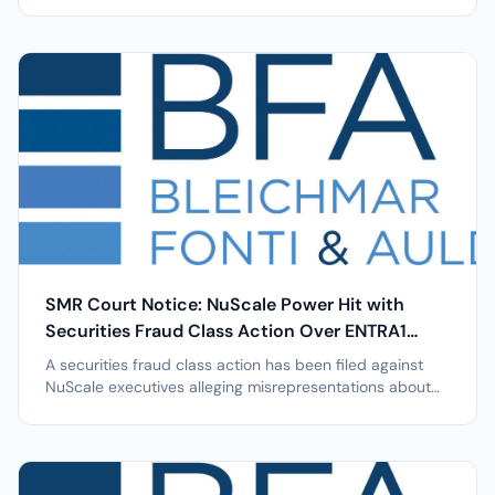
24% single day stock drop; investors urged to act by
May 11, 2026. NEW YORK, April 7, 2026 /PRNewswire/ --
Leading securities law firm Bleichmar Fonti & Auld LLP
announces that a class...
SMR Court Notice: NuScale Power Hit with
Securities Fraud Class Action Over ENTRA1
Issues after 12% Stock Drop
A securities fraud class action has been filed against
NuScale executives alleging misrepresentations about
ENTRA1 leading to a 12.4% stock plunge. NEW YORK, April
7, 2026 /PRNewswire/ -- Leading securities law firm
Bleichmar Fonti & Auld LLP announces that a class
action lawsuit has been...