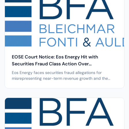
EOSE Court Notice: Eos Energy Hit with
Securities Fraud Class Action Over
Manufacturing Issues after 39% Stock Drop
Eos Energy faces securities fraud allegations for
misrepresenting near-term revenue growth and the
timing, execution, and feasibility of its manufacturing
initiatives, causing a 39% stock drop. NEW YORK, April 7,
2026 /PRNewswire/ -- Leading securities law firm
Bleichmar Fonti & Auld LLP...