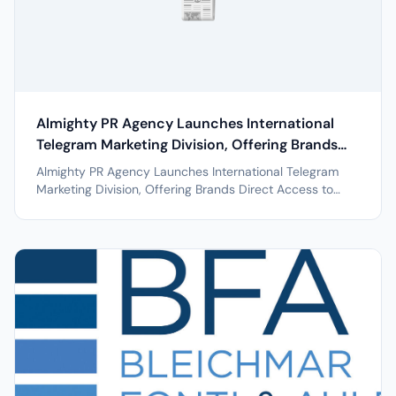
📰
Almighty PR Agency Launches International
Telegram Marketing Division, Offering Brands
Direct Access to Global Influencer Networks
Almighty PR Agency Launches International Telegram
Across 50+ Countries
Marketing Division, Offering Brands Direct Access to
Global Influencer Networks Across 50+ Countries