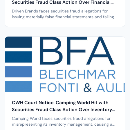
Securities Fraud Class Action Over Financial
Restatements after 39% Stock Drop
Driven Brands faces securities fraud allegations for
issuing materially false financial statements and failing
to maintain effective internal controls, triggering a nearly
40% stock drop; investor deadline May 8, 2026. NEW
YORK, April 7, 2026 /PRNewswire/ -- Leading securities
law firm...
CWH Court Notice: Camping World Hit with
Securities Fraud Class Action Over Inventory
Management after 24% Stock Drop
Camping World faces securities fraud allegations for
misrepresenting its inventory management, causing a