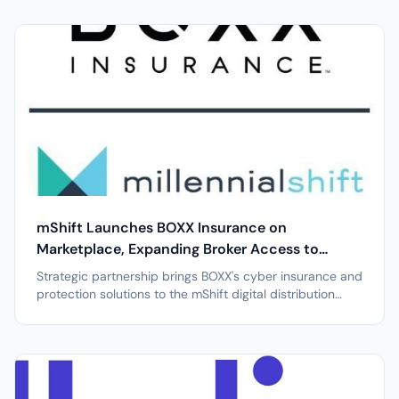
leading GTM platform provider for agribusiness sales
and marketing teams, today announced the launch of its
refreshed iPhone app....
mShift Launches BOXX Insurance on
Marketplace, Expanding Broker Access to
Cyber Liability Coverage
Strategic partnership brings BOXX's cyber insurance and
protection solutions to the mShift digital distribution
platform PHOENIX, April 7, 2026 /PRNewswire/ --
Millennial Shift Technologies (mShift), a leading digital
insurance marketplace designed to simplify specialty
insurance...