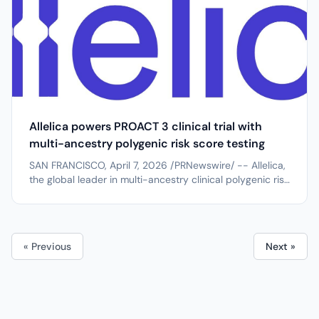
Allelica powers PROACT 3 clinical trial with
multi-ancestry polygenic risk score testing
SAN FRANCISCO, April 7, 2026 /PRNewswire/ -- Allelica,
the global leader in multi-ancestry clinical polygenic risk
score (PRS) testing, has been selected as the PRS
testing collaborator for the PROACT 3 clinical trial at
Mass General Brigham. Led by principal investigator Dr.
Akl Fahed of...
« Previous
Next »