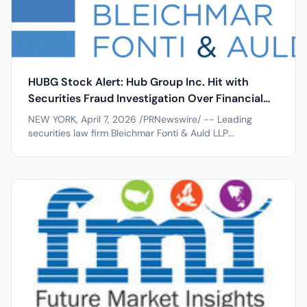
HUBG Stock Alert: Hub Group Inc. Hit with
Securities Fraud Investigation Over Financial
Restatements after 24% Stock Drop
NEW YORK, April 7, 2026 /PRNewswire/ -- Leading
securities law firm Bleichmar Fonti & Auld LLP
announces an investigation into Hub Group Inc.
(NASDAQ:HUBG) for potential violations of the federal
securities laws. If you invested in Hub Group, you are
encouraged to obtain additional...