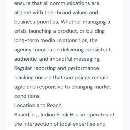
ensure that all communications are
aligned with their brand values and
business priorities. Whether managing a
crisis, launching a product, or building
long-term media relationships, the
agency focuses on delivering consistent,
authentic, and impactful messaging.
Regular reporting and performance
tracking ensure that campaigns remain
agile and responsive to changing market
conditions.
Location and Reach
Based in , , Indian Book House operates at
the intersection of local expertise and