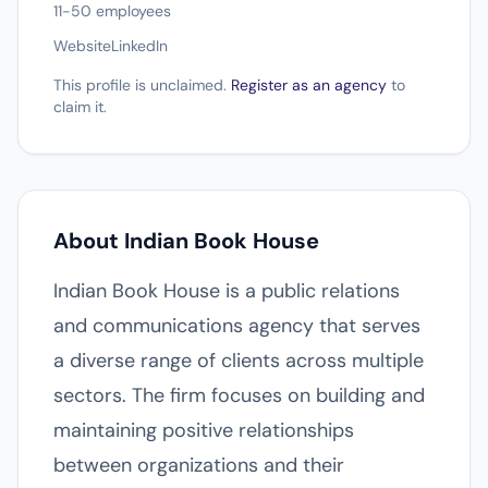
11-50 employees
Website
LinkedIn
This profile is unclaimed.
Register as an agency
to
claim it.
About Indian Book House
Indian Book House is a public relations
and communications agency that serves
a diverse range of clients across multiple
sectors. The firm focuses on building and
maintaining positive relationships
between organizations and their