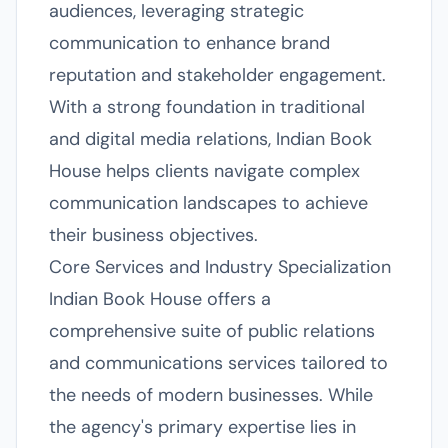
audiences, leveraging strategic
communication to enhance brand
reputation and stakeholder engagement.
With a strong foundation in traditional
and digital media relations, Indian Book
House helps clients navigate complex
communication landscapes to achieve
their business objectives.
Core Services and Industry Specialization
Indian Book House offers a
comprehensive suite of public relations
and communications services tailored to
the needs of modern businesses. While
the agency's primary expertise lies in