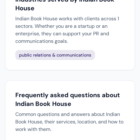
House
Indian Book House works with clients across 1
sectors. Whether you are a startup or an
enterprise, they can support your PR and
communications goals.
public relations & communications
Frequently asked questions about
Indian Book House
Common questions and answers about Indian
Book House, their services, location, and how to
work with them.