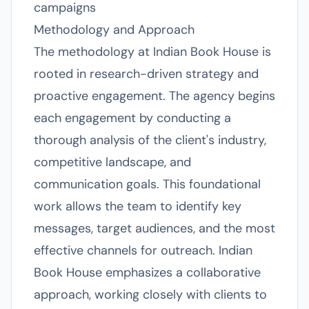
campaigns
Methodology and Approach
The methodology at Indian Book House is
rooted in research-driven strategy and
proactive engagement. The agency begins
each engagement by conducting a
thorough analysis of the client's industry,
competitive landscape, and
communication goals. This foundational
work allows the team to identify key
messages, target audiences, and the most
effective channels for outreach. Indian
Book House emphasizes a collaborative
approach, working closely with clients to