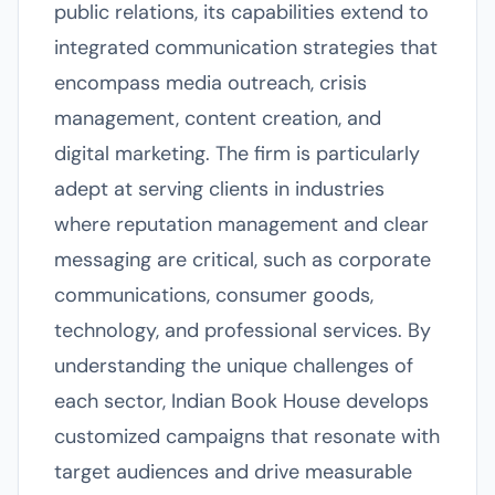
public relations, its capabilities extend to
integrated communication strategies that
encompass media outreach, crisis
management, content creation, and
digital marketing. The firm is particularly
adept at serving clients in industries
where reputation management and clear
messaging are critical, such as corporate
communications, consumer goods,
technology, and professional services. By
understanding the unique challenges of
each sector, Indian Book House develops
customized campaigns that resonate with
target audiences and drive measurable