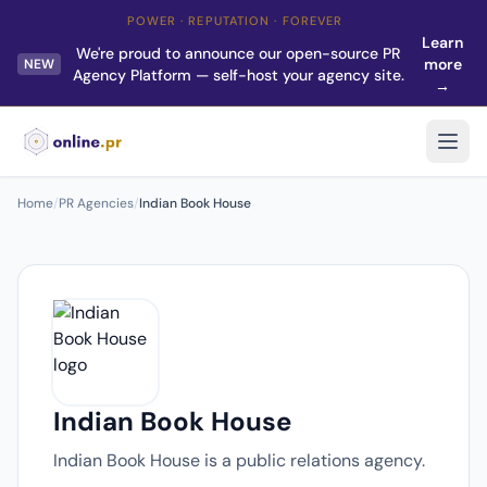
POWER · REPUTATION · FOREVER
Learn
We're proud to announce our open-source PR
more
NEW
Agency Platform — self-host your agency site.
→
Home
/
PR Agencies
/
Indian Book House
Indian Book House
Indian Book House is a public relations agency.