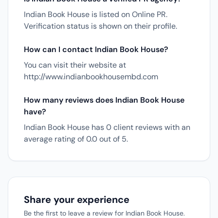
Indian Book House is listed on Online PR.
Verification status is shown on their profile.
How can I contact Indian Book House?
You can visit their website at
http://www.indianbookhousembd.com
How many reviews does Indian Book House
have?
Indian Book House has 0 client reviews with an
average rating of 0.0 out of 5.
Share your experience
Be the first to leave a review for Indian Book House.