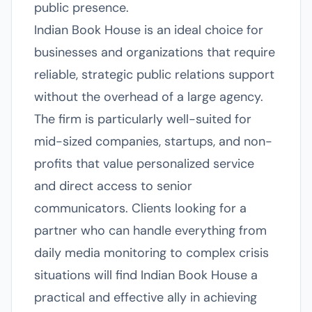
public presence.
Indian Book House is an ideal choice for
businesses and organizations that require
reliable, strategic public relations support
without the overhead of a large agency.
The firm is particularly well-suited for
mid-sized companies, startups, and non-
profits that value personalized service
and direct access to senior
communicators. Clients looking for a
partner who can handle everything from
daily media monitoring to complex crisis
situations will find Indian Book House a
practical and effective ally in achieving