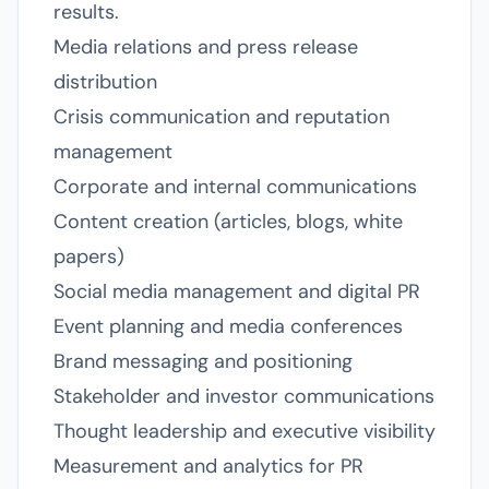
results.
Media relations and press release
distribution
Crisis communication and reputation
management
Corporate and internal communications
Content creation (articles, blogs, white
papers)
Social media management and digital PR
Event planning and media conferences
Brand messaging and positioning
Stakeholder and investor communications
Thought leadership and executive visibility
Measurement and analytics for PR