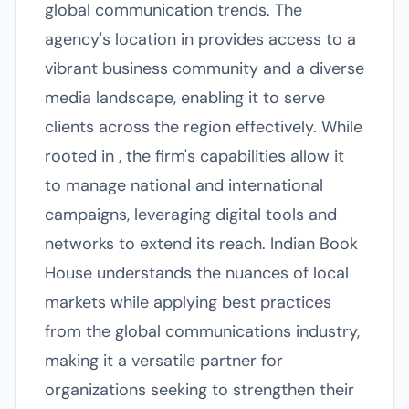
global communication trends. The
agency's location in provides access to a
vibrant business community and a diverse
media landscape, enabling it to serve
clients across the region effectively. While
rooted in , the firm's capabilities allow it
to manage national and international
campaigns, leveraging digital tools and
networks to extend its reach. Indian Book
House understands the nuances of local
markets while applying best practices
from the global communications industry,
making it a versatile partner for
organizations seeking to strengthen their