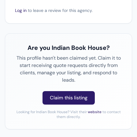
Log in
to leave a review for this agency.
Are you Indian Book House?
This profile hasn't been claimed yet. Claim it to
start receiving quote requests directly from
clients, manage your listing, and respond to
leads.
Claim this listing
Looking for Indian Book House? Visit their
website
to contact
them directly.