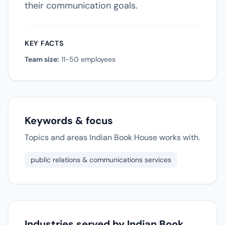
their communication goals.
KEY FACTS
Team size:
11-50 employees
Keywords & focus
Topics and areas Indian Book House works with.
public relations & communications services
Industries served by Indian Book