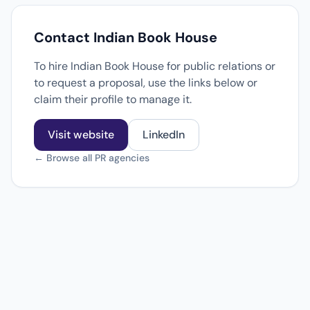
Contact Indian Book House
To hire Indian Book House for public relations or
to request a proposal, use the links below or
claim their profile to manage it.
Visit website
LinkedIn
← Browse all PR agencies