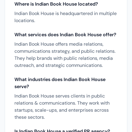
Where is Indian Book House located?
Indian Book House is headquartered in multiple
locations.
What services does Indian Book House offer?
Indian Book House offers media relations,
communications strategy, and public relations.
They help brands with public relations, media
outreach, and strategic communications.
What industries does Indian Book House
serve?
Indian Book House serves clients in public
relations & communications. They work with
startups, scale-ups, and enterprises across
these sectors.
Is Indian Book House a verified PR agency?