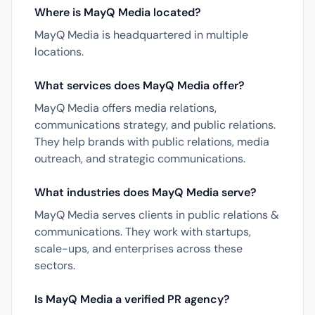
Where is MayQ Media located?
MayQ Media is headquartered in multiple
locations.
What services does MayQ Media offer?
MayQ Media offers media relations,
communications strategy, and public relations.
They help brands with public relations, media
outreach, and strategic communications.
What industries does MayQ Media serve?
MayQ Media serves clients in public relations &
communications. They work with startups,
scale-ups, and enterprises across these
sectors.
Is MayQ Media a verified PR agency?