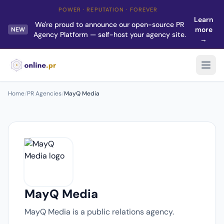
POWER · REPUTATION · FOREVER
Learn
We're proud to announce our open-source PR
more
NEW
Agency Platform — self-host your agency site.
→
Home
/
PR Agencies
/
MayQ Media
MayQ Media
MayQ Media is a public relations agency.