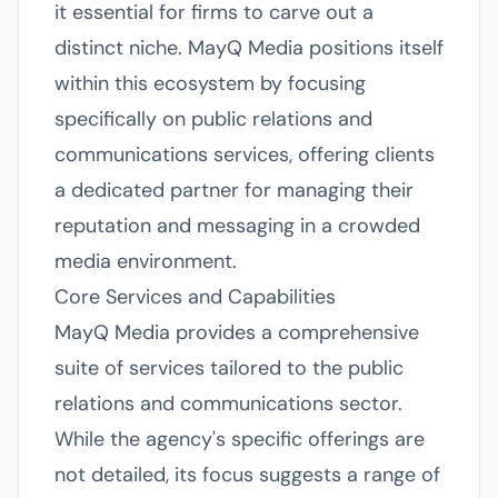
it essential for firms to carve out a
distinct niche. MayQ Media positions itself
within this ecosystem by focusing
specifically on public relations and
communications services, offering clients
a dedicated partner for managing their
reputation and messaging in a crowded
media environment.
Core Services and Capabilities
MayQ Media provides a comprehensive
suite of services tailored to the public
relations and communications sector.
While the agency's specific offerings are
not detailed, its focus suggests a range of