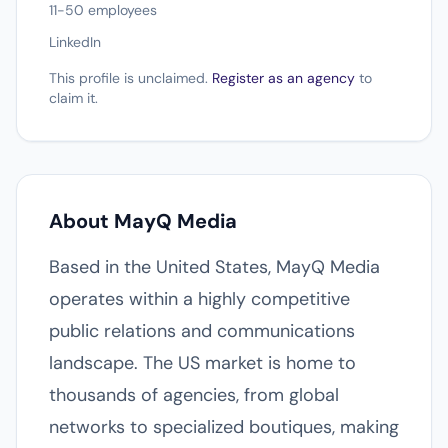
11-50 employees
LinkedIn
This profile is unclaimed.
Register as an agency
to
claim it.
About MayQ Media
Based in the United States, MayQ Media
operates within a highly competitive
public relations and communications
landscape. The US market is home to
thousands of agencies, from global
networks to specialized boutiques, making