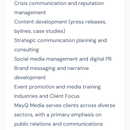
Crisis communication and reputation
management
Content development (press releases,
bylines, case studies)
Strategic communication planning and
consulting
Social media management and digital PR
Brand messaging and narrative
development
Event promotion and media training
Industries and Client Focus
MayQ Media serves clients across diverse
sectors, with a primary emphasis on
public relations and communications