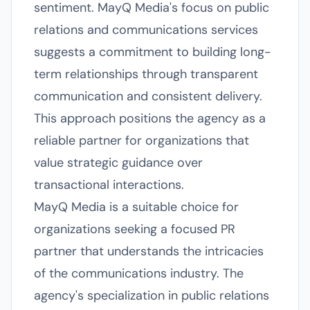
sentiment. MayQ Media's focus on public
relations and communications services
suggests a commitment to building long-
term relationships through transparent
communication and consistent delivery.
This approach positions the agency as a
reliable partner for organizations that
value strategic guidance over
transactional interactions.
MayQ Media is a suitable choice for
organizations seeking a focused PR
partner that understands the intricacies
of the communications industry. The
agency's specialization in public relations