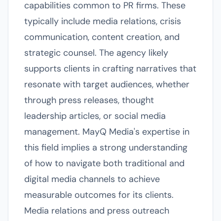
capabilities common to PR firms. These
typically include media relations, crisis
communication, content creation, and
strategic counsel. The agency likely
supports clients in crafting narratives that
resonate with target audiences, whether
through press releases, thought
leadership articles, or social media
management. MayQ Media's expertise in
this field implies a strong understanding
of how to navigate both traditional and
digital media channels to achieve
measurable outcomes for its clients.
Media relations and press outreach