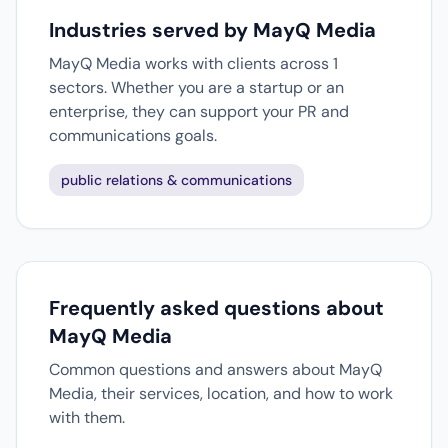
Industries served by MayQ Media
MayQ Media works with clients across 1
sectors. Whether you are a startup or an
enterprise, they can support your PR and
communications goals.
public relations & communications
Frequently asked questions about
MayQ Media
Common questions and answers about MayQ
Media, their services, location, and how to work
with them.