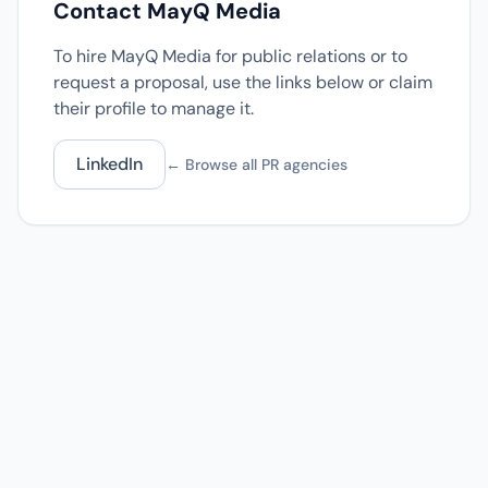
Contact MayQ Media
To hire MayQ Media for public relations or to
request a proposal, use the links below or claim
their profile to manage it.
LinkedIn
← Browse all PR agencies