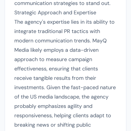
communication strategies to stand out.
Strategic Approach and Expertise
The agency's expertise lies in its ability to
integrate traditional PR tactics with
modern communication trends. MayQ
Media likely employs a data-driven
approach to measure campaign
effectiveness, ensuring that clients
receive tangible results from their
investments. Given the fast-paced nature
of the US media landscape, the agency
probably emphasizes agility and
responsiveness, helping clients adapt to
breaking news or shifting public