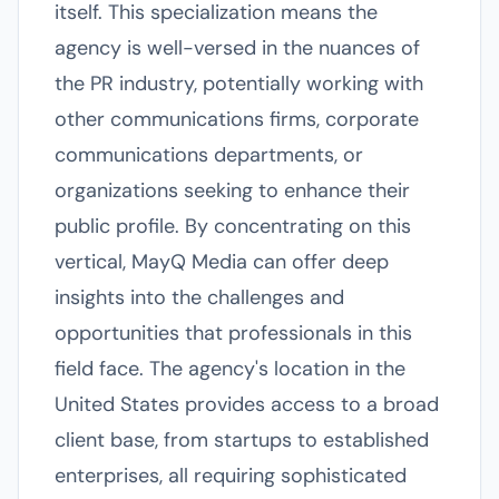
itself. This specialization means the
agency is well-versed in the nuances of
the PR industry, potentially working with
other communications firms, corporate
communications departments, or
organizations seeking to enhance their
public profile. By concentrating on this
vertical, MayQ Media can offer deep
insights into the challenges and
opportunities that professionals in this
field face. The agency's location in the
United States provides access to a broad
client base, from startups to established
enterprises, all requiring sophisticated