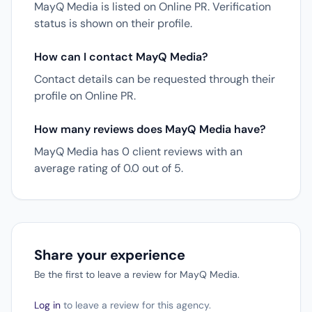
MayQ Media is listed on Online PR. Verification
status is shown on their profile.
How can I contact MayQ Media?
Contact details can be requested through their
profile on Online PR.
How many reviews does MayQ Media have?
MayQ Media has 0 client reviews with an
average rating of 0.0 out of 5.
Share your experience
Be the first to leave a review for MayQ Media.
Log in
to leave a review for this agency.