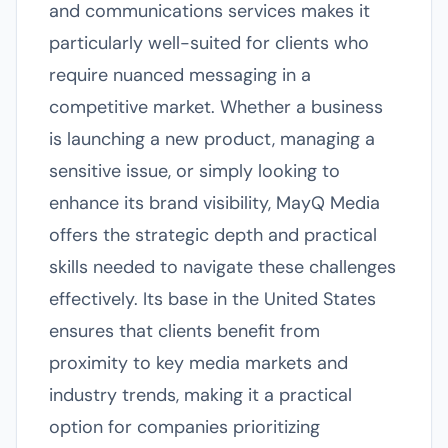
and communications services makes it
particularly well-suited for clients who
require nuanced messaging in a
competitive market. Whether a business
is launching a new product, managing a
sensitive issue, or simply looking to
enhance its brand visibility, MayQ Media
offers the strategic depth and practical
skills needed to navigate these challenges
effectively. Its base in the United States
ensures that clients benefit from
proximity to key media markets and
industry trends, making it a practical
option for companies prioritizing