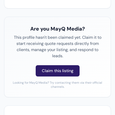
Are you MayQ Media?
This profile hasn't been claimed yet. Claim it to
start receiving quote requests directly from
clients, manage your listing, and respond to
leads.
Claim this listing
Looking for MayQ Media? Try contacting them via their official
channels.