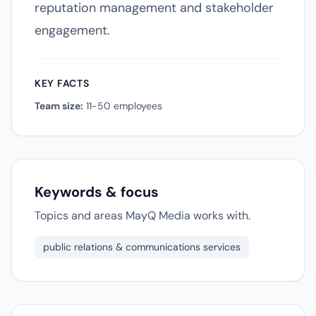
reputation management and stakeholder
engagement.
KEY FACTS
Team size:
11-50 employees
Keywords & focus
Topics and areas MayQ Media works with.
public relations & communications services