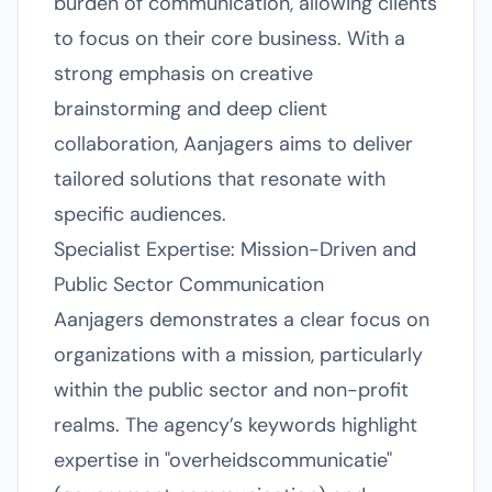
burden of communication, allowing clients
to focus on their core business. With a
strong emphasis on creative
brainstorming and deep client
collaboration, Aanjagers aims to deliver
tailored solutions that resonate with
specific audiences.
Specialist Expertise: Mission-Driven and
Public Sector Communication
Aanjagers demonstrates a clear focus on
organizations with a mission, particularly
within the public sector and non-profit
realms. The agency’s keywords highlight
expertise in "overheidscommunicatie"