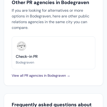
Other PR agencies in Bodegraven
If you are looking for alternatives or more
options in Bodegraven, here are other public
relations agencies in the same city you can
compare.
Check-in PR
Bodegraven
View all PR agencies in Bodegraven →
Frequently asked questions about