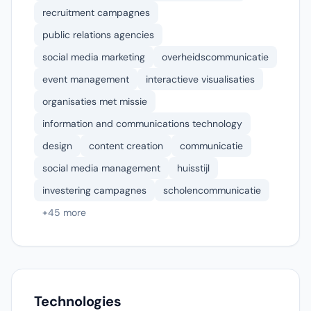
recruitment campagnes
public relations agencies
social media marketing
overheidscommunicatie
event management
interactieve visualisaties
organisaties met missie
information and communications technology
design
content creation
communicatie
social media management
huisstijl
investering campagnes
scholencommunicatie
+45 more
Technologies