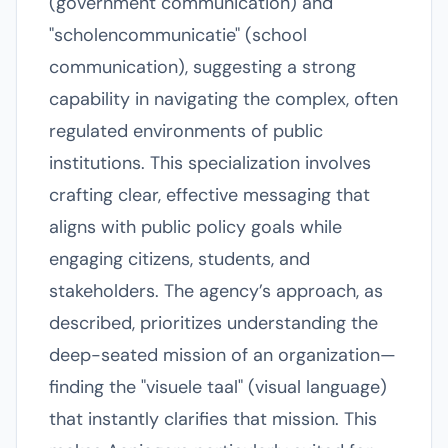
(government communication) and
"scholencommunicatie" (school
communication), suggesting a strong
capability in navigating the complex, often
regulated environments of public
institutions. This specialization involves
crafting clear, effective messaging that
aligns with public policy goals while
engaging citizens, students, and
stakeholders. The agency’s approach, as
described, prioritizes understanding the
deep-seated mission of an organization—
finding the "visuele taal" (visual language)
that instantly clarifies that mission. This