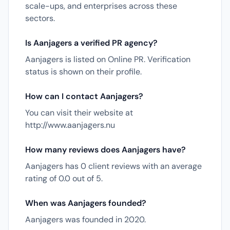
scale-ups, and enterprises across these
sectors.
Is Aanjagers a verified PR agency?
Aanjagers is listed on Online PR. Verification
status is shown on their profile.
How can I contact Aanjagers?
You can visit their website at
http://www.aanjagers.nu
How many reviews does Aanjagers have?
Aanjagers has 0 client reviews with an average
rating of 0.0 out of 5.
When was Aanjagers founded?
Aanjagers was founded in 2020.