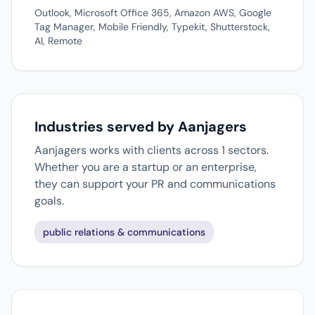
Outlook, Microsoft Office 365, Amazon AWS, Google
Tag Manager, Mobile Friendly, Typekit, Shutterstock,
AI, Remote
Industries served by Aanjagers
Aanjagers works with clients across 1 sectors.
Whether you are a startup or an enterprise,
they can support your PR and communications
goals.
public relations & communications