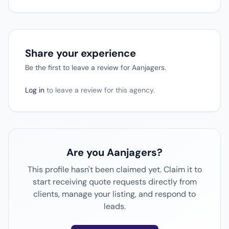
Share your experience
Be the first to leave a review for Aanjagers.
Log in
to leave a review for this agency.
Are you Aanjagers?
This profile hasn't been claimed yet. Claim it to
start receiving quote requests directly from
clients, manage your listing, and respond to
leads.