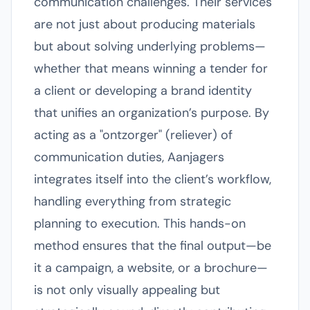
communication challenges. Their services
are not just about producing materials
but about solving underlying problems—
whether that means winning a tender for
a client or developing a brand identity
that unifies an organization’s purpose. By
acting as a "ontzorger" (reliever) of
communication duties, Aanjagers
integrates itself into the client’s workflow,
handling everything from strategic
planning to execution. This hands-on
method ensures that the final output—be
it a campaign, a website, or a brochure—
is not only visually appealing but