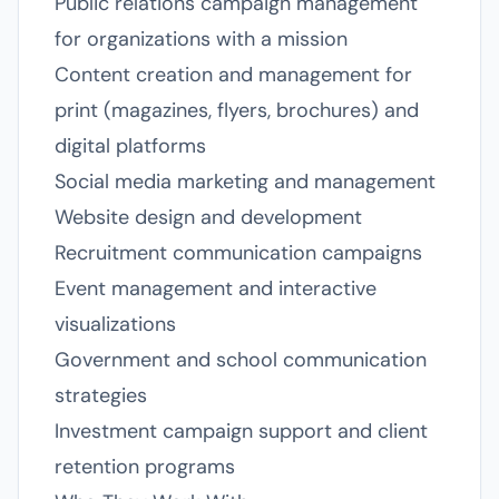
Public relations campaign management
for organizations with a mission
Content creation and management for
print (magazines, flyers, brochures) and
digital platforms
Social media marketing and management
Website design and development
Recruitment communication campaigns
Event management and interactive
visualizations
Government and school communication
strategies
Investment campaign support and client
retention programs