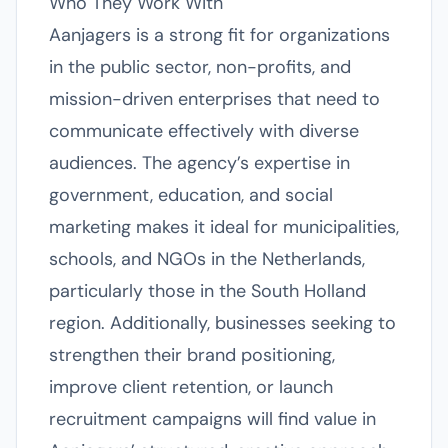
Who They Work With
Aanjagers is a strong fit for organizations
in the public sector, non-profits, and
mission-driven enterprises that need to
communicate effectively with diverse
audiences. The agency’s expertise in
government, education, and social
marketing makes it ideal for municipalities,
schools, and NGOs in the Netherlands,
particularly those in the South Holland
region. Additionally, businesses seeking to
strengthen their brand positioning,
improve client retention, or launch
recruitment campaigns will find value in