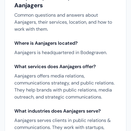
Aanjagers
Common questions and answers about
Aanjagers, their services, location, and how to
work with them.
Where is Aanjagers located?
Aanjagers is headquartered in Bodegraven.
What services does Aanjagers offer?
Aanjagers offers media relations,
communications strategy, and public relations.
They help brands with public relations, media
outreach, and strategic communications.
What industries does Aanjagers serve?
Aanjagers serves clients in public relations &
communications. They work with startups,