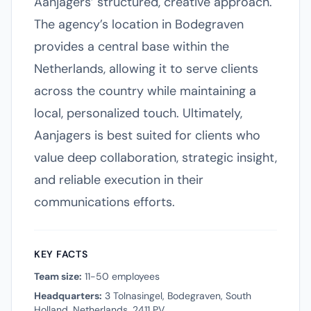
Aanjagers’ structured, creative approach.
The agency’s location in Bodegraven
provides a central base within the
Netherlands, allowing it to serve clients
across the country while maintaining a
local, personalized touch. Ultimately,
Aanjagers is best suited for clients who
value deep collaboration, strategic insight,
and reliable execution in their
communications efforts.
KEY FACTS
Team size:
11-50 employees
Headquarters:
3 Tolnasingel, Bodegraven, South
Holland, Netherlands, 2411 PV