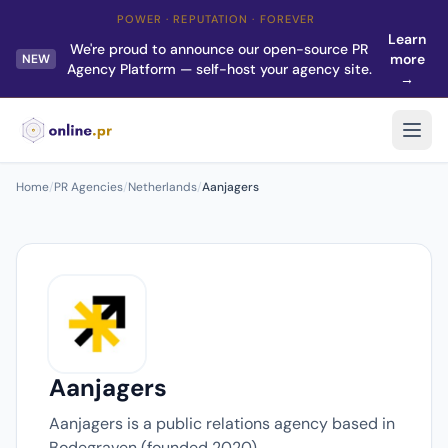
POWER · REPUTATION · FOREVER
Learn
We're proud to announce our open-source PR
more
NEW
Agency Platform — self-host your agency site.
→
Home
/
PR Agencies
/
Netherlands
/
Aanjagers
Aanjagers
Aanjagers is a public relations agency based in
Bodegraven (founded 2020).