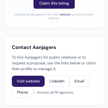
Claim this listing
Looking for Aanjagers? Visit their
website
to contact them
directly.
Contact Aanjagers
To hire Aanjagers for public relations or to
request a proposal, use the links below or claim
their profile to manage it.
Visit website
LinkedIn
Email
Phone
← Browse all PR agencies