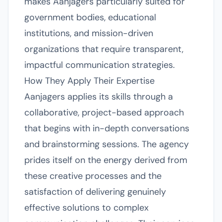
makes Aanjagers particularly suited for
government bodies, educational
institutions, and mission-driven
organizations that require transparent,
impactful communication strategies.
How They Apply Their Expertise
Aanjagers applies its skills through a
collaborative, project-based approach
that begins with in-depth conversations
and brainstorming sessions. The agency
prides itself on the energy derived from
these creative processes and the
satisfaction of delivering genuinely
effective solutions to complex