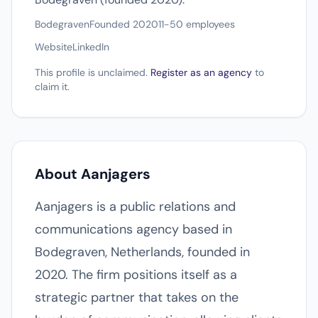
Bodegraven
Founded 2020
11-50 employees
Website
LinkedIn
This profile is unclaimed.
Register as an agency
to
claim it.
About Aanjagers
Aanjagers is a public relations and
communications agency based in
Bodegraven, Netherlands, founded in
2020. The firm positions itself as a
strategic partner that takes on the