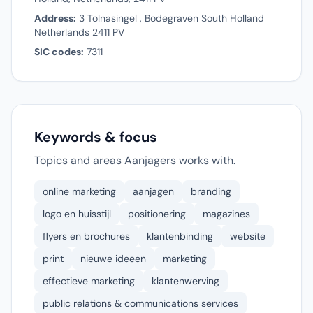
Address:
3 Tolnasingel , Bodegraven South Holland
Netherlands 2411 PV
SIC codes:
7311
Keywords & focus
Topics and areas Aanjagers works with.
online marketing
aanjagen
branding
logo en huisstijl
positionering
magazines
flyers en brochures
klantenbinding
website
print
nieuwe ideeen
marketing
effectieve marketing
klantenwerving
public relations & communications services