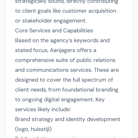
strategically sound, directly contributing
to client goals like customer acquisition
or stakeholder engagement.
Core Services and Capabilities
Based on the agency’s keywords and
stated focus, Aanjagers offers a
comprehensive suite of public relations
and communications services. These are
designed to cover the full spectrum of
client needs, from foundational branding
to ongoing digital engagement. Key
services likely include:
Brand strategy and identity development
(logo, huisstijl)