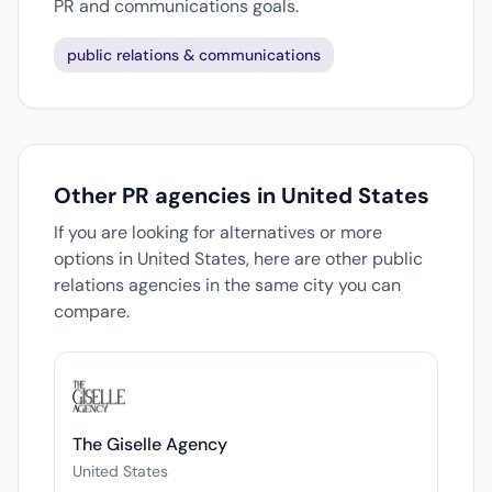
PR and communications goals.
public relations & communications
Other PR agencies in United States
If you are looking for alternatives or more
options in United States, here are other public
relations agencies in the same city you can
compare.
The Giselle Agency
United States