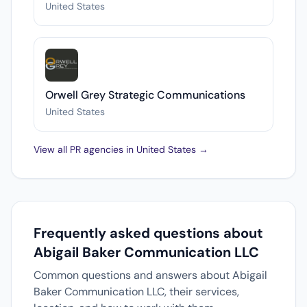
United States
Orwell Grey Strategic Communications
United States
View all PR agencies in United States →
Frequently asked questions about
Abigail Baker Communication LLC
Common questions and answers about Abigail
Baker Communication LLC, their services,