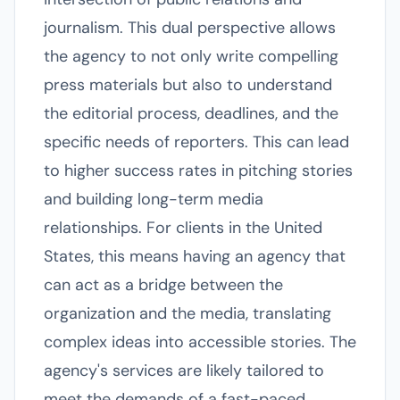
journalism. This dual perspective allows
the agency to not only write compelling
press materials but also to understand
the editorial process, deadlines, and the
specific needs of reporters. This can lead
to higher success rates in pitching stories
and building long-term media
relationships. For clients in the United
States, this means having an agency that
can act as a bridge between the
organization and the media, translating
complex ideas into accessible stories. The
agency's services are likely tailored to
meet the demands of a fast-paced