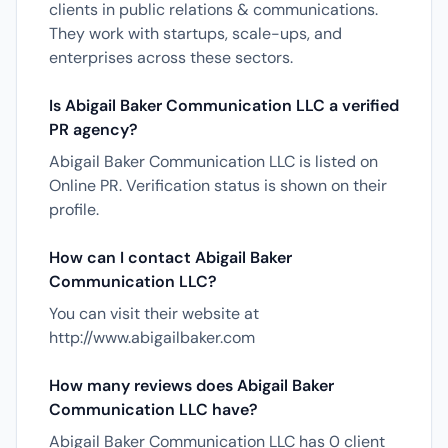
clients in public relations & communications.
They work with startups, scale-ups, and
enterprises across these sectors.
Is Abigail Baker Communication LLC a verified
PR agency?
Abigail Baker Communication LLC is listed on
Online PR. Verification status is shown on their
profile.
How can I contact Abigail Baker
Communication LLC?
You can visit their website at
http://www.abigailbaker.com
How many reviews does Abigail Baker
Communication LLC have?
Abigail Baker Communication LLC has 0 client