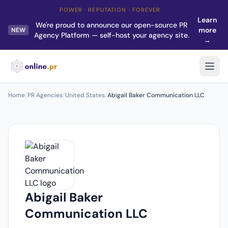
POWER · REPUTATION · FOREVER
Learn
We're proud to announce our open-source PR
more
NEW
Agency Platform — self-host your agency site.
→
Home
/
PR Agencies
/
United States
/
Abigail Baker Communication LLC
Abigail Baker
Communication LLC