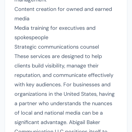
Content creation for owned and earned
media
Media training for executives and
spokespeople
Strategic communications counsel
These services are designed to help
clients build visibility, manage their
reputation, and communicate effectively
with key audiences. For businesses and
organizations in the United States, having
a partner who understands the nuances
of local and national media can be a
significant advantage. Abigail Baker
Communication LLC positions itself to