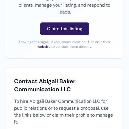
clients, manage your listing, and respond to
leads.
Claim this listing
Looking for Abigail Baker Communication LLC? Visit their
website
to contact them directly.
Contact Abigail Baker
Communication LLC
To hire Abigail Baker Communication LLC for
public relations or to request a proposal, use
the links below or claim their profile to manage
it.