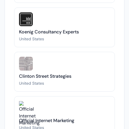
Koenig Consultancy Experts
United States
Clinton Street Strategies
United States
Official Internet Marketing
United States