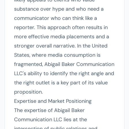
substance over hype and who need a
communicator who can think like a
reporter. This approach often results in
more effective media placements and a
stronger overall narrative. In the United
States, where media consumption is
fragmented, Abigail Baker Communication
LLC's ability to identify the right angle and
the right outlet is a key part of its value
proposition.
Expertise and Market Positioning
The expertise of Abigail Baker
Communication LLC lies at the
intersection of public relations and