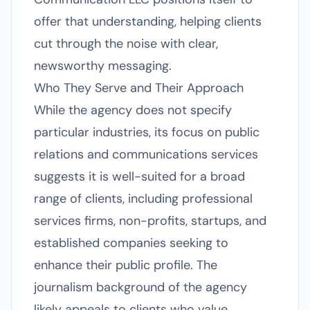
offer that understanding, helping clients
cut through the noise with clear,
newsworthy messaging.
Who They Serve and Their Approach
While the agency does not specify
particular industries, its focus on public
relations and communications services
suggests it is well-suited for a broad
range of clients, including professional
services firms, non-profits, startups, and
established companies seeking to
enhance their public profile. The
journalism background of the agency
likely appeals to clients who value