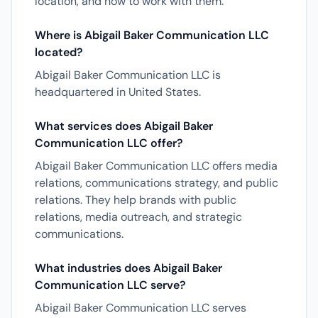
location, and how to work with them.
Where is Abigail Baker Communication LLC
located?
Abigail Baker Communication LLC is
headquartered in United States.
What services does Abigail Baker
Communication LLC offer?
Abigail Baker Communication LLC offers media
relations, communications strategy, and public
relations. They help brands with public
relations, media outreach, and strategic
communications.
What industries does Abigail Baker
Communication LLC serve?
Abigail Baker Communication LLC serves