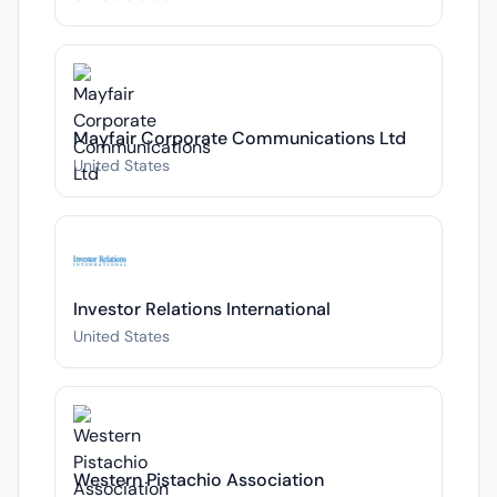
Mayfair Corporate Communications Ltd
United States
Investor Relations International
United States
Western Pistachio Association