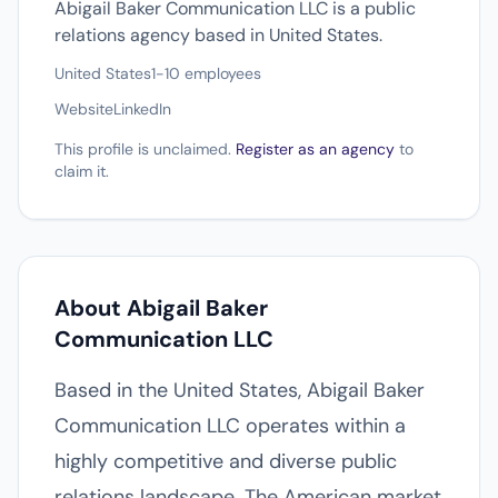
Abigail Baker Communication LLC is a public
relations agency based in United States.
United States
1-10 employees
Website
LinkedIn
This profile is unclaimed.
Register as an agency
to
claim it.
About Abigail Baker
Communication LLC
Based in the United States, Abigail Baker
Communication LLC operates within a
highly competitive and diverse public
relations landscape. The American market