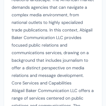
demands agencies that can navigate a
complex media environment, from
national outlets to highly specialized
trade publications. In this context, Abigail
Baker Communication LLC provides
focused public relations and
communications services, drawing on a
background that includes journalism to
offer a distinct perspective on media
relations and message development.
Core Services and Capabilities
Abigail Baker Communication LLC offers a
range of services centered on public
relations and communications. The