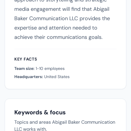
media engagement will find that Abigail
Baker Communication LLC provides the
expertise and attention needed to
achieve their communications goals.
KEY FACTS
Team size:
1-10 employees
Headquarters:
United States
Keywords & focus
Topics and areas Abigail Baker Communication
LLC works with.