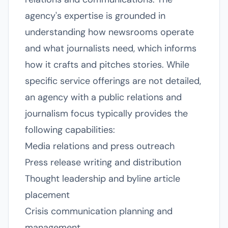
agency's expertise is grounded in
understanding how newsrooms operate
and what journalists need, which informs
how it crafts and pitches stories. While
specific service offerings are not detailed,
an agency with a public relations and
journalism focus typically provides the
following capabilities:
Media relations and press outreach
Press release writing and distribution
Thought leadership and byline article
placement
Crisis communication planning and
management