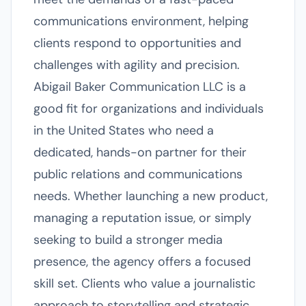
communications environment, helping
clients respond to opportunities and
challenges with agility and precision.
Abigail Baker Communication LLC is a
good fit for organizations and individuals
in the United States who need a
dedicated, hands-on partner for their
public relations and communications
needs. Whether launching a new product,
managing a reputation issue, or simply
seeking to build a stronger media
presence, the agency offers a focused
skill set. Clients who value a journalistic
approach to storytelling and strategic