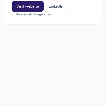
Visit website
LinkedIn
← Browse all PR agencies