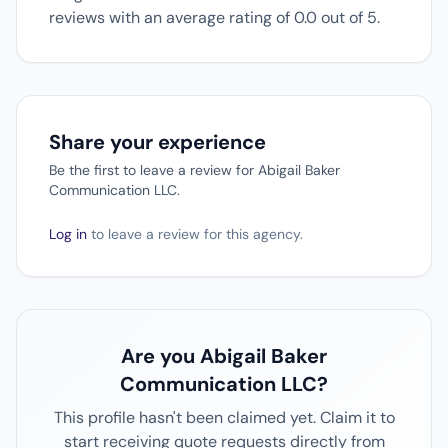
reviews with an average rating of 0.0 out of 5.
Share your experience
Be the first to leave a review for Abigail Baker
Communication LLC.
Log in
to leave a review for this agency.
Are you Abigail Baker
Communication LLC?
This profile hasn't been claimed yet. Claim it to
start receiving quote requests directly from