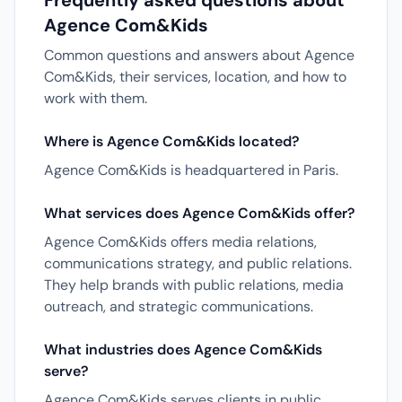
Frequently asked questions about
Agence Com&Kids
Common questions and answers about Agence
Com&Kids, their services, location, and how to
work with them.
Where is Agence Com&Kids located?
Agence Com&Kids is headquartered in Paris.
What services does Agence Com&Kids offer?
Agence Com&Kids offers media relations,
communications strategy, and public relations.
They help brands with public relations, media
outreach, and strategic communications.
What industries does Agence Com&Kids
serve?
Agence Com&Kids serves clients in public