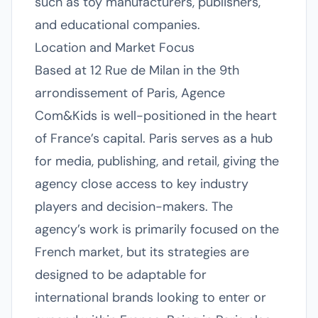
such as toy manufacturers, publishers,
and educational companies.
Location and Market Focus
Based at 12 Rue de Milan in the 9th
arrondissement of Paris, Agence
Com&Kids is well-positioned in the heart
of France’s capital. Paris serves as a hub
for media, publishing, and retail, giving the
agency close access to key industry
players and decision-makers. The
agency’s work is primarily focused on the
French market, but its strategies are
designed to be adaptable for
international brands looking to enter or