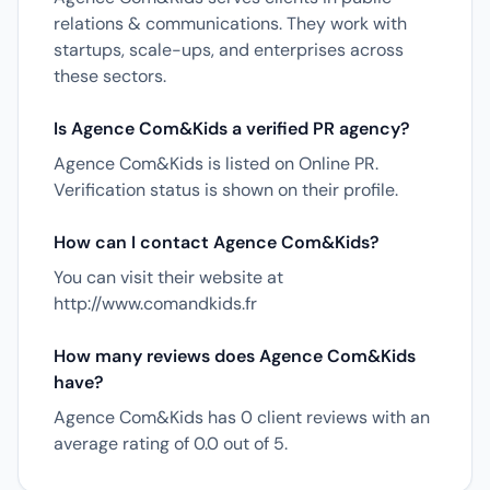
relations & communications. They work with
startups, scale-ups, and enterprises across
these sectors.
Is Agence Com&Kids a verified PR agency?
Agence Com&Kids is listed on Online PR.
Verification status is shown on their profile.
How can I contact Agence Com&Kids?
You can visit their website at
http://www.comandkids.fr
How many reviews does Agence Com&Kids
have?
Agence Com&Kids has 0 client reviews with an
average rating of 0.0 out of 5.