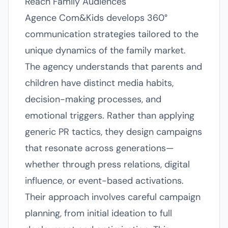
Reach Family Audiences
Agence Com&Kids develops 360°
communication strategies tailored to the
unique dynamics of the family market.
The agency understands that parents and
children have distinct media habits,
decision-making processes, and
emotional triggers. Rather than applying
generic PR tactics, they design campaigns
that resonate across generations—
whether through press relations, digital
influence, or event-based activations.
Their approach involves careful campaign
planning, from initial ideation to full