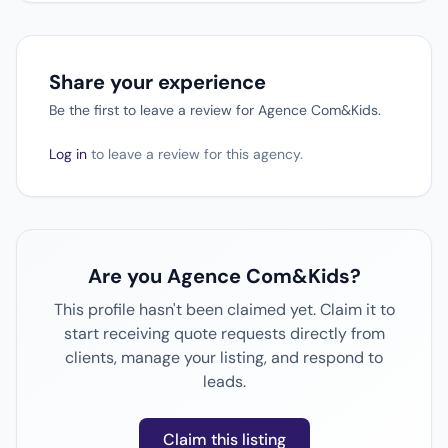
Share your experience
Be the first to leave a review for Agence Com&Kids.
Log in
to leave a review for this agency.
Are you Agence Com&Kids?
This profile hasn't been claimed yet. Claim it to
start receiving quote requests directly from
clients, manage your listing, and respond to
leads.
Claim this listing