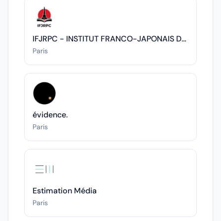
IFJRPC - INSTITUT FRANCO-JAPONAIS DES RELATIONS POLITIQUES ET CULTURELLES
Paris
évidence.
Paris
Estimation Média
Paris