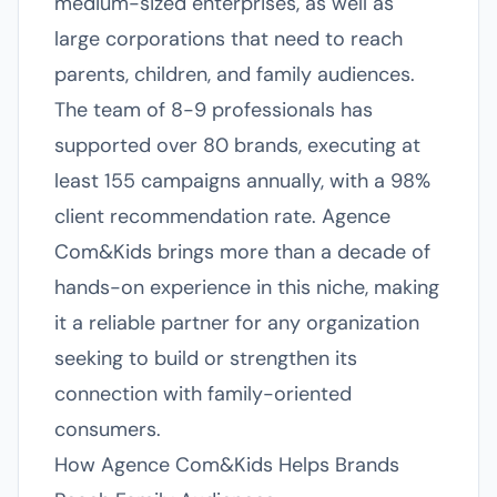
medium-sized enterprises, as well as
large corporations that need to reach
parents, children, and family audiences.
The team of 8-9 professionals has
supported over 80 brands, executing at
least 155 campaigns annually, with a 98%
client recommendation rate. Agence
Com&Kids brings more than a decade of
hands-on experience in this niche, making
it a reliable partner for any organization
seeking to build or strengthen its
connection with family-oriented
consumers.
How Agence Com&Kids Helps Brands