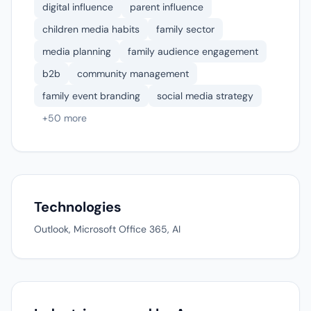
digital influence
parent influence
children media habits
family sector
media planning
family audience engagement
b2b
community management
family event branding
social media strategy
+50 more
Technologies
Outlook, Microsoft Office 365, AI