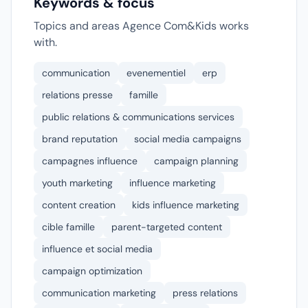
Keywords & focus
Topics and areas Agence Com&Kids works
with.
communication
evenementiel
erp
relations presse
famille
public relations & communications services
brand reputation
social media campaigns
campagnes influence
campaign planning
youth marketing
influence marketing
content creation
kids influence marketing
cible famille
parent-targeted content
influence et social media
campaign optimization
communication marketing
press relations