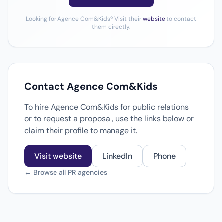
Looking for Agence Com&Kids? Visit their
website
to contact
them directly.
Contact Agence Com&Kids
To hire Agence Com&Kids for public relations
or to request a proposal, use the links below or
claim their profile to manage it.
Visit website
LinkedIn
Phone
← Browse all PR agencies