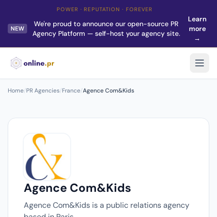
POWER · REPUTATION · FOREVER
Learn
We're proud to announce our open-source PR
more
NEW
Agency Platform — self-host your agency site.
→
Home
/
PR Agencies
/
France
/
Agence Com&Kids
Agence Com&Kids
Agence Com&Kids is a public relations agency
based in Paris.