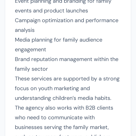
Event planning and branding for family
events and product launches
Campaign optimization and performance
analysis
Media planning for family audience
engagement
Brand reputation management within the
family sector
These services are supported by a strong
focus on youth marketing and
understanding children’s media habits.
The agency also works with B2B clients
who need to communicate with
businesses serving the family market,