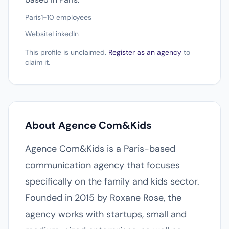
Paris
1-10 employees
Website
LinkedIn
This profile is unclaimed.
Register as an agency
to
claim it.
About Agence Com&Kids
Agence Com&Kids is a Paris-based
communication agency that focuses
specifically on the family and kids sector.
Founded in 2015 by Roxane Rose, the
agency works with startups, small and