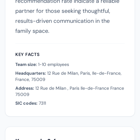
recommendation rate indicate a reliable
partner for those seeking thoughtful,
results-driven communication in the
family space.
KEY FACTS
Team size:
1-10 employees
Headquarters:
12 Rue de Milan, Paris, Ile-de-France,
France, 75009
Address:
12 Rue de Milan , Paris Ile-de-France France
75009
SIC codes:
7311