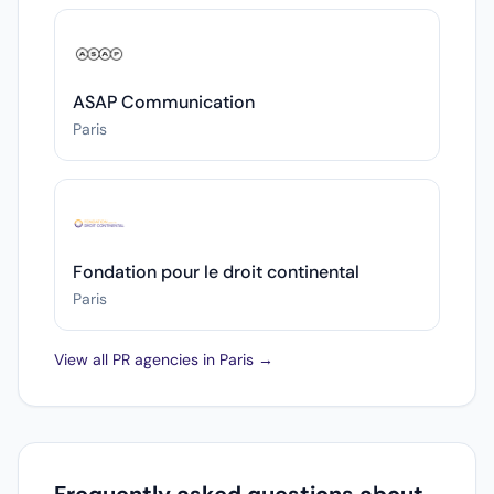
ASAP Communication
Paris
Fondation pour le droit continental
Paris
View all PR agencies in Paris →