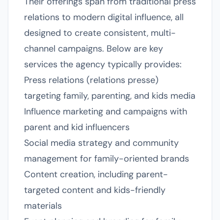
Their offerings span from traditional press
relations to modern digital influence, all
designed to create consistent, multi-
channel campaigns. Below are key
services the agency typically provides:
Press relations (relations presse)
targeting family, parenting, and kids media
Influence marketing and campaigns with
parent and kid influencers
Social media strategy and community
management for family-oriented brands
Content creation, including parent-
targeted content and kids-friendly
materials