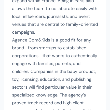
expand within France. Being in Paris also
allows the team to collaborate easily with
local influencers, journalists, and event
venues that are central to family-oriented
campaigns.
Agence Com&Kids is a good fit for any
brand—from startups to established
corporations—that wants to authentically
engage with families, parents, and
children. Companies in the baby product,
toy, licensing, education, and publishing
sectors will find particular value in their
specialized knowledge. The agency’s
proven track record and high client