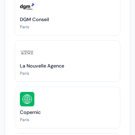
DGM Conseil
Paris
La Nouvelle Agence
Paris
Copernic
Paris