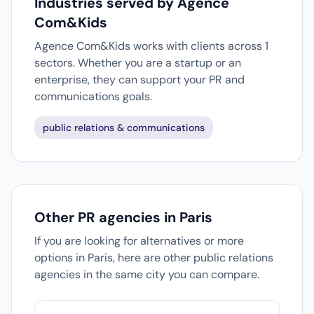
Industries served by Agence
Com&Kids
Agence Com&Kids works with clients across 1
sectors. Whether you are a startup or an
enterprise, they can support your PR and
communications goals.
public relations & communications
Other PR agencies in Paris
If you are looking for alternatives or more
options in Paris, here are other public relations
agencies in the same city you can compare.