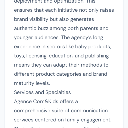
deployment and optimization. This
ensures that each initiative not only raises
brand visibility but also generates
authentic buzz among both parents and
younger audiences. The agency’s long
experience in sectors like baby products,
toys, licensing, education, and publishing
means they can adapt their methods to
different product categories and brand
maturity levels.
Services and Specialties
Agence Com&Kids offers a
comprehensive suite of communication
services centered on family engagement.