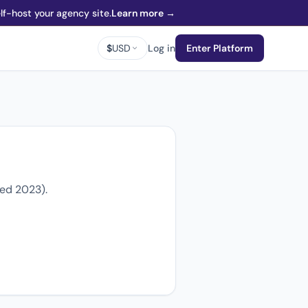
f-host your agency site.
Learn more →
$
USD
Log in
Enter Platform
ded 2023).