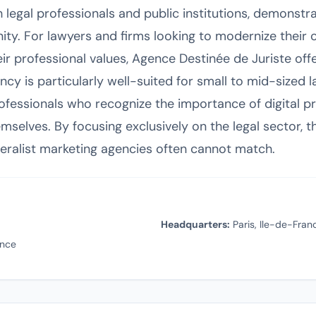
 legal professionals and public institutions, demonstr
ty. For lawyers and firms looking to modernize their
 professional values, Agence Destinée de Juriste offer
ncy is particularly well-suited for small to mid-sized l
rofessionals who recognize the importance of digital p
hemselves. By focusing exclusively on the legal sector,
eralist marketing agencies often cannot match.
Headquarters:
Paris, Ile-de-Fran
ance