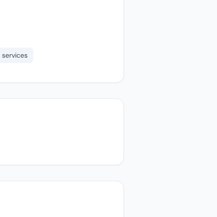
 services