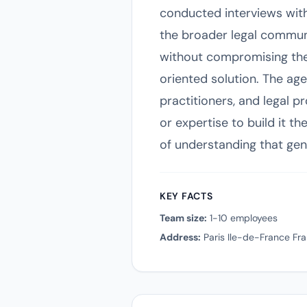
conducted interviews with
the broader legal communi
without compromising their
oriented solution. The age
practitioners, and legal p
or expertise to build it t
of understanding that gen
KEY FACTS
Team size:
1-10 employees
Address:
Paris Ile-de-France Fr