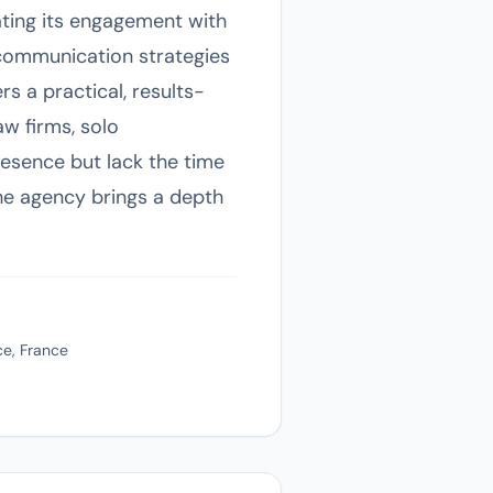
ating its engagement with
 communication strategies
s a practical, results-
aw firms, solo
resence but lack the time
 the agency brings a depth
ce, France