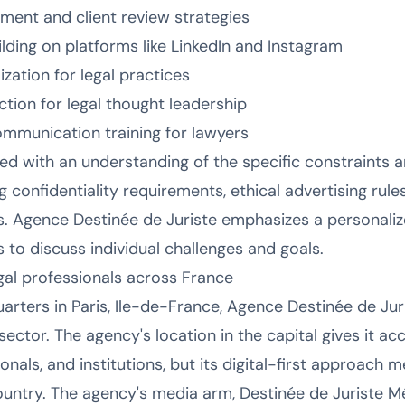
ment and client review strategies
lding on platforms like LinkedIn and Instagram
zation for legal practices
ion for legal thought leadership
ommunication training for lawyers
red with an understanding of the specific constraints a
ng confidentiality requirements, ethical advertising rul
ips. Agence Destinée de Juriste emphasizes a personali
to discuss individual challenges and goals.
egal professionals across France
rters in Paris, Ile-de-France, Agence Destinée de Juri
l sector. The agency's location in the capital gives it 
ionals, and institutions, but its digital-first approach 
untry. The agency's media arm, Destinée de Juriste Mé