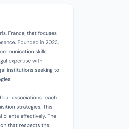
is, France, that focuses
resence. Founded in 2023,
communication skills
gal expertise with
al institutions seeking to
egies.
d bar associations teach
sition strategies. This
clients effectively. The
ion that respects the