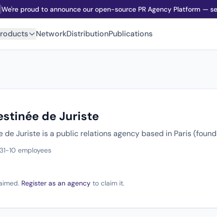
We're proud to announce our open-source PR Agency Platform — sel
roducts
Network
Distribution
Publications
stinée de Juriste
de Juriste is a public relations agency based in Paris (foun
3
1-10 employees
claimed.
Register as an agency
to claim it.