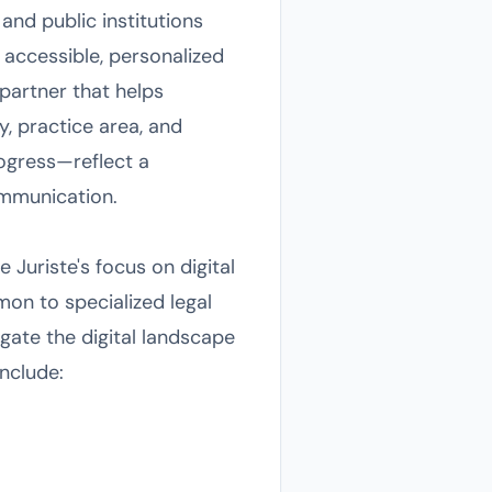
and public institutions
 accessible, personalized
 partner that helps
y, practice area, and
rogress—reflect a
mmunication.
 Juriste's focus on digital
mon to specialized legal
gate the digital landscape
include: