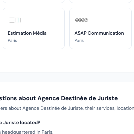
Estimation Média
ASAP Communication
Paris
Paris
stions about Agence Destinée de Juriste
 about Agence Destinée de Juriste, their services, location
 Juriste located?
s headquartered in Paris.