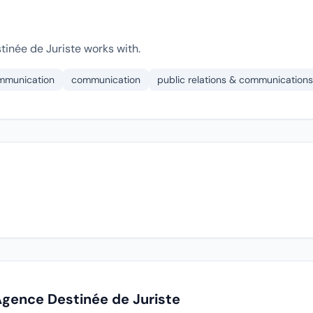
inée de Juriste works with.
ommunication
communication
public relations & communications
Agence Destinée de Juriste