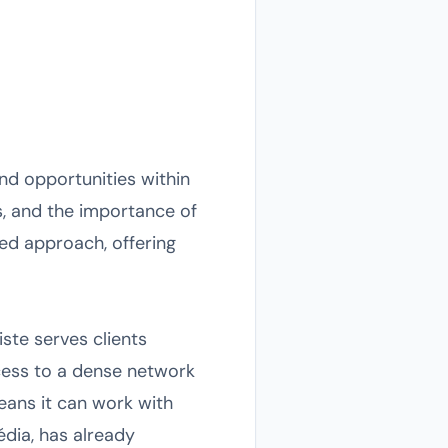
nd opportunities within
es, and the importance of
zed approach, offering
ste serves clients
access to a dense network
means it can work with
dia, has already