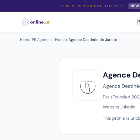
NEW
POWER · REPUTATION · FOREVER
P
Home
/
PR Agencies
/
France
/
Agence Destinée de Juriste
Agence De
Agence Destinée 
Paris
Founded 202
Website
LinkedIn
This profile is un