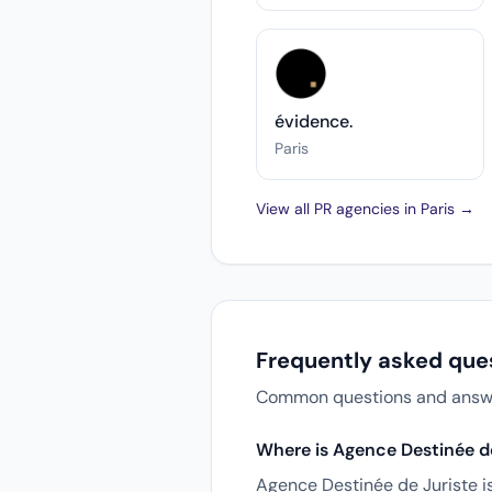
évidence.
Paris
View all PR agencies in Paris →
Frequently asked que
Common questions and answers
Where is Agence Destinée de
Agence Destinée de Juriste i