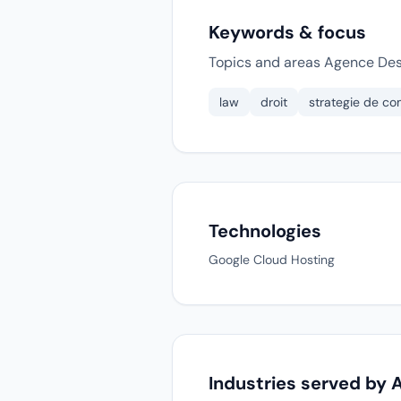
Keywords & focus
Topics and areas Agence Dest
law
droit
strategie de c
Technologies
Google Cloud Hosting
Industries served by 