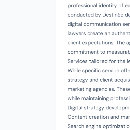
professional identity of e
conducted by Destinée de 
digital communication serv
lawyers create an authenti
client expectations. The 
commitment to measurabl
Services tailored for the 
While specific service off
strategy and client acquis
marketing agencies. These
while maintaining professio
Digital strategy developme
Content creation and mana
Search engine optimizatio