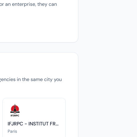
or an enterprise, they can
agencies in the same city you
IFJRPC - INSTITUT FRANCO-JAPONAIS DES RELATIONS POLITIQUES ET CULTURELLES
Paris