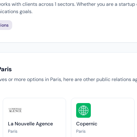
rks with clients across 1 sectors. Whether you are a startup 
cations goals.
ions
aris
tives or more options in Paris, here are other public relations 
La Nouvelle Agence
Copernic
Paris
Paris