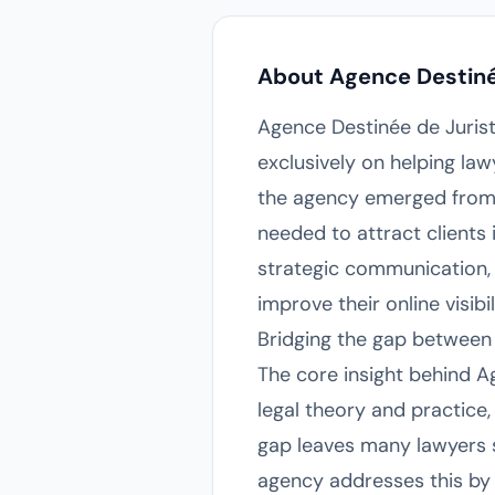
About Agence Destiné
Agence Destinée de Jurist
exclusively on helping law
the agency emerged from t
needed to attract clients 
strategic communication, t
improve their online visibi
Bridging the gap between
The core insight behind A
legal theory and practice,
gap leaves many lawyers st
agency addresses this by 