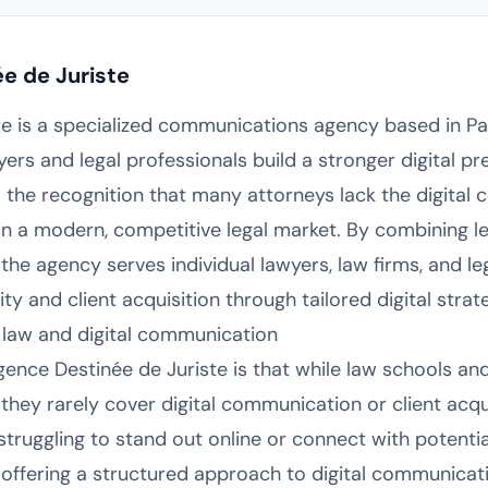
e de Juriste
e is a specialized communications agency based in Par
yers and legal professionals build a stronger digital p
he recognition that many attorneys lack the digital 
in a modern, competitive legal market. By combining le
he agency serves individual lawyers, law firms, and leg
lity and client acquisition through tailored digital strat
 law and digital communication
gence Destinée de Juriste is that while law schools an
 they rarely cover digital communication or client acqui
ruggling to stand out online or connect with potential 
offering a structured approach to digital communicat