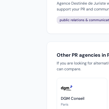
Agence Destinée de Juriste wo
support your PR and communi
public relations & communicat
Other PR agencies in P
If you are looking for alterna
can compare.
DGM Conseil
Paris