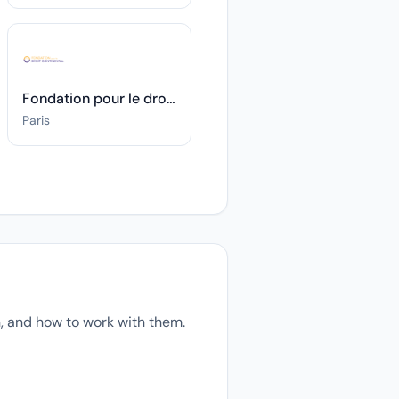
Fondation pour le droit continental
Paris
, and how to work with them.