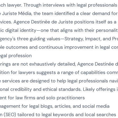
ach lawyer. Through interviews with legal professionals 
Juriste Média, the team identified a clear demand for
ices. Agence Destinée de Juriste positions itself as a
c digital identity—one that aligns with their personalit
agency's three guiding values—Strategy, Impact, and P
e outcomes and continuous improvement in legal co
legal profession
erings are not exhaustively detailed, Agence Destinée de
ition for lawyers suggests a range of capabilities com
 services are designed to help legal professionals navi
nal credibility and ethical standards. Likely offerings 
nt for law firms and solo practitioners
gement for legal blogs, articles, and social media
n (SEO) tailored to legal keywords and local searches