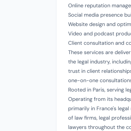
Online reputation manage
Social media presence bui
Website design and optimi
Video and podcast product
Client consultation and c
These services are delive
the legal industry, includi
trust in client relationsh
one-on-one consultations 
Rooted in Paris, serving l
Operating from its headqua
primarily in France's lega
of law firms, legal profess
lawyers throughout the co