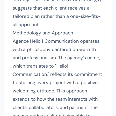
suggests that each client receives a
tailored plan rather than a one-size-fits-
all approach.
Methodology and Approach
Agence Hello ! Communication operates
with a philosophy centered on warmth
and professionalism. The agency’s name,
which translates to "Hello!
Communication," reflects its commitment
to starting every project with a positive,
welcoming attitude. This approach
extends to how the team interacts with
clients, collaborators, and partners. The
agency prides itself on being able to