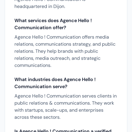
headquartered in Dijon.
What services does Agence Hello !
Communication offer?
Agence Hello ! Communication offers media
relations, communications strategy, and public
relations. They help brands with public
relations, media outreach, and strategic
communications.
What industries does Agence Hello !
Communication serve?
Agence Hello ! Communication serves clients in
public relations & communications. They work
with startups, scale-ups, and enterprises
across these sectors.
Is Agence Hello ! Communication a verified