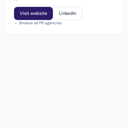
Visit website
LinkedIn
← Browse all PR agencies