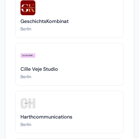
GeschichtsKombinat
Berlin
Cille Veje Studio
Berlin
Harthcommunications
Berlin