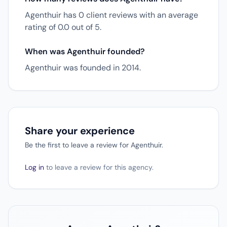
Agenthuir has 0 client reviews with an average
rating of 0.0 out of 5.
When was Agenthuir founded?
Agenthuir was founded in 2014.
Share your experience
Be the first to leave a review for Agenthuir.
Log in
to leave a review for this agency.