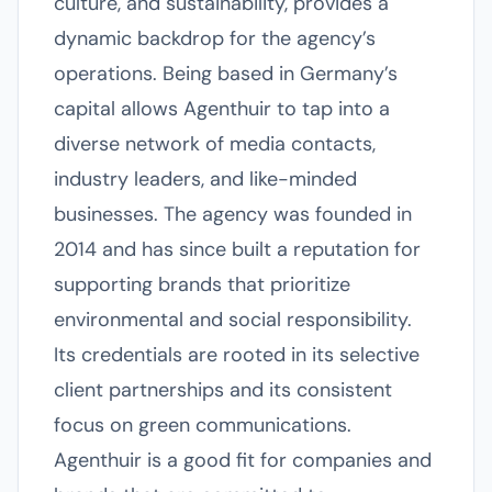
culture, and sustainability, provides a
dynamic backdrop for the agency’s
operations. Being based in Germany’s
capital allows Agenthuir to tap into a
diverse network of media contacts,
industry leaders, and like-minded
businesses. The agency was founded in
2014 and has since built a reputation for
supporting brands that prioritize
environmental and social responsibility.
Its credentials are rooted in its selective
client partnerships and its consistent
focus on green communications.
Agenthuir is a good fit for companies and