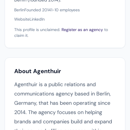
Berlin
Founded 2014
1-10 employees
Website
LinkedIn
This profile is unclaimed.
Register as an agency
to
claim it.
About Agenthuir
Agenthuir is a public relations and
communications agency based in Berlin,
Germany, that has been operating since
2014. The agency focuses on helping
brands and companies build and expand