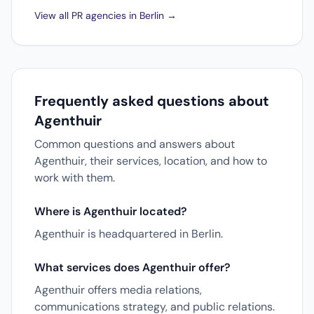
View all PR agencies in Berlin →
Frequently asked questions about
Agenthuir
Common questions and answers about
Agenthuir, their services, location, and how to
work with them.
Where is Agenthuir located?
Agenthuir is headquartered in Berlin.
What services does Agenthuir offer?
Agenthuir offers media relations,
communications strategy, and public relations.