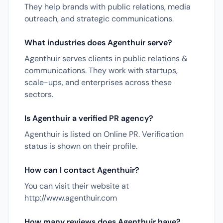
They help brands with public relations, media
outreach, and strategic communications.
What industries does Agenthuir serve?
Agenthuir serves clients in public relations &
communications. They work with startups,
scale-ups, and enterprises across these
sectors.
Is Agenthuir a verified PR agency?
Agenthuir is listed on Online PR. Verification
status is shown on their profile.
How can I contact Agenthuir?
You can visit their website at
http://www.agenthuir.com
How many reviews does Agenthuir have?