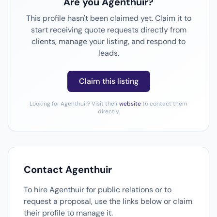
Are you Agenthuir?
This profile hasn't been claimed yet. Claim it to
start receiving quote requests directly from
clients, manage your listing, and respond to
leads.
Claim this listing
Looking for Agenthuir? Visit their
website
to contact them
directly.
Contact Agenthuir
To hire Agenthuir for public relations or to
request a proposal, use the links below or claim
their profile to manage it.