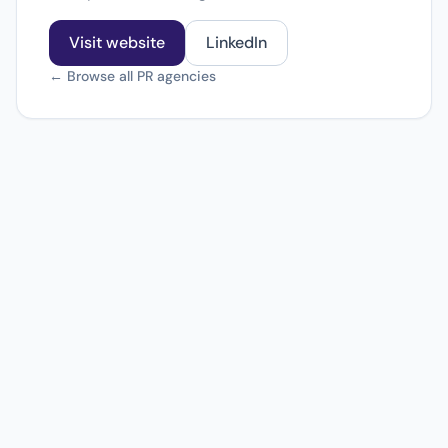
Visit website
LinkedIn
← Browse all PR agencies