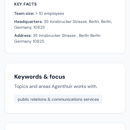
KEY FACTS
Team size:
1-10 employees
Headquarters:
35 Innsbrucker Strasse, Berlin, Berlin,
Germany, 10825
Address:
35 Innsbrucker Strasse , Berlin Berlin
Germany 10825
Keywords & focus
Topics and areas Agenthuir works with.
public relations & communications services