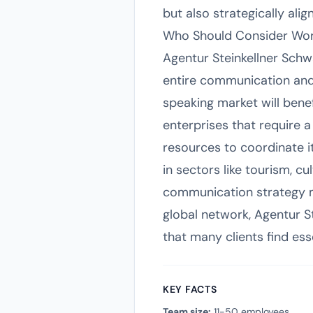
but also strategically al
Who Should Consider Work
Agentur Steinkellner Schwa
entire communication an
speaking market will bene
enterprises that require 
resources to coordinate it
in sectors like tourism, c
communication strategy ma
global network, Agentur St
that many clients find ess
KEY FACTS
Team size:
11-50 employees