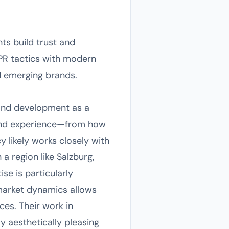
ts build trust and
l PR tactics with modern
d emerging brands.
rand development as a
rand experience—from how
 likely works closely with
a region like Salzburg,
ise is particularly
market dynamics allows
ces. Their work in
y aesthetically pleasing