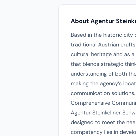
About Agentur Steink
Based in the historic city
traditional Austrian craf
cultural heritage and as a
that blends strategic thi
understanding of both th
making the agency’s locati
communication solutions.
Comprehensive Communic
Agentur Steinkellner Schw
designed to meet the need
competency lies in develo