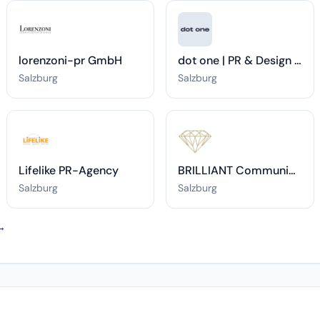
lorenzoni-pr GmbH
dot one | PR & Design Agentur in Salzburg.
Salzburg
Salzburg
Lifelike PR-Agency
BRILLIANT Communications
Salzburg
Salzburg
 →