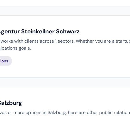
Agentur Steinkellner Schwarz
works with clients across 1 sectors. Whether you are a startu
cations goals.
ions
Salzburg
tives or more options in Salzburg, here are other public relati