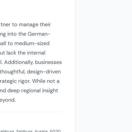
artner to manage their
ing into the German-
mall to medium-sized
t lack the internal
. Additionally, businesses
 thoughtful, design-driven
ategic rigor. While not a
nd deep regional insight
beyond.
alzburg, Salzburg, Austria, 5020