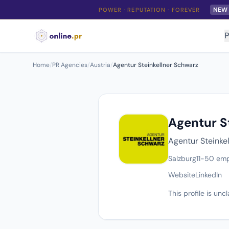
NEW
POWER · REPUTATION · FOREVER
P
Home
/
PR Agencies
/
Austria
/
Agentur Steinkellner Schwarz
Agentur S
Agentur Steinkel
Salzburg
11-50 em
Website
LinkedIn
This profile is un