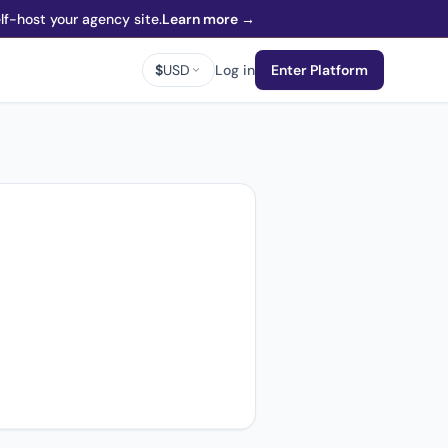
f-host your agency site.
Learn more →
$
USD
Log in
Enter Platform