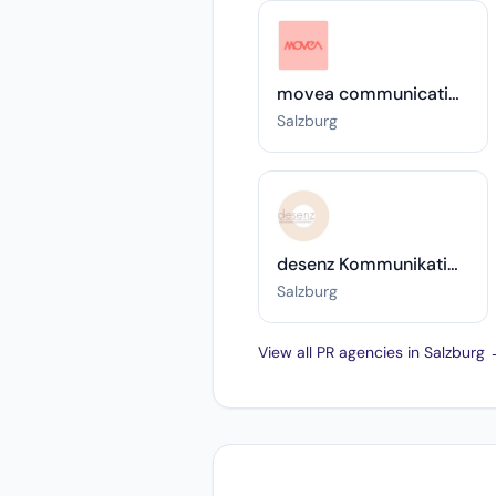
movea communication
Salzburg
desenz Kommunikationsberatung, Training & Coaching Silvia Faulhammer
Salzburg
View all PR agencies in Salzburg