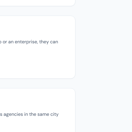
p or an enterprise, they can
ons agencies in the same city