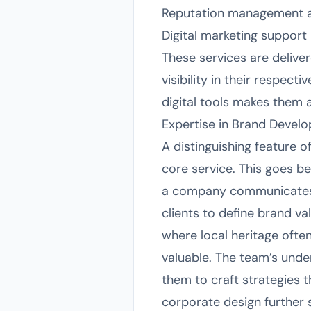
Reputation management a
Digital marketing support
These services are delive
visibility in their respec
digital tools makes them 
Expertise in Brand Devel
A distinguishing feature 
core service. This goes 
a company communicates in
clients to define brand va
where local heritage often 
valuable. The team’s und
them to craft strategies t
corporate design further s