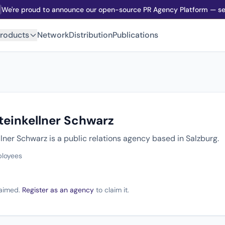
We're proud to announce our open-source PR Agency Platform — sel
roducts
Network
Distribution
Publications
teinkellner Schwarz
lner Schwarz is a public relations agency based in Salzburg.
ployees
claimed.
Register as an agency
to claim it.