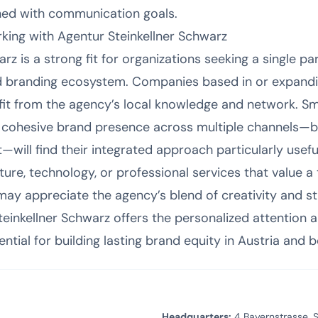
igned with communication goals.
ing with Agentur Steinkellner Schwarz
rz is a strong fit for organizations seeking a single p
d branding ecosystem. Companies based in or expand
fit from the agency’s local knowledge and network. S
a cohesive brand presence across multiple channels—bu
—will find their integrated approach particularly useful
ulture, technology, or professional services that value a
y appreciate the agency’s blend of creativity and str
einkellner Schwarz offers the personalized attention a
ential for building lasting brand equity in Austria and 
Headquarters:
4 Bayernstrasse, S