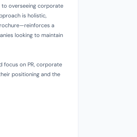
s to overseeing corporate
roach is holistic,
brochure—reinforces a
panies looking to maintain
ed focus on PR, corporate
heir positioning and the