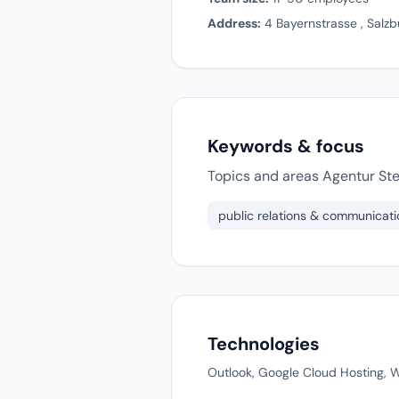
Address:
4 Bayernstrasse , Salzb
Keywords & focus
Topics and areas Agentur Ste
public relations & communicati
Technologies
Outlook, Google Cloud Hosting, Wi