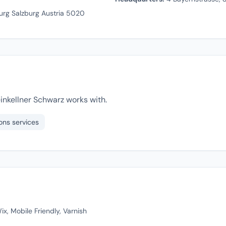
urg Salzburg Austria 5020
inkellner Schwarz works with.
ons services
x, Mobile Friendly, Varnish