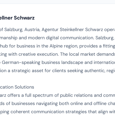
ellner Schwarz
 of Salzburg, Austria, Agentur Steinkellner Schwarz oper
tsmanship and modern digital communication. Salzburg, 
 hub for business in the Alpine region, provides a fitt
nking with creative execution. The local market deman
e German-speaking business landscape and internation
on a strategic asset for clients seeking authentic, reg
ation Solutions
arz offers a full spectrum of public relations and com
s of businesses navigating both online and offline ch
ping coherent communication strategies that align wit