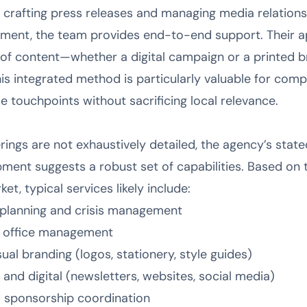
 crafting press releases and managing media relation
ent, the team provides end-to-end support. Their app
 of content—whether a digital campaign or a printed 
his integrated method is particularly valuable for com
e touchpoints without sacrificing local relevance.
erings are not exhaustively detailed, the agency’s stat
ment suggests a robust set of capabilities. Based on t
t, typical services likely include:
planning and crisis management
s office management
ual branding (logos, stationery, style guides)
 and digital (newsletters, websites, social media)
 sponsorship coordination