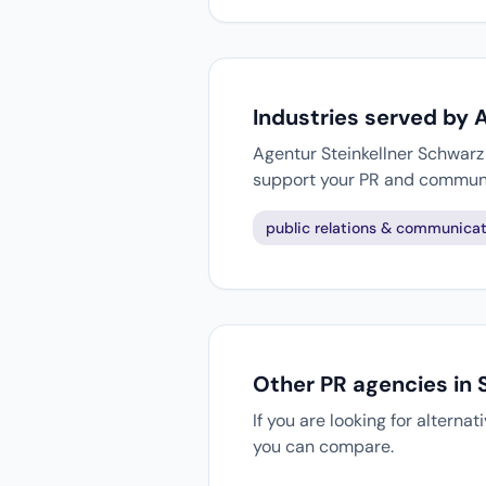
Industries served by 
Agentur Steinkellner Schwarz 
support your PR and communi
public relations & communicat
Other PR agencies in 
If you are looking for alterna
you can compare.