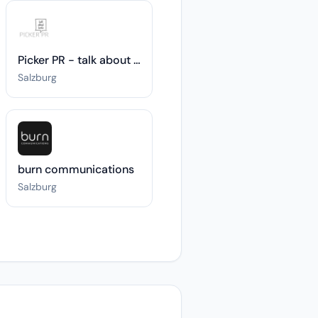
Picker PR - talk about taste
Salzburg
burn communications
Salzburg