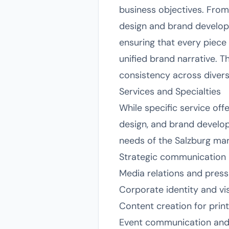
business objectives. From
design and brand developm
ensuring that every piece
unified brand narrative. T
consistency across divers
Services and Specialties
While specific service off
design, and brand develop
needs of the Salzburg marke
Strategic communication 
Media relations and pres
Corporate identity and vis
Content creation for print
Event communication and