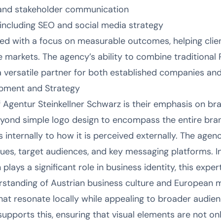
nd stakeholder communication
 including SEO and social media strategy
red with a focus on measurable outcomes, helping clien
tive markets. The agency’s ability to combine traditiona
a versatile partner for both established companies an
opment and Strategy
of Agentur Steinkellner Schwarz is their emphasis on b
beyond simple logo design to encompass the entire b
ternally to how it is perceived externally. The agency
lues, target audiences, and key messaging platforms. In 
plays a significant role in business identity, this expert
erstanding of Austrian business culture and European 
hat resonate locally while appealing to broader audien
upports this, ensuring that visual elements are not onl