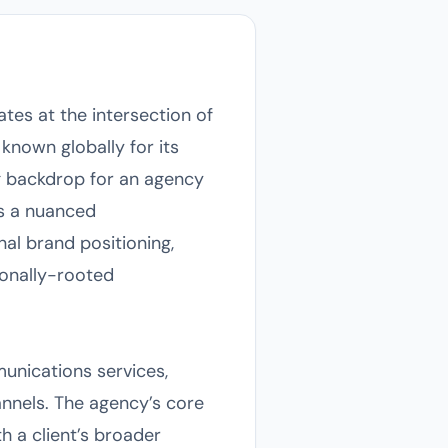
ates at the intersection of
known globally for its
ing backdrop for an agency
ds a nuanced
al brand positioning,
ionally-rooted
munications services,
annels. The agency’s core
h a client’s broader