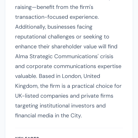
raising—benefit from the firm's
transaction-focused experience.
Additionally, businesses facing
reputational challenges or seeking to
enhance their shareholder value will find
Alma Strategic Communications' crisis
and corporate communications expertise
valuable. Based in London, United
Kingdom, the firm is a practical choice for
UK-listed companies and private firms
targeting institutional investors and
financial media in the City.