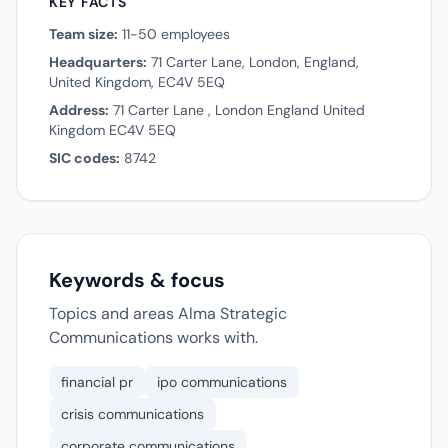
KEY FACTS
Team size:
11-50 employees
Headquarters:
71 Carter Lane, London, England,
United Kingdom, EC4V 5EQ
Address:
71 Carter Lane , London England United
Kingdom EC4V 5EQ
SIC codes:
8742
Keywords & focus
Topics and areas Alma Strategic
Communications works with.
financial pr
ipo communications
crisis communications
corporate communications