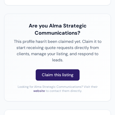
Are you Alma Strategic
Communications?
This profile hasn't been claimed yet. Claim it to
start receiving quote requests directly from
clients, manage your listing, and respond to
leads.
Claim this listing
Looking for Alma Strategic Communications? Visit their
website
to contact them directly.