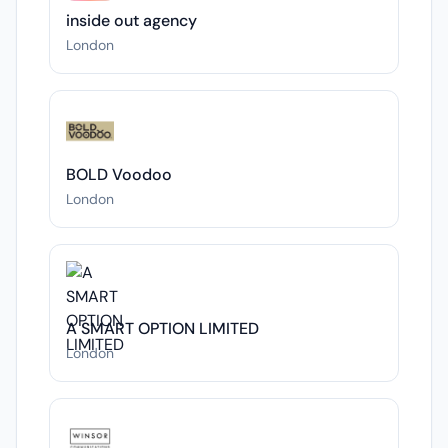
inside out agency
London
BOLD Voodoo
London
A SMART OPTION LIMITED
London