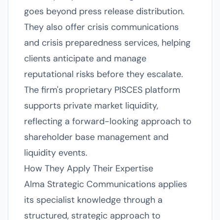
goes beyond press release distribution.
They also offer crisis communications
and crisis preparedness services, helping
clients anticipate and manage
reputational risks before they escalate.
The firm's proprietary PISCES platform
supports private market liquidity,
reflecting a forward-looking approach to
shareholder base management and
liquidity events.
How They Apply Their Expertise
Alma Strategic Communications applies
its specialist knowledge through a
structured, strategic approach to