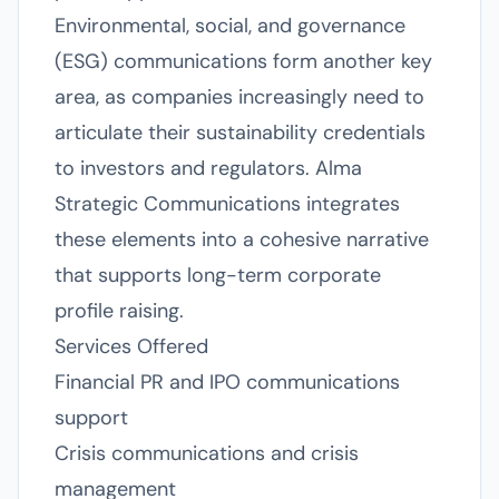
Environmental, social, and governance
(ESG) communications form another key
area, as companies increasingly need to
articulate their sustainability credentials
to investors and regulators. Alma
Strategic Communications integrates
these elements into a cohesive narrative
that supports long-term corporate
profile raising.
Services Offered
Financial PR and IPO communications
support
Crisis communications and crisis
management