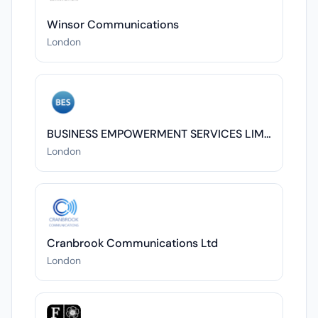
Winsor Communications
London
BUSINESS EMPOWERMENT SERVICES LIMITED
London
Cranbrook Communications Ltd
London