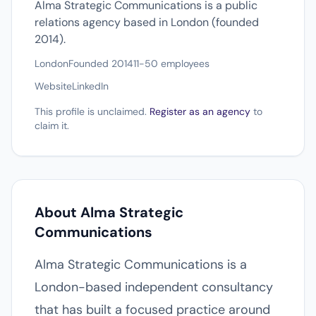
Alma Strategic Communications is a public
relations agency based in London (founded
2014).
London
Founded 2014
11-50 employees
Website
LinkedIn
This profile is unclaimed.
Register as an agency
to
claim it.
About Alma Strategic
Communications
Alma Strategic Communications is a
London-based independent consultancy
that has built a focused practice around