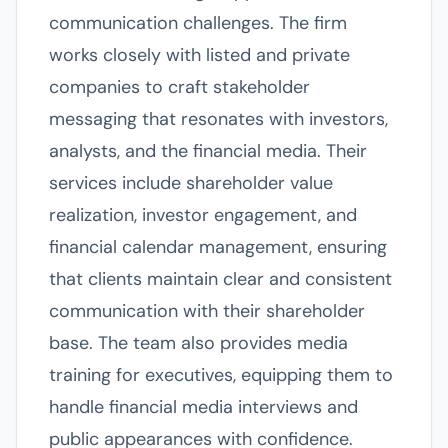
communication challenges. The firm
works closely with listed and private
companies to craft stakeholder
messaging that resonates with investors,
analysts, and the financial media. Their
services include shareholder value
realization, investor engagement, and
financial calendar management, ensuring
that clients maintain clear and consistent
communication with their shareholder
base. The team also provides media
training for executives, equipping them to
handle financial media interviews and
public appearances with confidence.