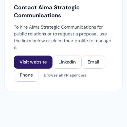
Contact Alma Strategic
Communications
To hire Alma Strategic Communications for
public relations or to request a proposal, use
the links below or claim their profile to manage
it.
Visit website
LinkedIn
Email
Phone
← Browse all PR agencies