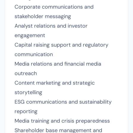
Corporate communications and
stakeholder messaging
Analyst relations and investor
engagement
Capital raising support and regulatory
communication
Media relations and financial media
outreach
Content marketing and strategic
storytelling
ESG communications and sustainability
reporting
Media training and crisis preparedness
Shareholder base management and