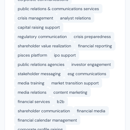
public relations & communications services
crisis management
analyst relations
capital raising support
regulatory communication
crisis preparedness
shareholder value realization
financial reporting
pisces platform
ipo support
public relations agencies
investor engagement
stakeholder messaging
esg communications
media training
market transition support
media relations
content marketing
financial services
b2b
shareholder communication
financial media
financial calendar management
corporate profile raising