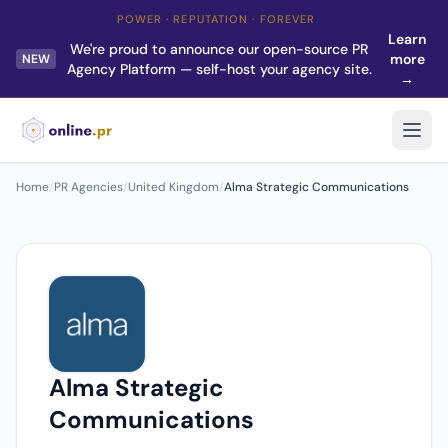
POWER · REPUTATION · FOREVER
Learn
We're proud to announce our open-source PR
more
NEW
Agency Platform — self-host your agency site.
→
Home
/
PR Agencies
/
United Kingdom
/
Alma Strategic Communications
Alma Strategic
Communications