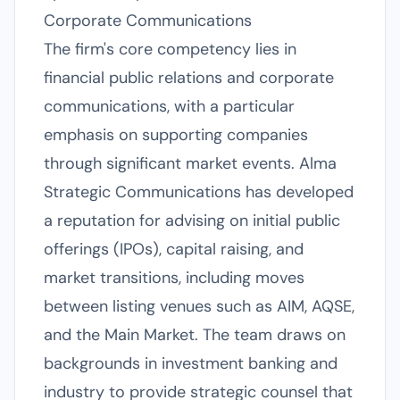
Corporate Communications
The firm's core competency lies in
financial public relations and corporate
communications, with a particular
emphasis on supporting companies
through significant market events. Alma
Strategic Communications has developed
a reputation for advising on initial public
offerings (IPOs), capital raising, and
market transitions, including moves
between listing venues such as AIM, AQSE,
and the Main Market. The team draws on
backgrounds in investment banking and
industry to provide strategic counsel that