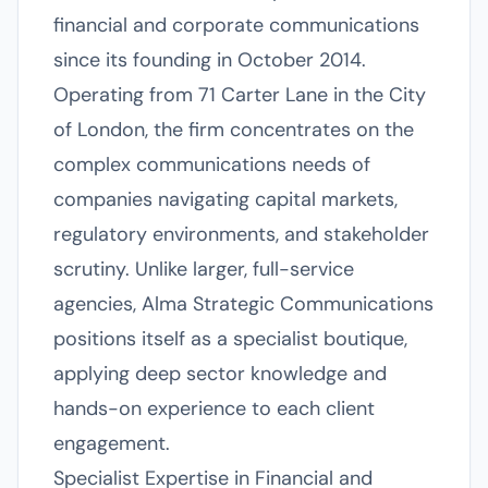
financial and corporate communications
since its founding in October 2014.
Operating from 71 Carter Lane in the City
of London, the firm concentrates on the
complex communications needs of
companies navigating capital markets,
regulatory environments, and stakeholder
scrutiny. Unlike larger, full-service
agencies, Alma Strategic Communications
positions itself as a specialist boutique,
applying deep sector knowledge and
hands-on experience to each client
engagement.
Specialist Expertise in Financial and