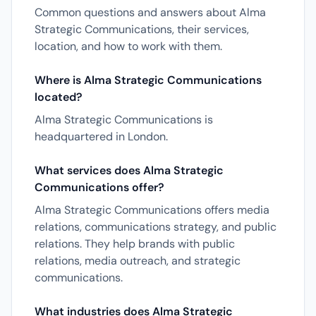
Common questions and answers about Alma
Strategic Communications, their services,
location, and how to work with them.
Where is Alma Strategic Communications
located?
Alma Strategic Communications is
headquartered in London.
What services does Alma Strategic
Communications offer?
Alma Strategic Communications offers media
relations, communications strategy, and public
relations. They help brands with public
relations, media outreach, and strategic
communications.
What industries does Alma Strategic