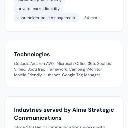
private market liquidity
shareholder base management
+34 more
Technologies
Outlook, Amazon AWS, Microsoft Office 365, Sophos,
Vimeo, Bootstrap Framework, CampaignMonitor,
Mobile Friendly, Hubspot, Google Tag Manager
Industries served by Alma Strategic
Communications
Alma Strategic Communications works with