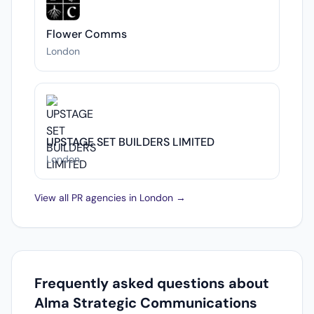
Flower Comms
London
UPSTAGE SET BUILDERS LIMITED
London
View all PR agencies in London →
Frequently asked questions about
Alma Strategic Communications