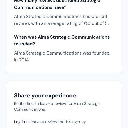
How many reviews does Alma Strategic
Communications have?
Alma Strategic Communications has 0 client
reviews with an average rating of 0.0 out of 5.
When was Alma Strategic Communications
founded?
Alma Strategic Communications was founded
in 2014.
Share your experience
Be the first to leave a review for Alma Strategic
Communications.
Log in
to leave a review for this agency.