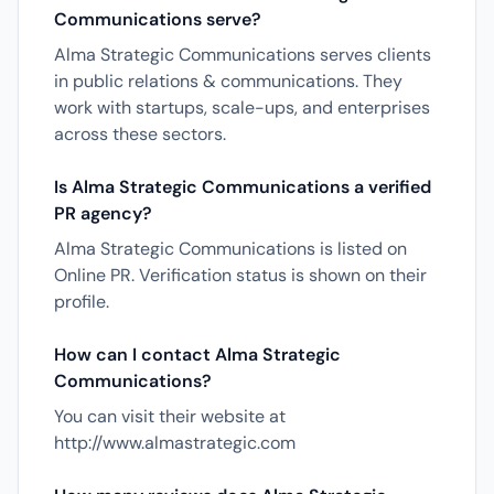
Communications serve?
Alma Strategic Communications serves clients
in public relations & communications. They
work with startups, scale-ups, and enterprises
across these sectors.
Is Alma Strategic Communications a verified
PR agency?
Alma Strategic Communications is listed on
Online PR. Verification status is shown on their
profile.
How can I contact Alma Strategic
Communications?
You can visit their website at
http://www.almastrategic.com