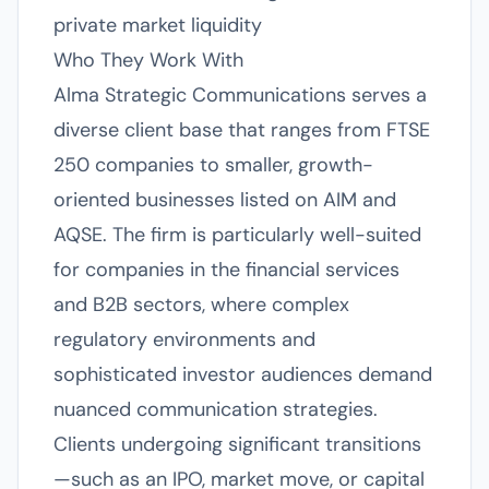
private market liquidity
Who They Work With
Alma Strategic Communications serves a
diverse client base that ranges from FTSE
250 companies to smaller, growth-
oriented businesses listed on AIM and
AQSE. The firm is particularly well-suited
for companies in the financial services
and B2B sectors, where complex
regulatory environments and
sophisticated investor audiences demand
nuanced communication strategies.
Clients undergoing significant transitions
—such as an IPO, market move, or capital