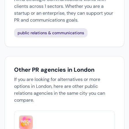
clients across 1 sectors. Whether you are a
startup or an enterprise, they can support your
PR and communications goals.
public relations & communications
Other PR agencies in London
If you are looking for alternatives or more
options in London, here are other public
relations agencies in the same city you can
compare.