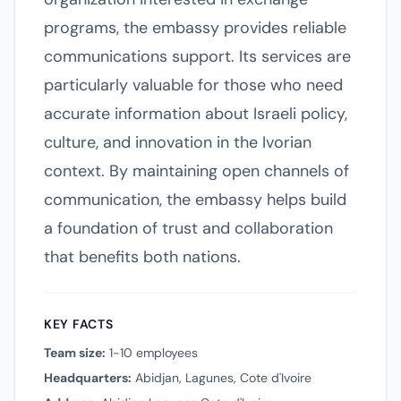
programs, the embassy provides reliable
communications support. Its services are
particularly valuable for those who need
accurate information about Israeli policy,
culture, and innovation in the Ivorian
context. By maintaining open channels of
communication, the embassy helps build
a foundation of trust and collaboration
that benefits both nations.
KEY FACTS
Team size:
1-10 employees
Headquarters:
Abidjan, Lagunes, Cote d'Ivoire