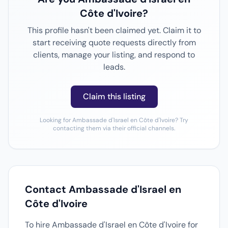
Côte d'Ivoire?
This profile hasn't been claimed yet. Claim it to
start receiving quote requests directly from
clients, manage your listing, and respond to
leads.
Claim this listing
Looking for Ambassade d'Israel en Côte d'Ivoire? Try
contacting them via their official channels.
Contact Ambassade d'Israel en
Côte d'Ivoire
To hire Ambassade d'Israel en Côte d'Ivoire for