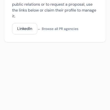
public relations or to request a proposal, use
the links below or claim their profile to manage
it.
LinkedIn
← Browse all PR agencies