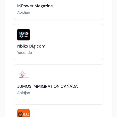
In'Power Magazine
Abidjan
Nbiko Digicom
Yaounde
JUMOS IMMIGRATION CANADA
Abidjan