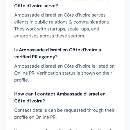
Côte d'Ivoire serve?
Ambassade d'Israel en Côte d'Ivoire serves
clients in public relations & communications.
They work with startups, scale-ups, and
enterprises across these sectors.
Is Ambassade d'Israel en Côte d'Ivoire a
verified PR agency?
Ambassade d'Israel en Côte d'Ivoire is listed on
Online PR. Verification status is shown on their
profile.
How can I contact Ambassade d'Israel en
Côte d'Ivoire?
Contact details can be requested through their
profile on Online PR.