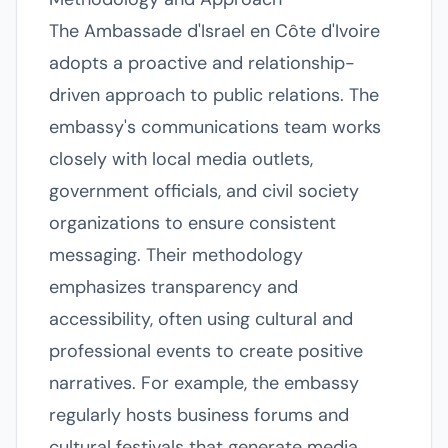
The Ambassade d'Israel en Côte d'Ivoire
adopts a proactive and relationship-
driven approach to public relations. The
embassy's communications team works
closely with local media outlets,
government officials, and civil society
organizations to ensure consistent
messaging. Their methodology
emphasizes transparency and
accessibility, often using cultural and
professional events to create positive
narratives. For example, the embassy
regularly hosts business forums and
cultural festivals that generate media