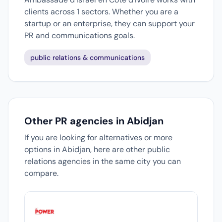
clients across 1 sectors. Whether you are a
startup or an enterprise, they can support your
PR and communications goals.
public relations & communications
Other PR agencies in Abidjan
If you are looking for alternatives or more
options in Abidjan, here are other public
relations agencies in the same city you can
compare.