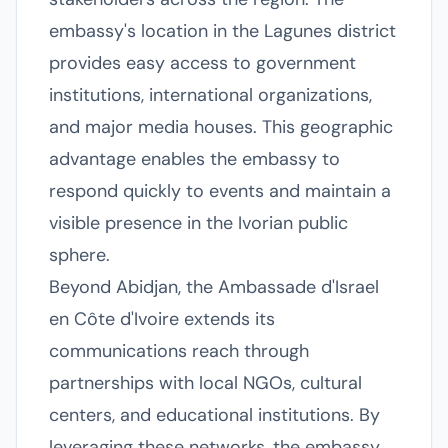
embassy's location in the Lagunes district
provides easy access to government
institutions, international organizations,
and major media houses. This geographic
advantage enables the embassy to
respond quickly to events and maintain a
visible presence in the Ivorian public
sphere.
Beyond Abidjan, the Ambassade d'Israel
en Côte d'Ivoire extends its
communications reach through
partnerships with local NGOs, cultural
centers, and educational institutions. By
leveraging these networks, the embassy