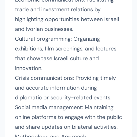
trade and investment relations by
highlighting opportunities between Israeli
and Ivorian businesses.
Cultural programming: Organizing
exhibitions, film screenings, and lectures
that showcase Israeli culture and
innovation.
Crisis communications: Providing timely
and accurate information during
diplomatic or security-related events.
Social media management: Maintaining
online platforms to engage with the public
and share updates on bilateral activities.
Methodology and Approach