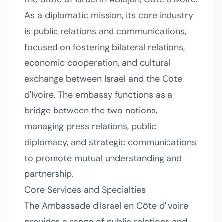
As a diplomatic mission, its core industry
is public relations and communications,
focused on fostering bilateral relations,
economic cooperation, and cultural
exchange between Israel and the Côte
d'Ivoire. The embassy functions as a
bridge between the two nations,
managing press relations, public
diplomacy, and strategic communications
to promote mutual understanding and
partnership.
Core Services and Specialties
The Ambassade d'Israel en Côte d'Ivoire
provides a range of public relations and