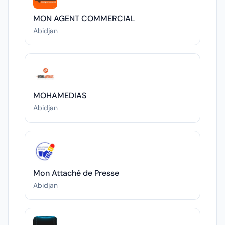
MON AGENT COMMERCIAL
Abidjan
MOHAMEDIAS
Abidjan
Mon Attaché de Presse
Abidjan