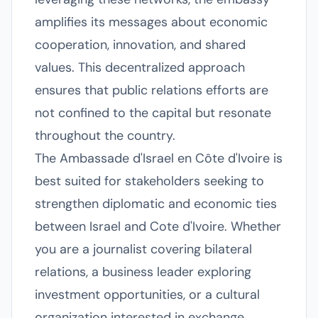
amplifies its messages about economic
cooperation, innovation, and shared
values. This decentralized approach
ensures that public relations efforts are
not confined to the capital but resonate
throughout the country.
The Ambassade d'Israel en Côte d'Ivoire is
best suited for stakeholders seeking to
strengthen diplomatic and economic ties
between Israel and Cote d'Ivoire. Whether
you are a journalist covering bilateral
relations, a business leader exploring
investment opportunities, or a cultural
organization interested in exchange