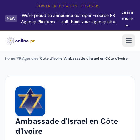
POWER · REPUTATION · FOREVER
Learn
We're proud to announce our open-source PR
more
NEW
Agency Platform — self-host your agency site.
→
Home
/
PR Agencies
/
Cote d'Ivoire
/
Ambassade d'Israel en Côte d'Ivoire
Ambassade d'Israel en Côte
d'Ivoire