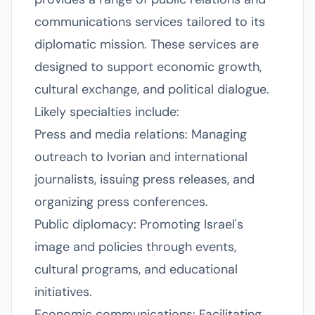
communications services tailored to its
diplomatic mission. These services are
designed to support economic growth,
cultural exchange, and political dialogue.
Likely specialties include:
Press and media relations: Managing
outreach to Ivorian and international
journalists, issuing press releases, and
organizing press conferences.
Public diplomacy: Promoting Israel's
image and policies through events,
cultural programs, and educational
initiatives.
Economic communications: Facilitating