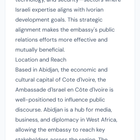
Israeli expertise aligns with Ivorian
development goals. This strategic
alignment makes the embassy's public
relations efforts more effective and
mutually beneficial.
Location and Reach
Based in Abidjan, the economic and
cultural capital of Cote d'Ivoire, the
Ambassade d'Israel en Côte d'Ivoire is
well-positioned to influence public
discourse. Abidjan is a hub for media,
business, and diplomacy in West Africa,
allowing the embassy to reach key
stakeholders across the region. The