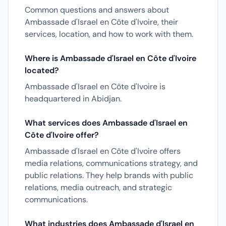
Common questions and answers about
Ambassade d'Israel en Côte d'Ivoire, their
services, location, and how to work with them.
Where is Ambassade d'Israel en Côte d'Ivoire
located?
Ambassade d'Israel en Côte d'Ivoire is
headquartered in Abidjan.
What services does Ambassade d'Israel en
Côte d'Ivoire offer?
Ambassade d'Israel en Côte d'Ivoire offers
media relations, communications strategy, and
public relations. They help brands with public
relations, media outreach, and strategic
communications.
What industries does Ambassade d'Israel en