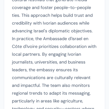
coverage and foster people-to-people
ties. This approach helps build trust and
credibility with Ivorian audiences while
advancing Israel's diplomatic objectives.
In practice, the Ambassade d'Israel en
Côte d'Ivoire prioritizes collaboration with
local partners. By engaging Ivorian
journalists, universities, and business
leaders, the embassy ensures its
communications are culturally relevant
and impactful. The team also monitors
regional trends to adapt its messaging,
particularly in areas like agriculture,
technology, and security—sectors where