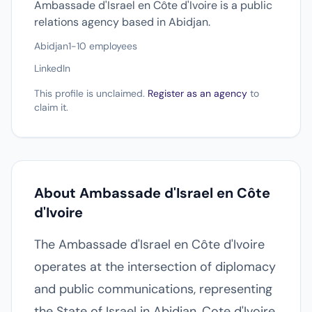
Ambassade d'Israel en Côte d'Ivoire is a public
relations agency based in Abidjan.
Abidjan
1-10 employees
LinkedIn
This profile is unclaimed.
Register as an agency
to
claim it.
About Ambassade d'Israel en Côte
d'Ivoire
The Ambassade d'Israel en Côte d'Ivoire
operates at the intersection of diplomacy
and public communications, representing
the State of Israel in Abidjan, Cote d'Ivoire.