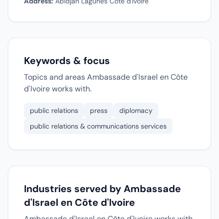
Address:
Abidjan Lagunes Cote d'Ivoire
Keywords & focus
Topics and areas Ambassade d'Israel en Côte
d'Ivoire works with.
public relations
press
diplomacy
public relations & communications services
Industries served by Ambassade
d'Israel en Côte d'Ivoire
Ambassade d'Israel en Côte d'Ivoire works with