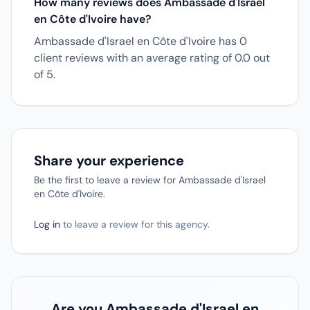
How many reviews does Ambassade d'Israel
en Côte d'Ivoire have?
Ambassade d'Israel en Côte d'Ivoire has 0
client reviews with an average rating of 0.0 out
of 5.
Share your experience
Be the first to leave a review for Ambassade d'Israel
en Côte d'Ivoire.
Log in
to leave a review for this agency.
Are you Ambassade d'Israel en