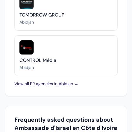
TOMORROW GROUP
Abidjan
CONTROL Média
Abidjan
View all PR agencies in Abidjan →
Frequently asked questions about
Ambassade d'Israel en Côte d'Ivoire