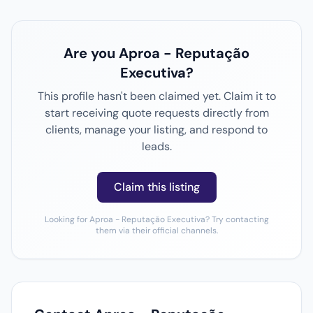
Are you Aproa - Reputação
Executiva?
This profile hasn't been claimed yet. Claim it to
start receiving quote requests directly from
clients, manage your listing, and respond to
leads.
Claim this listing
Looking for Aproa - Reputação Executiva? Try contacting
them via their official channels.