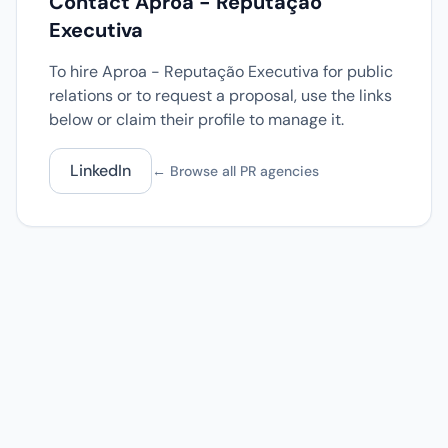
Contact Aproa - Reputação
Executiva
To hire Aproa - Reputação Executiva for public
relations or to request a proposal, use the links
below or claim their profile to manage it.
LinkedIn
← Browse all PR agencies