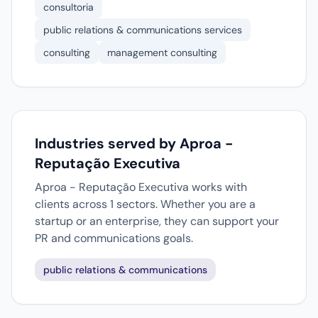
consultoria
public relations & communications services
consulting
management consulting
Industries served by Aproa -
Reputação Executiva
Aproa - Reputação Executiva works with
clients across 1 sectors. Whether you are a
startup or an enterprise, they can support your
PR and communications goals.
public relations & communications