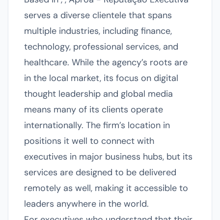
serves a diverse clientele that spans
multiple industries, including finance,
technology, professional services, and
healthcare. While the agency’s roots are
in the local market, its focus on digital
thought leadership and global media
means many of its clients operate
internationally. The firm’s location in
positions it well to connect with
executives in major business hubs, but its
services are designed to be delivered
remotely as well, making it accessible to
leaders anywhere in the world.
For executives who understand that their