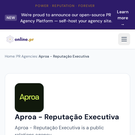
POWER · REPUTATION · FOREVER
Learn
We're proud to announce our open-source PR
more
NEW
Agency Platform — self-host your agency site.
→
Home
/
PR Agencies
/
Aproa - Reputação Executiva
Aproa - Reputação Executiva
Aproa - Reputação Executiva is a public
relations agency.