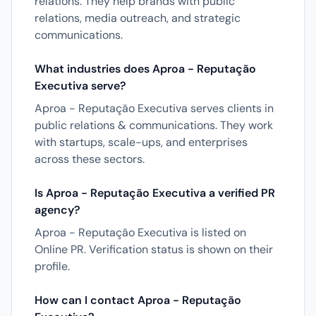
relations. They help brands with public
relations, media outreach, and strategic
communications.
What industries does Aproa - Reputação
Executiva serve?
Aproa - Reputação Executiva serves clients in
public relations & communications. They work
with startups, scale-ups, and enterprises
across these sectors.
Is Aproa - Reputação Executiva a verified PR
agency?
Aproa - Reputação Executiva is listed on
Online PR. Verification status is shown on their
profile.
How can I contact Aproa - Reputação