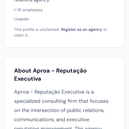
1-10 employees
LinkedIn
This profile is unclaimed.
Register as an agency
to
claim it.
About Aproa - Reputação
Executiva
Aproa - Reputação Executiva is a
specialized consulting firm that focuses
on the intersection of public relations,
communications, and executive
reputation management. The agency