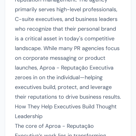
primarily serves high-level professionals,
C-suite executives, and business leaders
who recognize that their personal brand
is a critical asset in today's competitive
landscape. While many PR agencies focus
on corporate messaging or product
launches, Aproa - Reputação Executiva
zeroes in on the individual—helping
executives build, protect, and leverage
their reputations to drive business results.
How They Help Executives Build Thought
Leadership
The core of Aproa - Reputação
Executiva’s work lies in transforming