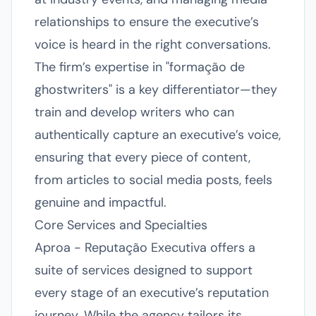
relationships to ensure the executive’s
voice is heard in the right conversations.
The firm’s expertise in "formação de
ghostwriters" is a key differentiator—they
train and develop writers who can
authentically capture an executive’s voice,
ensuring that every piece of content,
from articles to social media posts, feels
genuine and impactful.
Core Services and Specialties
Aproa - Reputação Executiva offers a
suite of services designed to support
every stage of an executive’s reputation
journey. While the agency tailors its