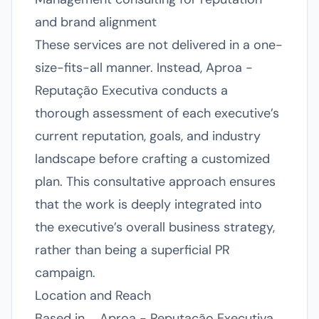
and brand alignment
These services are not delivered in a one-
size-fits-all manner. Instead, Aproa -
Reputação Executiva conducts a
thorough assessment of each executive’s
current reputation, goals, and industry
landscape before crafting a customized
plan. This consultative approach ensures
that the work is deeply integrated into
the executive’s overall business strategy,
rather than being a superficial PR
campaign.
Location and Reach
Based in , , Aproa - Reputação Executiva