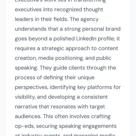
executives into recognized thought
leaders in their fields. The agency
understands that a strong personal brand
goes beyond a polished LinkedIn profile; it
requires a strategic approach to content
creation, media positioning, and public
speaking. They guide clients through the
process of defining their unique
perspectives, identifying key platforms for
visibility, and developing a consistent
narrative that resonates with target
audiences. This often involves crafting
op-eds, securing speaking engagements
at industry events, and managing media