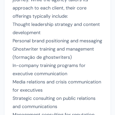
approach to each client, their core
offerings typically include:
Thought leadership strategy and content
development
Personal brand positioning and messaging
Ghostwriter training and management
(formação de ghostwriters)
In-company training programs for
executive communication
Media relations and crisis communication
for executives
Strategic consulting on public relations
and communications
Management consulting for reputation