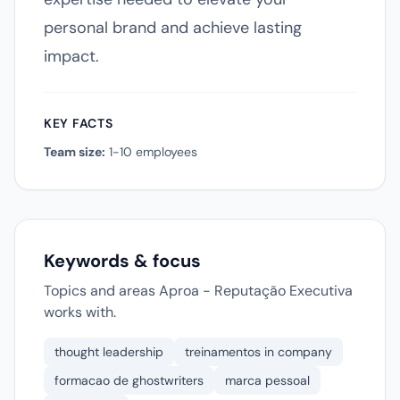
personal brand and achieve lasting
impact.
KEY FACTS
Team size:
1-10 employees
Keywords & focus
Topics and areas Aproa - Reputação Executiva
works with.
thought leadership
treinamentos in company
formacao de ghostwriters
marca pessoal