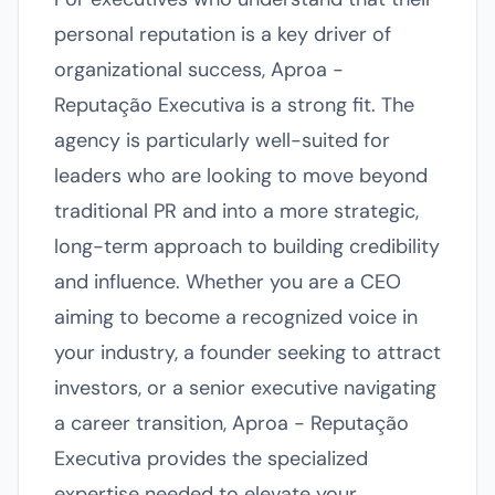
personal reputation is a key driver of
organizational success, Aproa -
Reputação Executiva is a strong fit. The
agency is particularly well-suited for
leaders who are looking to move beyond
traditional PR and into a more strategic,
long-term approach to building credibility
and influence. Whether you are a CEO
aiming to become a recognized voice in
your industry, a founder seeking to attract
investors, or a senior executive navigating
a career transition, Aproa - Reputação
Executiva provides the specialized
expertise needed to elevate your