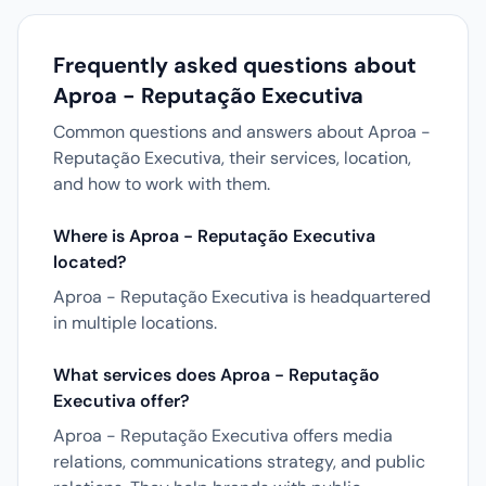
Frequently asked questions about
Aproa - Reputação Executiva
Common questions and answers about Aproa -
Reputação Executiva, their services, location,
and how to work with them.
Where is Aproa - Reputação Executiva
located?
Aproa - Reputação Executiva is headquartered
in multiple locations.
What services does Aproa - Reputação
Executiva offer?
Aproa - Reputação Executiva offers media
relations, communications strategy, and public