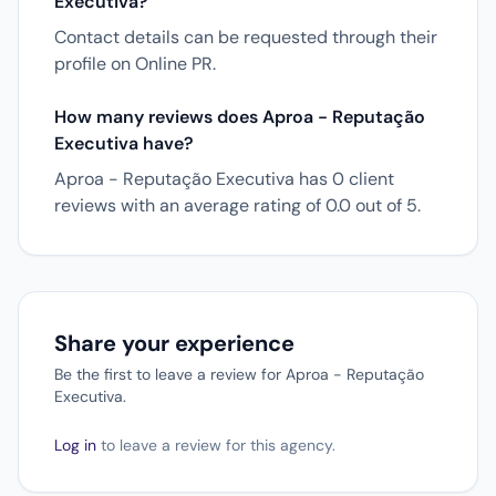
Executiva?
Contact details can be requested through their
profile on Online PR.
How many reviews does Aproa - Reputação
Executiva have?
Aproa - Reputação Executiva has 0 client
reviews with an average rating of 0.0 out of 5.
Share your experience
Be the first to leave a review for Aproa - Reputação
Executiva.
Log in
to leave a review for this agency.