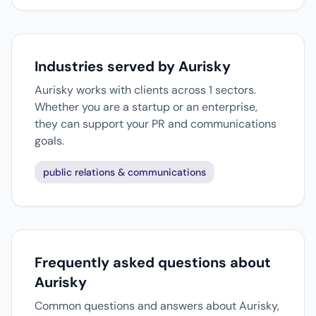
Industries served by Aurisky
Aurisky works with clients across 1 sectors.
Whether you are a startup or an enterprise,
they can support your PR and communications
goals.
public relations & communications
Frequently asked questions about
Aurisky
Common questions and answers about Aurisky,