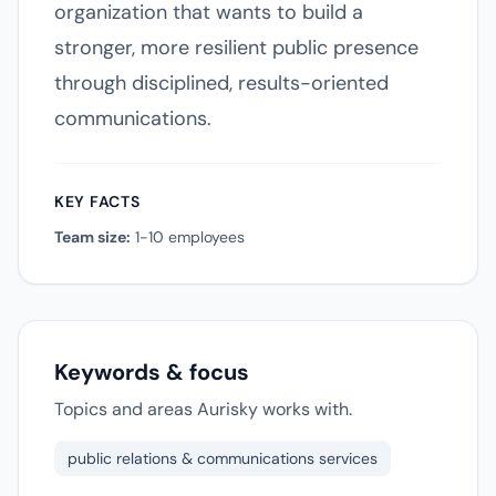
organization that wants to build a
stronger, more resilient public presence
through disciplined, results-oriented
communications.
KEY FACTS
Team size:
1-10 employees
Keywords & focus
Topics and areas Aurisky works with.
public relations & communications services