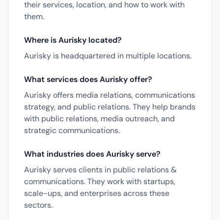
their services, location, and how to work with
them.
Where is Aurisky located?
Aurisky is headquartered in multiple locations.
What services does Aurisky offer?
Aurisky offers media relations, communications
strategy, and public relations. They help brands
with public relations, media outreach, and
strategic communications.
What industries does Aurisky serve?
Aurisky serves clients in public relations &
communications. They work with startups,
scale-ups, and enterprises across these
sectors.