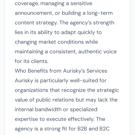
coverage, managing a sensitive
announcement, or building a long-term
content strategy. The agency’s strength
lies in its ability to adapt quickly to
changing market conditions while
maintaining a consistent, authentic voice
for its clients.
Who Benefits from Aurisky’s Services
Aurisky is particularly well-suited for
organizations that recognize the strategic
value of public relations but may lack the
internal bandwidth or specialized
expertise to execute effectively. The
agency is a strong fit for B2B and B2C