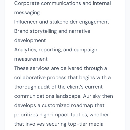
Corporate communications and internal
messaging
Influencer and stakeholder engagement
Brand storytelling and narrative
development
Analytics, reporting, and campaign
measurement
These services are delivered through a
collaborative process that begins with a
thorough audit of the client’s current
communications landscape. Aurisky then
develops a customized roadmap that
prioritizes high-impact tactics, whether
that involves securing top-tier media