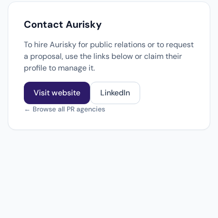
Contact Aurisky
To hire Aurisky for public relations or to request
a proposal, use the links below or claim their
profile to manage it.
Visit website
LinkedIn
← Browse all PR agencies