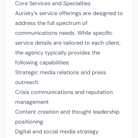
Core Services and Specialties
Aurisky’s service offerings are designed to
address the full spectrum of
communications needs. While specific
service details are tailored to each client,
the agency typically provides the
following capabilities:
Strategic media relations and press
outreach
Crisis communications and reputation
management
Content creation and thought leadership
positioning
Digital and social media strategy