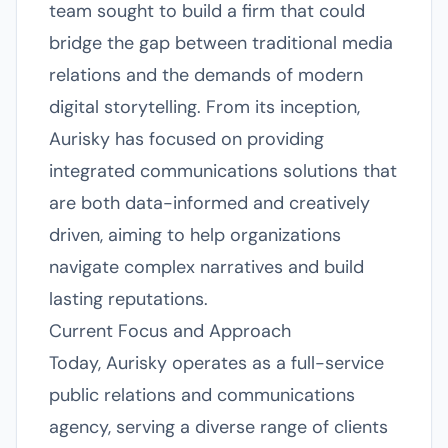
team sought to build a firm that could
bridge the gap between traditional media
relations and the demands of modern
digital storytelling. From its inception,
Aurisky has focused on providing
integrated communications solutions that
are both data-informed and creatively
driven, aiming to help organizations
navigate complex narratives and build
lasting reputations.
Current Focus and Approach
Today, Aurisky operates as a full-service
public relations and communications
agency, serving a diverse range of clients