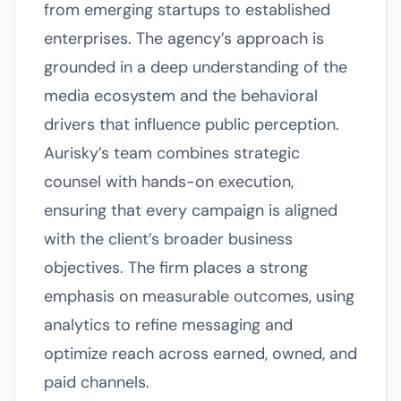
from emerging startups to established
enterprises. The agency’s approach is
grounded in a deep understanding of the
media ecosystem and the behavioral
drivers that influence public perception.
Aurisky’s team combines strategic
counsel with hands-on execution,
ensuring that every campaign is aligned
with the client’s broader business
objectives. The firm places a strong
emphasis on measurable outcomes, using
analytics to refine messaging and
optimize reach across earned, owned, and
paid channels.