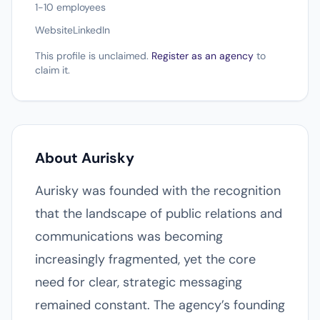
1-10 employees
Website
LinkedIn
This profile is unclaimed.
Register as an agency
to
claim it.
About Aurisky
Aurisky was founded with the recognition
that the landscape of public relations and
communications was becoming
increasingly fragmented, yet the core
need for clear, strategic messaging
remained constant. The agency’s founding