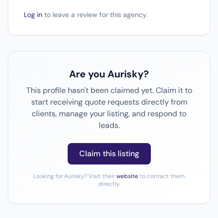
Log in
to leave a review for this agency.
Are you Aurisky?
This profile hasn't been claimed yet. Claim it to
start receiving quote requests directly from
clients, manage your listing, and respond to
leads.
Claim this listing
Looking for Aurisky? Visit their
website
to contact them
directly.