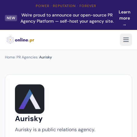
POWER · REPUTATION · FOREVER
Learn
We're proud to announce our open-source PR
more
NEW
Agency Platform — self-host your agency site.
→
Home
/
PR Agencies
/
Aurisky
Aurisky
Aurisky is a public relations agency.