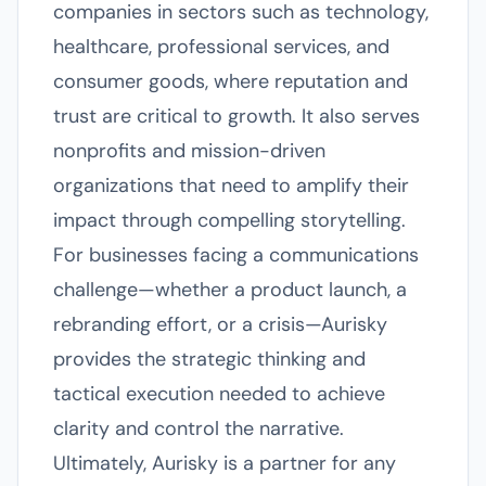
companies in sectors such as technology,
healthcare, professional services, and
consumer goods, where reputation and
trust are critical to growth. It also serves
nonprofits and mission-driven
organizations that need to amplify their
impact through compelling storytelling.
For businesses facing a communications
challenge—whether a product launch, a
rebranding effort, or a crisis—Aurisky
provides the strategic thinking and
tactical execution needed to achieve
clarity and control the narrative.
Ultimately, Aurisky is a partner for any