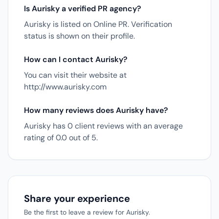
Is Aurisky a verified PR agency?
Aurisky is listed on Online PR. Verification
status is shown on their profile.
How can I contact Aurisky?
You can visit their website at
http://www.aurisky.com
How many reviews does Aurisky have?
Aurisky has 0 client reviews with an average
rating of 0.0 out of 5.
Share your experience
Be the first to leave a review for Aurisky.