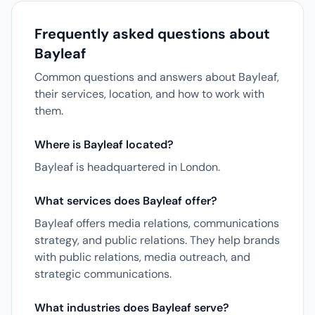
Frequently asked questions about
Bayleaf
Common questions and answers about Bayleaf,
their services, location, and how to work with
them.
Where is Bayleaf located?
Bayleaf is headquartered in London.
What services does Bayleaf offer?
Bayleaf offers media relations, communications
strategy, and public relations. They help brands
with public relations, media outreach, and
strategic communications.
What industries does Bayleaf serve?