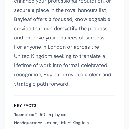
enhance your professional reputation, or
secure a place in the royal honours list,
Bayleaf offers a focused, knowledgeable
service that can demystify the process
and improve your chances of success.
For anyone in London or across the
United Kingdom seeking to translate a
lifetime of work into formal, celebrated
recognition, Bayleaf provides a clear and
strategic path forward.
KEY FACTS
Team size:
11-50 employees
Headquarters:
London, United Kingdom