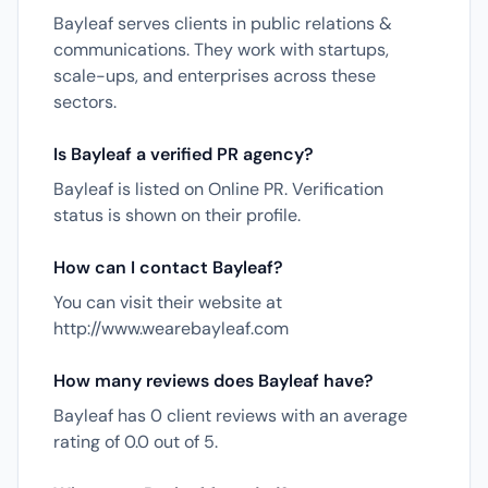
Bayleaf serves clients in public relations &
communications. They work with startups,
scale-ups, and enterprises across these
sectors.
Is Bayleaf a verified PR agency?
Bayleaf is listed on Online PR. Verification
status is shown on their profile.
How can I contact Bayleaf?
You can visit their website at
http://www.wearebayleaf.com
How many reviews does Bayleaf have?
Bayleaf has 0 client reviews with an average
rating of 0.0 out of 5.