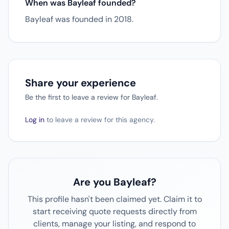
When was Bayleaf founded?
Bayleaf was founded in 2018.
Share your experience
Be the first to leave a review for Bayleaf.
Log in
to leave a review for this agency.
Are you Bayleaf?
This profile hasn't been claimed yet. Claim it to
start receiving quote requests directly from
clients, manage your listing, and respond to