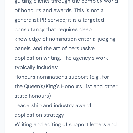
guiding clients through the complex world
of honours and awards. This is not a
generalist PR service; it is a targeted
consultancy that requires deep
knowledge of nomination criteria, judging
panels, and the art of persuasive
application writing. The agency's work
typically includes:
Honours nominations support (e.g., for
the Queen's/King's Honours List and other
state honours)
Leadership and industry award
application strategy
Writing and editing of support letters and