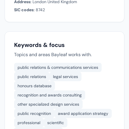
Address:
London United Kingdom
SIC codes:
8742
Keywords & focus
Topics and areas Bayleaf works with.
public relations & communications services
public relations
legal services
honours database
recognition and awards consulting
other specialized design services
public recognition
award application strategy
professional
scientific