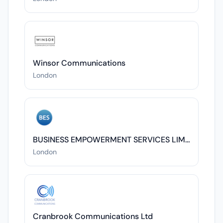
Winsor Communications
London
BUSINESS EMPOWERMENT SERVICES LIMITED
London
Cranbrook Communications Ltd