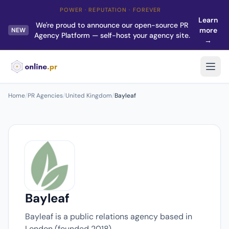
POWER · REPUTATION · FOREVER
Learn
We're proud to announce our open-source PR
more
NEW
Agency Platform — self-host your agency site.
→
Home
/
PR Agencies
/
United Kingdom
/
Bayleaf
Bayleaf
Bayleaf is a public relations agency based in
London (founded 2018).