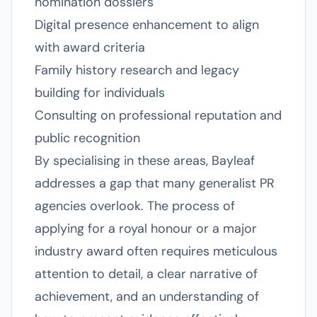
nomination dossiers
Digital presence enhancement to align
with award criteria
Family history research and legacy
building for individuals
Consulting on professional reputation and
public recognition
By specialising in these areas, Bayleaf
addresses a gap that many generalist PR
agencies overlook. The process of
applying for a royal honour or a major
industry award often requires meticulous
attention to detail, a clear narrative of
achievement, and an understanding of