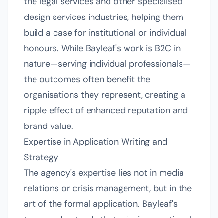
the legal services and other specialised
design services industries, helping them
build a case for institutional or individual
honours. While Bayleaf's work is B2C in
nature—serving individual professionals—
the outcomes often benefit the
organisations they represent, creating a
ripple effect of enhanced reputation and
brand value.
Expertise in Application Writing and
Strategy
The agency's expertise lies not in media
relations or crisis management, but in the
art of the formal application. Bayleaf's