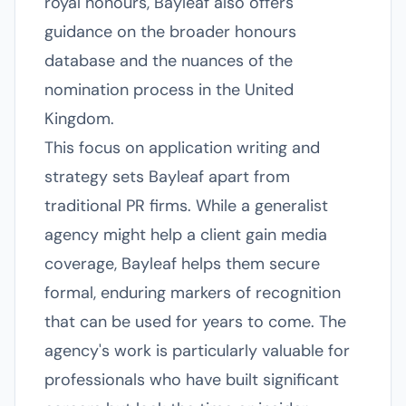
royal honours, Bayleaf also offers
guidance on the broader honours
database and the nuances of the
nomination process in the United
Kingdom.
This focus on application writing and
strategy sets Bayleaf apart from
traditional PR firms. While a generalist
agency might help a client gain media
coverage, Bayleaf helps them secure
formal, enduring markers of recognition
that can be used for years to come. The
agency's work is particularly valuable for
professionals who have built significant