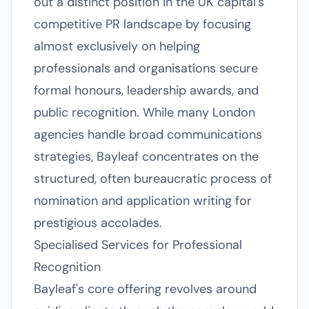
out a distinct position in the UK capital's
competitive PR landscape by focusing
almost exclusively on helping
professionals and organisations secure
formal honours, leadership awards, and
public recognition. While many London
agencies handle broad communications
strategies, Bayleaf concentrates on the
structured, often bureaucratic process of
nomination and application writing for
prestigious accolades.
Specialised Services for Professional
Recognition
Bayleaf's core offering revolves around