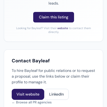
leads.
Claim this listing
Looking for Bayleaf? Visit their
website
to contact them
directly.
Contact Bayleaf
To hire Bayleaf for public relations or to request
a proposal, use the links below or claim their
profile to manage it.
Visit website
LinkedIn
← Browse all PR agencies