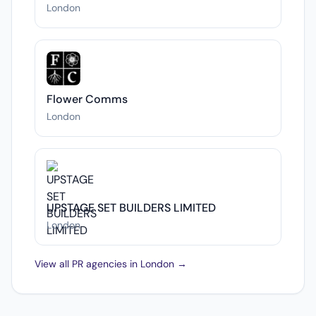
London
Flower Comms
London
UPSTAGE SET BUILDERS LIMITED
London
View all PR agencies in London →