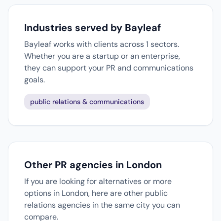
Industries served by Bayleaf
Bayleaf works with clients across 1 sectors.
Whether you are a startup or an enterprise,
they can support your PR and communications
goals.
public relations & communications
Other PR agencies in London
If you are looking for alternatives or more
options in London, here are other public
relations agencies in the same city you can
compare.