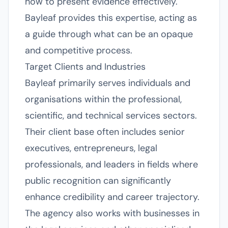
how to present evidence effectively.
Bayleaf provides this expertise, acting as
a guide through what can be an opaque
and competitive process.
Target Clients and Industries
Bayleaf primarily serves individuals and
organisations within the professional,
scientific, and technical services sectors.
Their client base often includes senior
executives, entrepreneurs, legal
professionals, and leaders in fields where
public recognition can significantly
enhance credibility and career trajectory.
The agency also works with businesses in