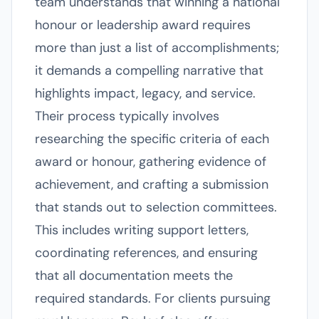
team understands that winning a national
honour or leadership award requires
more than just a list of accomplishments;
it demands a compelling narrative that
highlights impact, legacy, and service.
Their process typically involves
researching the specific criteria of each
award or honour, gathering evidence of
achievement, and crafting a submission
that stands out to selection committees.
This includes writing support letters,
coordinating references, and ensuring
that all documentation meets the
required standards. For clients pursuing