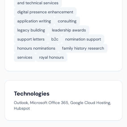
and technical services
digital presence enhancement
application writing
consulting
legacy building
leadership awards
support letters
b2c
nomination support
honours nominations
family history research
services
royal honours
Technologies
Outlook, Microsoft Office 365, Google Cloud Hosting,
Hubspot