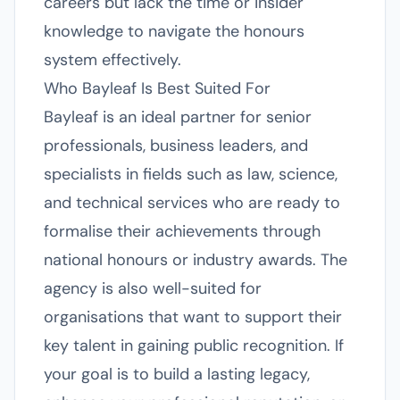
careers but lack the time or insider
knowledge to navigate the honours
system effectively.
Who Bayleaf Is Best Suited For
Bayleaf is an ideal partner for senior
professionals, business leaders, and
specialists in fields such as law, science,
and technical services who are ready to
formalise their achievements through
national honours or industry awards. The
agency is also well-suited for
organisations that want to support their
key talent in gaining public recognition. If
your goal is to build a lasting legacy,