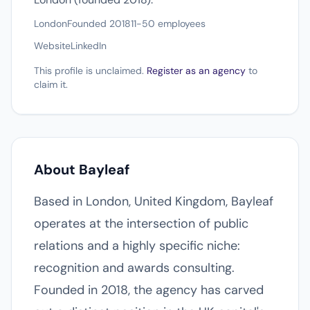
London
Founded 2018
11-50 employees
Website
LinkedIn
This profile is unclaimed.
Register as an agency
to
claim it.
About Bayleaf
Based in London, United Kingdom, Bayleaf
operates at the intersection of public
relations and a highly specific niche:
recognition and awards consulting.
Founded in 2018, the agency has carved