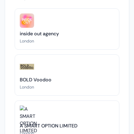
inside out agency
London
BOLD Voodoo
London
A SMART OPTION LIMITED
London