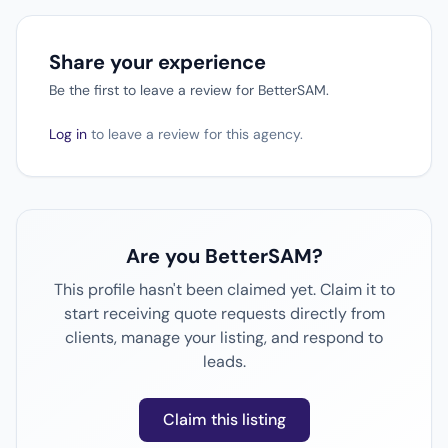
Share your experience
Be the first to leave a review for BetterSAM.
Log in
to leave a review for this agency.
Are you BetterSAM?
This profile hasn't been claimed yet. Claim it to
start receiving quote requests directly from
clients, manage your listing, and respond to
leads.
Claim this listing