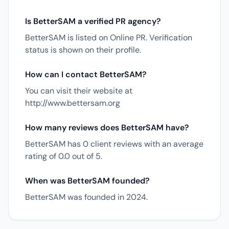
Is BetterSAM a verified PR agency?
BetterSAM is listed on Online PR. Verification
status is shown on their profile.
How can I contact BetterSAM?
You can visit their website at
http://www.bettersam.org
How many reviews does BetterSAM have?
BetterSAM has 0 client reviews with an average
rating of 0.0 out of 5.
When was BetterSAM founded?
BetterSAM was founded in 2024.