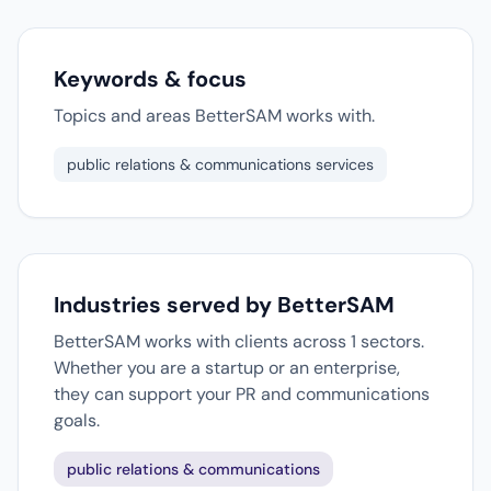
Keywords & focus
Topics and areas BetterSAM works with.
public relations & communications services
Industries served by BetterSAM
BetterSAM works with clients across 1 sectors.
Whether you are a startup or an enterprise,
they can support your PR and communications
goals.
public relations & communications