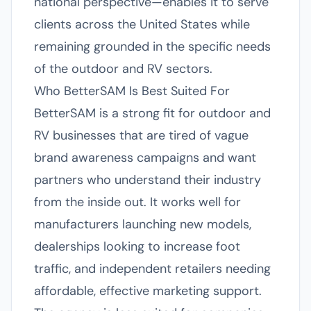
national perspective—enables it to serve
clients across the United States while
remaining grounded in the specific needs
of the outdoor and RV sectors.
Who BetterSAM Is Best Suited For
BetterSAM is a strong fit for outdoor and
RV businesses that are tired of vague
brand awareness campaigns and want
partners who understand their industry
from the inside out. It works well for
manufacturers launching new models,
dealerships looking to increase foot
traffic, and independent retailers needing
affordable, effective marketing support.