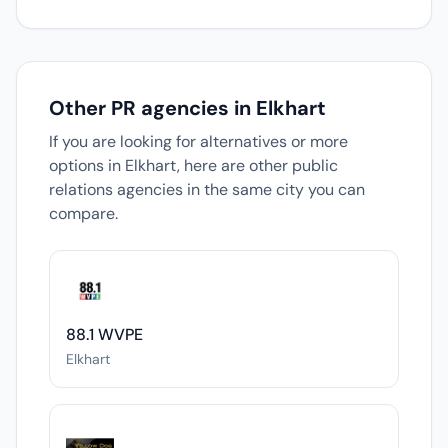
Other PR agencies in Elkhart
If you are looking for alternatives or more
options in Elkhart, here are other public
relations agencies in the same city you can
compare.
88.1 WVPE
Elkhart