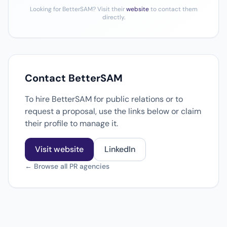
Looking for BetterSAM? Visit their
website
to contact them
directly.
Contact BetterSAM
To hire BetterSAM for public relations or to
request a proposal, use the links below or claim
their profile to manage it.
Visit website
LinkedIn
← Browse all PR agencies