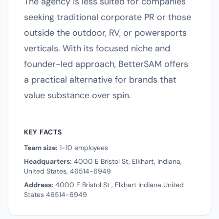
The agency is less suited for companies
seeking traditional corporate PR or those
outside the outdoor, RV, or powersports
verticals. With its focused niche and
founder-led approach, BetterSAM offers
a practical alternative for brands that
value substance over spin.
KEY FACTS
Team size:
1-10 employees
Headquarters:
4000 E Bristol St, Elkhart, Indiana,
United States, 46514-6949
Address:
4000 E Bristol St , Elkhart Indiana United
States 46514-6949