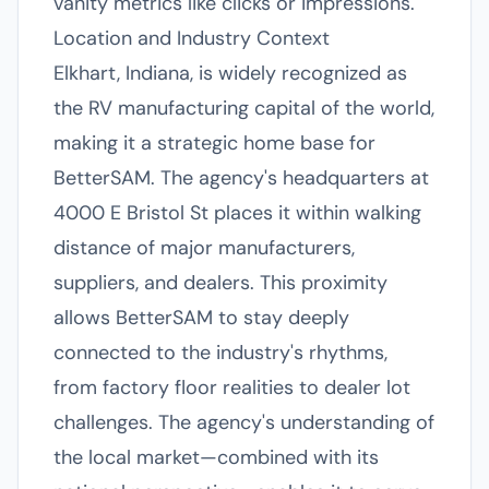
vanity metrics like clicks or impressions.
Location and Industry Context
Elkhart, Indiana, is widely recognized as
the RV manufacturing capital of the world,
making it a strategic home base for
BetterSAM. The agency's headquarters at
4000 E Bristol St places it within walking
distance of major manufacturers,
suppliers, and dealers. This proximity
allows BetterSAM to stay deeply
connected to the industry's rhythms,
from factory floor realities to dealer lot
challenges. The agency's understanding of
the local market—combined with its