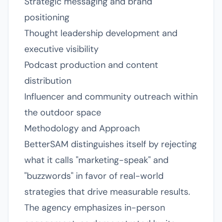
Strategic messaging and brand
positioning
Thought leadership development and
executive visibility
Podcast production and content
distribution
Influencer and community outreach within
the outdoor space
Methodology and Approach
BetterSAM distinguishes itself by rejecting
what it calls "marketing-speak" and
"buzzwords" in favor of real-world
strategies that drive measurable results.
The agency emphasizes in-person