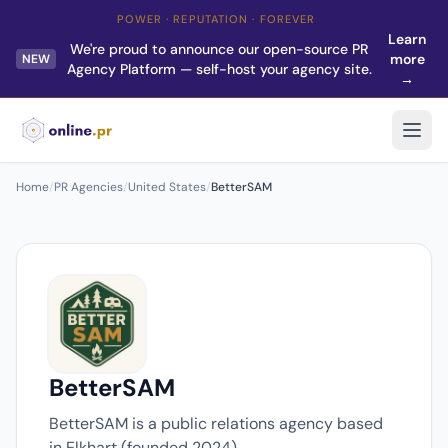
POWER · REPUTATION · FOREVER
Learn
We're proud to announce our open-source PR
more
NEW
Agency Platform — self-host your agency site.
→
Home
/
PR Agencies
/
United States
/
BetterSAM
BetterSAM
BetterSAM is a public relations agency based
in Elkhart (founded 2024).