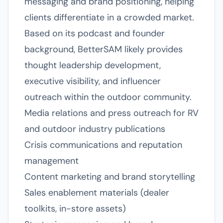
messaging and brand positioning, helping
clients differentiate in a crowded market.
Based on its podcast and founder
background, BetterSAM likely provides
thought leadership development,
executive visibility, and influencer
outreach within the outdoor community.
Media relations and press outreach for RV
and outdoor industry publications
Crisis communications and reputation
management
Content marketing and brand storytelling
Sales enablement materials (dealer
toolkits, in-store assets)