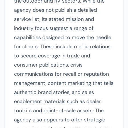
the outdoor and RV sectors. While the
agency does not publish a detailed
service list, its stated mission and
industry focus suggest a range of
capabilities designed to move the needle
for clients. These include media relations
to secure coverage in trade and
consumer publications, crisis
communications for recall or reputation
management, content marketing that tells
authentic brand stories, and sales
enablement materials such as dealer
toolkits and point-of-sale assets. The
agency also appears to offer strategic