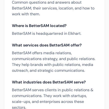
Common questions and answers about
BetterSAM, their services, location, and how to
work with them.
Where is BetterSAM located?
BetterSAM is headquartered in Elkhart.
What services does BetterSAM offer?
BetterSAM offers media relations,
communications strategy, and public relations.
They help brands with public relations, media
outreach, and strategic communications.
What industries does BetterSAM serve?
BetterSAM serves clients in public relations &
communications. They work with startups,
scale-ups, and enterprises across these
sectors.