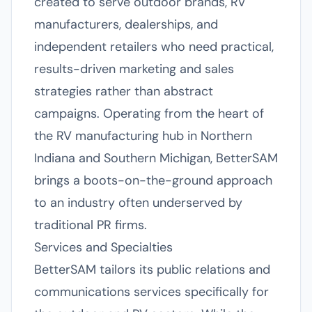
created to serve outdoor brands, RV
manufacturers, dealerships, and
independent retailers who need practical,
results-driven marketing and sales
strategies rather than abstract
campaigns. Operating from the heart of
the RV manufacturing hub in Northern
Indiana and Southern Michigan, BetterSAM
brings a boots-on-the-ground approach
to an industry often underserved by
traditional PR firms.
Services and Specialties
BetterSAM tailors its public relations and
communications services specifically for