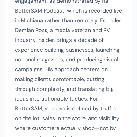
engagement, as demonstrated by its
BetterSAM Podcast, which is recorded live
in Michiana rather than remotely. Founder
Demian Ross, a media veteran and RV
industry insider, brings a decade of
experience building businesses, launching
national magazines, and producing visual
campaigns. His approach centers on
making clients comfortable, cutting
through complexity, and translating big
ideas into actionable tactics. For
BetterSAM, success is defined by traffic
on the lot, sales in the store, and visibility
where customers actually shop—not by