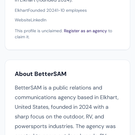
Elkhart
Founded 2024
1-10 employees
Website
LinkedIn
This profile is unclaimed.
Register as an agency
to
claim it.
About BetterSAM
BetterSAM is a public relations and
communications agency based in Elkhart,
United States, founded in 2024 with a
sharp focus on the outdoor, RV, and
powersports industries. The agency was