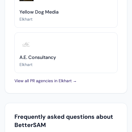
Yellow Dog Media
Elkhart
A.E. Consultancy
Elkhart
View all PR agencies in Elkhart →
Frequently asked questions about
BetterSAM