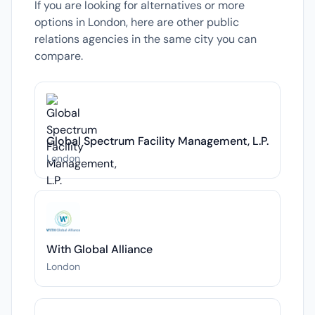
If you are looking for alternatives or more
options in London, here are other public
relations agencies in the same city you can
compare.
Global Spectrum Facility Management, L.P.
London
With Global Alliance
London