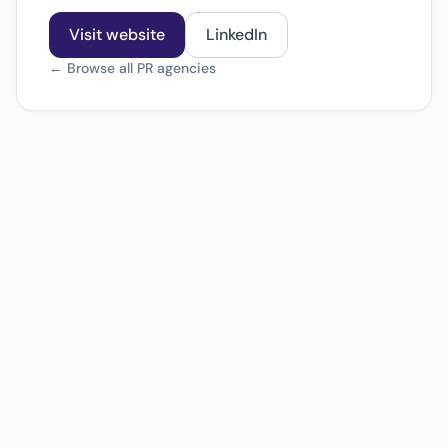
Visit website
LinkedIn
← Browse all PR agencies