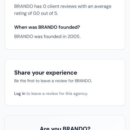
BRANDO has 0 client reviews with an average
rating of 0.0 out of 5.
When was BRANDO founded?
BRANDO was founded in 2005.
Share your experience
Be the first to leave a review for BRANDO.
Log in
to leave a review for this agency.
Are you BRANDO?