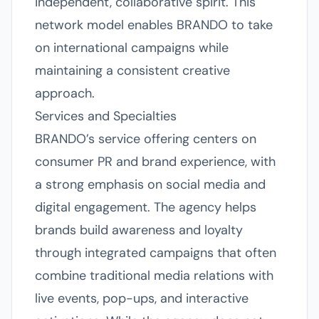
independent, collaborative spirit. This
network model enables BRANDO to take
on international campaigns while
maintaining a consistent creative
approach.
Services and Specialties
BRANDO’s service offering centers on
consumer PR and brand experience, with
a strong emphasis on social media and
digital engagement. The agency helps
brands build awareness and loyalty
through integrated campaigns that often
combine traditional media relations with
live events, pop-ups, and interactive