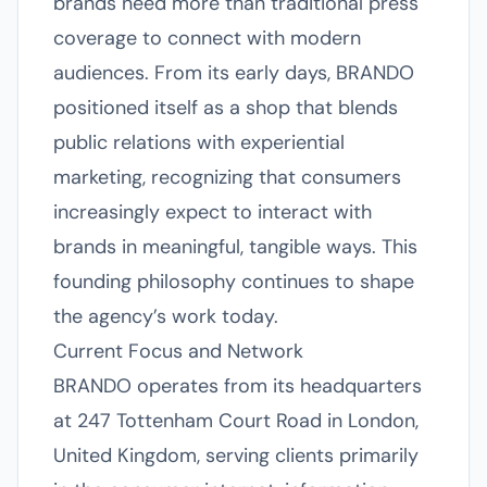
brands need more than traditional press
coverage to connect with modern
audiences. From its early days, BRANDO
positioned itself as a shop that blends
public relations with experiential
marketing, recognizing that consumers
increasingly expect to interact with
brands in meaningful, tangible ways. This
founding philosophy continues to shape
the agency’s work today.
Current Focus and Network
BRANDO operates from its headquarters
at 247 Tottenham Court Road in London,
United Kingdom, serving clients primarily