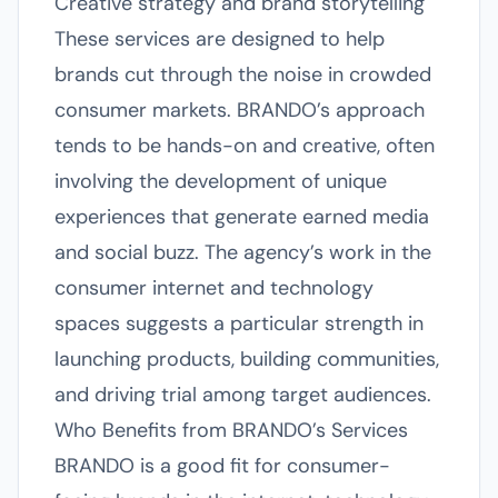
Creative strategy and brand storytelling
These services are designed to help
brands cut through the noise in crowded
consumer markets. BRANDO’s approach
tends to be hands-on and creative, often
involving the development of unique
experiences that generate earned media
and social buzz. The agency’s work in the
consumer internet and technology
spaces suggests a particular strength in
launching products, building communities,
and driving trial among target audiences.
Who Benefits from BRANDO’s Services
BRANDO is a good fit for consumer-