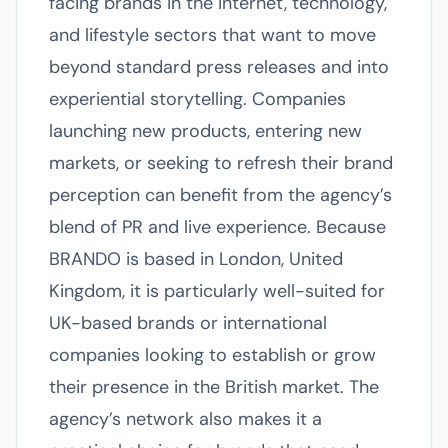
facing brands in the internet, technology,
and lifestyle sectors that want to move
beyond standard press releases and into
experiential storytelling. Companies
launching new products, entering new
markets, or seeking to refresh their brand
perception can benefit from the agency’s
blend of PR and live experience. Because
BRANDO is based in London, United
Kingdom, it is particularly well-suited for
UK-based brands or international
companies looking to establish or grow
their presence in the British market. The
agency’s network also makes it a