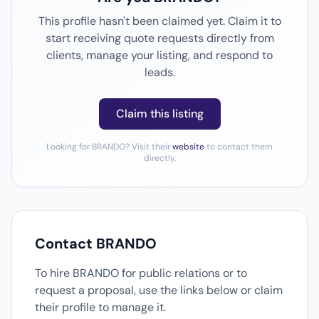
This profile hasn't been claimed yet. Claim it to
start receiving quote requests directly from
clients, manage your listing, and respond to
leads.
Claim this listing
Looking for BRANDO? Visit their
website
to contact them
directly.
Contact BRANDO
To hire BRANDO for public relations or to
request a proposal, use the links below or claim
their profile to manage it.