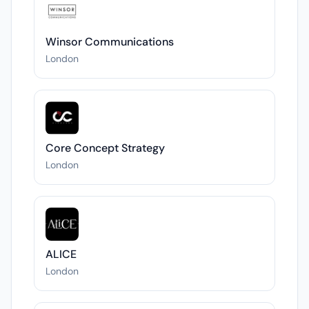
Winsor Communications
London
Core Concept Strategy
London
ALICE
London