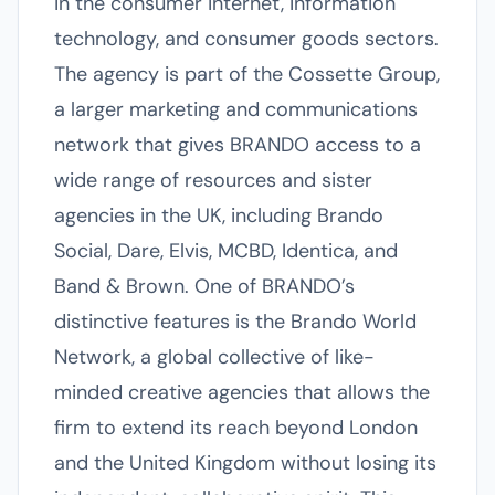
in the consumer internet, information
technology, and consumer goods sectors.
The agency is part of the Cossette Group,
a larger marketing and communications
network that gives BRANDO access to a
wide range of resources and sister
agencies in the UK, including Brando
Social, Dare, Elvis, MCBD, Identica, and
Band & Brown. One of BRANDO’s
distinctive features is the Brando World
Network, a global collective of like-
minded creative agencies that allows the
firm to extend its reach beyond London
and the United Kingdom without losing its