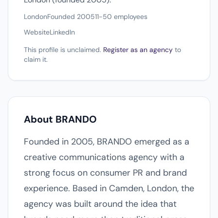
London
Founded 2005
11-50 employees
Website
LinkedIn
This profile is unclaimed.
Register as an agency
to
claim it.
About BRANDO
Founded in 2005, BRANDO emerged as a
creative communications agency with a
strong focus on consumer PR and brand
experience. Based in Camden, London, the
agency was built around the idea that