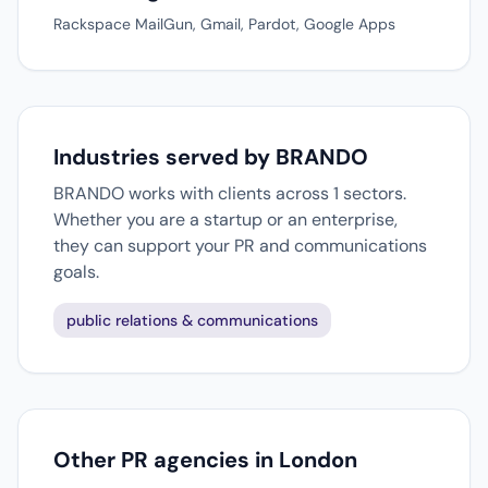
Rackspace MailGun, Gmail, Pardot, Google Apps
Industries served by BRANDO
BRANDO works with clients across 1 sectors.
Whether you are a startup or an enterprise,
they can support your PR and communications
goals.
public relations & communications
Other PR agencies in London