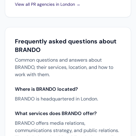
View all PR agencies in London →
Frequently asked questions about
BRANDO
Common questions and answers about
BRANDO, their services, location, and how to
work with them.
Where is BRANDO located?
BRANDO is headquartered in London.
What services does BRANDO offer?
BRANDO offers media relations,
communications strategy, and public relations.