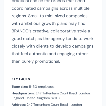
practical choice for brands that need
coordinated campaigns across multiple
regions. Small to mid-sized companies
with ambitious growth plans may find
BRANDO’s creative, collaborative style a
good match, as the agency tends to work
closely with clients to develop campaigns
that feel authentic and engaging rather
than purely promotional.
KEY FACTS
Team size:
11-50 employees
Headquarters:
247 Tottenham Court Road, London,
England, United Kingdom, W1T 7
Address:
247 Tottenham Court Road , London