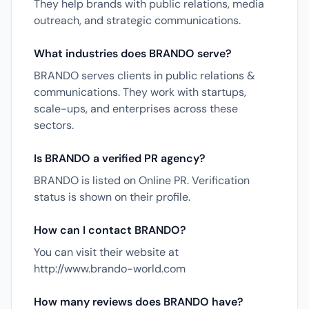
They help brands with public relations, media
outreach, and strategic communications.
What industries does BRANDO serve?
BRANDO serves clients in public relations &
communications. They work with startups,
scale-ups, and enterprises across these
sectors.
Is BRANDO a verified PR agency?
BRANDO is listed on Online PR. Verification
status is shown on their profile.
How can I contact BRANDO?
You can visit their website at
http://www.brando-world.com
How many reviews does BRANDO have?