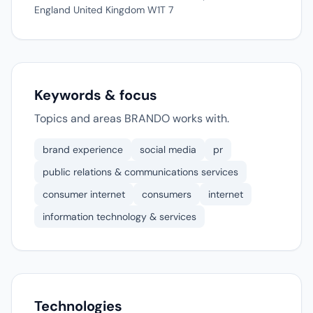
England United Kingdom W1T 7
Keywords & focus
Topics and areas BRANDO works with.
brand experience
social media
pr
public relations & communications services
consumer internet
consumers
internet
information technology & services
Technologies