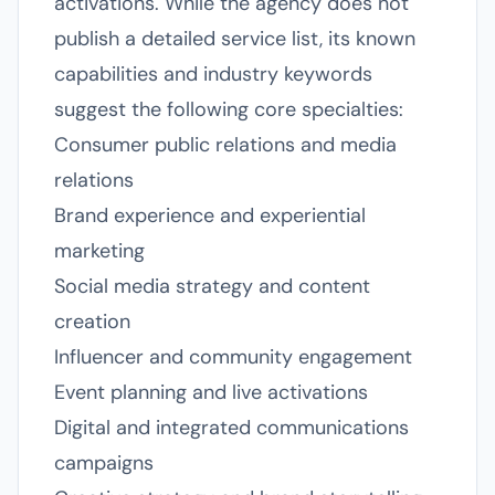
activations. While the agency does not
publish a detailed service list, its known
capabilities and industry keywords
suggest the following core specialties:
Consumer public relations and media
relations
Brand experience and experiential
marketing
Social media strategy and content
creation
Influencer and community engagement
Event planning and live activations
Digital and integrated communications
campaigns