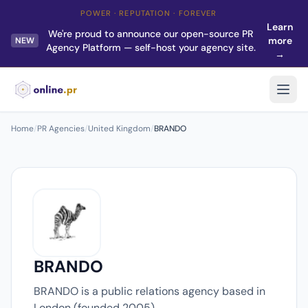
POWER · REPUTATION · FOREVER
Learn
We're proud to announce our open-source PR
more
NEW
Agency Platform — self-host your agency site.
→
Home
/
PR Agencies
/
United Kingdom
/
BRANDO
BRANDO
BRANDO is a public relations agency based in
London (founded 2005).