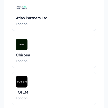
Atlas Partners Ltd
London
Chirpea
London
TOTEM
London