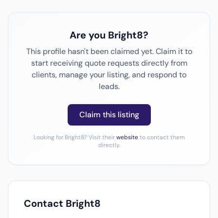
Are you Bright8?
This profile hasn't been claimed yet. Claim it to
start receiving quote requests directly from
clients, manage your listing, and respond to
leads.
Claim this listing
Looking for Bright8? Visit their
website
to contact them
directly.
Contact Bright8