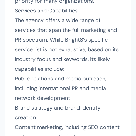
priority for many organizations.
Services and Capabilities
The agency offers a wide range of
services that span the full marketing and
PR spectrum. While Bright8’s specific
service list is not exhaustive, based on its
industry focus and keywords, its likely
capabilities include:
Public relations and media outreach,
including international PR and media
network development
Brand strategy and brand identity
creation
Content marketing, including SEO content