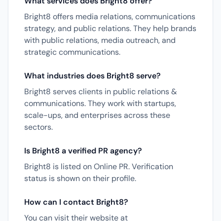
What services does Bright8 offer?
Bright8 offers media relations, communications
strategy, and public relations. They help brands
with public relations, media outreach, and
strategic communications.
What industries does Bright8 serve?
Bright8 serves clients in public relations &
communications. They work with startups,
scale-ups, and enterprises across these
sectors.
Is Bright8 a verified PR agency?
Bright8 is listed on Online PR. Verification
status is shown on their profile.
How can I contact Bright8?
You can visit their website at