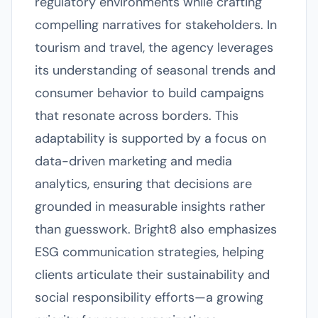
regulatory environments while crafting
compelling narratives for stakeholders. In
tourism and travel, the agency leverages
its understanding of seasonal trends and
consumer behavior to build campaigns
that resonate across borders. This
adaptability is supported by a focus on
data-driven marketing and media
analytics, ensuring that decisions are
grounded in measurable insights rather
than guesswork. Bright8 also emphasizes
ESG communication strategies, helping
clients articulate their sustainability and
social responsibility efforts—a growing