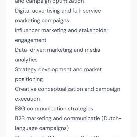
and campaign optimization
Digital advertising and full-service
marketing campaigns
Influencer marketing and stakeholder
engagement
Data-driven marketing and media
analytics
Strategy development and market
positioning
Creative conceptualization and campaign
execution
ESG communication strategies
B2B marketing and communicatie (Dutch-
language campaigns)