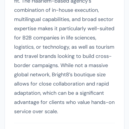
fit. The Haarlem-based agency’s
combination of in-house execution,
multilingual capabilities, and broad sector
expertise makes it particularly well-suited
for B2B companies in life sciences,
logistics, or technology, as well as tourism
and travel brands looking to build cross-
border campaigns. While not a massive
global network, Bright8’s boutique size
allows for close collaboration and rapid
adaptation, which can be a significant
advantage for clients who value hands-on
service over scale.