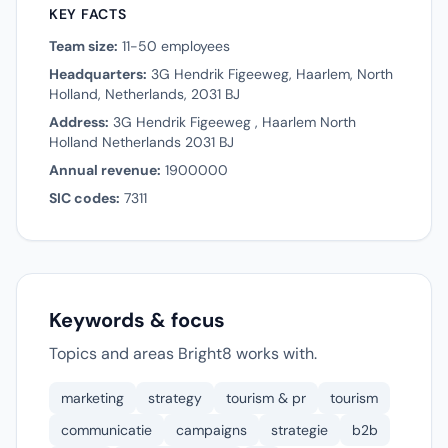
KEY FACTS
Team size:
11-50 employees
Headquarters:
3G Hendrik Figeeweg, Haarlem, North
Holland, Netherlands, 2031 BJ
Address:
3G Hendrik Figeeweg , Haarlem North
Holland Netherlands 2031 BJ
Annual revenue:
1900000
SIC codes:
7311
Keywords & focus
Topics and areas Bright8 works with.
marketing
strategy
tourism & pr
tourism
communicatie
campaigns
strategie
b2b