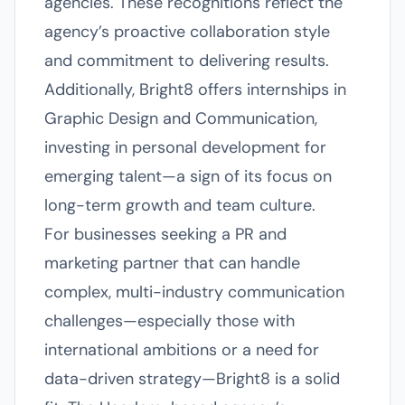
agencies. These recognitions reflect the
agency’s proactive collaboration style
and commitment to delivering results.
Additionally, Bright8 offers internships in
Graphic Design and Communication,
investing in personal development for
emerging talent—a sign of its focus on
long-term growth and team culture.
For businesses seeking a PR and
marketing partner that can handle
complex, multi-industry communication
challenges—especially those with
international ambitions or a need for
data-driven strategy—Bright8 is a solid