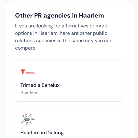
Other PR agencies in Haarlem
If you are looking for alternatives or more
options in Haarlem, here are other public
relations agencies in the same city you can
compare.
Trimedia Benelux
Haarlem
Haarlem in Dialoog