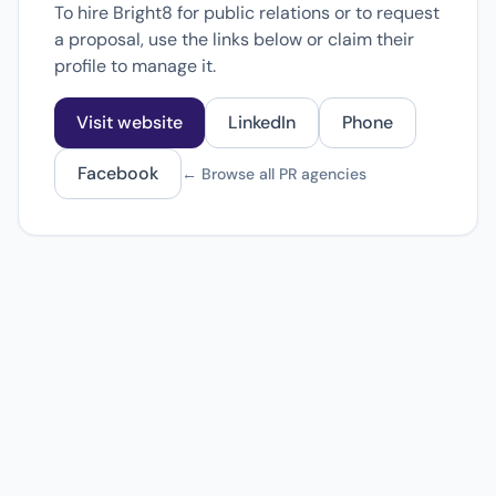
To hire Bright8 for public relations or to request
a proposal, use the links below or claim their
profile to manage it.
Visit website
LinkedIn
Phone
Facebook
← Browse all PR agencies