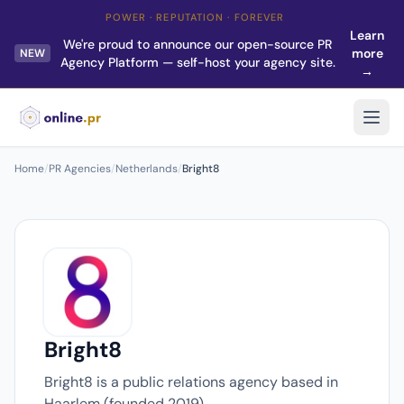
POWER · REPUTATION · FOREVER
Learn
We're proud to announce our open-source PR
more
NEW
Agency Platform — self-host your agency site.
→
Home
/
PR Agencies
/
Netherlands
/
Bright8
Bright8
Bright8 is a public relations agency based in
Haarlem (founded 2019).