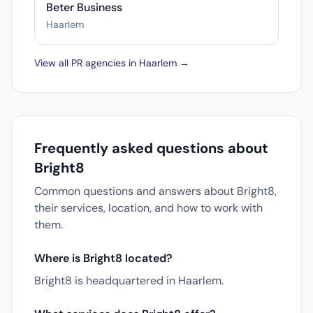
Beter Business
Haarlem
View all PR agencies in Haarlem →
Frequently asked questions about
Bright8
Common questions and answers about Bright8,
their services, location, and how to work with
them.
Where is Bright8 located?
Bright8 is headquartered in Haarlem.