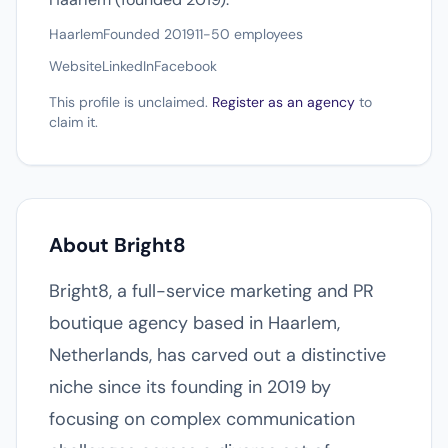
Haarlem
Founded 2019
11-50 employees
Website
LinkedIn
Facebook
This profile is unclaimed.
Register as an agency
to
claim it.
About Bright8
Bright8, a full-service marketing and PR
boutique agency based in Haarlem,
Netherlands, has carved out a distinctive
niche since its founding in 2019 by
focusing on complex communication