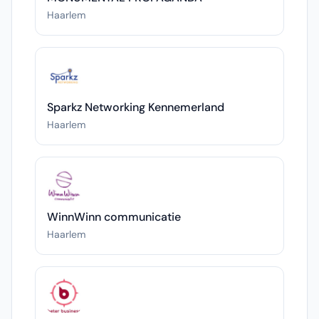
Haarlem
Sparkz Networking Kennemerland
Haarlem
WinnWinn communicatie
Haarlem