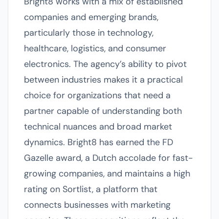
Bright8 works with a mix of established
companies and emerging brands,
particularly those in technology,
healthcare, logistics, and consumer
electronics. The agency’s ability to pivot
between industries makes it a practical
choice for organizations that need a
partner capable of understanding both
technical nuances and broad market
dynamics. Bright8 has earned the FD
Gazelle award, a Dutch accolade for fast-
growing companies, and maintains a high
rating on Sortlist, a platform that
connects businesses with marketing