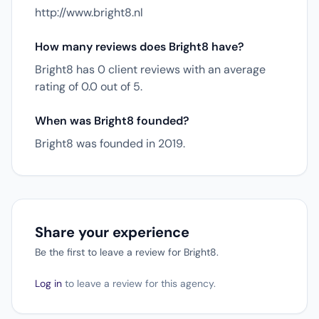
http://www.bright8.nl
How many reviews does Bright8 have?
Bright8 has 0 client reviews with an average
rating of 0.0 out of 5.
When was Bright8 founded?
Bright8 was founded in 2019.
Share your experience
Be the first to leave a review for Bright8.
Log in
to leave a review for this agency.