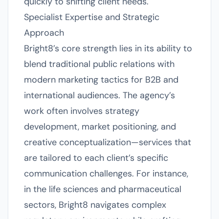
quickly to shifting client needs.
Specialist Expertise and Strategic
Approach
Bright8’s core strength lies in its ability to
blend traditional public relations with
modern marketing tactics for B2B and
international audiences. The agency’s
work often involves strategy
development, market positioning, and
creative conceptualization—services that
are tailored to each client’s specific
communication challenges. For instance,
in the life sciences and pharmaceutical
sectors, Bright8 navigates complex