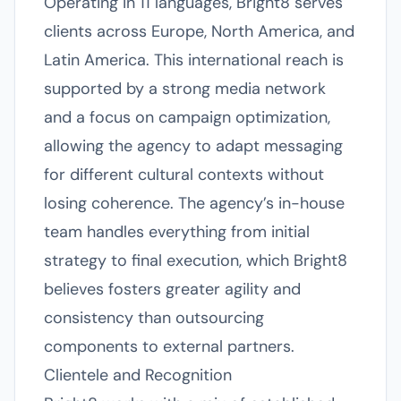
Operating in 11 languages, Bright8 serves
clients across Europe, North America, and
Latin America. This international reach is
supported by a strong media network
and a focus on campaign optimization,
allowing the agency to adapt messaging
for different cultural contexts without
losing coherence. The agency’s in-house
team handles everything from initial
strategy to final execution, which Bright8
believes fosters greater agility and
consistency than outsourcing
components to external partners.
Clientele and Recognition