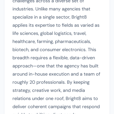
challenges across a diverse set of
industries. Unlike many agencies that
specialize in a single sector, Bright8
applies its expertise to fields as varied as
life sciences, global logistics, travel,
healthcare, farming, pharmaceuticals,
biotech, and consumer electronics. This
breadth requires a flexible, data-driven
approach—one that the agency has built
around in-house execution and a team of
roughly 20 professionals. By keeping
strategy, creative work, and media
relations under one roof, Bright8 aims to
deliver coherent campaigns that respond