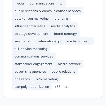
media
communications
pr
public relations & communications services
data-driven marketing
branding
influencer marketing
media analytics
strategy development
brand strategy
seo content
international pr
media outreach
full-service marketing
communications services
stakeholder engagement
media network
advertising agencies
public relations
pr agency
b2b marketing
campaign optimization
+36 more