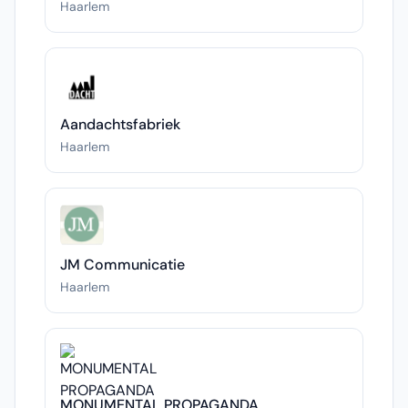
Haarlem
Aandachtsfabriek
Haarlem
JM Communicatie
Haarlem
MONUMENTAL PROPAGANDA