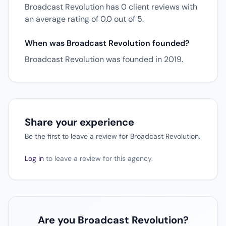
Broadcast Revolution has 0 client reviews with
an average rating of 0.0 out of 5.
When was Broadcast Revolution founded?
Broadcast Revolution was founded in 2019.
Share your experience
Be the first to leave a review for Broadcast Revolution.
Log in
to leave a review for this agency.
Are you Broadcast Revolution?