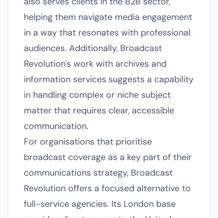
also serves clients in the B2B sector,
helping them navigate media engagement
in a way that resonates with professional
audiences. Additionally, Broadcast
Revolution's work with archives and
information services suggests a capability
in handling complex or niche subject
matter that requires clear, accessible
communication.
For organisations that prioritise
broadcast coverage as a key part of their
communications strategy, Broadcast
Revolution offers a focused alternative to
full-service agencies. Its London base