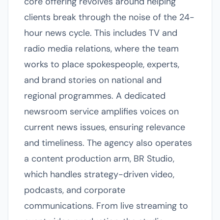
core offering revolves around helping
clients break through the noise of the 24-
hour news cycle. This includes TV and
radio media relations, where the team
works to place spokespeople, experts,
and brand stories on national and
regional programmes. A dedicated
newsroom service amplifies voices on
current news issues, ensuring relevance
and timeliness. The agency also operates
a content production arm, BR Studio,
which handles strategy-driven video,
podcasts, and corporate
communications. From live streaming to