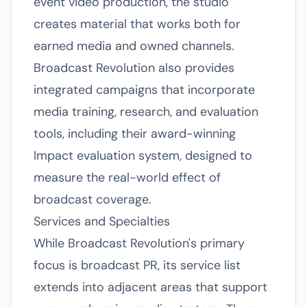
event video production, the studio
creates material that works both for
earned media and owned channels.
Broadcast Revolution also provides
integrated campaigns that incorporate
media training, research, and evaluation
tools, including their award-winning
Impact evaluation system, designed to
measure the real-world effect of
broadcast coverage.
Services and Specialties
While Broadcast Revolution's primary
focus is broadcast PR, its service list
extends into adjacent areas that support