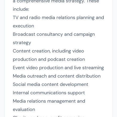
a comprehensive media strategy. These
include:
TV and radio media relations planning and
execution
Broadcast consultancy and campaign
strategy
Content creation, including video
production and podcast creation
Event video production and live streaming
Media outreach and content distribution
Social media content development
Internal communications support
Media relations management and
evaluation