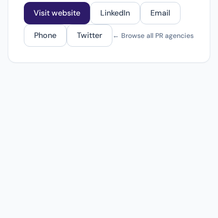
Visit website
LinkedIn
Email
Phone
Twitter
← Browse all PR agencies