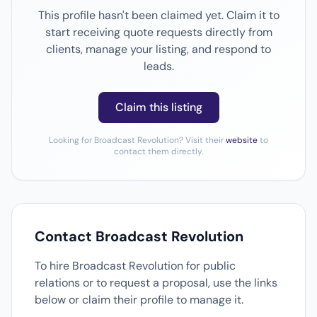
This profile hasn't been claimed yet. Claim it to
start receiving quote requests directly from
clients, manage your listing, and respond to
leads.
Claim this listing
Looking for Broadcast Revolution? Visit their
website
to
contact them directly.
Contact Broadcast Revolution
To hire Broadcast Revolution for public
relations or to request a proposal, use the links
below or claim their profile to manage it.