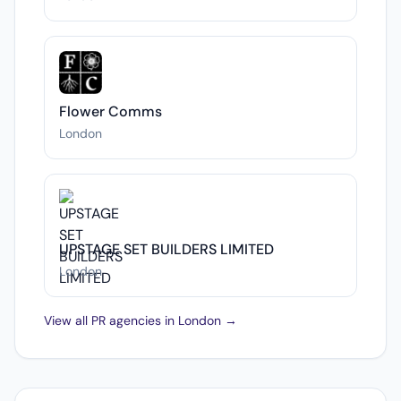
Flower Comms
London
UPSTAGE SET BUILDERS LIMITED
London
View all PR agencies in London →