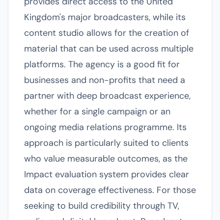
provides direct access to the United
Kingdom's major broadcasters, while its
content studio allows for the creation of
material that can be used across multiple
platforms. The agency is a good fit for
businesses and non-profits that need a
partner with deep broadcast experience,
whether for a single campaign or an
ongoing media relations programme. Its
approach is particularly suited to clients
who value measurable outcomes, as the
Impact evaluation system provides clear
data on coverage effectiveness. For those
seeking to build credibility through TV,