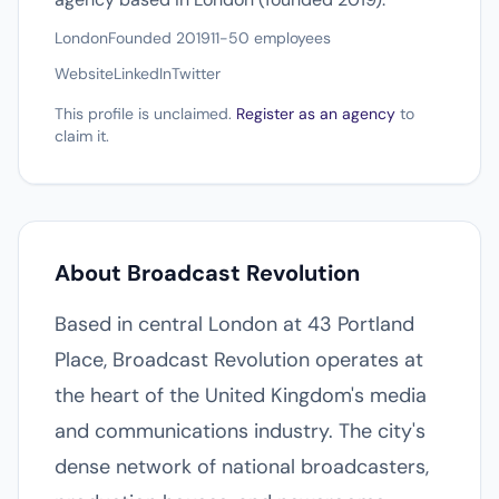
London
Founded 2019
11-50 employees
Website
LinkedIn
Twitter
This profile is unclaimed.
Register as an agency
to
claim it.
About Broadcast Revolution
Based in central London at 43 Portland
Place, Broadcast Revolution operates at
the heart of the United Kingdom's media
and communications industry. The city's
dense network of national broadcasters,