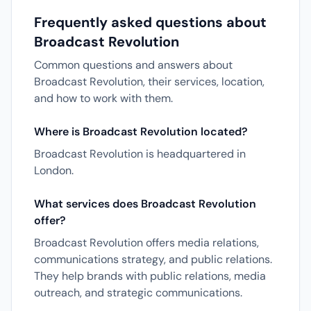
Frequently asked questions about
Broadcast Revolution
Common questions and answers about
Broadcast Revolution, their services, location,
and how to work with them.
Where is Broadcast Revolution located?
Broadcast Revolution is headquartered in
London.
What services does Broadcast Revolution
offer?
Broadcast Revolution offers media relations,
communications strategy, and public relations.
They help brands with public relations, media
outreach, and strategic communications.