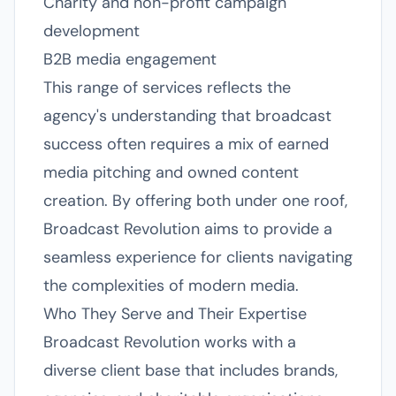
Charity and non-profit campaign
development
B2B media engagement
This range of services reflects the
agency's understanding that broadcast
success often requires a mix of earned
media pitching and owned content
creation. By offering both under one roof,
Broadcast Revolution aims to provide a
seamless experience for clients navigating
the complexities of modern media.
Who They Serve and Their Expertise
Broadcast Revolution works with a
diverse client base that includes brands,