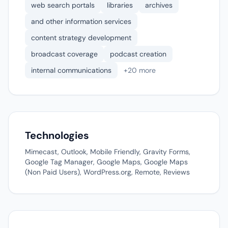
web search portals
libraries
archives
and other information services
content strategy development
broadcast coverage
podcast creation
internal communications
+20 more
Technologies
Mimecast, Outlook, Mobile Friendly, Gravity Forms,
Google Tag Manager, Google Maps, Google Maps
(Non Paid Users), WordPress.org, Remote, Reviews