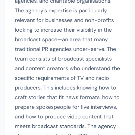
agencies, and charitable organisations.
The agency's expertise is particularly
relevant for businesses and non-profits
looking to increase their visibility in the
broadcast space—an area that many
traditional PR agencies under-serve. The
team consists of broadcast specialists
and content creators who understand the
specific requirements of TV and radio
producers. This includes knowing how to
craft stories that fit news formats, how to
prepare spokespeople for live interviews,
and how to produce video content that
meets broadcast standards. The agency