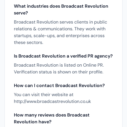
What industries does Broadcast Revolution
serve?
Broadcast Revolution serves clients in public
relations & communications. They work with
startups, scale-ups, and enterprises across
these sectors.
Is Broadcast Revolution a verified PR agency?
Broadcast Revolution is listed on Online PR.
Verification status is shown on their profile.
How can I contact Broadcast Revolution?
You can visit their website at
http://www.broadcastrevolution.co.uk
How many reviews does Broadcast
Revolution have?