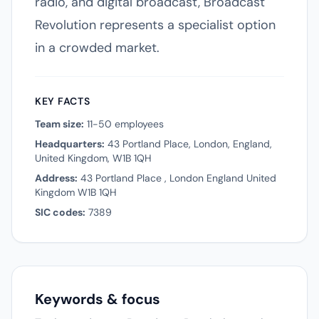
radio, and digital broadcast, Broadcast
Revolution represents a specialist option
in a crowded market.
KEY FACTS
Team size:
11-50 employees
Headquarters:
43 Portland Place, London, England,
United Kingdom, W1B 1QH
Address:
43 Portland Place , London England United
Kingdom W1B 1QH
SIC codes:
7389
Keywords & focus