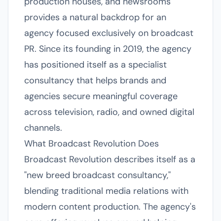
production houses, and newsrooms
provides a natural backdrop for an
agency focused exclusively on broadcast
PR. Since its founding in 2019, the agency
has positioned itself as a specialist
consultancy that helps brands and
agencies secure meaningful coverage
across television, radio, and owned digital
channels.
What Broadcast Revolution Does
Broadcast Revolution describes itself as a
"new breed broadcast consultancy,"
blending traditional media relations with
modern content production. The agency's