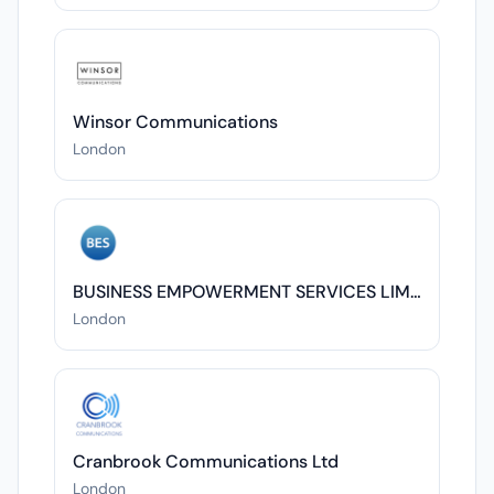
Winsor Communications
London
BUSINESS EMPOWERMENT SERVICES LIMITED
London
Cranbrook Communications Ltd
London