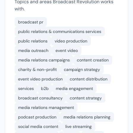
Topics and areas Broadcast Revolution works
with.
broadcast pr
public relations & communications services
public relations
video production
media outreach
event video
media relations campaigns
content creation
charity & non-profit
campaign strategy
event video production
content distribution
services
b2b
media engagement
broadcast consultancy
content strategy
media relations management
podcast production
media relations planning
social media content
live streaming