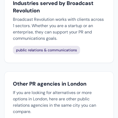
Industries served by Broadcast
Revolution
Broadcast Revolution works with clients across
1 sectors. Whether you are a startup or an
enterprise, they can support your PR and
communications goals.
public relations & communications
Other PR agencies in London
If you are looking for alternatives or more
options in London, here are other public
relations agencies in the same city you can
compare.