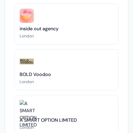
inside out agency
London
BOLD Voodoo
London
A SMART OPTION LIMITED
London