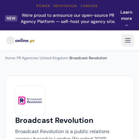
POWER · REPUTATION · FOREVER
Learn
We're proud to announce our open-source PR
more
NEW
Agency Platform — self-host your agency site.
→
Home
/
PR Agencies
/
United Kingdom
/
Broadcast Revolution
Broadcast Revolution
Broadcast Revolution is a public relations
agency based in London (founded 2019).