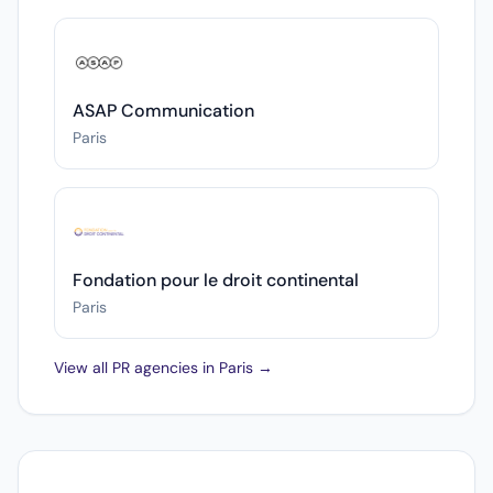
ASAP Communication
Paris
Fondation pour le droit continental
Paris
View all PR agencies in Paris →