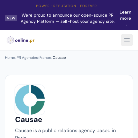
POWER · REPUTATION · FOREVER
Learn
We're proud to announce our open-source PR
more
NEW
Agency Platform — self-host your agency site.
→
Home
/
PR Agencies
/
France
/
Causae
Causae
Causae is a public relations agency based in
Paris.