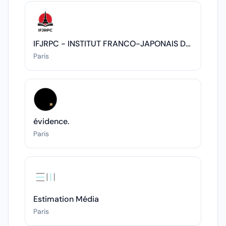
IFJRPC - INSTITUT FRANCO-JAPONAIS DES RELATIONS POLITIQUES ET CULTURELLES
Paris
évidence.
Paris
Estimation Média
Paris