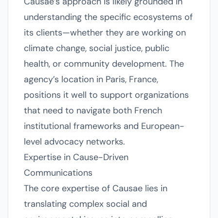
Causae’s approach is likely grounded in
understanding the specific ecosystems of
its clients—whether they are working on
climate change, social justice, public
health, or community development. The
agency’s location in Paris, France,
positions it well to support organizations
that need to navigate both French
institutional frameworks and European-
level advocacy networks.
Expertise in Cause-Driven
Communications
The core expertise of Causae lies in
translating complex social and