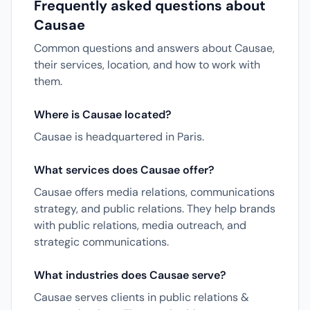
Frequently asked questions about
Causae
Common questions and answers about Causae,
their services, location, and how to work with
them.
Where is Causae located?
Causae is headquartered in Paris.
What services does Causae offer?
Causae offers media relations, communications
strategy, and public relations. They help brands
with public relations, media outreach, and
strategic communications.
What industries does Causae serve?
Causae serves clients in public relations &