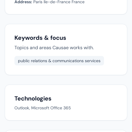
Address:
Paris Ile-de-France France
Keywords & focus
Topics and areas Causae works with.
public relations & communications services
Technologies
Outlook, Microsoft Office 365