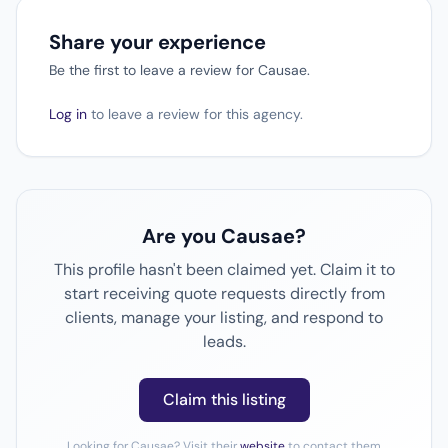
Share your experience
Be the first to leave a review for Causae.
Log in
to leave a review for this agency.
Are you Causae?
This profile hasn't been claimed yet. Claim it to
start receiving quote requests directly from
clients, manage your listing, and respond to
leads.
Claim this listing
Looking for Causae? Visit their
website
to contact them