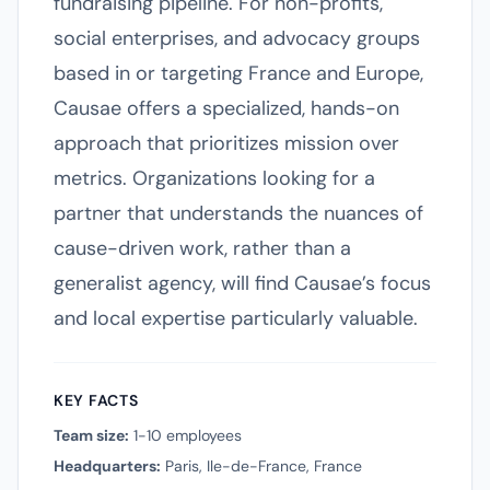
fundraising pipeline. For non-profits,
social enterprises, and advocacy groups
based in or targeting France and Europe,
Causae offers a specialized, hands-on
approach that prioritizes mission over
metrics. Organizations looking for a
partner that understands the nuances of
cause-driven work, rather than a
generalist agency, will find Causae’s focus
and local expertise particularly valuable.
KEY FACTS
Team size:
1-10 employees
Headquarters:
Paris, Ile-de-France, France