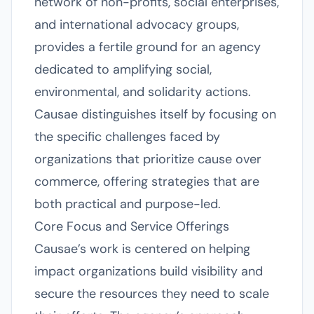
network of non-profits, social enterprises,
and international advocacy groups,
provides a fertile ground for an agency
dedicated to amplifying social,
environmental, and solidarity actions.
Causae distinguishes itself by focusing on
the specific challenges faced by
organizations that prioritize cause over
commerce, offering strategies that are
both practical and purpose-led.
Core Focus and Service Offerings
Causae’s work is centered on helping
impact organizations build visibility and
secure the resources they need to scale