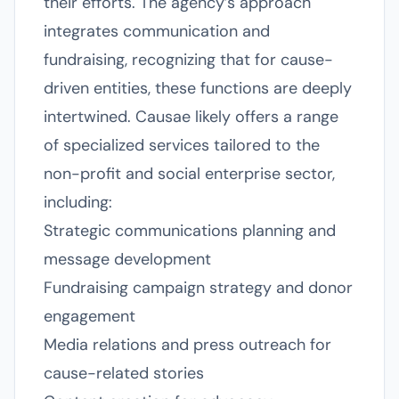
their efforts. The agency’s approach
integrates communication and
fundraising, recognizing that for cause-
driven entities, these functions are deeply
intertwined. Causae likely offers a range
of specialized services tailored to the
non-profit and social enterprise sector,
including:
Strategic communications planning and
message development
Fundraising campaign strategy and donor
engagement
Media relations and press outreach for
cause-related stories