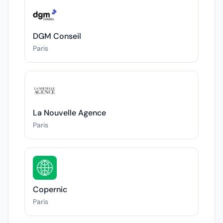
DGM Conseil
Paris
La Nouvelle Agence
Paris
Copernic
Paris