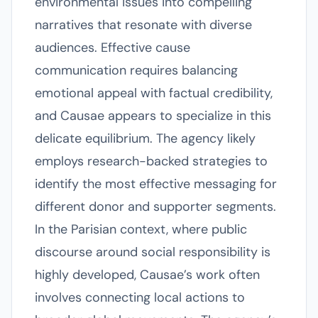
environmental issues into compelling
narratives that resonate with diverse
audiences. Effective cause
communication requires balancing
emotional appeal with factual credibility,
and Causae appears to specialize in this
delicate equilibrium. The agency likely
employs research-backed strategies to
identify the most effective messaging for
different donor and supporter segments.
In the Parisian context, where public
discourse around social responsibility is
highly developed, Causae’s work often
involves connecting local actions to