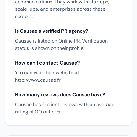
communications. They work with startups,
scale-ups, and enterprises across these
sectors.
Is Causae a verified PR agency?
Causae is listed on Online PR. Verification
status is shown on their profile.
How can I contact Causae?
You can visit their website at
http://www.causae.fr
How many reviews does Causae have?
Causae has 0 client reviews with an average
rating of 0.0 out of 5.