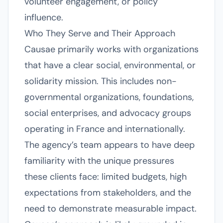
volunteer engagement, or policy
influence.
Who They Serve and Their Approach
Causae primarily works with organizations
that have a clear social, environmental, or
solidarity mission. This includes non-
governmental organizations, foundations,
social enterprises, and advocacy groups
operating in France and internationally.
The agency’s team appears to have deep
familiarity with the unique pressures
these clients face: limited budgets, high
expectations from stakeholders, and the
need to demonstrate measurable impact.