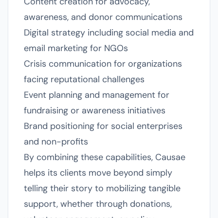
Content creation for advocacy,
awareness, and donor communications
Digital strategy including social media and
email marketing for NGOs
Crisis communication for organizations
facing reputational challenges
Event planning and management for
fundraising or awareness initiatives
Brand positioning for social enterprises
and non-profits
By combining these capabilities, Causae
helps its clients move beyond simply
telling their story to mobilizing tangible
support, whether through donations,