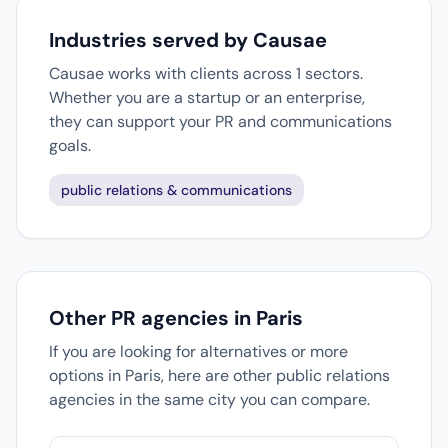
Industries served by Causae
Causae works with clients across 1 sectors.
Whether you are a startup or an enterprise,
they can support your PR and communications
goals.
public relations & communications
Other PR agencies in Paris
If you are looking for alternatives or more
options in Paris, here are other public relations
agencies in the same city you can compare.