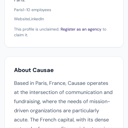
Paris
1-10 employees
Website
LinkedIn
This profile is unclaimed.
Register as an agency
to
claim it.
About Causae
Based in Paris, France, Causae operates
at the intersection of communication and
fundraising, where the needs of mission-
driven organizations are particularly
acute. The French capital, with its dense