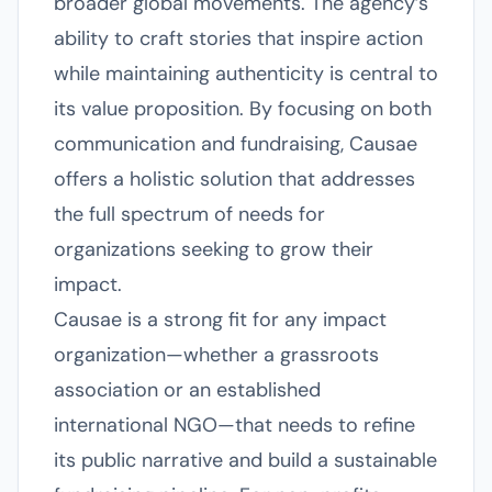
broader global movements. The agency’s
ability to craft stories that inspire action
while maintaining authenticity is central to
its value proposition. By focusing on both
communication and fundraising, Causae
offers a holistic solution that addresses
the full spectrum of needs for
organizations seeking to grow their
impact.
Causae is a strong fit for any impact
organization—whether a grassroots
association or an established
international NGO—that needs to refine
its public narrative and build a sustainable