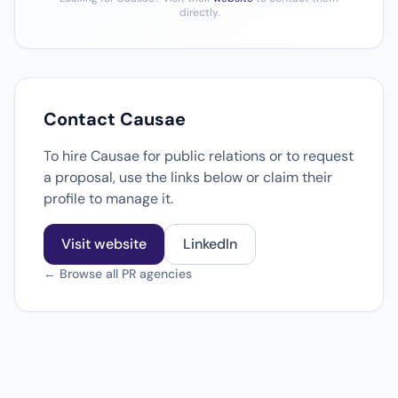
directly.
Contact Causae
To hire Causae for public relations or to request
a proposal, use the links below or claim their
profile to manage it.
Visit website
LinkedIn
← Browse all PR agencies