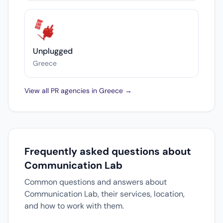
Unplugged
Greece
View all PR agencies in Greece →
Frequently asked questions about
Communication Lab
Common questions and answers about
Communication Lab, their services, location,
and how to work with them.