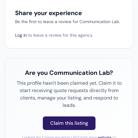
Share your experience
Be the first to leave a review for Communication Lab.
Log in
to leave a review for this agency.
Are you Communication Lab?
This profile hasn't been claimed yet. Claim it to
start receiving quote requests directly from
clients, manage your listing, and respond to
leads.
Claim this listing
Looking for Communication Lab? Visit their
website
to