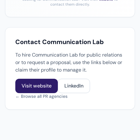
contact them directly.
Contact Communication Lab
To hire Communication Lab for public relations
or to request a proposal, use the links below or
claim their profile to manage it.
Visit website
LinkedIn
← Browse all PR agencies