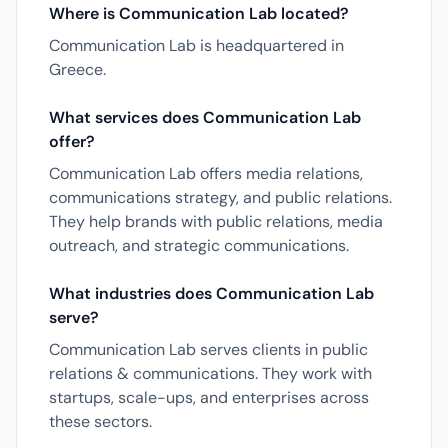
Where is Communication Lab located?
Communication Lab is headquartered in
Greece.
What services does Communication Lab
offer?
Communication Lab offers media relations,
communications strategy, and public relations.
They help brands with public relations, media
outreach, and strategic communications.
What industries does Communication Lab
serve?
Communication Lab serves clients in public
relations & communications. They work with
startups, scale-ups, and enterprises across
these sectors.