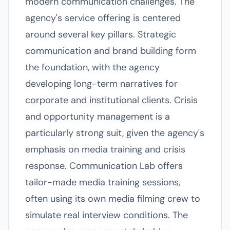
modern communication challenges. The
agency's service offering is centered
around several key pillars. Strategic
communication and brand building form
the foundation, with the agency
developing long-term narratives for
corporate and institutional clients. Crisis
and opportunity management is a
particularly strong suit, given the agency's
emphasis on media training and crisis
response. Communication Lab offers
tailor-made media training sessions,
often using its own media filming crew to
simulate real interview conditions. The