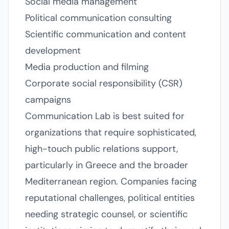
Social media management
Political communication consulting
Scientific communication and content
development
Media production and filming
Corporate social responsibility (CSR)
campaigns
Communication Lab is best suited for
organizations that require sophisticated,
high-touch public relations support,
particularly in Greece and the broader
Mediterranean region. Companies facing
reputational challenges, political entities
needing strategic counsel, or scientific