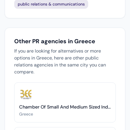
public relations & communications
Other PR agencies in Greece
If you are looking for alternatives or more
options in Greece, here are other public
relations agencies in the same city you can
compare.
Chamber Of Small And Medium Sized Industries Of Thessaloniki
Greece