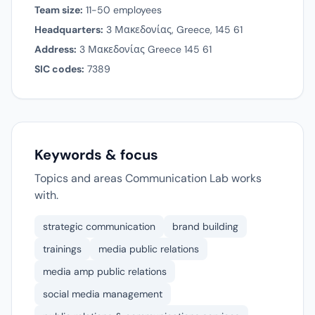
Team size:
11-50 employees
Headquarters:
3 Μακεδονίας, Greece, 145 61
Address:
3 Μακεδονίας Greece 145 61
SIC codes:
7389
Keywords & focus
Topics and areas Communication Lab works
with.
strategic communication
brand building
trainings
media public relations
media amp public relations
social media management