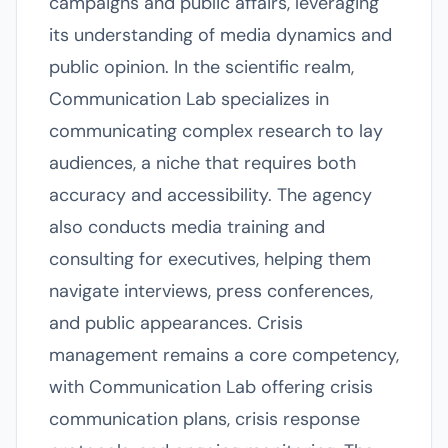
campaigns and public affairs, leveraging
its understanding of media dynamics and
public opinion. In the scientific realm,
Communication Lab specializes in
communicating complex research to lay
audiences, a niche that requires both
accuracy and accessibility. The agency
also conducts media training and
consulting for executives, helping them
navigate interviews, press conferences,
and public appearances. Crisis
management remains a core competency,
with Communication Lab offering crisis
communication plans, crisis response