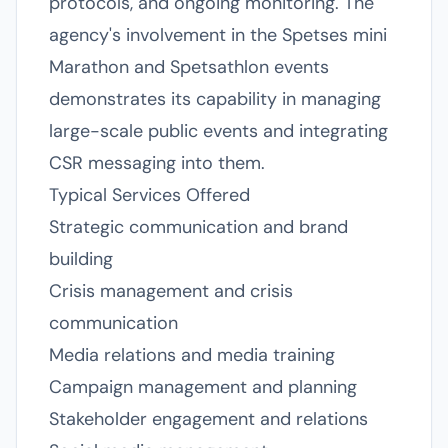
protocols, and ongoing monitoring. The
agency's involvement in the Spetses mini
Marathon and Spetsathlon events
demonstrates its capability in managing
large-scale public events and integrating
CSR messaging into them.
Typical Services Offered
Strategic communication and brand
building
Crisis management and crisis
communication
Media relations and media training
Campaign management and planning
Stakeholder engagement and relations