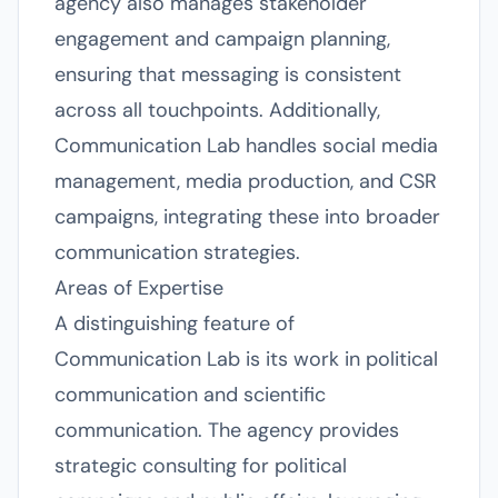
agency also manages stakeholder
engagement and campaign planning,
ensuring that messaging is consistent
across all touchpoints. Additionally,
Communication Lab handles social media
management, media production, and CSR
campaigns, integrating these into broader
communication strategies.
Areas of Expertise
A distinguishing feature of
Communication Lab is its work in political
communication and scientific
communication. The agency provides
strategic consulting for political