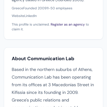
Greece
Founded 2009
11-50 employees
Website
LinkedIn
This profile is unclaimed.
Register as an agency
to
claim it.
About Communication Lab
Based in the northern suburbs of Athens,
Communication Lab has been operating
from its offices at 3 Macedonias Street in
Kifissia since its founding in 2009.
Greece's public relations and