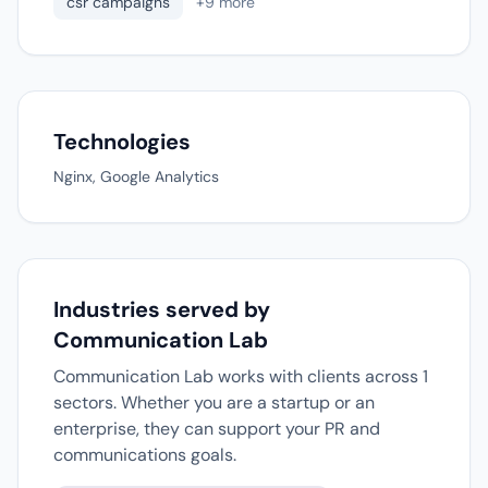
csr campaigns
+9 more
Technologies
Nginx, Google Analytics
Industries served by
Communication Lab
Communication Lab works with clients across 1
sectors. Whether you are a startup or an
enterprise, they can support your PR and
communications goals.