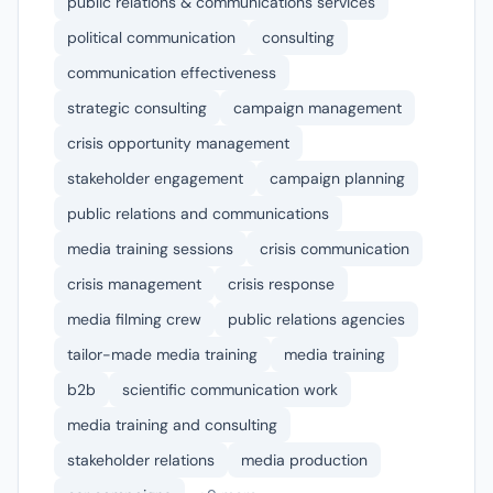
public relations & communications services
political communication
consulting
communication effectiveness
strategic consulting
campaign management
crisis opportunity management
stakeholder engagement
campaign planning
public relations and communications
media training sessions
crisis communication
crisis management
crisis response
media filming crew
public relations agencies
tailor-made media training
media training
b2b
scientific communication work
media training and consulting
stakeholder relations
media production