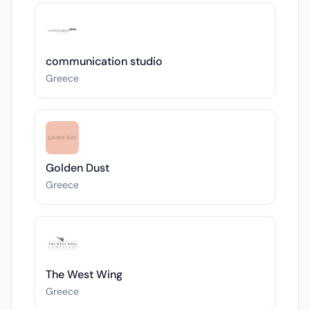
communication studio
Greece
Golden Dust
Greece
The West Wing
Greece