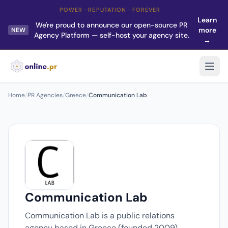
POWER · REPUTATION · FOREVER
Learn
We're proud to announce our open-source PR
more
NEW
Agency Platform — self-host your agency site.
→
Home
/
PR Agencies
/
Greece
/
Communication Lab
Communication Lab
Communication Lab is a public relations
agency based in Greece (founded 2009).