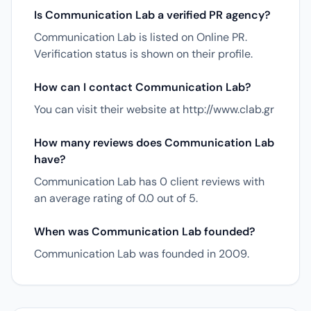
Is Communication Lab a verified PR agency?
Communication Lab is listed on Online PR.
Verification status is shown on their profile.
How can I contact Communication Lab?
You can visit their website at http://www.clab.gr
How many reviews does Communication Lab
have?
Communication Lab has 0 client reviews with
an average rating of 0.0 out of 5.
When was Communication Lab founded?
Communication Lab was founded in 2009.