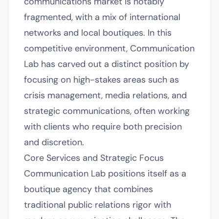
communications market is notably
fragmented, with a mix of international
networks and local boutiques. In this
competitive environment, Communication
Lab has carved out a distinct position by
focusing on high-stakes areas such as
crisis management, media relations, and
strategic communications, often working
with clients who require both precision
and discretion.
Core Services and Strategic Focus
Communication Lab positions itself as a
boutique agency that combines
traditional public relations rigor with