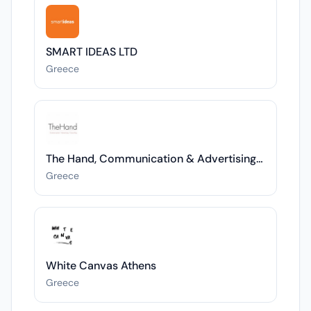
SMART IDEAS LTD
Greece
The Hand, Communication & Advertising Manus
Greece
White Canvas Athens
Greece