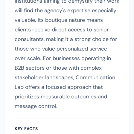
institutions aiming to demystify their work
will find the agency's expertise especially
valuable. Its boutique nature means
clients receive direct access to senior
consultants, making it a strong choice for
those who value personalized service
over scale. For businesses operating in
B2B sectors or those with complex
stakeholder landscapes, Communication
Lab offers a focused approach that
prioritizes measurable outcomes and
message control.
KEY FACTS