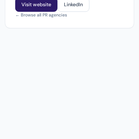
Visit website
LinkedIn
← Browse all PR agencies