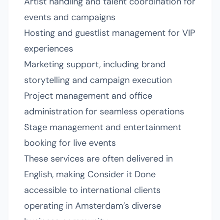
Artist handling and talent coordination for
events and campaigns
Hosting and guestlist management for VIP
experiences
Marketing support, including brand
storytelling and campaign execution
Project management and office
administration for seamless operations
Stage management and entertainment
booking for live events
These services are often delivered in
English, making Consider it Done
accessible to international clients
operating in Amsterdam’s diverse