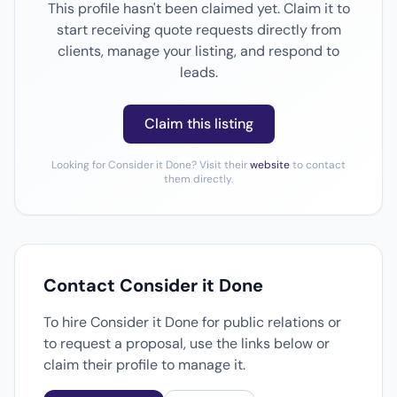
This profile hasn't been claimed yet. Claim it to
start receiving quote requests directly from
clients, manage your listing, and respond to
leads.
Claim this listing
Looking for Consider it Done? Visit their
website
to contact
them directly.
Contact Consider it Done
To hire Consider it Done for public relations or
to request a proposal, use the links below or
claim their profile to manage it.