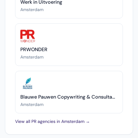
Werk in Uitvoering
Amsterdam
PRWONDER
Amsterdam
Blauwe Pauwen Copywriting & Consultancy
Amsterdam
View all PR agencies in Amsterdam →