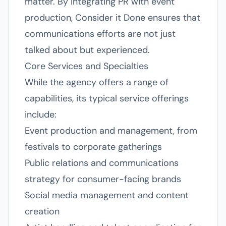
matter. By integrating PR with event
production, Consider it Done ensures that
communications efforts are not just
talked about but experienced.
Core Services and Specialties
While the agency offers a range of
capabilities, its typical service offerings
include:
Event production and management, from
festivals to corporate gatherings
Public relations and communications
strategy for consumer-facing brands
Social media management and content
creation