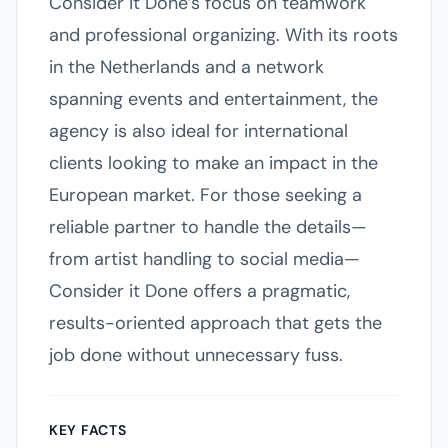
Consider it Done’s focus on teamwork
and professional organizing. With its roots
in the Netherlands and a network
spanning events and entertainment, the
agency is also ideal for international
clients looking to make an impact in the
European market. For those seeking a
reliable partner to handle the details—
from artist handling to social media—
Consider it Done offers a pragmatic,
results-oriented approach that gets the
job done without unnecessary fuss.
KEY FACTS