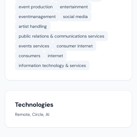
event production
entertainment
eventmanagement
social media
artist handling
public relations & communications services
events services
consumer internet
consumers
internet
information technology & services
Technologies
Remote, Circle, AI