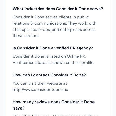
What industries does Consider it Done serve?
Consider it Done serves clients in public
relations & communications. They work with
startups, scale-ups, and enterprises across
these sectors.
Is Consider it Done a verified PR agency?
Consider it Done is listed on Online PR.
Verification status is shown on their profile.
How can I contact Consider it Done?
You can visit their website at
http://www.consideritdone.nu
How many reviews does Consider it Done
have?