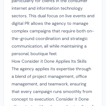
particularly for clients in the consumer
internet and information technology
sectors. This dual focus on live events and
digital PR allows the agency to manage
complex campaigns that require both on-
the-ground coordination and strategic
communication, all while maintaining a
personal, boutique feel.
How Consider it Done Applies Its Skills
The agency applies its expertise through
a blend of project management, office
management, and teamwork, ensuring
that every campaign runs smoothly from
concept to execution. Consider it Done