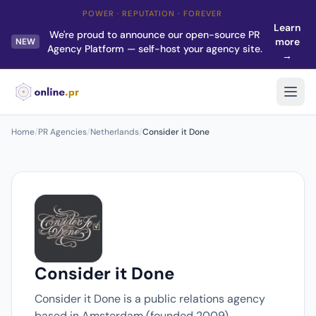
POWER · REPUTATION · FOREVER
Learn
We're proud to announce our open-source PR
more
NEW
Agency Platform — self-host your agency site.
→
Home
/
PR Agencies
/
Netherlands
/
Consider it Done
Consider it Done
Consider it Done is a public relations agency
based in Amsterdam (founded 2009).