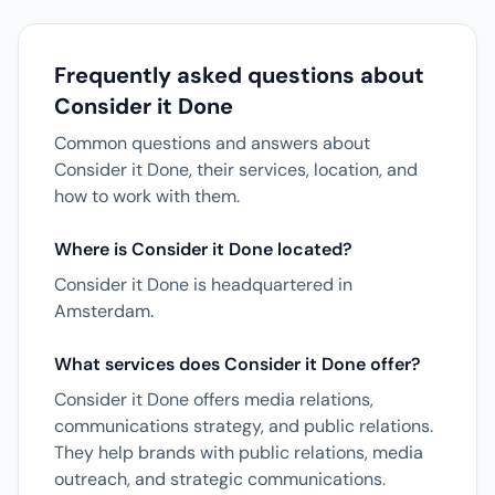
Frequently asked questions about
Consider it Done
Common questions and answers about
Consider it Done, their services, location, and
how to work with them.
Where is Consider it Done located?
Consider it Done is headquartered in
Amsterdam.
What services does Consider it Done offer?
Consider it Done offers media relations,
communications strategy, and public relations.
They help brands with public relations, media
outreach, and strategic communications.