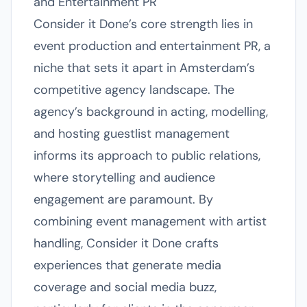
and Entertainment PR
Consider it Done’s core strength lies in
event production and entertainment PR, a
niche that sets it apart in Amsterdam’s
competitive agency landscape. The
agency’s background in acting, modelling,
and hosting guestlist management
informs its approach to public relations,
where storytelling and audience
engagement are paramount. By
combining event management with artist
handling, Consider it Done crafts
experiences that generate media
coverage and social media buzz,