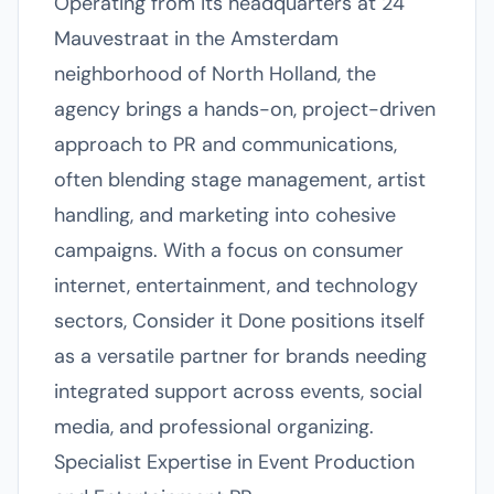
Operating from its headquarters at 24
Mauvestraat in the Amsterdam
neighborhood of North Holland, the
agency brings a hands-on, project-driven
approach to PR and communications,
often blending stage management, artist
handling, and marketing into cohesive
campaigns. With a focus on consumer
internet, entertainment, and technology
sectors, Consider it Done positions itself
as a versatile partner for brands needing
integrated support across events, social
media, and professional organizing.
Specialist Expertise in Event Production