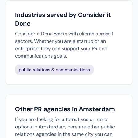
Industries served by Consider it
Done
Consider it Done works with clients across 1
sectors. Whether you are a startup or an
enterprise, they can support your PR and
communications goals.
public relations & communications
Other PR agencies in Amsterdam
If you are looking for alternatives or more
options in Amsterdam, here are other public
relations agencies in the same city you can