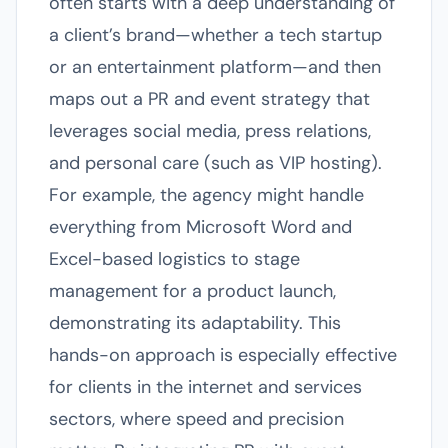
often starts with a deep understanding of
a client’s brand—whether a tech startup
or an entertainment platform—and then
maps out a PR and event strategy that
leverages social media, press relations,
and personal care (such as VIP hosting).
For example, the agency might handle
everything from Microsoft Word and
Excel-based logistics to stage
management for a product launch,
demonstrating its adaptability. This
hands-on approach is especially effective
for clients in the internet and services
sectors, where speed and precision