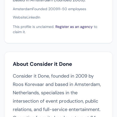
Amsterdam
Founded 2009
11-50 employees
Website
LinkedIn
This profile is unclaimed.
Register as an agency
to
claim it.
About Consider it Done
Consider it Done, founded in 2009 by
Roos Korevaar and based in Amsterdam,
Netherlands, specializes in the
intersection of event production, public
relations, and full-service entertainment.