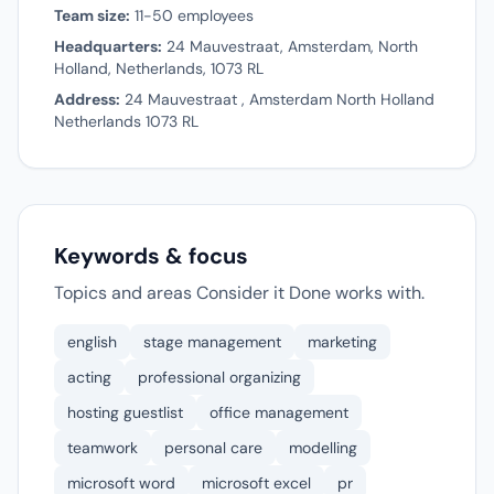
Team size:
11-50 employees
Headquarters:
24 Mauvestraat, Amsterdam, North
Holland, Netherlands, 1073 RL
Address:
24 Mauvestraat , Amsterdam North Holland
Netherlands 1073 RL
Keywords & focus
Topics and areas Consider it Done works with.
english
stage management
marketing
acting
professional organizing
hosting guestlist
office management
teamwork
personal care
modelling
microsoft word
microsoft excel
pr