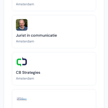
Amsterdam
Jurist in communicatie
Amsterdam
CB Strategies
Amsterdam