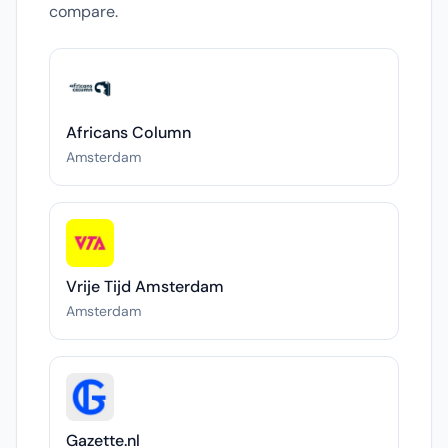
compare.
Africans Column
Amsterdam
Vrije Tijd Amsterdam
Amsterdam
Gazette.nl