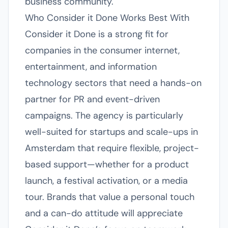
business community.
Who Consider it Done Works Best With
Consider it Done is a strong fit for
companies in the consumer internet,
entertainment, and information
technology sectors that need a hands-on
partner for PR and event-driven
campaigns. The agency is particularly
well-suited for startups and scale-ups in
Amsterdam that require flexible, project-
based support—whether for a product
launch, a festival activation, or a media
tour. Brands that value a personal touch
and a can-do attitude will appreciate