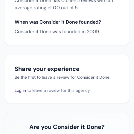
Consider it Done has 0 client reviews with an
average rating of 0.0 out of 5.
When was Consider it Done founded?
Consider it Done was founded in 2009.
Share your experience
Be the first to leave a review for Consider it Done.
Log in
to leave a review for this agency.
Are you Consider it Done?