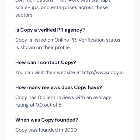
scale-ups, and enterprises across these
sectors.
Is Copy a verified PR agency?
Copy is listed on Online PR. Verification status
is shown on their profile.
How can I contact Copy?
You can visit their website at http://www.copy.ai
How many reviews does Copy have?
Copy has 0 client reviews with an average
rating of 0.0 out of 5.
When was Copy founded?
Copy was founded in 2020.