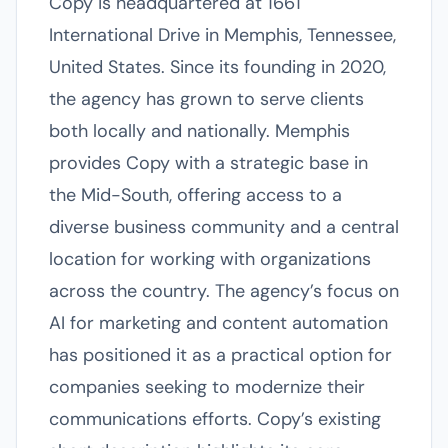
Copy is headquartered at 1661
International Drive in Memphis, Tennessee,
United States. Since its founding in 2020,
the agency has grown to serve clients
both locally and nationally. Memphis
provides Copy with a strategic base in
the Mid-South, offering access to a
diverse business community and a central
location for working with organizations
across the country. The agency’s focus on
AI for marketing and content automation
has positioned it as a practical option for
companies seeking to modernize their
communications efforts. Copy’s existing