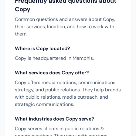
Frequently asked questions about
Copy
Common questions and answers about Copy,
their services, location, and how to work with
them.
Where is Copy located?
Copy is headquartered in Memphis.
What services does Copy offer?
Copy offers media relations, communications
strategy, and public relations. They help brands
with public relations, media outreach, and
strategic communications.
What industries does Copy serve?
Copy serves clients in public relations &
communications. They work with startups,