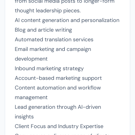
from social media posts to longer-form
thought leadership pieces.
AI content generation and personalization
Blog and article writing
Automated translation services
Email marketing and campaign
development
Inbound marketing strategy
Account-based marketing support
Content automation and workflow
management
Lead generation through AI-driven
insights
Client Focus and Industry Expertise