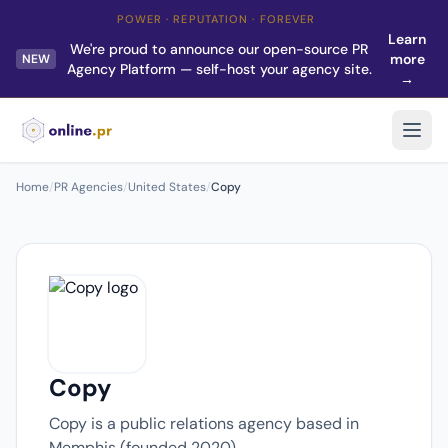
POWER · REPUTATION · FOREVER
Learn
We're proud to announce our open-source PR
more
NEW
Agency Platform — self-host your agency site.
→
Home
/
PR Agencies
/
United States
/
Copy
Copy
Copy is a public relations agency based in
Memphis (founded 2020).