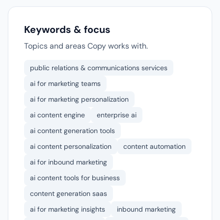
Keywords & focus
Topics and areas Copy works with.
public relations & communications services
ai for marketing teams
ai for marketing personalization
ai content engine
enterprise ai
ai content generation tools
ai content personalization
content automation
ai for inbound marketing
ai content tools for business
content generation saas
ai for marketing insights
inbound marketing