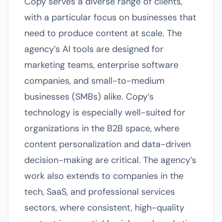
Copy serves a diverse range of clients,
with a particular focus on businesses that
need to produce content at scale. The
agency’s AI tools are designed for
marketing teams, enterprise software
companies, and small-to-medium
businesses (SMBs) alike. Copy’s
technology is especially well-suited for
organizations in the B2B space, where
content personalization and data-driven
decision-making are critical. The agency’s
work also extends to companies in the
tech, SaaS, and professional services
sectors, where consistent, high-quality