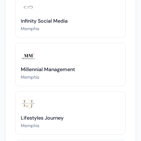
Infinity Social Media
Memphis
Millennial Management
Memphis
Lifestyles Journey
Memphis