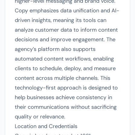
higher-level messaging and brand voice.
Copy emphasizes data unification and AI-
driven insights, meaning its tools can
analyze customer data to inform content
decisions and improve engagement. The
agency’s platform also supports
automated content workflows, enabling
clients to schedule, deploy, and measure
content across multiple channels. This
technology-first approach is designed to
help businesses achieve consistency in
their communications without sacrificing
quality or relevance.
Location and Credentials