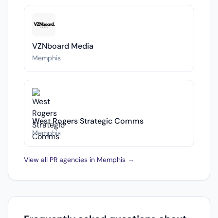
VZNboard Media
Memphis
West Rogers Strategic Comms
Memphis
View all PR agencies in Memphis →