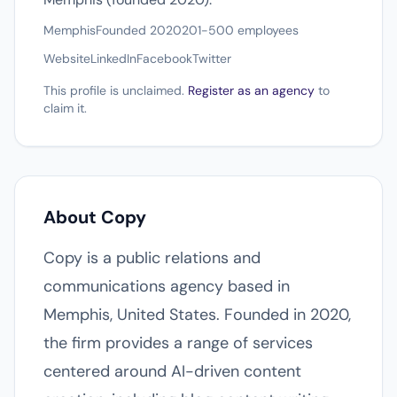
Memphis
Founded 2020
201-500 employees
Website
LinkedIn
Facebook
Twitter
This profile is unclaimed.
Register as an agency
to
claim it.
About Copy
Copy is a public relations and
communications agency based in
Memphis, United States. Founded in 2020,
the firm provides a range of services
centered around AI-driven content