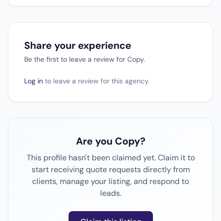
Share your experience
Be the first to leave a review for Copy.
Log in
to leave a review for this agency.
Are you Copy?
This profile hasn't been claimed yet. Claim it to
start receiving quote requests directly from
clients, manage your listing, and respond to
leads.