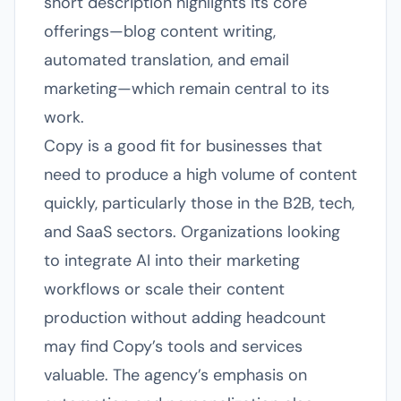
short description highlights its core
offerings—blog content writing,
automated translation, and email
marketing—which remain central to its
work.
Copy is a good fit for businesses that
need to produce a high volume of content
quickly, particularly those in the B2B, tech,
and SaaS sectors. Organizations looking
to integrate AI into their marketing
workflows or scale their content
production without adding headcount
may find Copy’s tools and services
valuable. The agency’s emphasis on