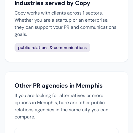
Industries served by Copy
Copy works with clients across 1 sectors.
Whether you are a startup or an enterprise,
they can support your PR and communications
goals.
public relations & communications
Other PR agencies in Memphis
If you are looking for alternatives or more
options in Memphis, here are other public
relations agencies in the same city you can
compare.