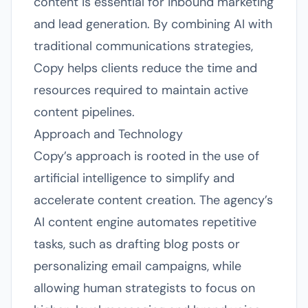
content is essential for inbound marketing
and lead generation. By combining AI with
traditional communications strategies,
Copy helps clients reduce the time and
resources required to maintain active
content pipelines.
Approach and Technology
Copy’s approach is rooted in the use of
artificial intelligence to simplify and
accelerate content creation. The agency’s
AI content engine automates repetitive
tasks, such as drafting blog posts or
personalizing email campaigns, while
allowing human strategists to focus on