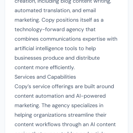
creation, including blog content writing,
automated translation, and email
marketing. Copy positions itself as a
technology-forward agency that
combines communications expertise with
artificial intelligence tools to help
businesses produce and distribute
content more efficiently.
Services and Capabilities
Copy’s service offerings are built around
content automation and AI-powered
marketing. The agency specializes in
helping organizations streamline their
content workflows through an AI content