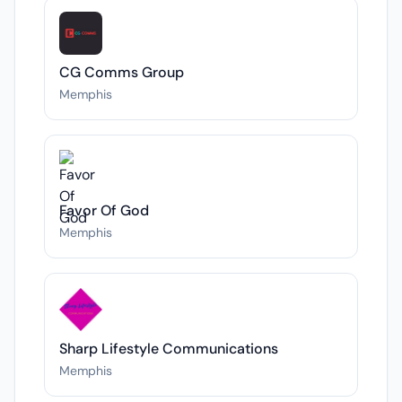
CG Comms Group
Memphis
Favor Of God
Memphis
Sharp Lifestyle Communications
Memphis