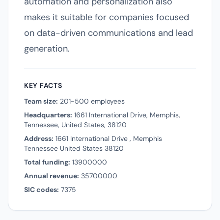
automation and personalization also
makes it suitable for companies focused
on data-driven communications and lead
generation.
KEY FACTS
Team size:
201-500 employees
Headquarters:
1661 International Drive, Memphis,
Tennessee, United States, 38120
Address:
1661 International Drive , Memphis
Tennessee United States 38120
Total funding:
13900000
Annual revenue:
35700000
SIC codes:
7375