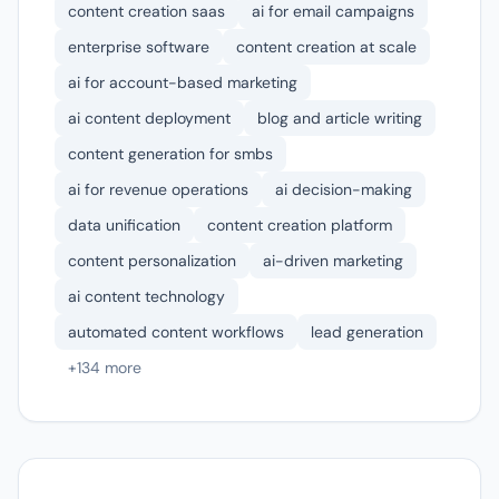
content creation saas
ai for email campaigns
enterprise software
content creation at scale
ai for account-based marketing
ai content deployment
blog and article writing
content generation for smbs
ai for revenue operations
ai decision-making
data unification
content creation platform
content personalization
ai-driven marketing
ai content technology
automated content workflows
lead generation
+134 more