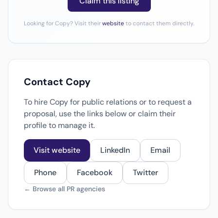
Claim this listing
Looking for Copy? Visit their
website
to contact them directly.
Contact Copy
To hire Copy for public relations or to request a
proposal, use the links below or claim their
profile to manage it.
Visit website
LinkedIn
Email
Phone
Facebook
Twitter
← Browse all PR agencies