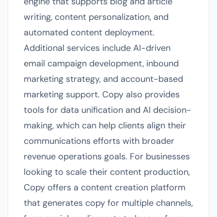
engine that supports blog and article
writing, content personalization, and
automated content deployment.
Additional services include AI-driven
email campaign development, inbound
marketing strategy, and account-based
marketing support. Copy also provides
tools for data unification and AI decision-
making, which can help clients align their
communications efforts with broader
revenue operations goals. For businesses
looking to scale their content production,
Copy offers a content creation platform
that generates copy for multiple channels,