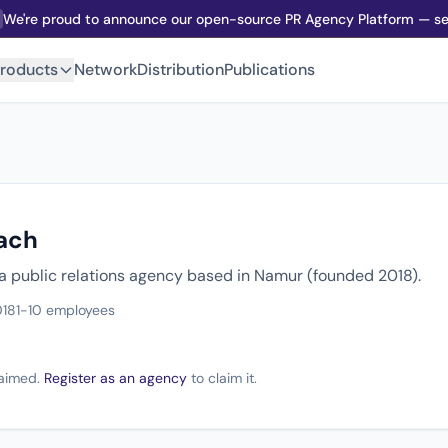
We're proud to announce our open-source PR Agency Platform — sel
roducts
Network
Distribution
Publications
ach
 a public relations agency based in Namur (founded 2018).
018
1-10 employees
claimed.
Register as an agency
to claim it.