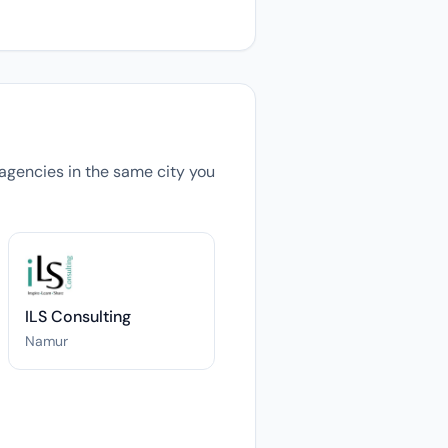
s agencies in the same city you
ILS Consulting
Namur