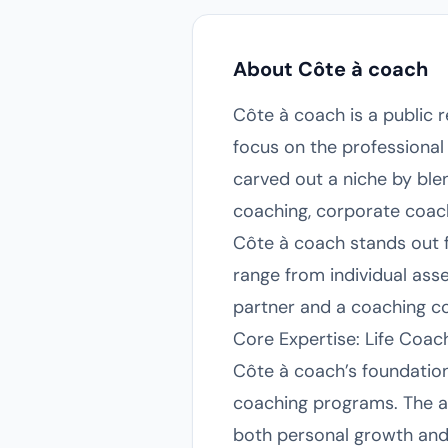
About Côte à coach
Côte à coach is a public 
focus on the professiona
carved out a niche by ble
coaching, corporate coach
Côte à coach stands out fo
range from individual as
partner and a coaching co
Core Expertise: Life Coa
Côte à coach’s foundation 
coaching programs. The age
both personal growth and 