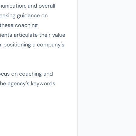
unication, and overall
 seeking guidance on
 these coaching
nts articulate their value
r positioning a company’s
 focus on coaching and
the agency’s keywords