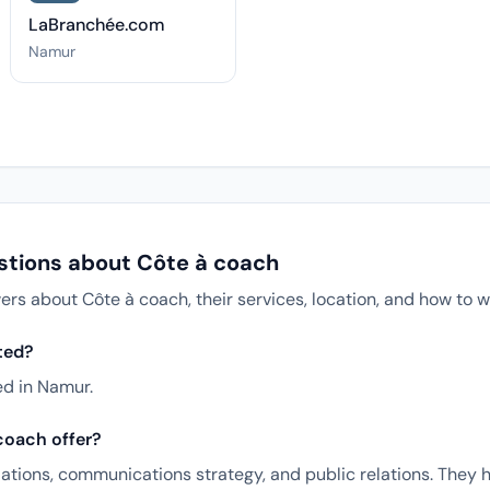
LaBranchée.com
Namur
stions about Côte à coach
 about Côte à coach, their services, location, and how to w
ted?
ed in Namur.
coach offer?
ations, communications strategy, and public relations. They 