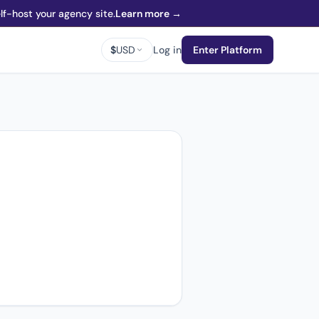
f-host your agency site.
Learn more →
$
USD
Log in
Enter Platform