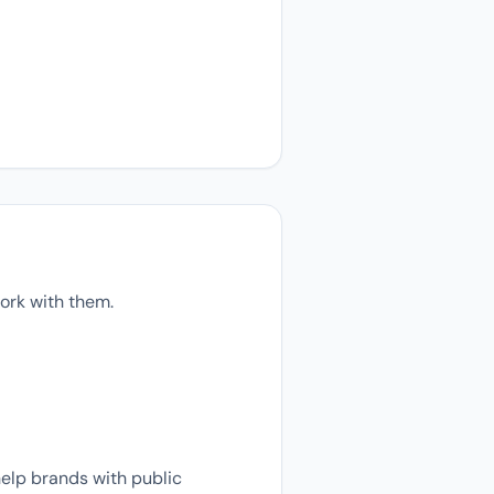
ork with them.
help brands with public