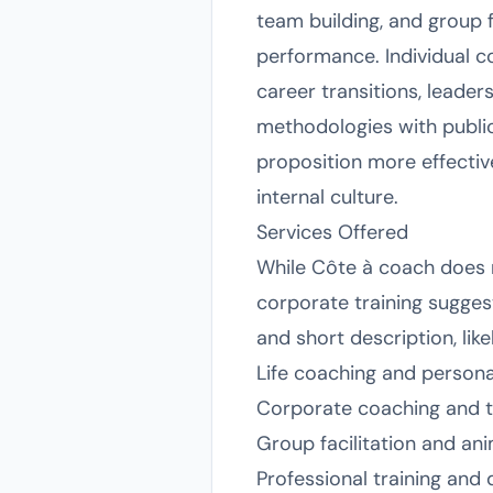
team building, and group 
performance. Individual co
career transitions, leade
methodologies with public
proposition more effectiv
internal culture.
Services Offered
While Côte à coach does no
corporate training sugge
and short description, like
Life coaching and person
Corporate coaching and t
Group facilitation and an
Professional training an