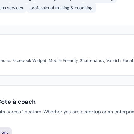
ons services
professional training & coaching
pache, Facebook Widget, Mobile Friendly, Shutterstock, Varnish, Face
Côte à coach
ts across 1 sectors. Whether you are a startup or an enterpri
ions