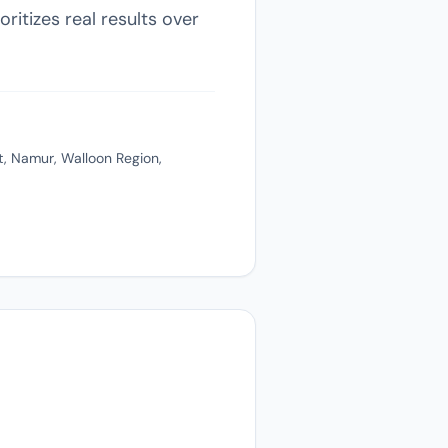
ritizes real results over
, Namur, Walloon Region,