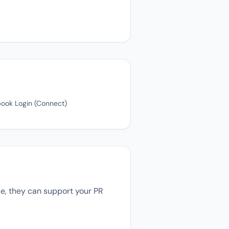
book Login (Connect)
se, they can support your PR