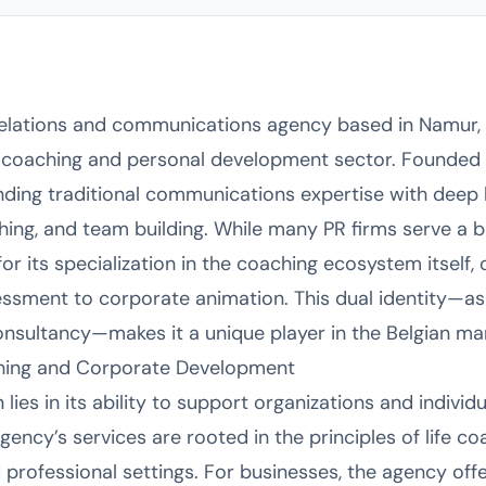
relations and communications agency based in Namur, B
l coaching and personal development sector. Founded 
nding traditional communications expertise with deep 
ing, and team building. While many PR firms serve a br
r its specialization in the coaching ecosystem itself, 
sessment to corporate animation. This dual identity—
nsultancy—makes it a unique player in the Belgian mar
ching and Corporate Development
lies in its ability to support organizations and indivi
ncy’s services are rooted in the principles of life coa
professional settings. For businesses, the agency off