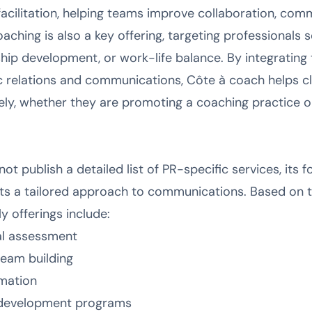
facilitation, helping teams improve collaboration, comm
aching is also a key offering, targeting professionals
rship development, or work-life balance. By integrating
 relations and communications, Côte à coach helps clie
ely, whether they are promoting a coaching practice o
t publish a detailed list of PR-specific services, its
sts a tailored approach to communications. Based on 
ly offerings include:
al assessment
eam building
imation
d development programs