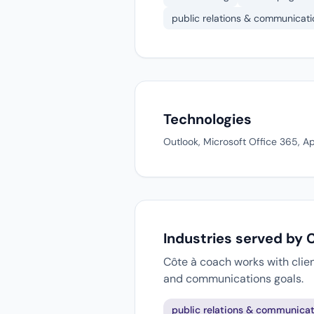
public relations & communicati
Technologies
Outlook, Microsoft Office 365, A
Industries served by 
Côte à coach works with clien
and communications goals.
public relations & communicat