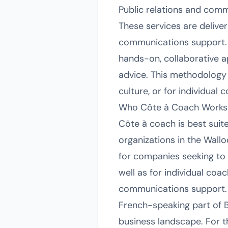
Public relations and comm
These services are delive
communications support.
hands-on, collaborative a
advice. This methodology i
culture, or for individual
Who Côte à Coach Works
Côte à coach is best suit
organizations in the Wallo
for companies seeking to
well as for individual co
communications support. G
French-speaking part of B
business landscape. For 