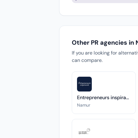
Other PR agencies in
If you are looking for alterna
can compare.
Entrepreneurs inspirants
Namur