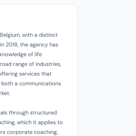
elgium, with a distinct
in 2018, the agency has
knowledge of life
oad range of industries,
offering services that
as both a communications
ket.
duals through structured
ching, which it applies to
ers corporate coaching,