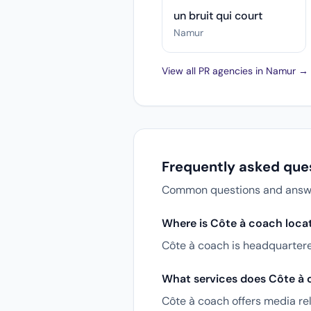
un bruit qui court
Namur
View all PR agencies in Namur →
Frequently asked que
Common questions and answers
Where is Côte à coach loca
Côte à coach is headquarter
What services does Côte à 
Côte à coach offers media rel