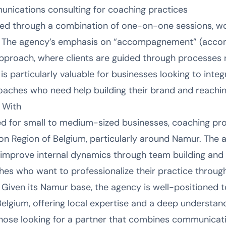
unications consulting for coaching practices
red through a combination of one-on-one sessions, wo
 The agency’s emphasis on “accompagnement” (acco
pproach, where clients are guided through processes 
s particularly valuable for businesses looking to integ
 coaches who need help building their brand and reachin
 With
ed for small to medium-sized businesses, coaching pro
on Region of Belgium, particularly around Namur. The a
 improve internal dynamics through team building and
aches who want to professionalize their practice throu
iven its Namur base, the agency is well-positioned to
elgium, offering local expertise and a deep understand
those looking for a partner that combines communicat