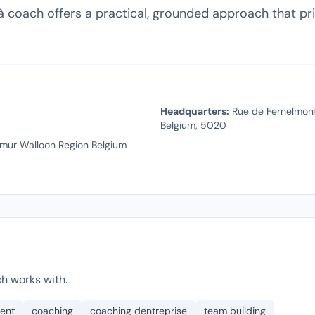
 coach offers a practical, grounded approach that prio
Headquarters:
Rue de Fernelmont
Belgium, 5020
mur Walloon Region Belgium
h works with.
ent
coaching
coaching dentreprise
team building