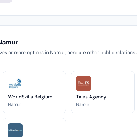
 Namur
tives or more options in Namur, here are other public relation
WorldSkills Belgium
Tales Agency
Namur
Namur