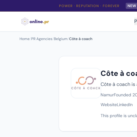
NEW
POWER · REPUTATION · FOREVER
P
Home
/
PR Agencies
/
Belgium
/
Côte à coach
Côte à co
Côte à coach is
Namur
Founded 2
Website
LinkedIn
This profile is un