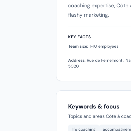
coaching expertise, Côte à
flashy marketing.
KEY FACTS
Team size:
1-10 employees
Address:
Rue de Fernelmont , Na
5020
Keywords & focus
Topics and areas Côte à coac
life coaching
accompagnem