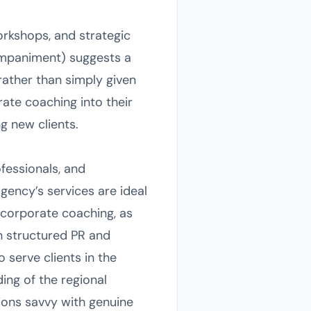
rkshops, and strategic
mpaniment) suggests a
rather than simply given
rate coaching into their
g new clients.
fessionals, and
gency’s services are ideal
 corporate coaching, as
gh structured PR and
 serve clients in the
ing of the regional
ions savvy with genuine