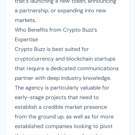
that’s launching a new token, announcing
a partnership, or expanding into new
markets.
Who Benefits from Crypto Buzz’s
Expertise
Crypto Buzz is best suited for
cryptocurrency and blockchain startups
that require a dedicated communications
partner with deep industry knowledge.
The agency is particularly valuable for
early-stage projects that need to
establish a credible market presence
from the ground up, as well as for more
established companies looking to pivot