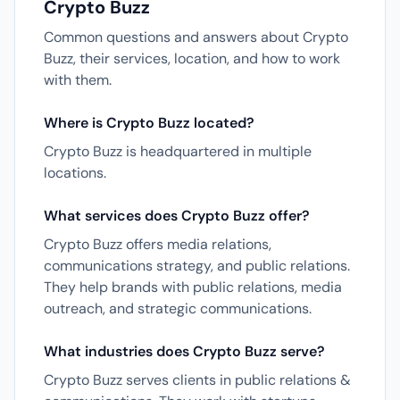
Crypto Buzz
Common questions and answers about Crypto
Buzz, their services, location, and how to work
with them.
Where is Crypto Buzz located?
Crypto Buzz is headquartered in multiple
locations.
What services does Crypto Buzz offer?
Crypto Buzz offers media relations,
communications strategy, and public relations.
They help brands with public relations, media
outreach, and strategic communications.
What industries does Crypto Buzz serve?
Crypto Buzz serves clients in public relations &