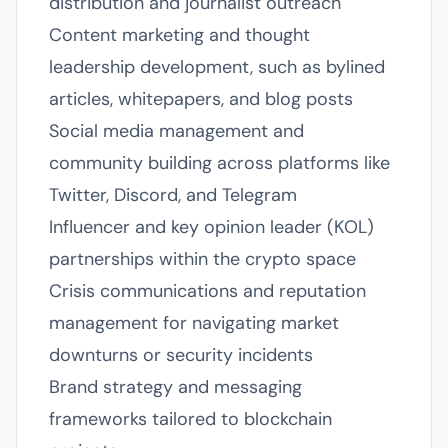
distribution and journalist outreach
Content marketing and thought
leadership development, such as bylined
articles, whitepapers, and blog posts
Social media management and
community building across platforms like
Twitter, Discord, and Telegram
Influencer and key opinion leader (KOL)
partnerships within the crypto space
Crisis communications and reputation
management for navigating market
downturns or security incidents
Brand strategy and messaging
frameworks tailored to blockchain