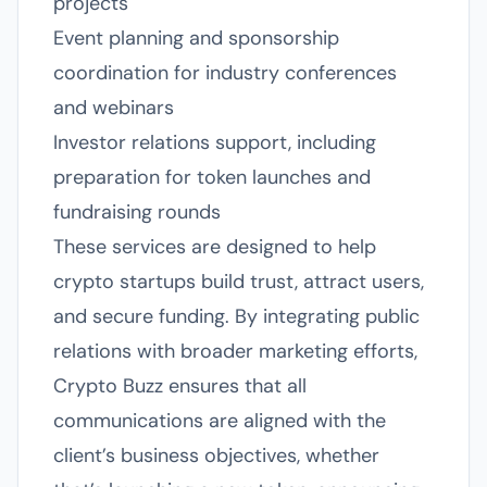
projects
Event planning and sponsorship
coordination for industry conferences
and webinars
Investor relations support, including
preparation for token launches and
fundraising rounds
These services are designed to help
crypto startups build trust, attract users,
and secure funding. By integrating public
relations with broader marketing efforts,
Crypto Buzz ensures that all
communications are aligned with the
client’s business objectives, whether