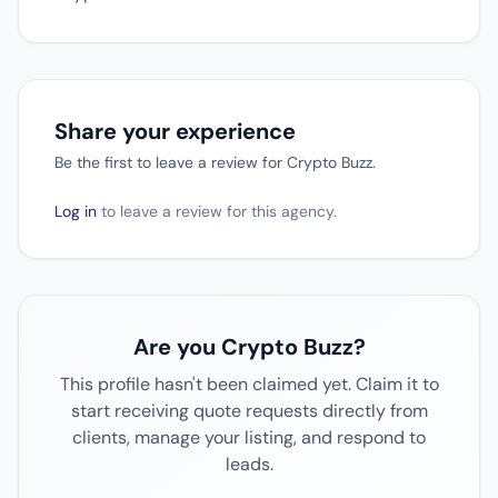
Share your experience
Be the first to leave a review for Crypto Buzz.
Log in
to leave a review for this agency.
Are you Crypto Buzz?
This profile hasn't been claimed yet. Claim it to
start receiving quote requests directly from
clients, manage your listing, and respond to
leads.