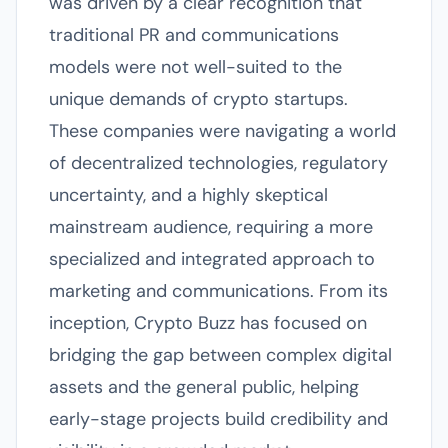
was driven by a clear recognition that
traditional PR and communications
models were not well-suited to the
unique demands of crypto startups.
These companies were navigating a world
of decentralized technologies, regulatory
uncertainty, and a highly skeptical
mainstream audience, requiring a more
specialized and integrated approach to
marketing and communications. From its
inception, Crypto Buzz has focused on
bridging the gap between complex digital
assets and the general public, helping
early-stage projects build credibility and