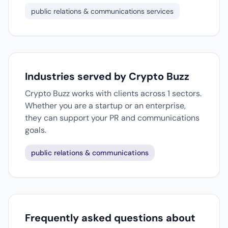
public relations & communications services
Industries served by Crypto Buzz
Crypto Buzz works with clients across 1 sectors.
Whether you are a startup or an enterprise,
they can support your PR and communications
goals.
public relations & communications
Frequently asked questions about