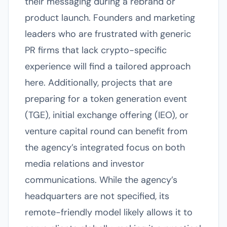
their messaging during a rebrand or
product launch. Founders and marketing
leaders who are frustrated with generic
PR firms that lack crypto-specific
experience will find a tailored approach
here. Additionally, projects that are
preparing for a token generation event
(TGE), initial exchange offering (IEO), or
venture capital round can benefit from
the agency’s integrated focus on both
media relations and investor
communications. While the agency’s
headquarters are not specified, its
remote-friendly model likely allows it to