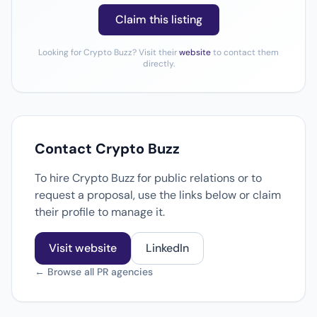
Claim this listing
Looking for Crypto Buzz? Visit their
website
to contact them
directly.
Contact Crypto Buzz
To hire Crypto Buzz for public relations or to
request a proposal, use the links below or claim
their profile to manage it.
Visit website
LinkedIn
← Browse all PR agencies