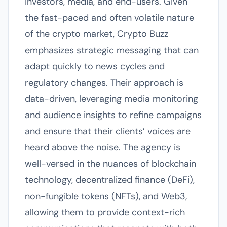
investors, media, and end-users. Given
the fast-paced and often volatile nature
of the crypto market, Crypto Buzz
emphasizes strategic messaging that can
adapt quickly to news cycles and
regulatory changes. Their approach is
data-driven, leveraging media monitoring
and audience insights to refine campaigns
and ensure that their clients’ voices are
heard above the noise. The agency is
well-versed in the nuances of blockchain
technology, decentralized finance (DeFi),
non-fungible tokens (NFTs), and Web3,
allowing them to provide context-rich