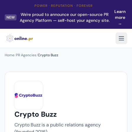
POWER · REPUTATION · FOREVER
Learn
We're proud to announce our open-source PR
more
NEW
Agency Platform — self-host your agency site.
→
Home
/
PR Agencies
/
Crypto Buzz
Crypto Buzz
Crypto Buzz is a public relations agency
(founded 2016).