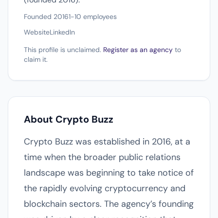
Founded 2016
1-10 employees
Website
LinkedIn
This profile is unclaimed.
Register as an agency
to
claim it.
About Crypto Buzz
Crypto Buzz was established in 2016, at a
time when the broader public relations
landscape was beginning to take notice of
the rapidly evolving cryptocurrency and
blockchain sectors. The agency’s founding