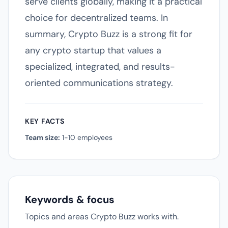
serve clients globally, making it a practical
choice for decentralized teams. In
summary, Crypto Buzz is a strong fit for
any crypto startup that values a
specialized, integrated, and results-
oriented communications strategy.
KEY FACTS
Team size:
1-10 employees
Keywords & focus
Topics and areas Crypto Buzz works with.