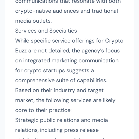
communications that resonate with both
crypto-native audiences and traditional
media outlets.
Services and Specialties
While specific service offerings for Crypto
Buzz are not detailed, the agency’s focus
on integrated marketing communication
for crypto startups suggests a
comprehensive suite of capabilities.
Based on their industry and target
market, the following services are likely
core to their practice:
Strategic public relations and media
relations, including press release