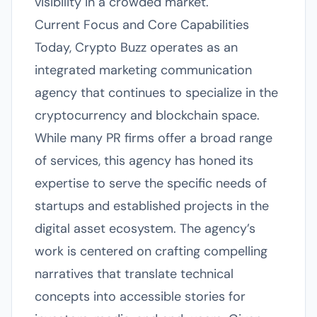
visibility in a crowded market.
Current Focus and Core Capabilities
Today, Crypto Buzz operates as an
integrated marketing communication
agency that continues to specialize in the
cryptocurrency and blockchain space.
While many PR firms offer a broad range
of services, this agency has honed its
expertise to serve the specific needs of
startups and established projects in the
digital asset ecosystem. The agency’s
work is centered on crafting compelling
narratives that translate technical
concepts into accessible stories for