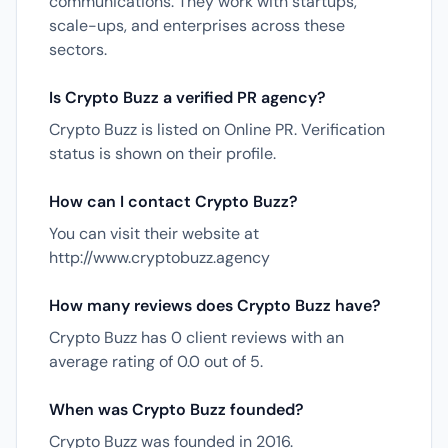
communications. They work with startups,
scale-ups, and enterprises across these
sectors.
Is Crypto Buzz a verified PR agency?
Crypto Buzz is listed on Online PR. Verification
status is shown on their profile.
How can I contact Crypto Buzz?
You can visit their website at
http://www.cryptobuzz.agency
How many reviews does Crypto Buzz have?
Crypto Buzz has 0 client reviews with an
average rating of 0.0 out of 5.
When was Crypto Buzz founded?
Crypto Buzz was founded in 2016.