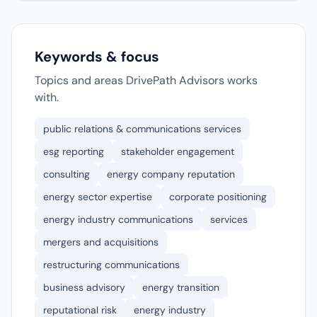
Keywords & focus
Topics and areas DrivePath Advisors works
with.
public relations & communications services
esg reporting
stakeholder engagement
consulting
energy company reputation
energy sector expertise
corporate positioning
energy industry communications
services
mergers and acquisitions
restructuring communications
business advisory
energy transition
reputational risk
energy industry