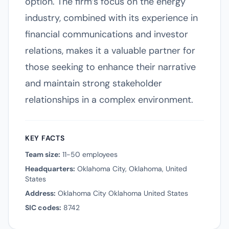
option. The firm’s focus on the energy
industry, combined with its experience in
financial communications and investor
relations, makes it a valuable partner for
those seeking to enhance their narrative
and maintain strong stakeholder
relationships in a complex environment.
KEY FACTS
Team size:
11-50 employees
Headquarters:
Oklahoma City, Oklahoma, United
States
Address:
Oklahoma City Oklahoma United States
SIC codes:
8742