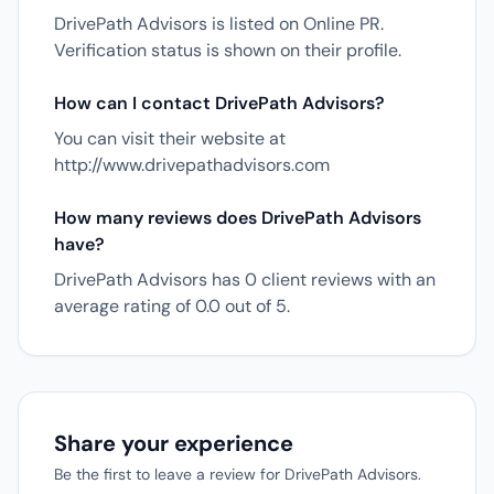
DrivePath Advisors is listed on Online PR.
Verification status is shown on their profile.
How can I contact DrivePath Advisors?
You can visit their website at
http://www.drivepathadvisors.com
How many reviews does DrivePath Advisors
have?
DrivePath Advisors has 0 client reviews with an
average rating of 0.0 out of 5.
Share your experience
Be the first to leave a review for DrivePath Advisors.