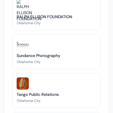
RALPH ELLISON FOUNDATION
Oklahoma City
Sundance Photography
Oklahoma City
Tango Public Relations
Oklahoma City