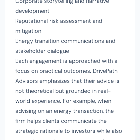
Corporate storytelling and narrative
development
Reputational risk assessment and
mitigation
Energy transition communications and
stakeholder dialogue
Each engagement is approached with a
focus on practical outcomes. DrivePath
Advisors emphasizes that their advice is
not theoretical but grounded in real-
world experience. For example, when
advising on an energy transaction, the
firm helps clients communicate the
strategic rationale to investors while also