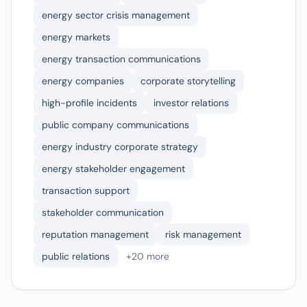
energy sector crisis management
energy markets
energy transaction communications
energy companies
corporate storytelling
high-profile incidents
investor relations
public company communications
energy industry corporate strategy
energy stakeholder engagement
transaction support
stakeholder communication
reputation management
risk management
public relations
+20 more