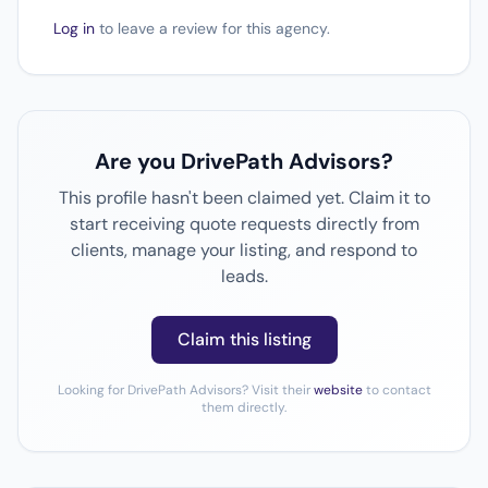
Log in
to leave a review for this agency.
Are you DrivePath Advisors?
This profile hasn't been claimed yet. Claim it to
start receiving quote requests directly from
clients, manage your listing, and respond to
leads.
Claim this listing
Looking for DrivePath Advisors? Visit their
website
to contact
them directly.