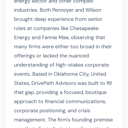
energy sector and other complex
industries. Both Pennoyer and Wilson
brought deep experience from senior
roles at companies like Chesapeake
Energy and Fannie Mae, observing that
many firms were either too broad in their
offerings or lacked the nuanced
understanding of high-stakes corporate
events. Based in Oklahoma City, United
States, DrivePath Advisors was built to fill
that gap, providing a focused, boutique
approach to financial communications,
corporate positioning, and crisis
management. The firm's founding premise