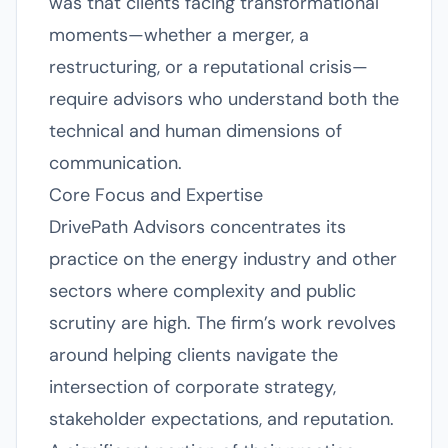
was that clients facing transformational
moments—whether a merger, a
restructuring, or a reputational crisis—
require advisors who understand both the
technical and human dimensions of
communication.
Core Focus and Expertise
DrivePath Advisors concentrates its
practice on the energy industry and other
sectors where complexity and public
scrutiny are high. The firm’s work revolves
around helping clients navigate the
intersection of corporate strategy,
stakeholder expectations, and reputation.