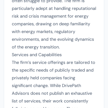
often struggle to provide. The firm is
particularly adept at handling reputational
risk and crisis management for energy
companies, drawing on deep familiarity
with energy markets, regulatory
environments, and the evolving dynamics
of the energy transition.
Services and Capabilities
The firm’s service offerings are tailored to
the specific needs of publicly traded and
privately held companies facing
significant change. While DrivePath
Advisors does not publish an exhaustive
list of services, their work consistently