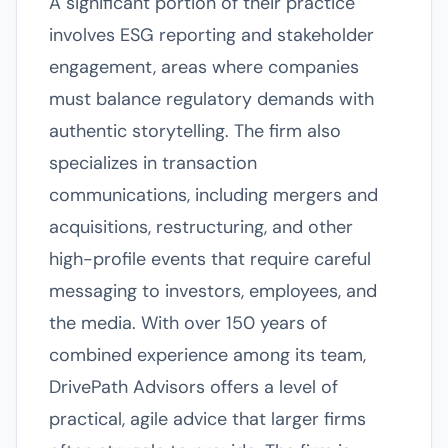
A significant portion of their practice
involves ESG reporting and stakeholder
engagement, areas where companies
must balance regulatory demands with
authentic storytelling. The firm also
specializes in transaction
communications, including mergers and
acquisitions, restructuring, and other
high-profile events that require careful
messaging to investors, employees, and
the media. With over 150 years of
combined experience among its team,
DrivePath Advisors offers a level of
practical, agile advice that larger firms