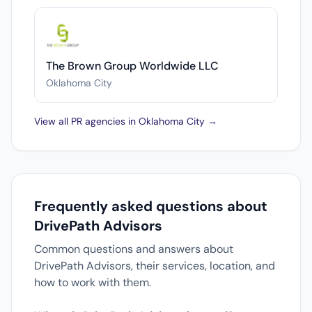
The Brown Group Worldwide LLC
Oklahoma City
View all PR agencies in Oklahoma City →
Frequently asked questions about
DrivePath Advisors
Common questions and answers about
DrivePath Advisors, their services, location, and
how to work with them.