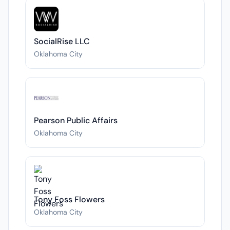
SocialRise LLC
Oklahoma City
Pearson Public Affairs
Oklahoma City
Tony Foss Flowers
Oklahoma City