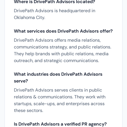
Where is DrivePath Advisors located?
DrivePath Advisors is headquartered in
Oklahoma City.
What services does DrivePath Advisors offer?
DrivePath Advisors offers media relations,
communications strategy, and public relations.
They help brands with public relations, media
outreach, and strategic communications.
What industries does DrivePath Advisors
serve?
DrivePath Advisors serves clients in public
relations & communications. They work with
startups, scale-ups, and enterprises across
these sectors.
Is DrivePath Advisors a verified PR agency?