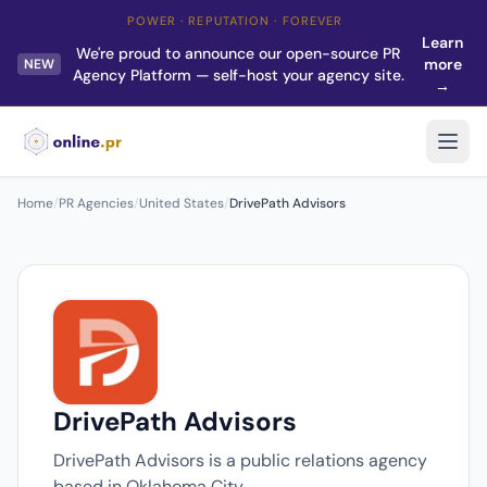
POWER · REPUTATION · FOREVER
Learn
We're proud to announce our open-source PR
more
NEW
Agency Platform — self-host your agency site.
→
Home
/
PR Agencies
/
United States
/
DrivePath Advisors
DrivePath Advisors
DrivePath Advisors is a public relations agency
based in Oklahoma City.