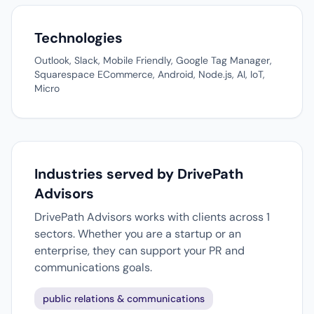
Technologies
Outlook, Slack, Mobile Friendly, Google Tag Manager,
Squarespace ECommerce, Android, Node.js, AI, IoT,
Micro
Industries served by DrivePath
Advisors
DrivePath Advisors works with clients across 1
sectors. Whether you are a startup or an
enterprise, they can support your PR and
communications goals.
public relations & communications