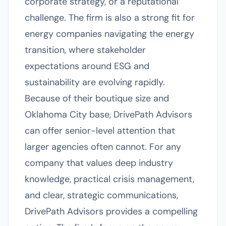
corporate strategy, or a reputational
challenge. The firm is also a strong fit for
energy companies navigating the energy
transition, where stakeholder
expectations around ESG and
sustainability are evolving rapidly.
Because of their boutique size and
Oklahoma City base, DrivePath Advisors
can offer senior-level attention that
larger agencies often cannot. For any
company that values deep industry
knowledge, practical crisis management,
and clear, strategic communications,
DrivePath Advisors provides a compelling