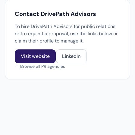
Contact DrivePath Advisors
To hire DrivePath Advisors for public relations
or to request a proposal, use the links below or
claim their profile to manage it.
Visit website
LinkedIn
← Browse all PR agencies