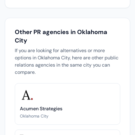
Other PR agencies in Oklahoma
City
If you are looking for alternatives or more
options in Oklahoma City, here are other public
relations agencies in the same city you can
compare.
Acumen Strategies
Oklahoma City