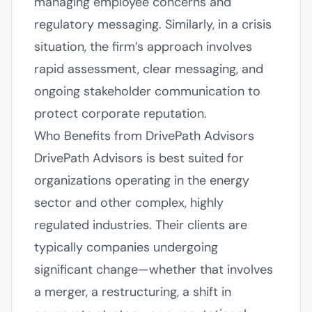
managing employee concerns and
regulatory messaging. Similarly, in a crisis
situation, the firm’s approach involves
rapid assessment, clear messaging, and
ongoing stakeholder communication to
protect corporate reputation.
Who Benefits from DrivePath Advisors
DrivePath Advisors is best suited for
organizations operating in the energy
sector and other complex, highly
regulated industries. Their clients are
typically companies undergoing
significant change—whether that involves
a merger, a restructuring, a shift in