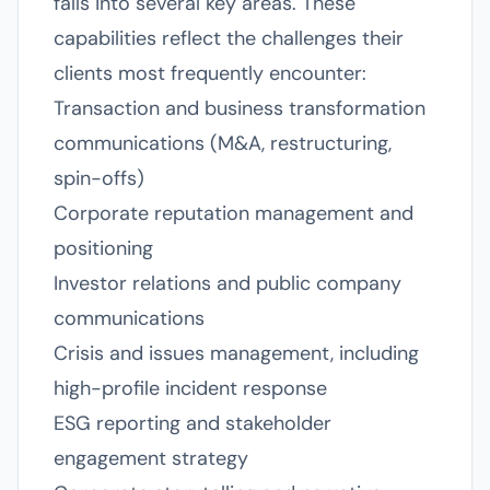
falls into several key areas. These
capabilities reflect the challenges their
clients most frequently encounter:
Transaction and business transformation
communications (M&A, restructuring,
spin-offs)
Corporate reputation management and
positioning
Investor relations and public company
communications
Crisis and issues management, including
high-profile incident response
ESG reporting and stakeholder
engagement strategy