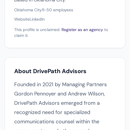
Oklahoma City
11-50 employees
Website
LinkedIn
This profile is unclaimed.
Register as an agency
to
claim it.
About DrivePath Advisors
Founded in 2021 by Managing Partners
Gordon Pennoyer and Andrew Wilson,
DrivePath Advisors emerged from a
recognized need for specialized
communications counsel within the