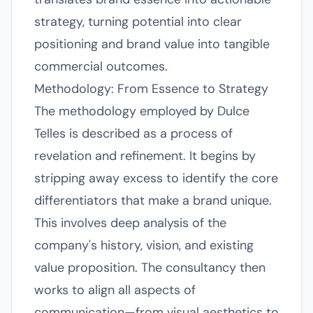
strategy, turning potential into clear
positioning and brand value into tangible
commercial outcomes.
Methodology: From Essence to Strategy
The methodology employed by Dulce
Telles is described as a process of
revelation and refinement. It begins by
stripping away excess to identify the core
differentiators that make a brand unique.
This involves deep analysis of the
company's history, vision, and existing
value proposition. The consultancy then
works to align all aspects of
communication—from visual aesthetics to