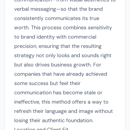
verbal messaging—so that the brand
consistently communicates its true
worth. This process combines sensitivity
to brand identity with commercial
precision, ensuring that the resulting
strategy not only looks and sounds right
but also drives business growth. For
companies that have already achieved
some success but feel their
communication has become stale or
ineffective, this method offers a way to
refresh their language and image without
losing their authentic foundation.
Location and Client Fit