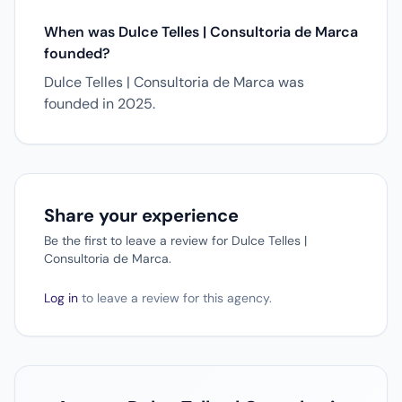
When was Dulce Telles | Consultoria de Marca
founded?
Dulce Telles | Consultoria de Marca was
founded in 2025.
Share your experience
Be the first to leave a review for Dulce Telles |
Consultoria de Marca.
Log in
to leave a review for this agency.