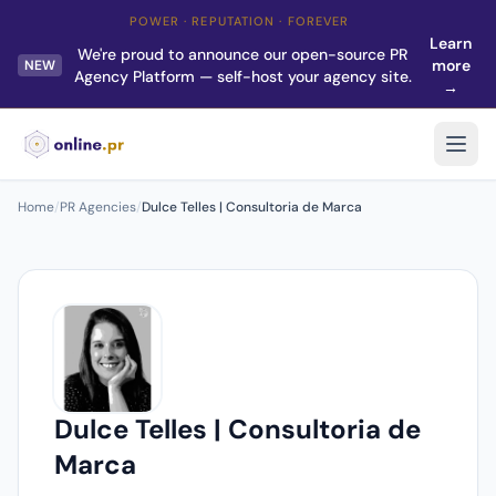
POWER · REPUTATION · FOREVER
Learn
We're proud to announce our open-source PR
more
NEW
Agency Platform — self-host your agency site.
→
Home
/
PR Agencies
/
Dulce Telles | Consultoria de Marca
Dulce Telles | Consultoria de
Marca