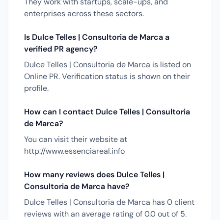
They work with startups, scale-ups, and
enterprises across these sectors.
Is Dulce Telles | Consultoria de Marca a
verified PR agency?
Dulce Telles | Consultoria de Marca is listed on
Online PR. Verification status is shown on their
profile.
How can I contact Dulce Telles | Consultoria
de Marca?
You can visit their website at
http://www.essenciareal.info
How many reviews does Dulce Telles |
Consultoria de Marca have?
Dulce Telles | Consultoria de Marca has 0 client
reviews with an average rating of 0.0 out of 5.