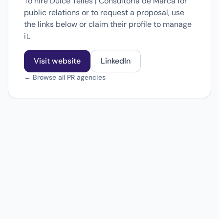
To hire Dulce Telles | Consultoria de Marca for
public relations or to request a proposal, use
the links below or claim their profile to manage
it.
Visit website
LinkedIn
← Browse all PR agencies