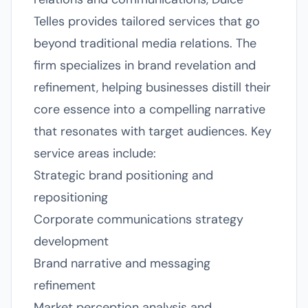
Telles provides tailored services that go
beyond traditional media relations. The
firm specializes in brand revelation and
refinement, helping businesses distill their
core essence into a compelling narrative
that resonates with target audiences. Key
service areas include:
Strategic brand positioning and
repositioning
Corporate communications strategy
development
Brand narrative and messaging
refinement
Market perception analysis and