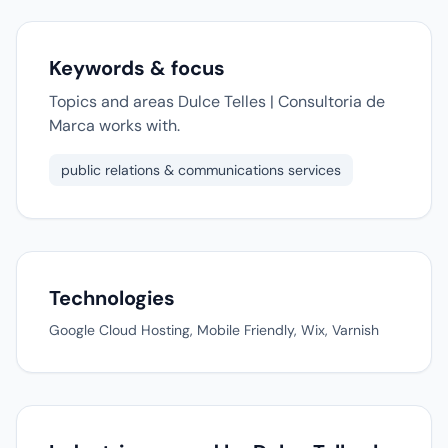
Keywords & focus
Topics and areas Dulce Telles | Consultoria de
Marca works with.
public relations & communications services
Technologies
Google Cloud Hosting, Mobile Friendly, Wix, Varnish