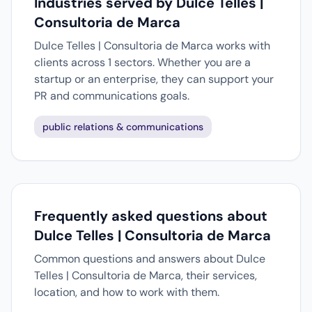
Industries served by Dulce Telles |
Consultoria de Marca
Dulce Telles | Consultoria de Marca works with
clients across 1 sectors. Whether you are a
startup or an enterprise, they can support your
PR and communications goals.
public relations & communications
Frequently asked questions about
Dulce Telles | Consultoria de Marca
Common questions and answers about Dulce
Telles | Consultoria de Marca, their services,
location, and how to work with them.