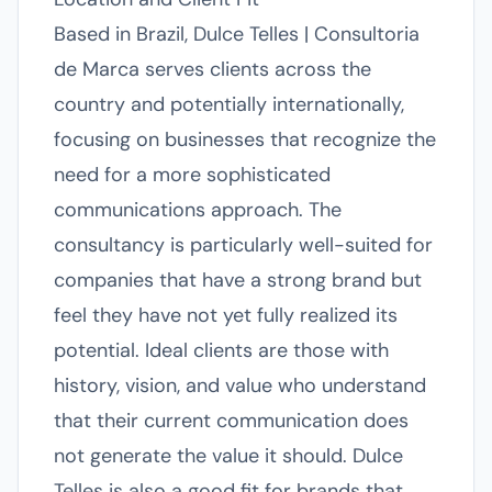
Based in Brazil, Dulce Telles | Consultoria
de Marca serves clients across the
country and potentially internationally,
focusing on businesses that recognize the
need for a more sophisticated
communications approach. The
consultancy is particularly well-suited for
companies that have a strong brand but
feel they have not yet fully realized its
potential. Ideal clients are those with
history, vision, and value who understand
that their current communication does
not generate the value it should. Dulce
Telles is also a good fit for brands that