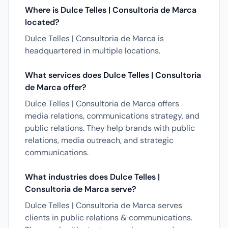
Where is Dulce Telles | Consultoria de Marca
located?
Dulce Telles | Consultoria de Marca is
headquartered in multiple locations.
What services does Dulce Telles | Consultoria
de Marca offer?
Dulce Telles | Consultoria de Marca offers
media relations, communications strategy, and
public relations. They help brands with public
relations, media outreach, and strategic
communications.
What industries does Dulce Telles |
Consultoria de Marca serve?
Dulce Telles | Consultoria de Marca serves
clients in public relations & communications.