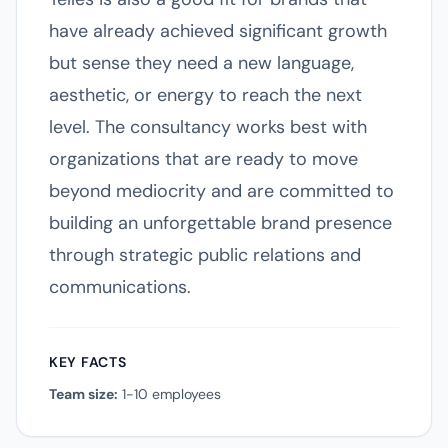
have already achieved significant growth
but sense they need a new language,
aesthetic, or energy to reach the next
level. The consultancy works best with
organizations that are ready to move
beyond mediocrity and are committed to
building an unforgettable brand presence
through strategic public relations and
communications.
KEY FACTS
Team size:
1-10 employees