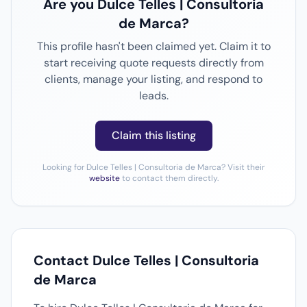
Are you Dulce Telles | Consultoria
de Marca?
This profile hasn't been claimed yet. Claim it to
start receiving quote requests directly from
clients, manage your listing, and respond to
leads.
Claim this listing
Looking for Dulce Telles | Consultoria de Marca? Visit their
website
to contact them directly.
Contact Dulce Telles | Consultoria
de Marca