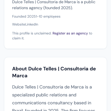
Dulce Telles | Consultoria de Marca is a public
relations agency (founded 2025).
Founded 2025
1-10 employees
Website
LinkedIn
This profile is unclaimed.
Register as an agency
to
claim it.
About Dulce Telles | Consultoria de
Marca
Dulce Telles | Consultoria de Marca is a
specialized public relations and
communications consultancy based in
Brazil, founded in 2025. The firm focuses