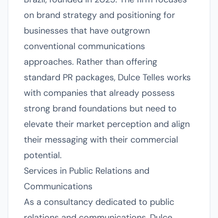
on brand strategy and positioning for
businesses that have outgrown
conventional communications
approaches. Rather than offering
standard PR packages, Dulce Telles works
with companies that already possess
strong brand foundations but need to
elevate their market perception and align
their messaging with their commercial
potential.
Services in Public Relations and
Communications
As a consultancy dedicated to public
relations and communications, Dulce