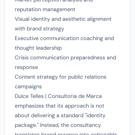
reputation management
Visual identity and aesthetic alignment
with brand strategy
Executive communication coaching and
thought leadership
Crisis communication preparedness and
response
Content strategy for public relations
campaigns
Dulce Telles | Consultoria de Marca
emphasizes that its approach is not
about delivering a standard "identity
package." Instead, the consultancy
translates brand essence into actionable