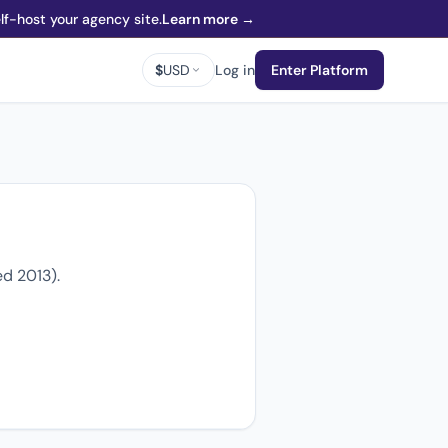
f-host your agency site.
Learn more →
$
USD
Log in
Enter Platform
d 2013).