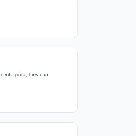
n enterprise, they can