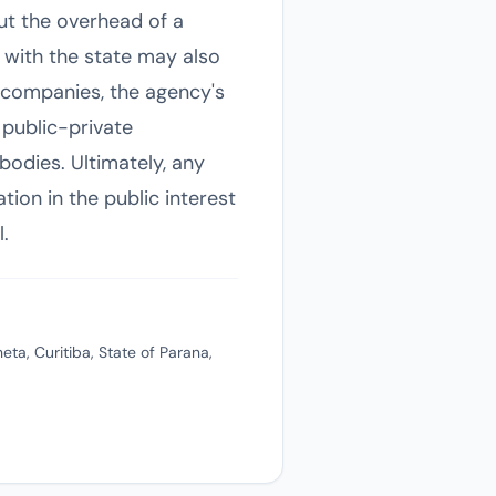
out the overhead of a
 with the state may also
te companies, the agency's
 public-private
bodies. Ultimately, any
tion in the public interest
.
ta, Curitiba, State of Parana,