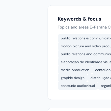
Keywords & focus
Topics and areas E-Paraná C
public relations & communicati
motion picture and video prod
public relations and communic
elaboração de identidade visua
media production
conteúdo 
graphic design
distribuição
conteúdo audiovisual
organ