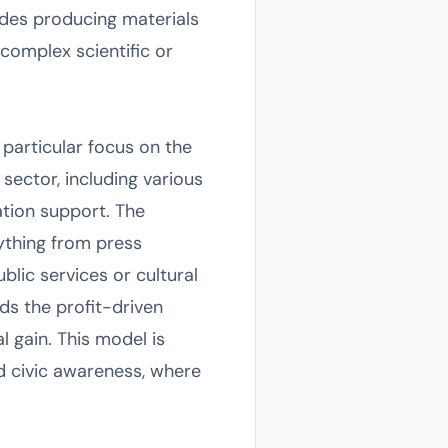
ludes producing materials
omplex scientific or
particular focus on the
 sector, including various
tion support. The
rything from press
blic services or cultural
ds the profit-driven
l gain. This model is
d civic awareness, where