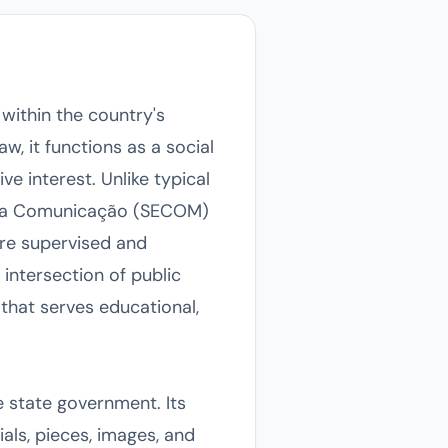
 within the country's
, it functions as a social
e interest. Unlike typical
o da Comunicação (SECOM)
are supervised and
intersection of public
that serves educational,
 state government. Its
ials, pieces, images, and