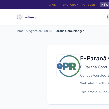
NEW
POWER · REPUTATION · FOREVER
P
Home
/
PR Agencies
/
Brazil
/
E-Paraná Comunicação
E-Paraná
E-Paraná Comuni
Curitiba
Founded 
Website
LinkedIn
F
This profile is un