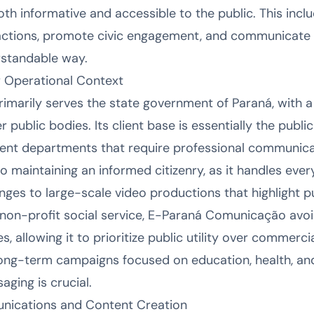
oth informative and accessible to the public. This inc
actions, promote civic engagement, and communicate c
erstandable way.
 Operational Context
arily serves the state government of Paraná, with a 
ublic bodies. Its client base is essentially the public
ent departments that require professional communica
to maintaining an informed citizenry, as it handles eve
ges to large-scale video productions that highlight pu
 non-profit social service, E-Paraná Comunicação avoi
, allowing it to prioritize public utility over commercia
r long-term campaigns focused on education, health, an
ging is crucial.
unications and Content Creation