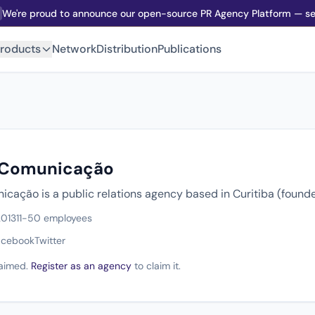
We're proud to announce our open-source PR Agency Platform — sel
roducts
Network
Distribution
Publications
 Comunicação
cação is a public relations agency based in Curitiba (founde
2013
11-50 employees
acebook
Twitter
claimed.
Register as an agency
to claim it.