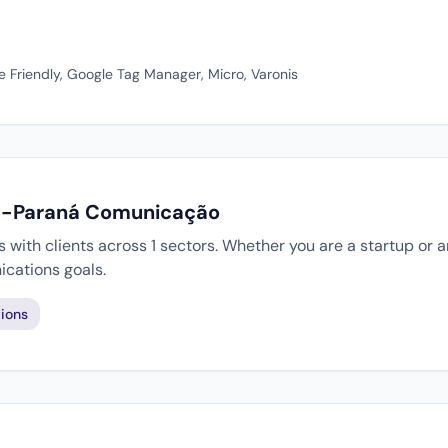
e Friendly, Google Tag Manager, Micro, Varonis
 E-Paraná Comunicação
ith clients across 1 sectors. Whether you are a startup or a
cations goals.
ions