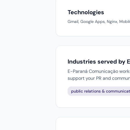
Technologies
Gmail, Google Apps, Nginx, Mobil
Industries served by
E-Paraná Comunicação works w
support your PR and communi
public relations & communicat