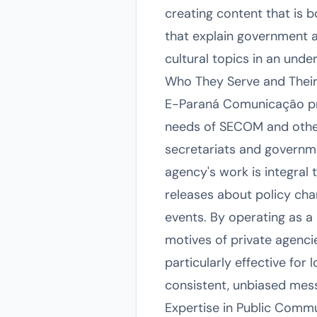
creating content that is b
that explain government 
cultural topics in an und
Who They Serve and Their
E-Paraná Comunicação prim
needs of SECOM and other p
secretariats and governm
agency's work is integral 
releases about policy chan
events. By operating as a
motives of private agencies
particularly effective fo
consistent, unbiased messa
Expertise in Public Comm