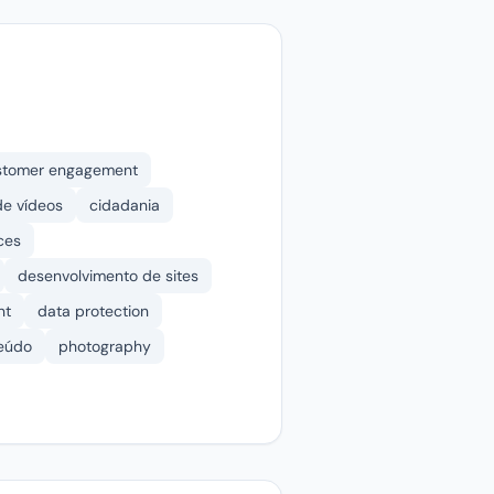
stomer engagement
e vídeos
cidadania
ces
desenvolvimento de sites
nt
data protection
teúdo
photography