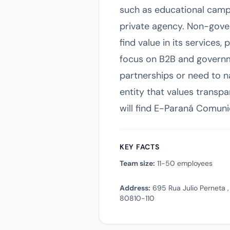
such as educational campai
private agency. Non-gove
find value in its services,
focus on B2B and governme
partnerships or need to n
entity that values transpa
will find E-Paraná Comuni
KEY FACTS
Team size:
11-50 employees
Address:
695 Rua Julio Perneta , 
80810-110