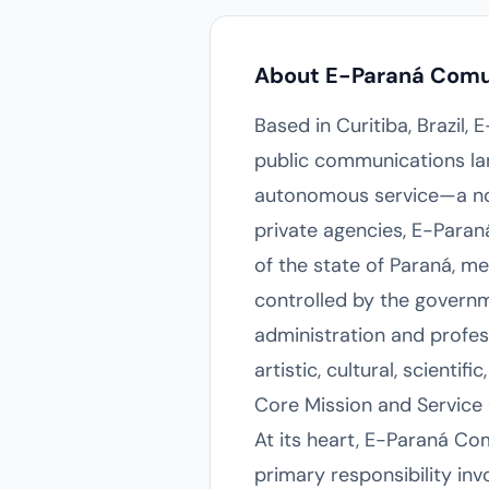
About E-Paraná Com
Based in Curitiba, Brazil,
public communications lan
autonomous service—a non-
private agencies, E-Para
of the state of Paraná, me
controlled by the governm
administration and profes
artistic, cultural, scienti
Core Mission and Service 
At its heart, E-Paraná Co
primary responsibility inv