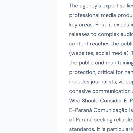
The agency's expertise li
professional media produ
key areas. First, it excel
releases to complex audiov
content reaches the public
(websites, social media).
the public and maintainin
protection, critical for ha
includes journalists, vid
cohesive communication st
Who Should Consider E-
E-Paraná Comunicação is a
of Paraná seeking reliable
standards. It is particula