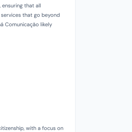
 ensuring that all
 services that go beyond
ná Comunicação likely
tizenship, with a focus on