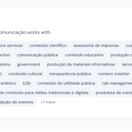
omunicação works with.
ons services
conteúdo científico
assessoria de imprensa
cu
uction
comunicação pública
conteúdo educativo
produção d
ations
government
produção de materiais informativos
servi
l
conteúdo cultural
transparência pública
content creation
artístico
b2b
conteúdo de utilidade pública
risk manageme
 de conteúdo para mídias tradicionais e digitais
produtora de con
ização de eventos
+7 more