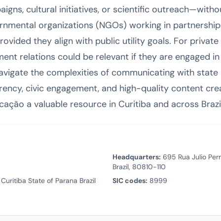
gns, cultural initiatives, or scientific outreach—with
rnmental organizations (NGOs) working in partnership
 provided they align with public utility goals. For priva
nt relations could be relevant if they are engaged in
avigate the complexities of communicating with state 
rency, civic engagement, and high-quality content crea
cação a valuable resource in Curitiba and across Brazil
Headquarters:
695 Rua Julio Perne
Brazil, 80810-110
Curitiba State of Parana Brazil
SIC codes:
8999