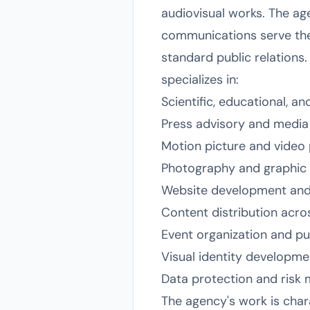
audiovisual works. The agen
communications serve the 
standard public relations
specializes in:
Scientific, educational, a
Press advisory and media 
Motion picture and video 
Photography and graphic 
Website development and
Content distribution acros
Event organization and p
Visual identity developme
Data protection and ris
The agency's work is char