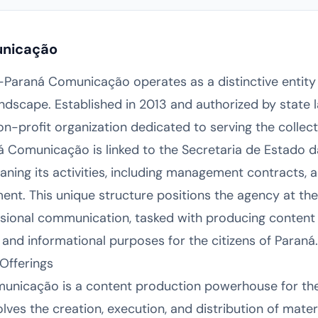
unicação
 E-Paraná Comunicação operates as a distinctive entity
dscape. Established in 2013 and authorized by state law
profit organization dedicated to serving the collectiv
ná Comunicação is linked to the Secretaria de Estad
aning its activities, including management contracts, 
ent. This unique structure positions the agency at the 
sional communication, tasked with producing content 
fic, and informational purposes for the citizens of Paraná.
Offerings
municação is a content production powerhouse for the
olves the creation, execution, and distribution of mater