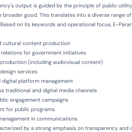
cy's output is guided by the principle of public utility,
broader good. This translates into a diverse range of
. Based on its keywords and operational focus, E-Para
nd cultural content production
relations for government initiatives
production (including audiovisual content)
design services
 digital platform management
s traditional and digital media channels
ublic engagement campaigns
nt for public programs
k management in communications
acterized by a strong emphasis on transparency and ci