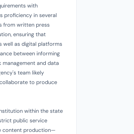
equirements with
proficiency in several
ls from written press
tion, ensuring that
 well as digital platforms
alance between informing
isk management and data
gency's team likely
 collaborate to produce
stitution within the state
trict public service
ale content production—