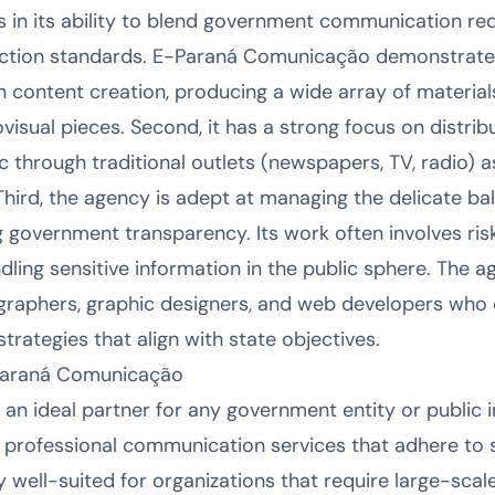
es in its ability to blend government communication r
ction standards. E-Paraná Comunicação demonstrates 
s in content creation, producing a wide array of materia
isual pieces. Second, it has a strong focus on distribu
 through traditional outlets (newspapers, TV, radio) as
 Third, the agency is adept at managing the delicate b
g government transparency. Its work often involves r
ndling sensitive information in the public sphere. The a
eographers, graphic designers, and web developers who
rategies that align with state objectives.
Paraná Comunicação
n ideal partner for any government entity or public in
, professional communication services that adhere to s
rly well-suited for organizations that require large-sc