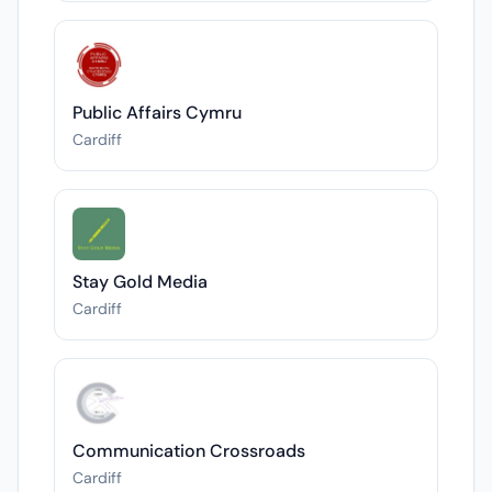
Public Affairs Cymru
Cardiff
Stay Gold Media
Cardiff
Communication Crossroads
Cardiff