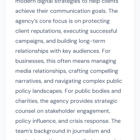
modern digital strategies to help clients
achieve their communication goals. The
agency’s core focus is on protecting
client reputations, executing successful
campaigns, and building long-term
relationships with key audiences. For
businesses, this often means managing
media relationships, crafting compelling
narratives, and navigating complex public
policy landscapes. For public bodies and
charities, the agency provides strategic
counsel on stakeholder engagement,
policy influence, and crisis response. The
team’s background in journalism and