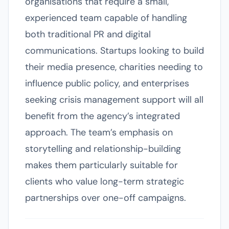
organisations that require a small,
experienced team capable of handling
both traditional PR and digital
communications. Startups looking to build
their media presence, charities needing to
influence public policy, and enterprises
seeking crisis management support will all
benefit from the agency’s integrated
approach. The team’s emphasis on
storytelling and relationship-building
makes them particularly suitable for
clients who value long-term strategic
partnerships over one-off campaigns.