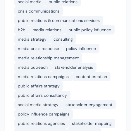
social media
public relations
crisis communications
public relations & communications services
b2b
media relations
public policy influence
media strategy
consulting
media crisis response
policy influence
media relationship management
media outreach
stakeholder analysis
media relations campaigns
content creation
public affairs strategy
public affairs consultancy
social media strategy
stakeholder engagement
policy influence campaigns
public relations agencies
stakeholder mapping