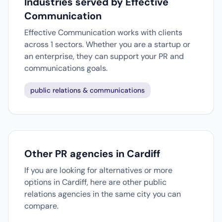
Industries served by Effective
Communication
Effective Communication works with clients
across 1 sectors. Whether you are a startup or
an enterprise, they can support your PR and
communications goals.
public relations & communications
Other PR agencies in Cardiff
If you are looking for alternatives or more
options in Cardiff, here are other public
relations agencies in the same city you can
compare.