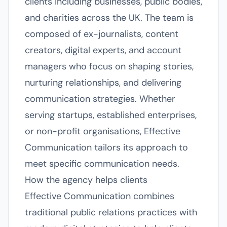
clients including businesses, public bodies,
and charities across the UK. The team is
composed of ex-journalists, content
creators, digital experts, and account
managers who focus on shaping stories,
nurturing relationships, and delivering
communication strategies. Whether
serving startups, established enterprises,
or non-profit organisations, Effective
Communication tailors its approach to
meet specific communication needs.
How the agency helps clients
Effective Communication combines
traditional public relations practices with