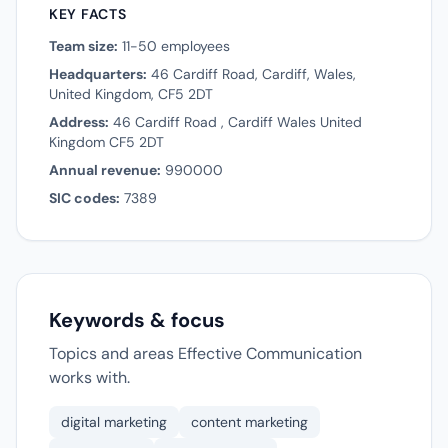
KEY FACTS
Team size:
11-50 employees
Headquarters:
46 Cardiff Road, Cardiff, Wales,
United Kingdom, CF5 2DT
Address:
46 Cardiff Road , Cardiff Wales United
Kingdom CF5 2DT
Annual revenue:
990000
SIC codes:
7389
Keywords & focus
Topics and areas Effective Communication
works with.
digital marketing
content marketing