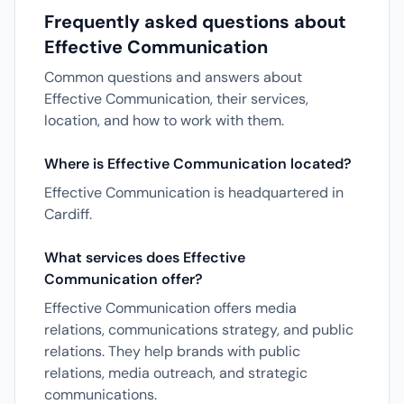
Frequently asked questions about
Effective Communication
Common questions and answers about
Effective Communication, their services,
location, and how to work with them.
Where is Effective Communication located?
Effective Communication is headquartered in
Cardiff.
What services does Effective
Communication offer?
Effective Communication offers media
relations, communications strategy, and public
relations. They help brands with public
relations, media outreach, and strategic
communications.