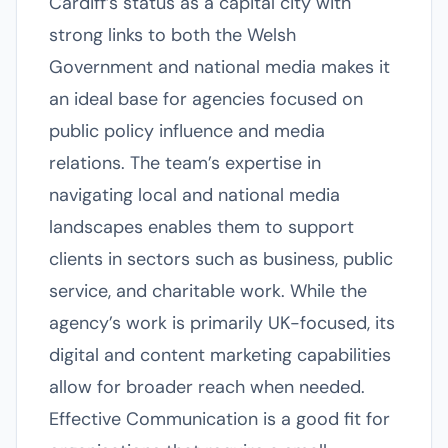
Cardiff’s status as a capital city with
strong links to both the Welsh
Government and national media makes it
an ideal base for agencies focused on
public policy influence and media
relations. The team’s expertise in
navigating local and national media
landscapes enables them to support
clients in sectors such as business, public
service, and charitable work. While the
agency’s work is primarily UK-focused, its
digital and content marketing capabilities
allow for broader reach when needed.
Effective Communication is a good fit for