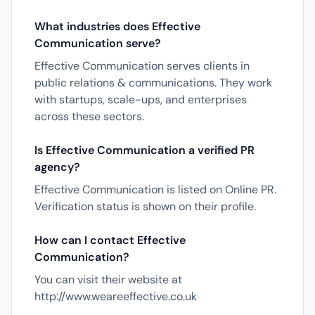
What industries does Effective
Communication serve?
Effective Communication serves clients in
public relations & communications. They work
with startups, scale-ups, and enterprises
across these sectors.
Is Effective Communication a verified PR
agency?
Effective Communication is listed on Online PR.
Verification status is shown on their profile.
How can I contact Effective
Communication?
You can visit their website at
http://www.weareeffective.co.uk