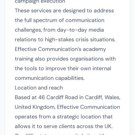
campaign execution
These services are designed to address
the full spectrum of communication
challenges, from day-to-day media
relations to high-stakes crisis situations.
Effective Communication’s academy
training also provides organisations with
the tools to improve their own internal
communication capabilities.
Location and reach
Based at 46 Cardiff Road in Cardiff, Wales,
United Kingdom, Effective Communication
operates from a strategic location that
allows it to serve clients across the UK.