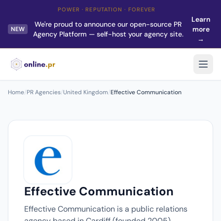
POWER · REPUTATION · FOREVER
Learn
We're proud to announce our open-source PR
more
NEW
Agency Platform — self-host your agency site.
→
Home
/
PR Agencies
/
United Kingdom
/
Effective Communication
Effective Communication
Effective Communication is a public relations
agency based in Cardiff (founded 2005).