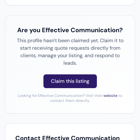
Are you Effective Communication?
This profile hasn't been claimed yet. Claim it to
start receiving quote requests directly from
clients, manage your listing, and respond to
leads.
Claim this listing
Looking for Effective Communication? Visit their
website
to
contact them directly.
Contact Effective Communication