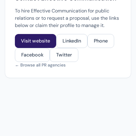
To hire Effective Communication for public
relations or to request a proposal, use the links
below or claim their profile to manage it.
Visit website
LinkedIn
Phone
Facebook
Twitter
← Browse all PR agencies