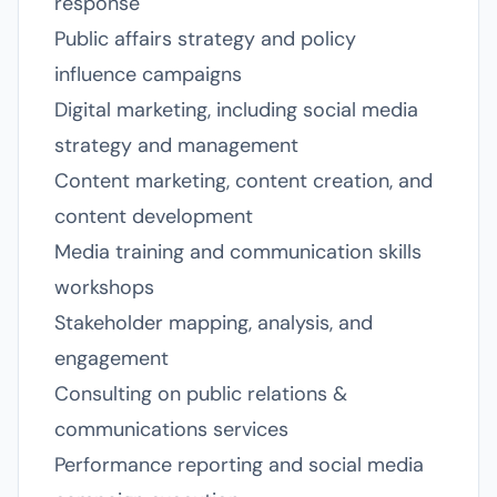
response
Public affairs strategy and policy
influence campaigns
Digital marketing, including social media
strategy and management
Content marketing, content creation, and
content development
Media training and communication skills
workshops
Stakeholder mapping, analysis, and
engagement
Consulting on public relations &
communications services
Performance reporting and social media