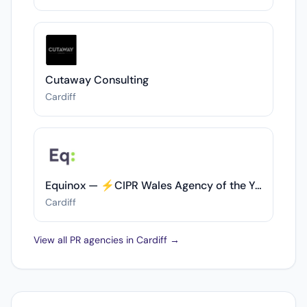
Cutaway Consulting
Cardiff
Equinox — ⚡️CIPR Wales Agency of the Year (GOLD 2022/23 & SILVER 2023/24)⚡️
Cardiff
View all PR agencies in Cardiff →