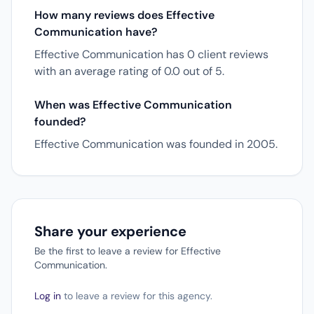
How many reviews does Effective
Communication have?
Effective Communication has 0 client reviews
with an average rating of 0.0 out of 5.
When was Effective Communication
founded?
Effective Communication was founded in 2005.
Share your experience
Be the first to leave a review for Effective
Communication.
Log in
to leave a review for this agency.