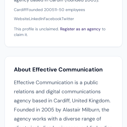
Cardiff
Founded 2005
11-50 employees
Website
LinkedIn
Facebook
Twitter
This profile is unclaimed.
Register as an agency
to
claim it.
About Effective Communication
Effective Communication is a public
relations and digital communications
agency based in Cardiff, United Kingdom.
Founded in 2005 by Alastair Milburn, the
agency works with a diverse range of