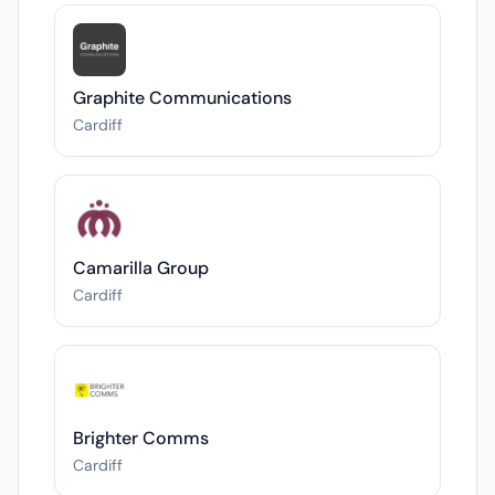
Graphite Communications
Cardiff
Camarilla Group
Cardiff
Brighter Comms
Cardiff