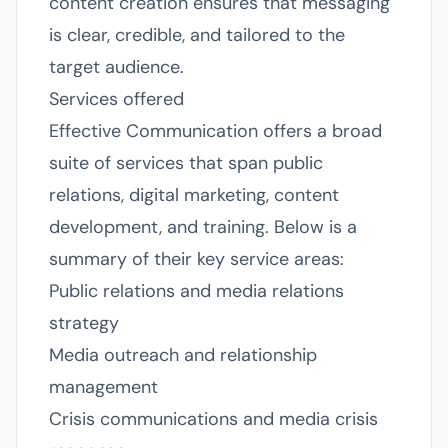
content creation ensures that messaging
is clear, credible, and tailored to the
target audience.
Services offered
Effective Communication offers a broad
suite of services that span public
relations, digital marketing, content
development, and training. Below is a
summary of their key service areas:
Public relations and media relations
strategy
Media outreach and relationship
management
Crisis communications and media crisis