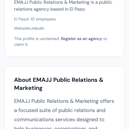
EMAJJ Public Relations & Marketing is a public
relations agency based in El Paso.
El Paso
1-10 employees
Website
LinkedIn
This profile is unclaimed.
Register as an agency
to
claim it.
About EMAJJ Public Relations &
Marketing
EMAJJ Public Relations & Marketing offers
a focused suite of public relations and
communications services designed to
help businesses, organizations, and