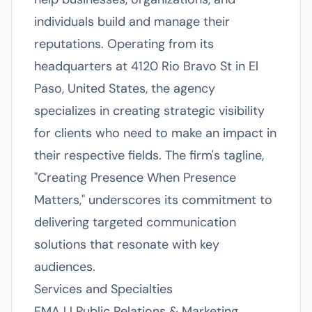
individuals build and manage their
reputations. Operating from its
headquarters at 4120 Rio Bravo St in El
Paso, United States, the agency
specializes in creating strategic visibility
for clients who need to make an impact in
their respective fields. The firm's tagline,
"Creating Presence When Presence
Matters," underscores its commitment to
delivering targeted communication
solutions that resonate with key
audiences.
Services and Specialties
EMAJJ Public Relations & Marketing