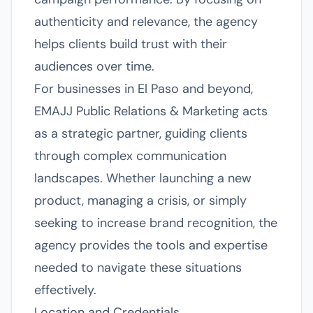
authenticity and relevance, the agency
helps clients build trust with their
audiences over time.
For businesses in El Paso and beyond,
EMAJJ Public Relations & Marketing acts
as a strategic partner, guiding clients
through complex communication
landscapes. Whether launching a new
product, managing a crisis, or simply
seeking to increase brand recognition, the
agency provides the tools and expertise
needed to navigate these situations
effectively.
Location and Credentials