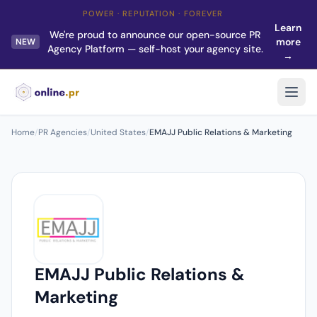
POWER · REPUTATION · FOREVER
Learn
We're proud to announce our open-source PR
more
NEW
Agency Platform — self-host your agency site.
→
Home
/
PR Agencies
/
United States
/
EMAJJ Public Relations & Marketing
EMAJJ Public Relations &
Marketing