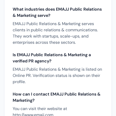
What industries does EMAJJ Public Relations
& Marketing serve?
EMAJJ Public Relations & Marketing serves
clients in public relations & communications.
They work with startups, scale-ups, and
enterprises across these sectors.
Is EMAJJ Public Relations & Marketing a
verified PR agency?
EMAJJ Public Relations & Marketing is listed on
Online PR. Verification status is shown on their
profile.
How can I contact EMAJJ Public Relations &
Marketing?
You can visit their website at
http://www.emajj.com