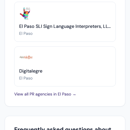
El Paso SLI Sign Language Interpreters, LLC
El Paso
Digitalegre
El Paso
View all PR agencies in El Paso →
Frequently asked questions about