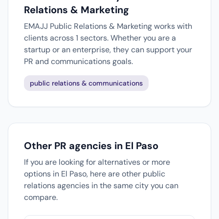
Relations & Marketing
EMAJJ Public Relations & Marketing works with
clients across 1 sectors. Whether you are a
startup or an enterprise, they can support your
PR and communications goals.
public relations & communications
Other PR agencies in El Paso
If you are looking for alternatives or more
options in El Paso, here are other public
relations agencies in the same city you can
compare.