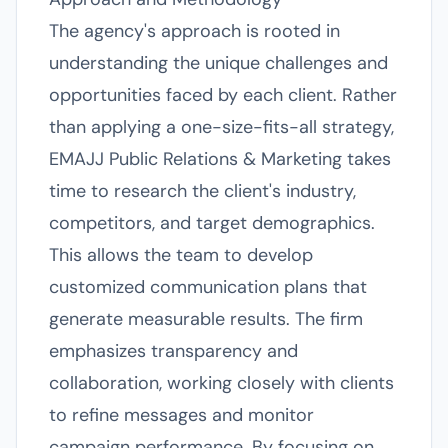
The agency's approach is rooted in
understanding the unique challenges and
opportunities faced by each client. Rather
than applying a one-size-fits-all strategy,
EMAJJ Public Relations & Marketing takes
time to research the client's industry,
competitors, and target demographics.
This allows the team to develop
customized communication plans that
generate measurable results. The firm
emphasizes transparency and
collaboration, working closely with clients
to refine messages and monitor
campaign performance. By focusing on