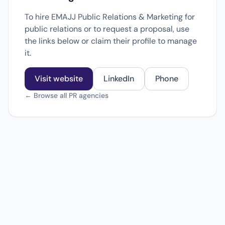
To hire EMAJJ Public Relations & Marketing for
public relations or to request a proposal, use
the links below or claim their profile to manage
it.
Visit website
LinkedIn
Phone
← Browse all PR agencies