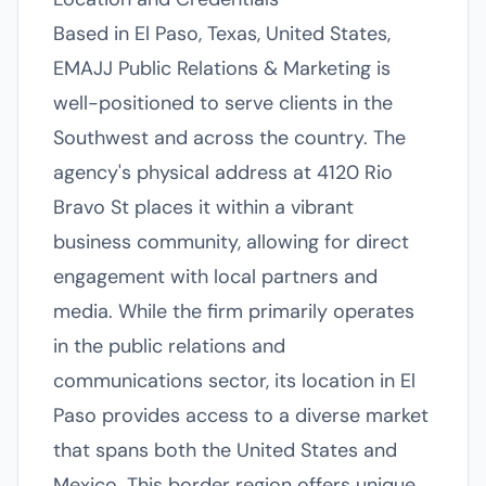
Based in El Paso, Texas, United States,
EMAJJ Public Relations & Marketing is
well-positioned to serve clients in the
Southwest and across the country. The
agency's physical address at 4120 Rio
Bravo St places it within a vibrant
business community, allowing for direct
engagement with local partners and
media. While the firm primarily operates
in the public relations and
communications sector, its location in El
Paso provides access to a diverse market
that spans both the United States and
Mexico. This border region offers unique