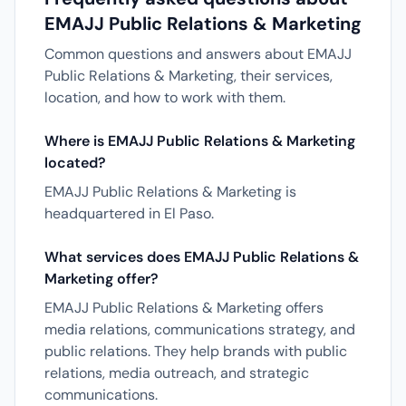
EMAJJ Public Relations & Marketing
Common questions and answers about EMAJJ
Public Relations & Marketing, their services,
location, and how to work with them.
Where is EMAJJ Public Relations & Marketing
located?
EMAJJ Public Relations & Marketing is
headquartered in El Paso.
What services does EMAJJ Public Relations &
Marketing offer?
EMAJJ Public Relations & Marketing offers
media relations, communications strategy, and
public relations. They help brands with public
relations, media outreach, and strategic
communications.