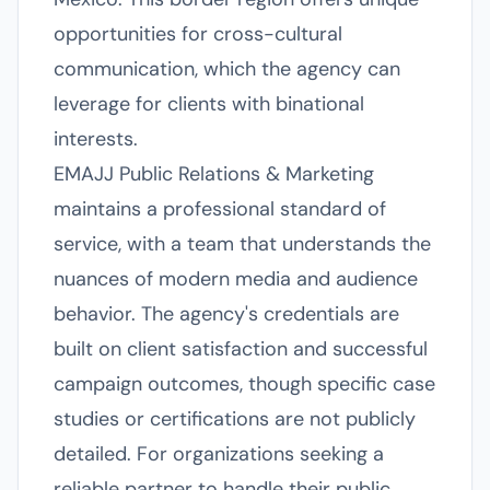
opportunities for cross-cultural
communication, which the agency can
leverage for clients with binational
interests.
EMAJJ Public Relations & Marketing
maintains a professional standard of
service, with a team that understands the
nuances of modern media and audience
behavior. The agency's credentials are
built on client satisfaction and successful
campaign outcomes, though specific case
studies or certifications are not publicly
detailed. For organizations seeking a
reliable partner to handle their public