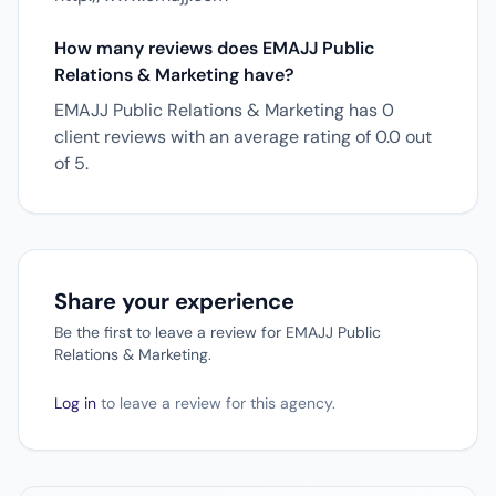
How many reviews does EMAJJ Public
Relations & Marketing have?
EMAJJ Public Relations & Marketing has 0
client reviews with an average rating of 0.0 out
of 5.
Share your experience
Be the first to leave a review for EMAJJ Public
Relations & Marketing.
Log in
to leave a review for this agency.