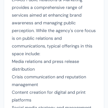
provides a comprehensive range of
services aimed at enhancing brand
awareness and managing public
perception. While the agency's core focus
is on public relations and
communications, typical offerings in this
space include:
Media relations and press release
distribution
Crisis communication and reputation
management
Content creation for digital and print
platforms
Social media strategy and management