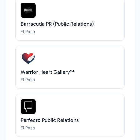
Barracuda PR (Public Relations)
El Paso
Warrior Heart Gallery™
El Paso
Perfecto Public Relations
El Paso