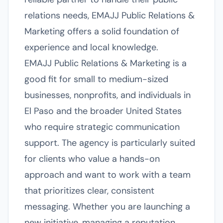
relations needs, EMAJJ Public Relations &
Marketing offers a solid foundation of
experience and local knowledge.
EMAJJ Public Relations & Marketing is a
good fit for small to medium-sized
businesses, nonprofits, and individuals in
El Paso and the broader United States
who require strategic communication
support. The agency is particularly suited
for clients who value a hands-on
approach and want to work with a team
that prioritizes clear, consistent
messaging. Whether you are launching a
new initiative, managing a reputation