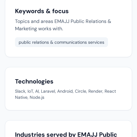
Keywords & focus
Topics and areas EMAJJ Public Relations &
Marketing works with.
public relations & communications services
Technologies
Slack, IoT, AI, Laravel, Android, Circle, Render, React
Native, Node.js
Industries served by EMAJJ Public