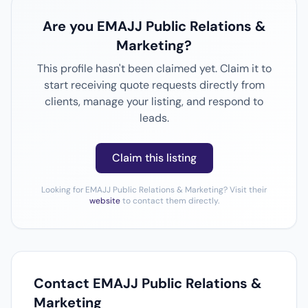
Are you EMAJJ Public Relations &
Marketing?
This profile hasn't been claimed yet. Claim it to
start receiving quote requests directly from
clients, manage your listing, and respond to
leads.
Claim this listing
Looking for EMAJJ Public Relations & Marketing? Visit their
website
to contact them directly.
Contact EMAJJ Public Relations &
Marketing