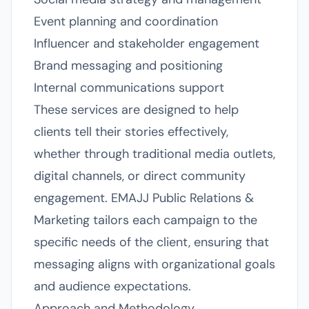
Event planning and coordination
Influencer and stakeholder engagement
Brand messaging and positioning
Internal communications support
These services are designed to help
clients tell their stories effectively,
whether through traditional media outlets,
digital channels, or direct community
engagement. EMAJJ Public Relations &
Marketing tailors each campaign to the
specific needs of the client, ensuring that
messaging aligns with organizational goals
and audience expectations.
Approach and Methodology