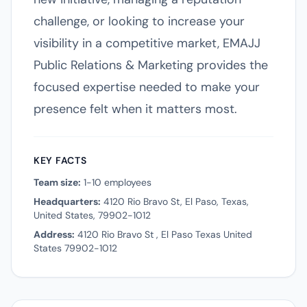
challenge, or looking to increase your
visibility in a competitive market, EMAJJ
Public Relations & Marketing provides the
focused expertise needed to make your
presence felt when it matters most.
KEY FACTS
Team size:
1-10 employees
Headquarters:
4120 Rio Bravo St, El Paso, Texas,
United States, 79902-1012
Address:
4120 Rio Bravo St , El Paso Texas United
States 79902-1012