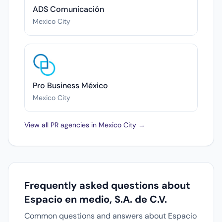
ADS Comunicación
Mexico City
Pro Business México
Mexico City
View all PR agencies in Mexico City →
Frequently asked questions about
Espacio en medio, S.A. de C.V.
Common questions and answers about Espacio