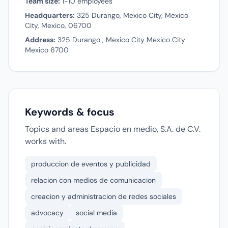
Team size:
1-10 employees
Headquarters:
325 Durango, Mexico City, Mexico
City, Mexico, 06700
Address:
325 Durango , Mexico City Mexico City
Mexico 6700
Keywords & focus
Topics and areas Espacio en medio, S.A. de C.V.
works with.
produccion de eventos y publicidad
relacion con medios de comunicacion
creacion y administracion de redes sociales
advocacy
social media