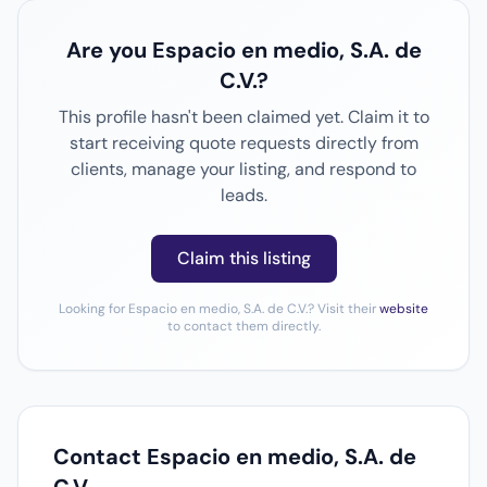
Are you Espacio en medio, S.A. de
C.V.?
This profile hasn't been claimed yet. Claim it to
start receiving quote requests directly from
clients, manage your listing, and respond to
leads.
Claim this listing
Looking for Espacio en medio, S.A. de C.V.? Visit their
website
to contact them directly.
Contact Espacio en medio, S.A. de