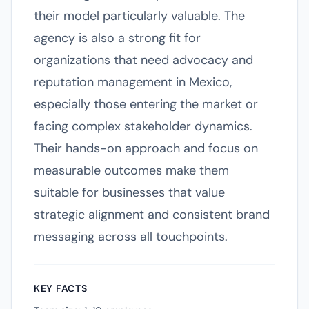
their model particularly valuable. The
agency is also a strong fit for
organizations that need advocacy and
reputation management in Mexico,
especially those entering the market or
facing complex stakeholder dynamics.
Their hands-on approach and focus on
measurable outcomes make them
suitable for businesses that value
strategic alignment and consistent brand
messaging across all touchpoints.
KEY FACTS