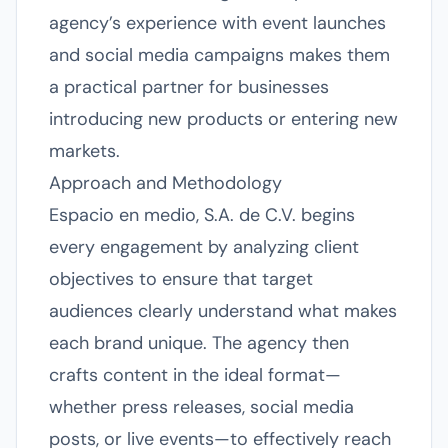
agency’s experience with event launches
and social media campaigns makes them
a practical partner for businesses
introducing new products or entering new
markets.
Approach and Methodology
Espacio en medio, S.A. de C.V. begins
every engagement by analyzing client
objectives to ensure that target
audiences clearly understand what makes
each brand unique. The agency then
crafts content in the ideal format—
whether press releases, social media
posts, or live events—to effectively reach