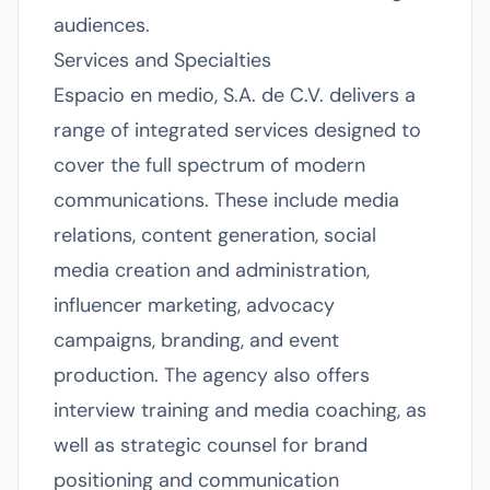
audiences.
Services and Specialties
Espacio en medio, S.A. de C.V. delivers a
range of integrated services designed to
cover the full spectrum of modern
communications. These include media
relations, content generation, social
media creation and administration,
influencer marketing, advocacy
campaigns, branding, and event
production. The agency also offers
interview training and media coaching, as
well as strategic counsel for brand
positioning and communication