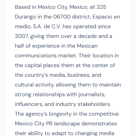
Based in Mexico City, Mexico, at 325
Durango in the 06700 district, Espacio en
medio, S.A. de C.V. has operated since
2007, giving them over a decade and a
half of experience in the Mexican
communications market. Their location in
the capital places them at the center of
the country’s media, business, and
cultural activity, allowing them to maintain
strong relationships with journalists,
influencers, and industry stakeholders.
The agency’s longevity in the competitive
Mexico City PR landscape demonstrates
their ability to adapt to changing media