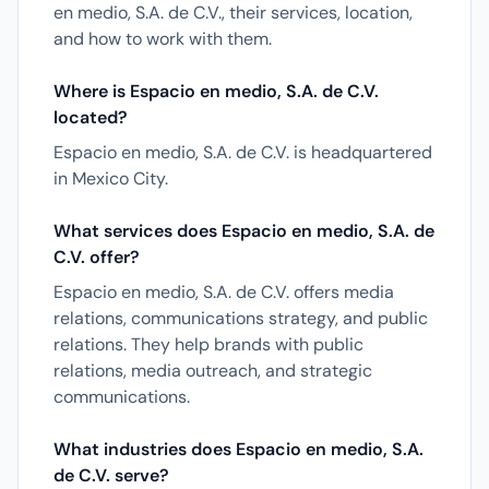
en medio, S.A. de C.V., their services, location,
and how to work with them.
Where is Espacio en medio, S.A. de C.V.
located?
Espacio en medio, S.A. de C.V. is headquartered
in Mexico City.
What services does Espacio en medio, S.A. de
C.V. offer?
Espacio en medio, S.A. de C.V. offers media
relations, communications strategy, and public
relations. They help brands with public
relations, media outreach, and strategic
communications.
What industries does Espacio en medio, S.A.
de C.V. serve?