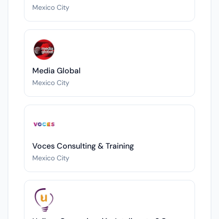
Mexico City
Media Global
Mexico City
Voces Consulting & Training
Mexico City