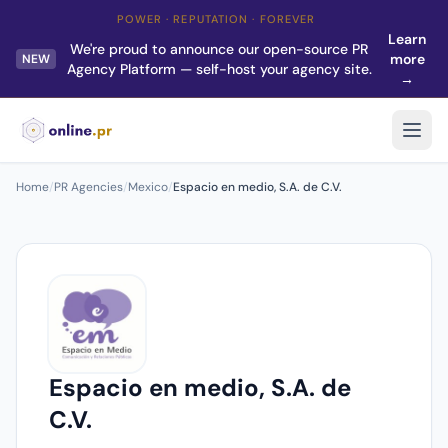
POWER · REPUTATION · FOREVER
Learn
We're proud to announce our open-source PR
more
NEW
Agency Platform — self-host your agency site.
→
Home
/
PR Agencies
/
Mexico
/
Espacio en medio, S.A. de C.V.
Espacio en medio, S.A. de
C.V.