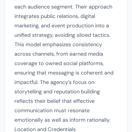
each audience segment. Their approach
integrates public relations, digital
marketing, and event production into a
unified strategy, avoiding siloed tactics.
This model emphasizes consistency
across channels, from earned media
coverage to owned social platforms,
ensuring that messaging is coherent and
impactful. The agency’s focus on
storytelling and reputation building
reflects their belief that effective
communication must resonate
emotionally as well as inform rationally.
Location and Credentials