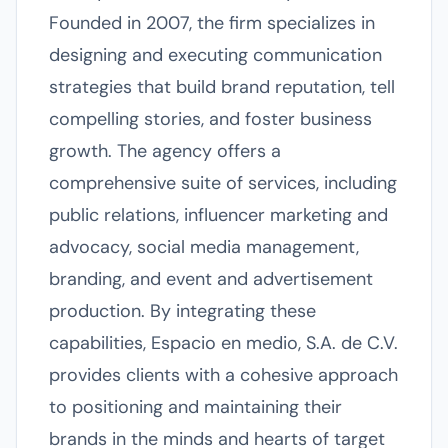
Founded in 2007, the firm specializes in
designing and executing communication
strategies that build brand reputation, tell
compelling stories, and foster business
growth. The agency offers a
comprehensive suite of services, including
public relations, influencer marketing and
advocacy, social media management,
branding, and event and advertisement
production. By integrating these
capabilities, Espacio en medio, S.A. de C.V.
provides clients with a cohesive approach
to positioning and maintaining their
brands in the minds and hearts of target