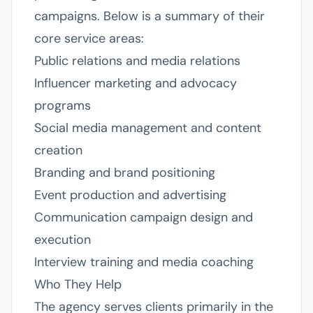
campaigns. Below is a summary of their
core service areas:
Public relations and media relations
Influencer marketing and advocacy
programs
Social media management and content
creation
Branding and brand positioning
Event production and advertising
Communication campaign design and
execution
Interview training and media coaching
Who They Help
The agency serves clients primarily in the