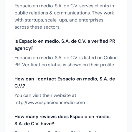
Espacio en medio, S.A. de C.V. serves clients in
public relations & communications. They work
with startups, scale-ups, and enterprises
across these sectors.
Is Espacio en medio, S.A. de C.V. a verified PR
agency?
Espacio en medio, S.A. de C.V. is listed on Online
PR. Verification status is shown on their profile.
How can I contact Espacio en medio, S.A. de
C.V.?
You can visit their website at
http://www.espacioenmedio.com
How many reviews does Espacio en medio,
S.A. de C.V. have?