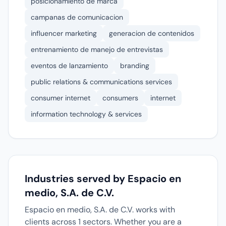
posicionamiento de marca
campanas de comunicacion
influencer marketing
generacion de contenidos
entrenamiento de manejo de entrevistas
eventos de lanzamiento
branding
public relations & communications services
consumer internet
consumers
internet
information technology & services
Industries served by Espacio en
medio, S.A. de C.V.
Espacio en medio, S.A. de C.V. works with
clients across 1 sectors. Whether you are a