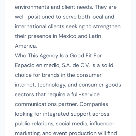
environments and client needs. They are
well-positioned to serve both local and
international clients seeking to strengthen
their presence in Mexico and Latin
America.
Who This Agency Is a Good Fit For
Espacio en medio, S.A. de C.V. is a solid
choice for brands in the consumer
internet, technology, and consumer goods
sectors that require a full-service
communications partner. Companies
looking for integrated support across
public relations, social media, influencer
marketing, and event production will find