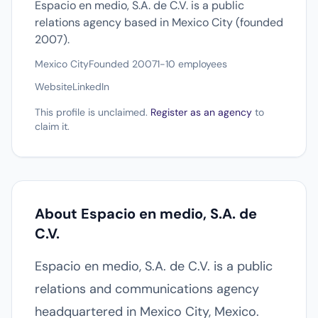
Espacio en medio, S.A. de C.V. is a public
relations agency based in Mexico City (founded
2007).
Mexico City
Founded 2007
1-10 employees
Website
LinkedIn
This profile is unclaimed.
Register as an agency
to
claim it.
About Espacio en medio, S.A. de
C.V.
Espacio en medio, S.A. de C.V. is a public
relations and communications agency
headquartered in Mexico City, Mexico.