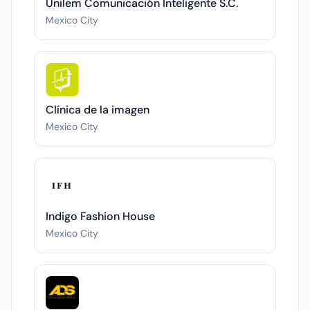
Unilem Comunicación Inteligente S.C.
Mexico City
Clínica de la imagen
Mexico City
Indigo Fashion House
Mexico City