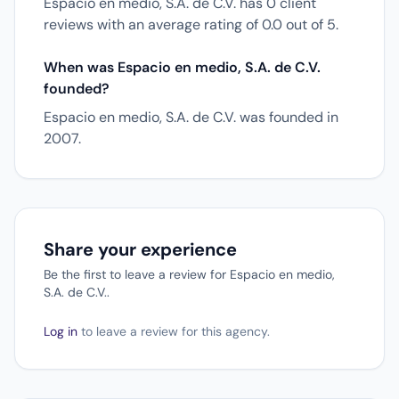
Espacio en medio, S.A. de C.V. has 0 client
reviews with an average rating of 0.0 out of 5.
When was Espacio en medio, S.A. de C.V.
founded?
Espacio en medio, S.A. de C.V. was founded in
2007.
Share your experience
Be the first to leave a review for Espacio en medio,
S.A. de C.V..
Log in
to leave a review for this agency.