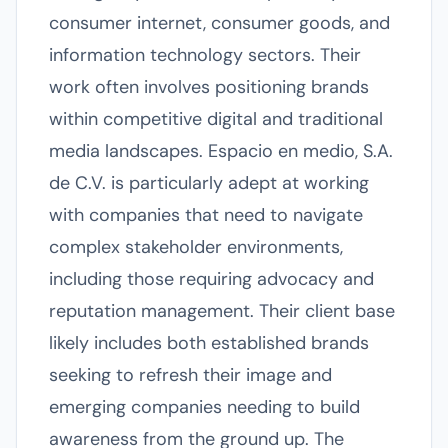
consumer internet, consumer goods, and
information technology sectors. Their
work often involves positioning brands
within competitive digital and traditional
media landscapes. Espacio en medio, S.A.
de C.V. is particularly adept at working
with companies that need to navigate
complex stakeholder environments,
including those requiring advocacy and
reputation management. Their client base
likely includes both established brands
seeking to refresh their image and
emerging companies needing to build
awareness from the ground up. The