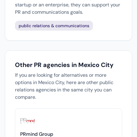
startup or an enterprise, they can support your
PR and communications goals.
public relations & communications
Other PR agencies in Mexico City
If you are looking for alternatives or more
options in Mexico City, here are other public
relations agencies in the same city you can
compare.
PRmind Group