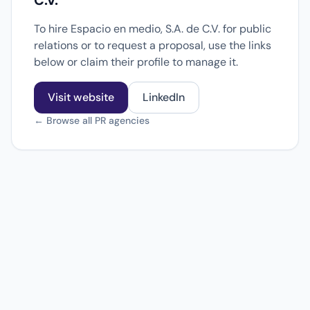
C.V.
To hire Espacio en medio, S.A. de C.V. for public
relations or to request a proposal, use the links
below or claim their profile to manage it.
Visit website
LinkedIn
← Browse all PR agencies