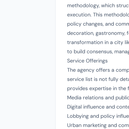
methodology, which struc
execution. This methodolo
policy changes, and commu
decoration, gastronomy, fo
transformation in a city li
to build consensus, manag
Service Offerings
The agency offers a compr
service list is not fully d
provides expertise in the 
Media relations and publi
Digital influence and cont
Lobbying and policy influ
Urban marketing and com