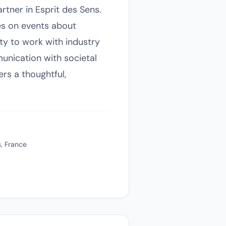
rtner in Esprit des Sens.
es on events about
ty to work with industry
munication with societal
rs a thoughtful,
, France