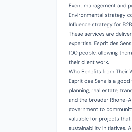
Event management and pr
Environmental strategy 
Influence strategy for B2B
These services are deliver
expertise. Esprit des Sens
100 people, allowing them 
their client work.
Who Benefits from Their 
Esprit des Sens is a good 
planning, real estate, tran
and the broader Rhone-Al
government to community
valuable for projects that
sustainability initiatives