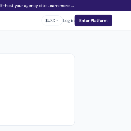
f-host your agency site.
Learn more →
$
USD
Log in
Enter Platform