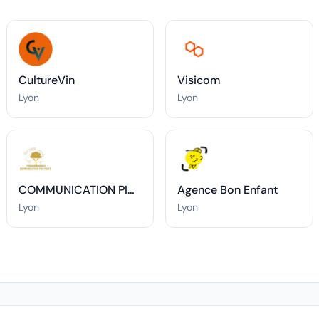
CultureVin
Visicom
Lyon
Lyon
COMMUNICATION PIN-PANTE
Agence Bon Enfant
Lyon
Lyon