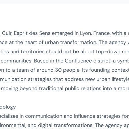
s
Cuir, Esprit des Sens emerged in Lyon, France, with a 
ce at the heart of urban transformation. The agency 
ities and territories should not be about top-down m
ommunities. Based in the Confluence district, a symb
n to a team of around 30 people. Its founding context
unication strategies that address new urban lifestyles
moving beyond traditional public relations into a more 
dology
ecializes in communication and influence strategies fo
nvironmental, and digital transformations. The agency ap