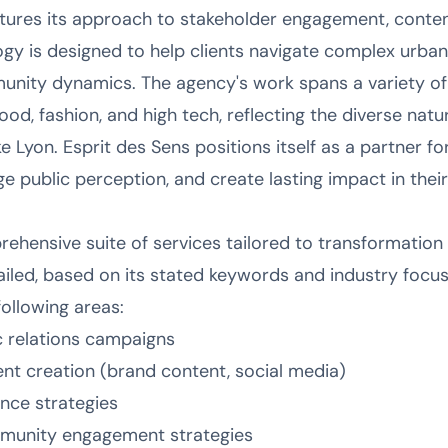
tures its approach to stakeholder engagement, conte
gy is designed to help clients navigate complex urba
nity dynamics. The agency's work spans a variety of s
od, fashion, and high tech, reflecting the diverse natu
ke Lyon. Esprit des Sens positions itself as a partner f
e public perception, and create lasting impact in thei
ehensive suite of services tailored to transformation 
etailed, based on its stated keywords and industry focus,
following areas:
c relations campaigns
ent creation (brand content, social media)
ence strategies
munity engagement strategies