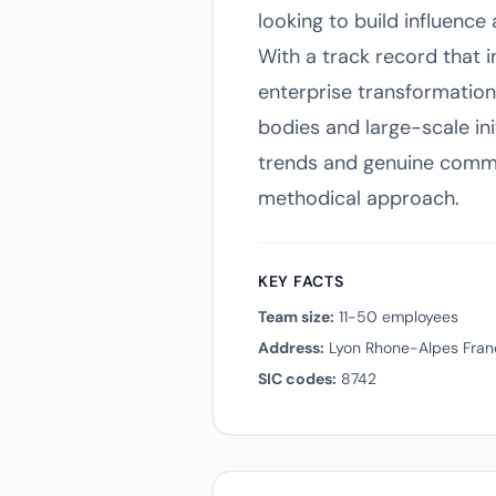
looking to build influence
With a track record that
enterprise transformation
bodies and large-scale ini
trends and genuine commun
methodical approach.
KEY FACTS
Team size:
11-50 employees
Address:
Lyon Rhone-Alpes Fran
SIC codes:
8742