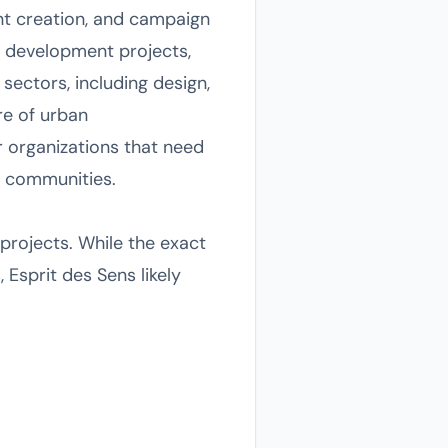
nt creation, and campaign
n development projects,
ectors, including design,
re of urban
or organizations that need
r communities.
projects. While the exact
 Esprit des Sens likely