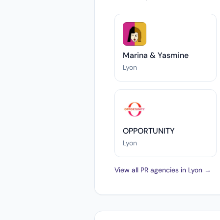
Marina & Yasmine
Lyon
OPPORTUNITY
Lyon
View all PR agencies in Lyon →