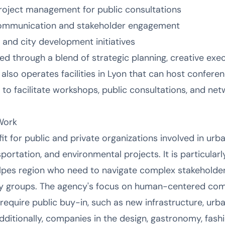
oject management for public consultations
communication and stakeholder engagement
 and city development initiatives
ed through a blend of strategic planning, creative exec
 also operates facilities in Lyon that can host confere
to facilitate workshops, public consultations, and net
Work
fit for public and private organizations involved in ur
sportation, and environmental projects. It is particularl
pes region who need to navigate complex stakeholder
 groups. The agency's focus on human-centered com
 require public buy-in, such as new infrastructure, urb
. Additionally, companies in the design, gastronomy, fas