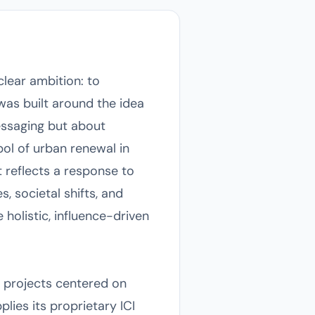
clear ambition: to
was built around the idea
essaging but about
ol of urban renewal in
 reflects a response to
, societal shifts, and
holistic, influence-driven
r projects centered on
plies its proprietary ICI