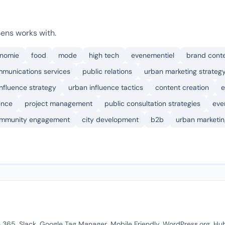
Sens works with.
onomie
food
mode
high tech
evenementiel
brand cont
mmunications services
public relations
urban marketing strateg
influence strategy
urban influence tactics
content creation
e
ence
project management
public consultation strategies
eve
mmunity engagement
city development
b2b
urban marketin
ce 365, Slack, Google Tag Manager, Mobile Friendly, WordPress.org, H