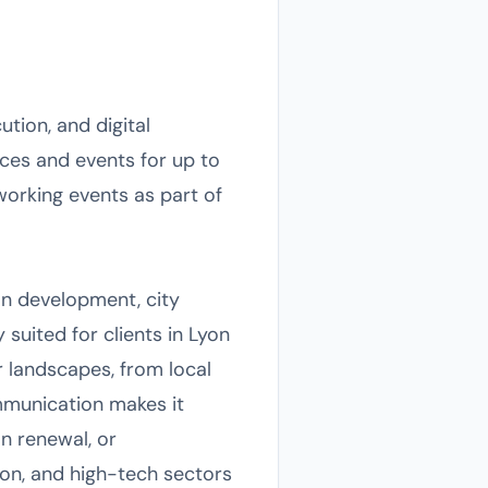
ution, and digital
nces and events for up to
working events as part of
ban development, city
y suited for clients in Lyon
 landscapes, from local
munication makes it
an renewal, or
hion, and high-tech sectors