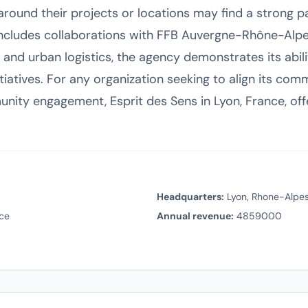
 around their projects or locations may find a strong pa
 includes collaborations with FFB Auvergne-Rhône-Alp
 and urban logistics, the agency demonstrates its abili
tiatives. For any organization seeking to align its com
ity engagement, Esprit des Sens in Lyon, France, offe
Headquarters:
Lyon, Rhone-Alpes
ce
Annual revenue:
4859000