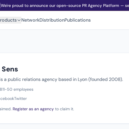
We're proud to announce our open-source PR Agency Platform — sel
roducts
Network
Distribution
Publications
s Sens
is a public relations agency based in Lyon (founded 2008).
8
11-50 employees
acebook
Twitter
claimed.
Register as an agency
to claim it.