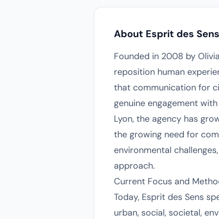
About Esprit des Sen
Founded in 2008 by Olivia 
reposition human experien
that communication for c
genuine engagement with c
Lyon, the agency has grow
the growing need for comm
environmental challenges, 
approach.
Current Focus and Metho
Today, Esprit des Sens sp
urban, social, societal, e