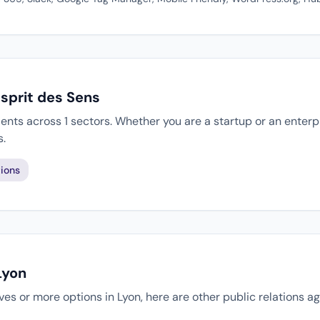
Esprit des Sens
ients across 1 sectors. Whether you are a startup or an enterp
s.
ions
Lyon
tives or more options in Lyon, here are other public relations 