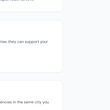
rise, they can support your
agencies in the same city you