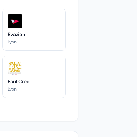
Evazion
Lyon
Paul Crée
Lyon