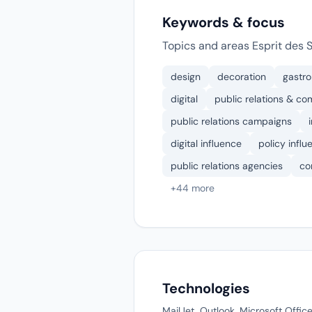
Keywords & focus
Topics and areas Esprit des 
design
decoration
gastr
digital
public relations & co
public relations campaigns
digital influence
policy influ
public relations agencies
co
+44 more
Technologies
MailJet, Outlook, Microsoft Offi