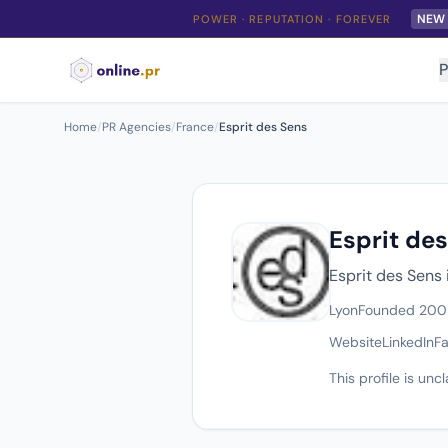
NEW
POWER · REPUTATION · FOREVER
P
Home
/
PR Agencies
/
France
/
Esprit des Sens
Esprit de
Esprit des Sens 
Lyon
Founded 200
Website
LinkedIn
F
This profile is un