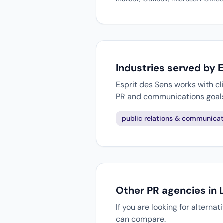
Industries served by 
Esprit des Sens works with cl
PR and communications goal
public relations & communicat
Other PR agencies in 
If you are looking for alterna
can compare.