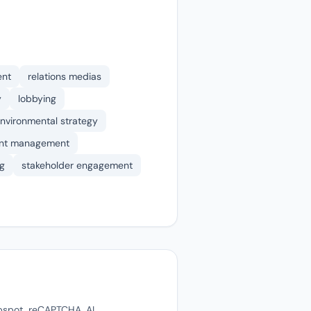
ent
relations medias
y
lobbying
nvironmental strategy
nt management
g
stakeholder engagement
ubspot, reCAPTCHA, AI