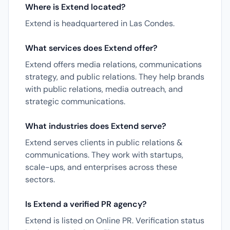
Where is Extend located?
Extend is headquartered in Las Condes.
What services does Extend offer?
Extend offers media relations, communications
strategy, and public relations. They help brands
with public relations, media outreach, and
strategic communications.
What industries does Extend serve?
Extend serves clients in public relations &
communications. They work with startups,
scale-ups, and enterprises across these
sectors.
Is Extend a verified PR agency?
Extend is listed on Online PR. Verification status