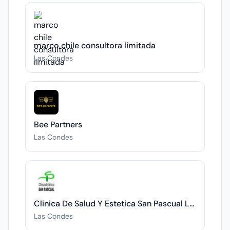
marco chile consultora limitada
Las Condes
Bee Partners
Las Condes
Clinica De Salud Y Estetica San Pascual Limitada
Las Condes