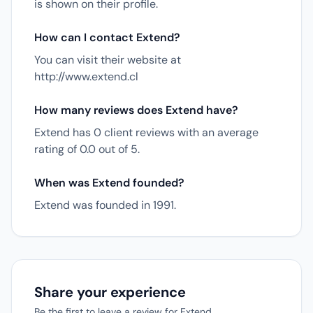
is shown on their profile.
How can I contact Extend?
You can visit their website at
http://www.extend.cl
How many reviews does Extend have?
Extend has 0 client reviews with an average
rating of 0.0 out of 5.
When was Extend founded?
Extend was founded in 1991.
Share your experience
Be the first to leave a review for Extend.