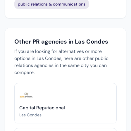
public relations & communications
Other PR agencies in Las Condes
If you are looking for alternatives or more
options in Las Condes, here are other public
relations agencies in the same city you can
compare.
Capital Reputacional
Las Condes