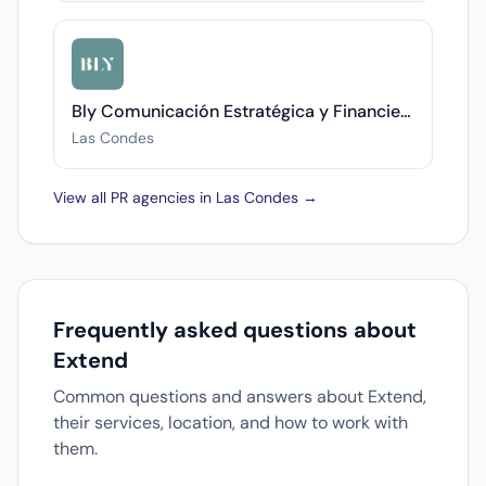
Bly Comunicación Estratégica y Financiera
Las Condes
View all PR agencies in Las Condes →
Frequently asked questions about
Extend
Common questions and answers about Extend,
their services, location, and how to work with
them.