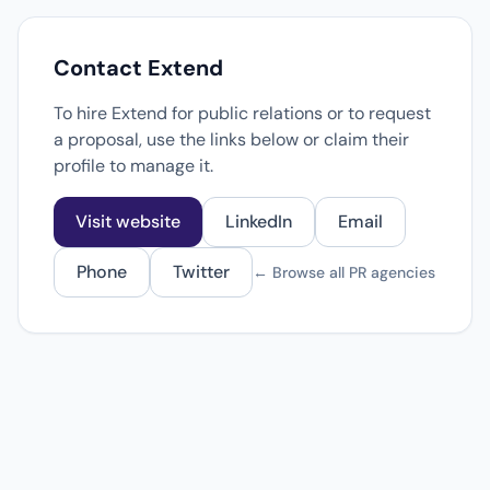
Contact Extend
To hire Extend for public relations or to request
a proposal, use the links below or claim their
profile to manage it.
Visit website
LinkedIn
Email
Phone
Twitter
← Browse all PR agencies