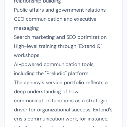
relationship building
Public affairs and government relations
CEO communication and executive
messaging
Search marketing and SEO optimization
High-level training through "Extend Q"
workshops
AI-powered communication tools,
including the "Preludio" platform
The agency's service portfolio reflects a
deep understanding of how
communication functions as a strategic
driver for organizational success. Extend's
crisis communication work, for instance,