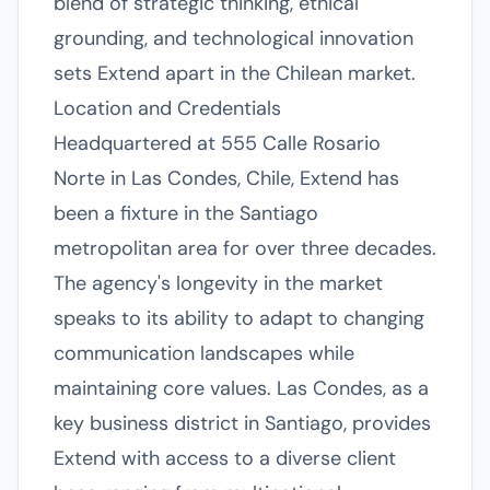
blend of strategic thinking, ethical
grounding, and technological innovation
sets Extend apart in the Chilean market.
Location and Credentials
Headquartered at 555 Calle Rosario
Norte in Las Condes, Chile, Extend has
been a fixture in the Santiago
metropolitan area for over three decades.
The agency's longevity in the market
speaks to its ability to adapt to changing
communication landscapes while
maintaining core values. Las Condes, as a
key business district in Santiago, provides
Extend with access to a diverse client