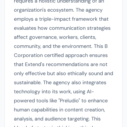
requires a holistic understanding of an
organization's ecosystem. The agency
employs a triple-impact framework that
evaluates how communication strategies
affect governance, workers, clients,
community, and the environment. This B
Corporation certified approach ensures
that Extend's recommendations are not
only effective but also ethically sound and
sustainable. The agency also integrates
technology into its work, using AI-
powered tools like "Preludio" to enhance
human capabilities in content creation,
analysis, and audience targeting. This