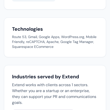
Technologies
Route 53, Gmail, Google Apps, WordPress.org, Mobile
Friendly, reCAPTCHA, Apache, Google Tag Manager,
Squarespace ECommerce
Industries served by Extend
Extend works with clients across 1 sectors.
Whether you are a startup or an enterprise,
they can support your PR and communications
goals.