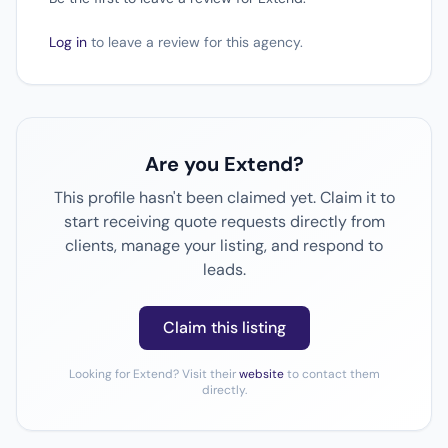
Log in
to leave a review for this agency.
Are you Extend?
This profile hasn't been claimed yet. Claim it to
start receiving quote requests directly from
clients, manage your listing, and respond to
leads.
Claim this listing
Looking for Extend? Visit their
website
to contact them
directly.