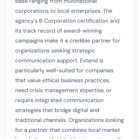
base ranging from multinational
corporations to local enterprises. The
agency's B Corporation certification and
its track record of award-winning
campaigns make it a credible partner for
organizations seeking strategic
communication support. Extend is
particularly well-suited for companies
that value ethical business practices,
need crisis management expertise, or
require integrated communication
strategies that bridge digital and
traditional channels. Organizations looking
for a partner that combines local market