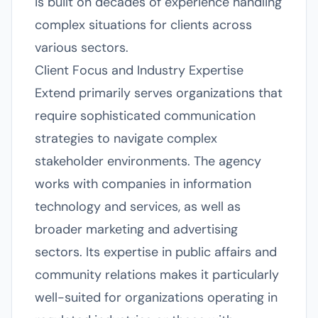
is built on decades of experience handling
complex situations for clients across
various sectors.
Client Focus and Industry Expertise
Extend primarily serves organizations that
require sophisticated communication
strategies to navigate complex
stakeholder environments. The agency
works with companies in information
technology and services, as well as
broader marketing and advertising
sectors. Its expertise in public affairs and
community relations makes it particularly
well-suited for organizations operating in