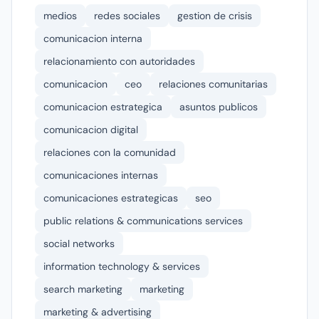
medios
redes sociales
gestion de crisis
comunicacion interna
relacionamiento con autoridades
comunicacion
ceo
relaciones comunitarias
comunicacion estrategica
asuntos publicos
comunicacion digital
relaciones con la comunidad
comunicaciones internas
comunicaciones estrategicas
seo
public relations & communications services
social networks
information technology & services
search marketing
marketing
marketing & advertising