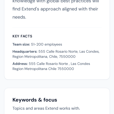
knowledge with global best practices will
find Extend's approach aligned with their
needs.
KEY FACTS
Team size:
51-200 employees
Headquarters:
555 Calle Rosario Norte, Las Condes,
Region Metropolitana, Chile, 7550000
Address:
555 Calle Rosario Norte , Las Condes
Region Metropolitana Chile 7550000
Keywords & focus
Topics and areas Extend works with.