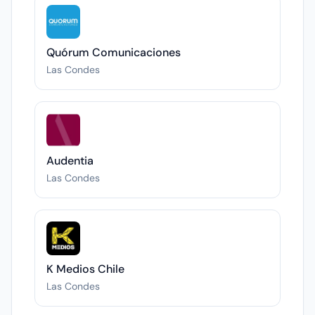
Quórum Comunicaciones
Las Condes
Audentia
Las Condes
K Medios Chile
Las Condes