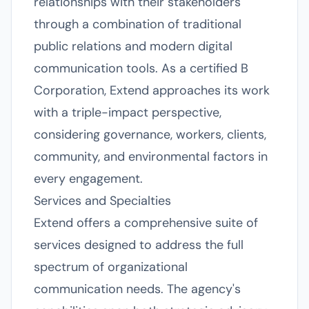
relationships with their stakeholders
through a combination of traditional
public relations and modern digital
communication tools. As a certified B
Corporation, Extend approaches its work
with a triple-impact perspective,
considering governance, workers, clients,
community, and environmental factors in
every engagement.
Services and Specialties
Extend offers a comprehensive suite of
services designed to address the full
spectrum of organizational
communication needs. The agency's