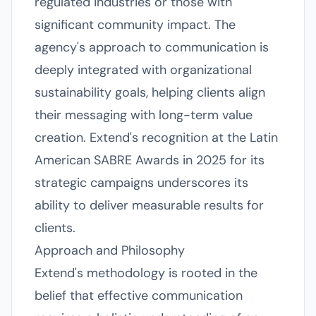
regulated industries or those with
significant community impact. The
agency's approach to communication is
deeply integrated with organizational
sustainability goals, helping clients align
their messaging with long-term value
creation. Extend's recognition at the Latin
American SABRE Awards in 2025 for its
strategic campaigns underscores its
ability to deliver measurable results for
clients.
Approach and Philosophy
Extend's methodology is rooted in the
belief that effective communication