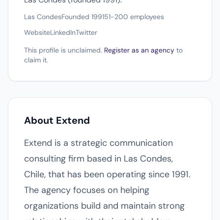
Las Condes
Founded 1991
51-200 employees
Website
LinkedIn
Twitter
This profile is unclaimed.
Register as an agency
to
claim it.
About Extend
Extend is a strategic communication
consulting firm based in Las Condes,
Chile, that has been operating since 1991.
The agency focuses on helping
organizations build and maintain strong