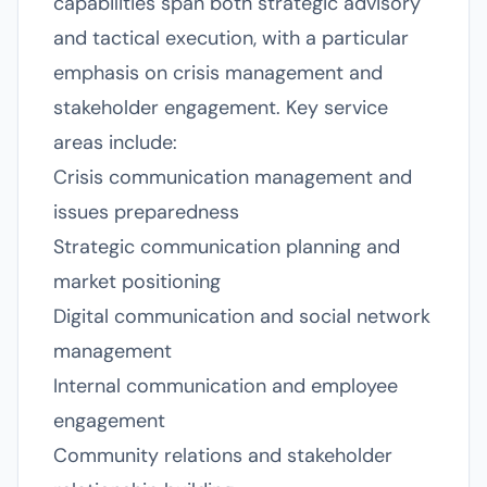
capabilities span both strategic advisory
and tactical execution, with a particular
emphasis on crisis management and
stakeholder engagement. Key service
areas include:
Crisis communication management and
issues preparedness
Strategic communication planning and
market positioning
Digital communication and social network
management
Internal communication and employee
engagement
Community relations and stakeholder