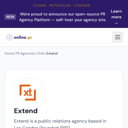
POWER · REPUTATION · FOREVER
Learn
We're proud to announce our open-source PR
more
NEW
Agency Platform — self-host your agency site.
→
Home
/
PR Agencies
/
Chile
/
Extend
Extend
Extend is a public relations agency based in
Las Condes (founded 1991).