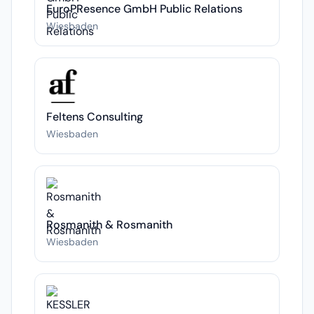
EuroPResence GmbH Public Relations
Wiesbaden
Feltens Consulting
Wiesbaden
Rosmanith & Rosmanith
Wiesbaden