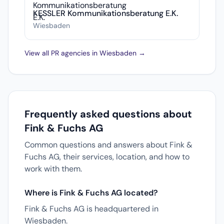
KESSLER Kommunikationsberatung E.K.
Wiesbaden
View all PR agencies in Wiesbaden →
Frequently asked questions about
Fink & Fuchs AG
Common questions and answers about Fink &
Fuchs AG, their services, location, and how to
work with them.
Where is Fink & Fuchs AG located?
Fink & Fuchs AG is headquartered in
Wiesbaden.