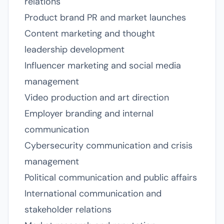
relations
Product brand PR and market launches
Content marketing and thought
leadership development
Influencer marketing and social media
management
Video production and art direction
Employer branding and internal
communication
Cybersecurity communication and crisis
management
Political communication and public affairs
International communication and
stakeholder relations