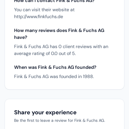
How can I contact Fink & Fuchs AG?
You can visit their website at
http://www.finkfuchs.de
How many reviews does Fink & Fuchs AG
have?
Fink & Fuchs AG has 0 client reviews with an
average rating of 0.0 out of 5.
When was Fink & Fuchs AG founded?
Fink & Fuchs AG was founded in 1988.
Share your experience
Be the first to leave a review for Fink & Fuchs AG.