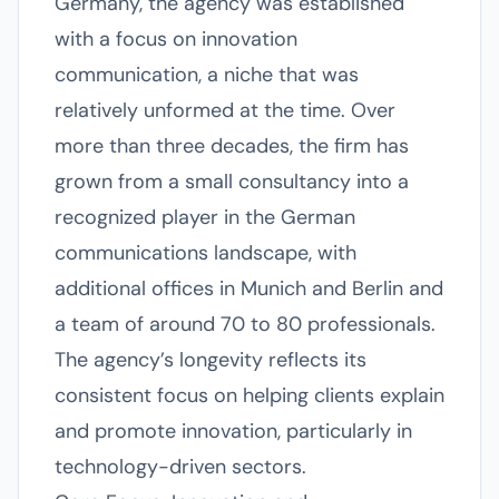
Germany, the agency was established
with a focus on innovation
communication, a niche that was
relatively unformed at the time. Over
more than three decades, the firm has
grown from a small consultancy into a
recognized player in the German
communications landscape, with
additional offices in Munich and Berlin and
a team of around 70 to 80 professionals.
The agency’s longevity reflects its
consistent focus on helping clients explain
and promote innovation, particularly in
technology-driven sectors.