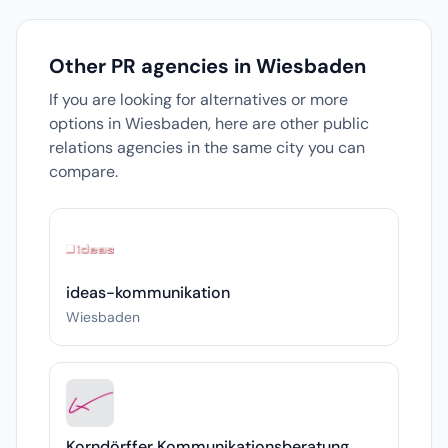
Other PR agencies in Wiesbaden
If you are looking for alternatives or more
options in Wiesbaden, here are other public
relations agencies in the same city you can
compare.
ideas-kommunikation
Wiesbaden
Korndörffer Kommunikationsberatung