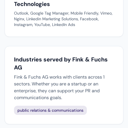
Technologies
Outlook, Google Tag Manager, Mobile Friendly, Vimeo,
Nginx, Linkedin Marketing Solutions, Facebook,
Instagram, YouTube, LinkedIn Ads
Industries served by Fink & Fuchs
AG
Fink & Fuchs AG works with clients across 1
sectors. Whether you are a startup or an
enterprise, they can support your PR and
communications goals.
public relations & communications