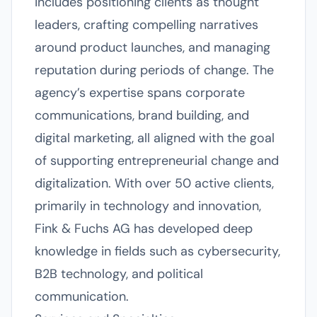
includes positioning clients as thought
leaders, crafting compelling narratives
around product launches, and managing
reputation during periods of change. The
agency’s expertise spans corporate
communications, brand building, and
digital marketing, all aligned with the goal
of supporting entrepreneurial change and
digitalization. With over 50 active clients,
primarily in technology and innovation,
Fink & Fuchs AG has developed deep
knowledge in fields such as cybersecurity,
B2B technology, and political
communication.