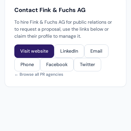
Contact Fink & Fuchs AG
To hire Fink & Fuchs AG for public relations or
to request a proposal, use the links below or
claim their profile to manage it.
Visit website
LinkedIn
Email
Phone
Facebook
Twitter
← Browse all PR agencies