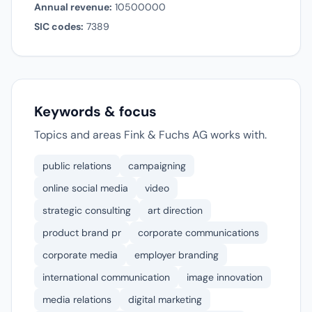
Annual revenue:
10500000
SIC codes:
7389
Keywords & focus
Topics and areas Fink & Fuchs AG works with.
public relations
campaigning
online social media
video
strategic consulting
art direction
product brand pr
corporate communications
corporate media
employer branding
international communication
image innovation
media relations
digital marketing