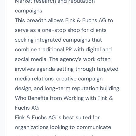
Market research and reputation
campaigns
This breadth allows Fink & Fuchs AG to
serve as a one-stop shop for clients
seeking integrated campaigns that
combine traditional PR with digital and
social media. The agency’s work often
involves agenda setting through targeted
media relations, creative campaign
design, and long-term reputation building.
Who Benefits from Working with Fink &
Fuchs AG
Fink & Fuchs AG is best suited for
organizations looking to communicate