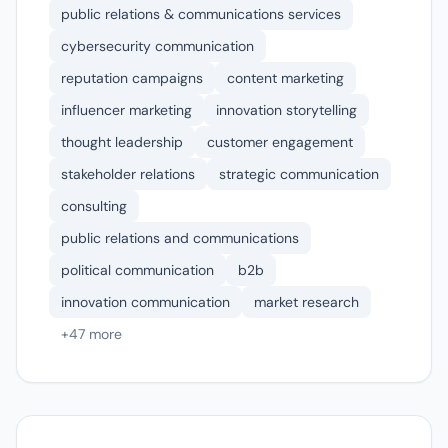
public relations & communications services
cybersecurity communication
reputation campaigns
content marketing
influencer marketing
innovation storytelling
thought leadership
customer engagement
stakeholder relations
strategic communication
consulting
public relations and communications
political communication
b2b
innovation communication
market research
+47 more