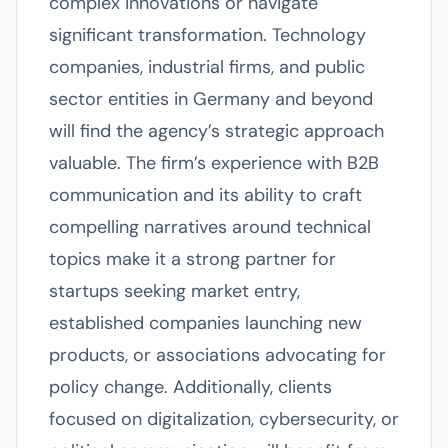
complex innovations or navigate
significant transformation. Technology
companies, industrial firms, and public
sector entities in Germany and beyond
will find the agency’s strategic approach
valuable. The firm’s experience with B2B
communication and its ability to craft
compelling narratives around technical
topics make it a strong partner for
startups seeking market entry,
established companies launching new
products, or associations advocating for
policy change. Additionally, clients
focused on digitalization, cybersecurity, or