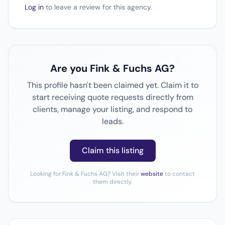
Log in
to leave a review for this agency.
Are you Fink & Fuchs AG?
This profile hasn't been claimed yet. Claim it to
start receiving quote requests directly from
clients, manage your listing, and respond to
leads.
Claim this listing
Looking for Fink & Fuchs AG? Visit their
website
to contact
them directly.