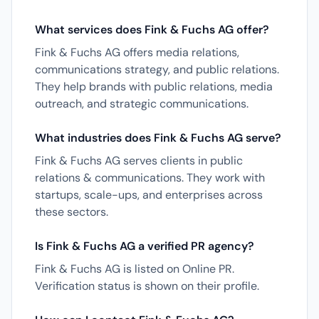
What services does Fink & Fuchs AG offer?
Fink & Fuchs AG offers media relations,
communications strategy, and public relations.
They help brands with public relations, media
outreach, and strategic communications.
What industries does Fink & Fuchs AG serve?
Fink & Fuchs AG serves clients in public
relations & communications. They work with
startups, scale-ups, and enterprises across
these sectors.
Is Fink & Fuchs AG a verified PR agency?
Fink & Fuchs AG is listed on Online PR.
Verification status is shown on their profile.