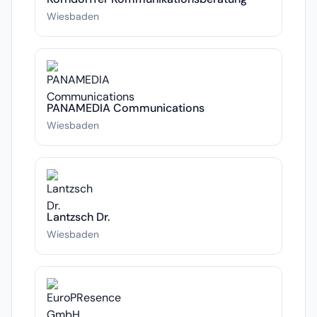
Wiesbaden
PANAMEDIA Communications
Wiesbaden
Lantzsch Dr.
Wiesbaden