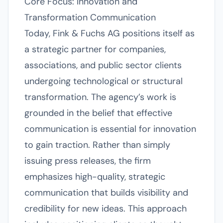
Core Focus: Innovation and
Transformation Communication
Today, Fink & Fuchs AG positions itself as
a strategic partner for companies,
associations, and public sector clients
undergoing technological or structural
transformation. The agency’s work is
grounded in the belief that effective
communication is essential for innovation
to gain traction. Rather than simply
issuing press releases, the firm
emphasizes high-quality, strategic
communication that builds visibility and
credibility for new ideas. This approach