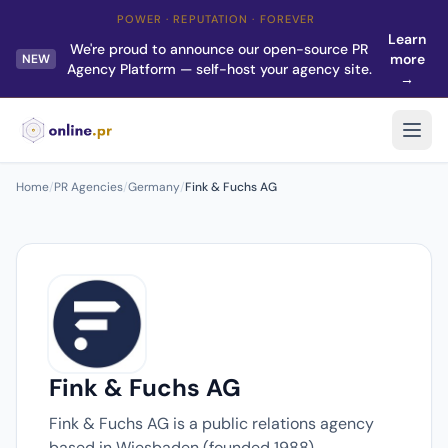
POWER · REPUTATION · FOREVER
Learn
We're proud to announce our open-source PR
more
NEW
Agency Platform — self-host your agency site.
→
Home
/
PR Agencies
/
Germany
/
Fink & Fuchs AG
Fink & Fuchs AG
Fink & Fuchs AG is a public relations agency
based in Wiesbaden (founded 1988).