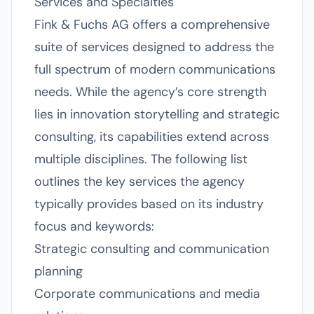
Services and Specialties
Fink & Fuchs AG offers a comprehensive
suite of services designed to address the
full spectrum of modern communications
needs. While the agency’s core strength
lies in innovation storytelling and strategic
consulting, its capabilities extend across
multiple disciplines. The following list
outlines the key services the agency
typically provides based on its industry
focus and keywords:
Strategic consulting and communication
planning
Corporate communications and media