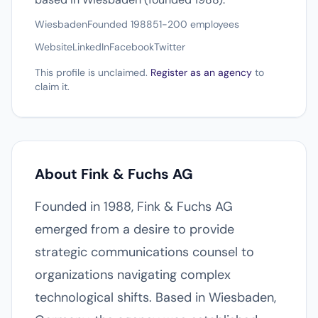
Wiesbaden
Founded 1988
51-200 employees
Website
LinkedIn
Facebook
Twitter
This profile is unclaimed.
Register as an agency
to
claim it.
About Fink & Fuchs AG
Founded in 1988, Fink & Fuchs AG
emerged from a desire to provide
strategic communications counsel to
organizations navigating complex
technological shifts. Based in Wiesbaden,