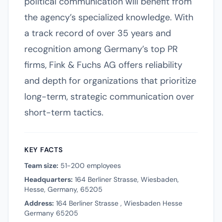
political communication will benefit from
the agency’s specialized knowledge. With
a track record of over 35 years and
recognition among Germany’s top PR
firms, Fink & Fuchs AG offers reliability
and depth for organizations that prioritize
long-term, strategic communication over
short-term tactics.
KEY FACTS
Team size:
51-200 employees
Headquarters:
164 Berliner Strasse, Wiesbaden,
Hesse, Germany, 65205
Address:
164 Berliner Strasse , Wiesbaden Hesse
Germany 65205