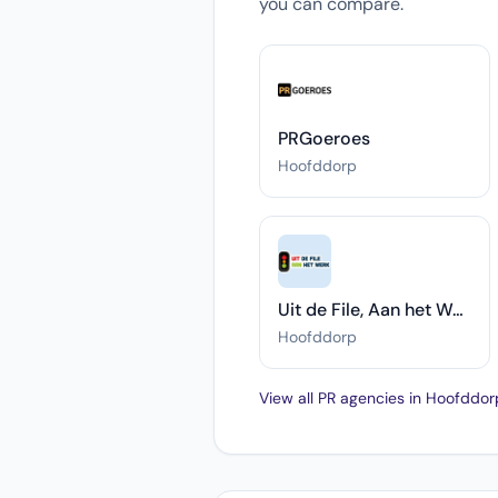
you can compare.
PRGoeroes
Hoofddorp
Uit de File, Aan het Werk
Hoofddorp
View all PR agencies in Hoofddo