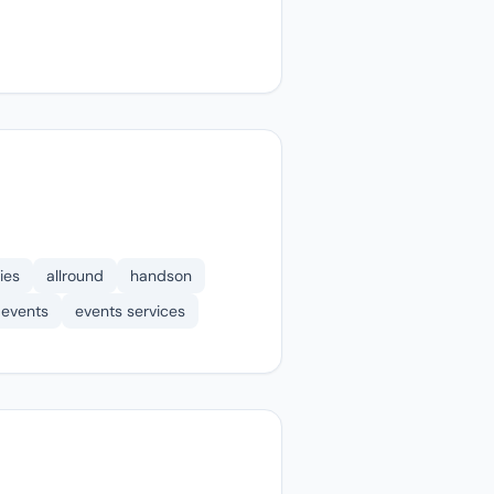
ies
allround
handson
events
events services