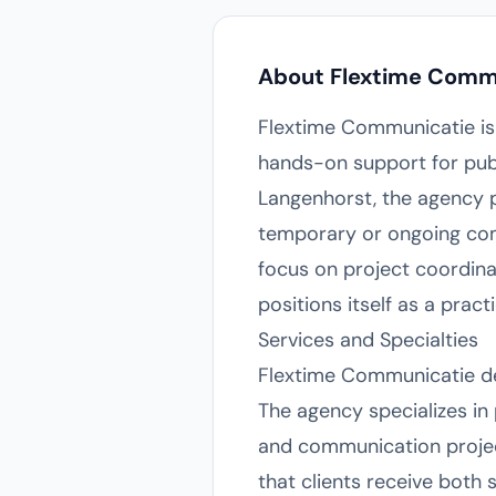
About Flextime Comm
Flextime Communicatie is
hands-on support for pub
Langenhorst, the agency pr
temporary or ongoing com
focus on project coordin
positions itself as a pra
Services and Specialties
Flextime Communicatie del
The agency specializes i
and communication project
that clients receive both 