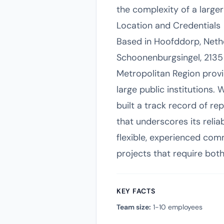
the complexity of a large
Location and Credentials
Based in Hoofddorp, Neth
Schoonenburgsingel, 2135 
Metropolitan Region provi
large public institutions.
built a track record of r
that underscores its reli
flexible, experienced com
projects that require bot
KEY FACTS
Team size:
1-10 employees