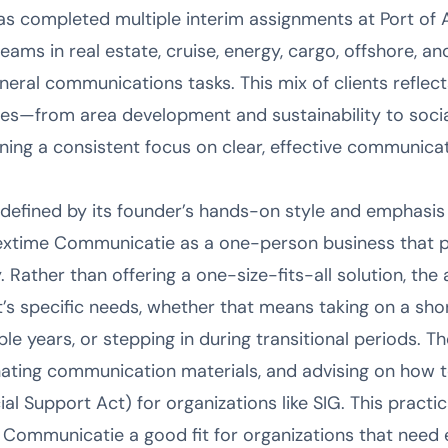
s completed multiple interim assignments at Port of
ms in real estate, cruise, energy, cargo, offshore, and
eral communications tasks. This mix of clients reflects
ries—from area development and sustainability to soci
ing a consistent focus on clear, effective communicat
efined by its founder’s hands-on style and emphasis on
xtime Communicatie as a one-person business that pri
ty. Rather than offering a one-size-fits-all solution, the 
t’s specific needs, whether that means taking on a sho
le years, or stepping in during transitional periods. Th
nating communication materials, and advising on how 
l Support Act) for organizations like SIG. This practic
Communicatie a good fit for organizations that need 