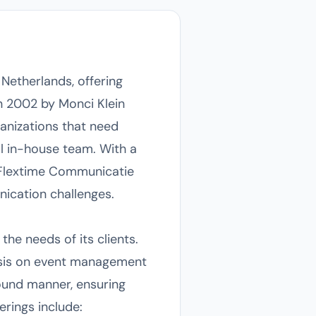
Netherlands, offering
n 2002 by Monci Klein
ganizations that need
l in-house team. With a
 Flextime Communicatie
nication challenges.
he needs of its clients.
hasis on event management
ound manner, ensuring
erings include: