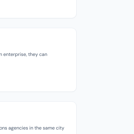
n enterprise, they can
tions agencies in the same city