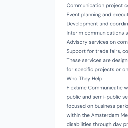
Communication project c
Event planning and executi
Development and coordinat
Interim communications 
Advisory services on commu
Support for trade fairs, c
These services are design
for specific projects or 
Who They Help
Flextime Communicatie work
public and semi-public se
focused on business parks
within the Amsterdam Metr
disabilities through day p