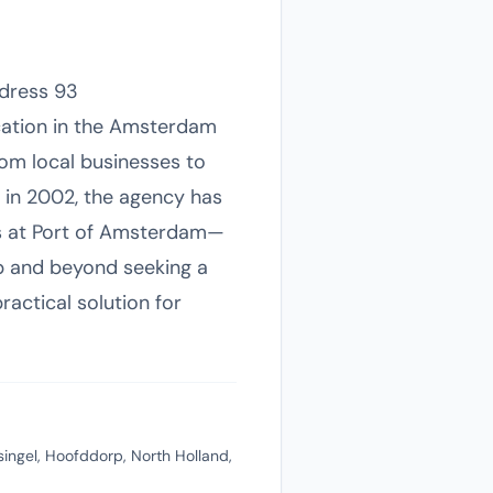
ddress 93
ocation in the Amsterdam
rom local businesses to
g in 2002, the agency has
ds at Port of Amsterdam—
rp and beyond seeking a
actical solution for
ngel, Hoofddorp, North Holland,