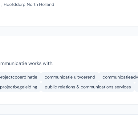
, Hoofddorp North Holland
ommunicatie works with.
projectcooerdinatie
communicatie uitvoerend
communicatieadv
projectbegeleiding
public relations & communications services