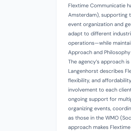
Flextime Communicatie ha
Amsterdam), supporting tea
event organization and gen
adapt to different indust
operations—while maintain
Approach and Philosophy
The agency’s approach is d
Langenhorst describes Fle
flexibility, and affordabili
involvement to each clien
ongoing support for multip
organizing events, coordi
as those in the WMO (Socia
approach makes Flextime 