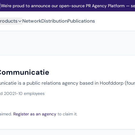
We're proud to announce our open-source PR Agency Platform — sel
roducts
Network
Distribution
Publications
 Communicatie
icatie is a public relations agency based in Hoofddorp (fo
ed 2002
1-10 employees
claimed.
Register as an agency
to claim it.