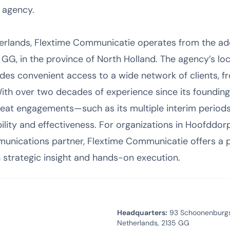
r agency.
erlands, Flextime Communicatie operates from the a
GG, in the province of North Holland. The agency’s l
des convenient access to a wide network of clients, f
 With over two decades of experience since its foundin
epeat engagements—such as its multiple interim perio
ability and effectiveness. For organizations in Hoofddo
munications partner, Flextime Communicatie offers a pr
h strategic insight and hands-on execution.
Headquarters:
93 Schoonenburgsi
Netherlands, 2135 GG