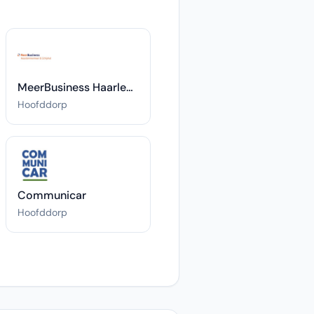
MeerBusiness Haarlemmermeer & Schiphol
Hoofddorp
Communicar
Hoofddorp