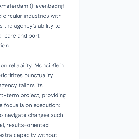
 Amsterdam (Havenbedrijf
 circular industries with
 the agency’s ability to
al care and port
ion.
 reliability. Monci Klein
oritizes punctuality,
agency tailors its
rt-term project, providing
e focus is on execution:
to navigate changes such
al, results-oriented
extra capacity without