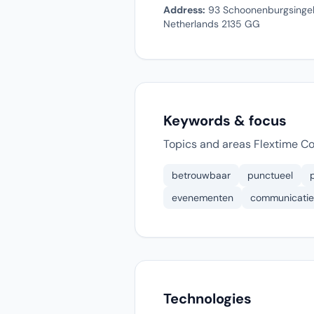
Address:
93 Schoonenburgsingel 
Netherlands 2135 GG
Keywords & focus
Topics and areas Flextime C
betrouwbaar
punctueel
evenementen
communicatie
Technologies