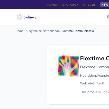
NEW
POWER · REPUTATION · FOREVER
P
Home
/
PR Agencies
/
Netherlands
/
Flextime Communicatie
Flextime
Flextime Commun
Hoofddorp
Found
Website
LinkedIn
This profile is un