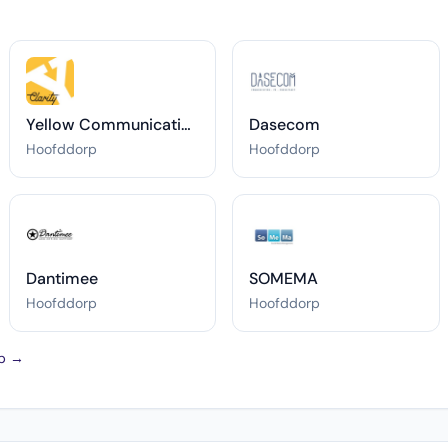
Yellow Communications
Dasecom
Hoofddorp
Hoofddorp
Dantimee
SOMEMA
Hoofddorp
Hoofddorp
rp →