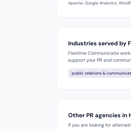
Apache, Google Analytics, WordPr
Industries served by
Flextime Communicatie works w
support your PR and communi
public relations & communicat
Other PR agencies in
If you are looking for alterna