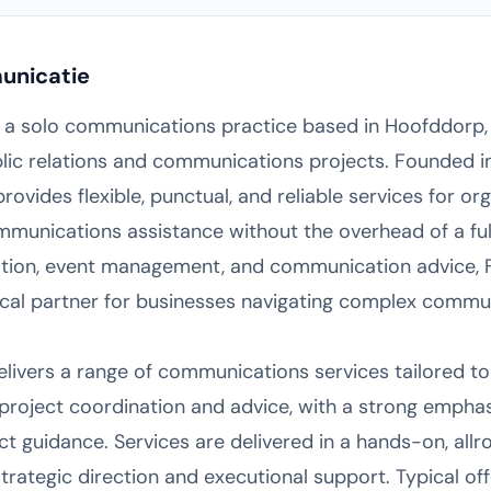
unicatie
 a solo communications practice based in Hoofddorp, 
lic relations and communications projects. Founded i
ovides flexible, punctual, and reliable services for or
munications assistance without the overhead of a ful
ation, event management, and communication advice,
ctical partner for businesses navigating complex commu
ivers a range of communications services tailored to t
n project coordination and advice, with a strong emp
 guidance. Services are delivered in a hands-on, allr
strategic direction and executional support. Typical off