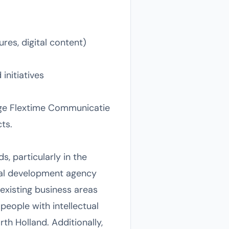
res, digital content)
initiatives
gage Flextime Communicatie
ts.
, particularly in the
onal development agency
existing business areas
eople with intellectual
th Holland. Additionally,