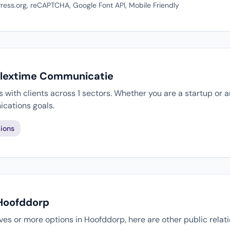
ess.org, reCAPTCHA, Google Font API, Mobile Friendly
 Flextime Communicatie
ith clients across 1 sectors. Whether you are a startup or a
cations goals.
ions
 Hoofddorp
tives or more options in Hoofddorp, here are other public rela