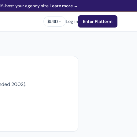
f-host your agency site.
Learn more →
$
USD
Log in
Enter Platform
unded 2002).