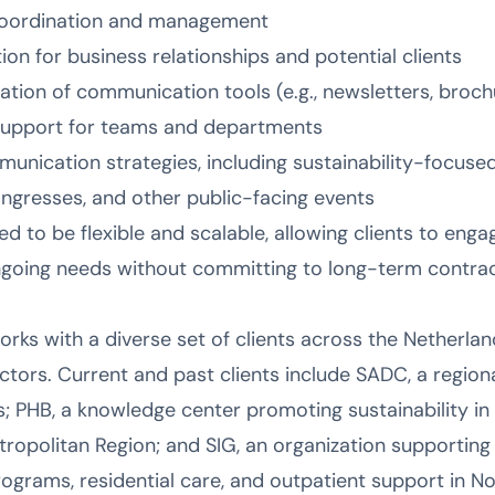
oordination and management
on for business relationships and potential clients
ion of communication tools (e.g., newsletters, brochu
support for teams and departments
nication strategies, including sustainability-focused 
ongresses, and other public-facing events
ed to be flexible and scalable, allowing clients to en
ongoing needs without committing to long-term contrac
s with a diverse set of clients across the Netherlands
ctors. Current and past clients include SADC, a regi
; PHB, a knowledge center promoting sustainability in 
opolitan Region; and SIG, an organization supporting p
rograms, residential care, and outpatient support in Nor