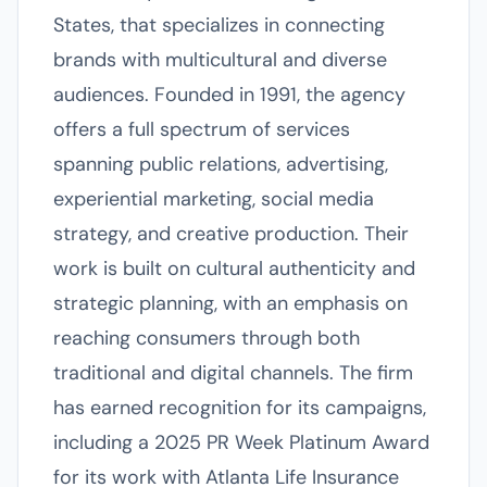
States, that specializes in connecting
brands with multicultural and diverse
audiences. Founded in 1991, the agency
offers a full spectrum of services
spanning public relations, advertising,
experiential marketing, social media
strategy, and creative production. Their
work is built on cultural authenticity and
strategic planning, with an emphasis on
reaching consumers through both
traditional and digital channels. The firm
has earned recognition for its campaigns,
including a 2025 PR Week Platinum Award
for its work with Atlanta Life Insurance