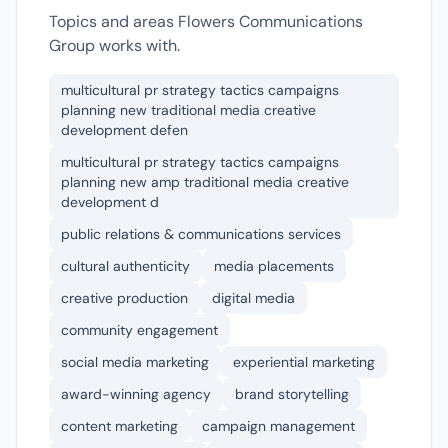
Topics and areas Flowers Communications
Group works with.
multicultural pr strategy tactics campaigns
planning new traditional media creative
development defen
multicultural pr strategy tactics campaigns
planning new amp traditional media creative
development d
public relations & communications services
cultural authenticity
media placements
creative production
digital media
community engagement
social media marketing
experiential marketing
award-winning agency
brand storytelling
content marketing
campaign management