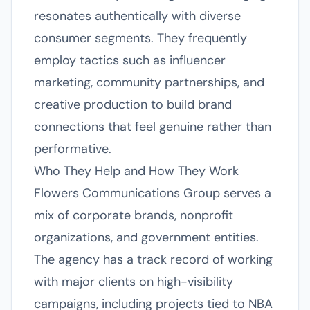
resonates authentically with diverse
consumer segments. They frequently
employ tactics such as influencer
marketing, community partnerships, and
creative production to build brand
connections that feel genuine rather than
performative.
Who They Help and How They Work
Flowers Communications Group serves a
mix of corporate brands, nonprofit
organizations, and government entities.
The agency has a track record of working
with major clients on high-visibility
campaigns, including projects tied to NBA