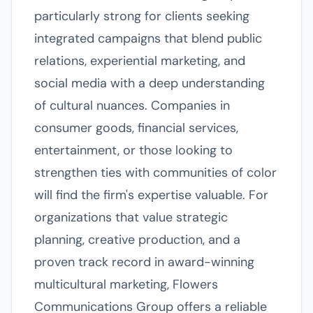
particularly strong for clients seeking
integrated campaigns that blend public
relations, experiential marketing, and
social media with a deep understanding
of cultural nuances. Companies in
consumer goods, financial services,
entertainment, or those looking to
strengthen ties with communities of color
will find the firm's expertise valuable. For
organizations that value strategic
planning, creative production, and a
proven track record in award-winning
multicultural marketing, Flowers
Communications Group offers a reliable