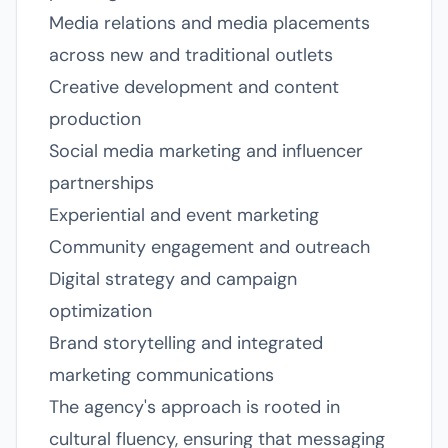
Media relations and media placements
across new and traditional outlets
Creative development and content
production
Social media marketing and influencer
partnerships
Experiential and event marketing
Community engagement and outreach
Digital strategy and campaign
optimization
Brand storytelling and integrated
marketing communications
The agency's approach is rooted in
cultural fluency, ensuring that messaging