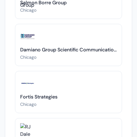
Salmon Borre Group
Chicago
Damiano Group Scientific Communications
Chicago
Fortis Strategies
Chicago