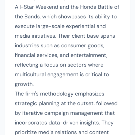
All-Star Weekend and the Honda Battle of
the Bands, which showcases its ability to
execute large-scale experiential and
media initiatives. Their client base spans
industries such as consumer goods,
financial services, and entertainment,
reflecting a focus on sectors where
multicultural engagement is critical to
growth.
The firm's methodology emphasizes
strategic planning at the outset, followed
by iterative campaign management that
incorporates data-driven insights. They
prioritize media relations and content