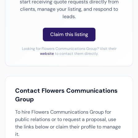
start receiving quote requests directly from
clients, manage your listing, and respond to
leads.
Claim this listing
Looking for Flowers Communications Group? Visit their
website
to contact them directly.
Contact Flowers Communications
Group
To hire Flowers Communications Group for
public relations or to request a proposal, use
the links below or claim their profile to manage
it.