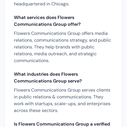
headquartered in Chicago.
What services does Flowers
Communications Group offer?
Flowers Communications Group offers media
relations, communications strategy, and public
relations. They help brands with public
relations, media outreach, and strategic
communications.
What industries does Flowers
Communications Group serve?
Flowers Communications Group serves clients
in public relations & communications. They
work with startups, scale-ups, and enterprises
across these sectors.
Is Flowers Communications Group a verified