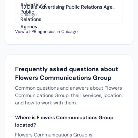
RJ Dale Advertising Public Relations Agency
Chicago
View all PR agencies in Chicago →
Frequently asked questions about
Flowers Communications Group
Common questions and answers about Flowers
Communications Group, their services, location,
and how to work with them.
Where is Flowers Communications Group
located?
Flowers Communications Group is