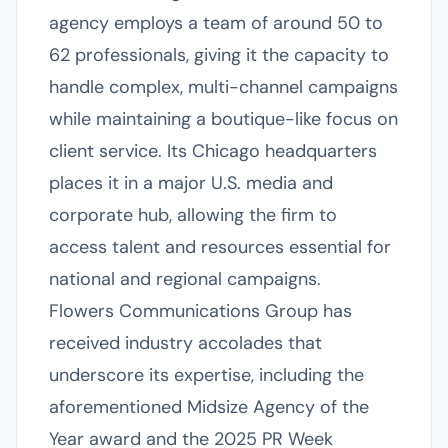
agency employs a team of around 50 to
62 professionals, giving it the capacity to
handle complex, multi-channel campaigns
while maintaining a boutique-like focus on
client service. Its Chicago headquarters
places it in a major U.S. media and
corporate hub, allowing the firm to
access talent and resources essential for
national and regional campaigns.
Flowers Communications Group has
received industry accolades that
underscore its expertise, including the
aforementioned Midsize Agency of the
Year award and the 2025 PR Week