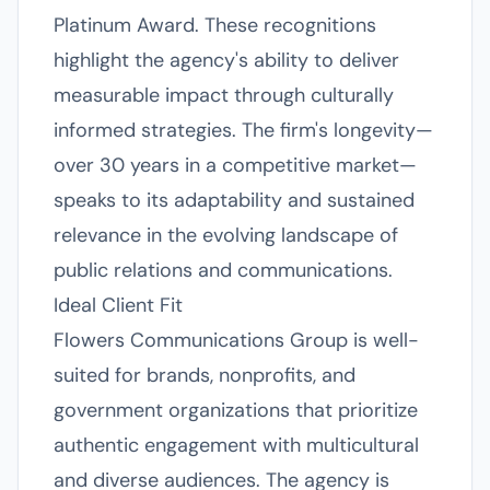
Platinum Award. These recognitions
highlight the agency's ability to deliver
measurable impact through culturally
informed strategies. The firm's longevity—
over 30 years in a competitive market—
speaks to its adaptability and sustained
relevance in the evolving landscape of
public relations and communications.
Ideal Client Fit
Flowers Communications Group is well-
suited for brands, nonprofits, and
government organizations that prioritize
authentic engagement with multicultural
and diverse audiences. The agency is