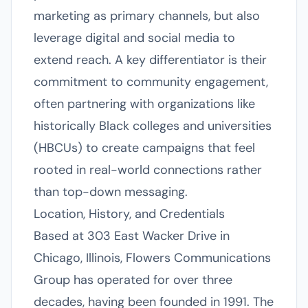
marketing as primary channels, but also
leverage digital and social media to
extend reach. A key differentiator is their
commitment to community engagement,
often partnering with organizations like
historically Black colleges and universities
(HBCUs) to create campaigns that feel
rooted in real-world connections rather
than top-down messaging.
Location, History, and Credentials
Based at 303 East Wacker Drive in
Chicago, Illinois, Flowers Communications
Group has operated for over three
decades, having been founded in 1991. The