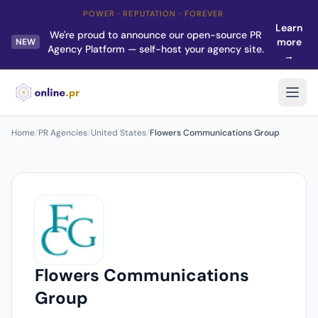
POWER · REPUTATION · FOREVER
Learn
We're proud to announce our open-source PR
more
NEW
Agency Platform — self-host your agency site.
→
Home
/
PR Agencies
/
United States
/
Flowers Communications Group
Flowers Communications
Group