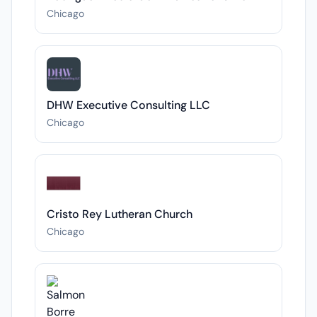
Chicago
DHW Executive Consulting LLC
Chicago
Cristo Rey Lutheran Church
Chicago