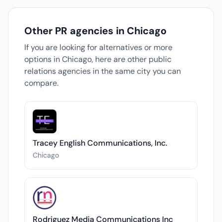
Other PR agencies in Chicago
If you are looking for alternatives or more
options in Chicago, here are other public
relations agencies in the same city you can
compare.
Tracey English Communications, Inc.
Chicago
Rodriguez Media Communications Inc