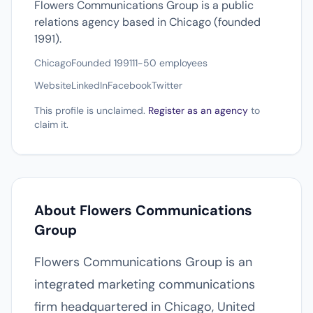
Flowers Communications Group is a public
relations agency based in Chicago (founded
1991).
Chicago
Founded 1991
11-50 employees
Website
LinkedIn
Facebook
Twitter
This profile is unclaimed.
Register as an agency
to
claim it.
About Flowers Communications
Group
Flowers Communications Group is an
integrated marketing communications
firm headquartered in Chicago, United