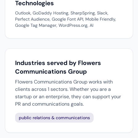
Technologies
Outlook, GoDaddy Hosting, SharpSpring, Slack,
Perfect Audience, Google Font API, Mobile Friendly,
Google Tag Manager, WordPress.org, AI
Industries served by Flowers
Communications Group
Flowers Communications Group works with
clients across 1 sectors. Whether you are a
startup or an enterprise, they can support your
PR and communications goals.
public relations & communications