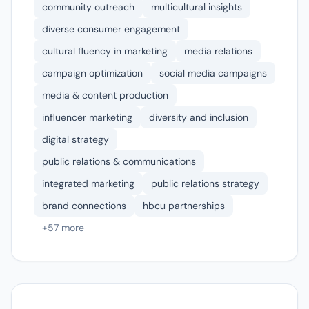
community outreach
multicultural insights
diverse consumer engagement
cultural fluency in marketing
media relations
campaign optimization
social media campaigns
media & content production
influencer marketing
diversity and inclusion
digital strategy
public relations & communications
integrated marketing
public relations strategy
brand connections
hbcu partnerships
+57 more