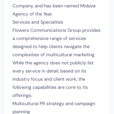
Company, and has been named Midsize
Agency of the Year.
Services and Specialties
Flowers Communications Group provides
a comprehensive range of services
designed to help clients navigate the
complexities of multicultural marketing.
While the agency does not publicly list
every service in detail, based on its
industry focus and client work, the
following capabilities are core to its
offerings:
Multicultural PR strategy and campaign
planning