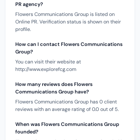
PR agency?
Flowers Communications Group is listed on
Online PR. Verification status is shown on their
profile.
How can I contact Flowers Communications
Group?
You can visit their website at
http://www.explorefcg.com
How many reviews does Flowers
Communications Group have?
Flowers Communications Group has 0 client
reviews with an average rating of 0.0 out of 5.
When was Flowers Communications Group
founded?