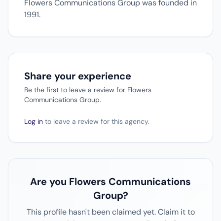
Flowers Communications Group was founded in
1991.
Share your experience
Be the first to leave a review for Flowers
Communications Group.
Log in
to leave a review for this agency.
Are you Flowers Communications
Group?
This profile hasn't been claimed yet. Claim it to