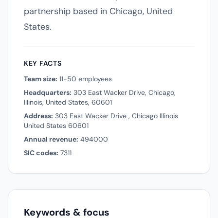
partnership based in Chicago, United
States.
KEY FACTS
Team size:
11-50 employees
Headquarters:
303 East Wacker Drive, Chicago,
Illinois, United States, 60601
Address:
303 East Wacker Drive , Chicago Illinois
United States 60601
Annual revenue:
494000
SIC codes:
7311
Keywords & focus