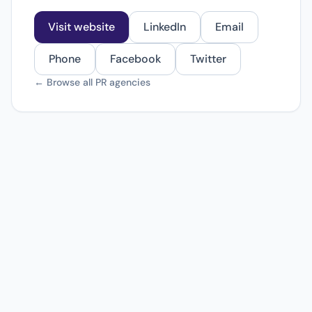
Visit website
LinkedIn
Email
Phone
Facebook
Twitter
← Browse all PR agencies