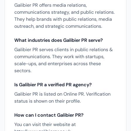
Galibier PR offers media relations,
communications strategy, and public relations.
They help brands with public relations, media
outreach, and strategic communications.
What industries does Galibier PR serve?
Galibier PR serves clients in public relations &
communications. They work with startups,
scale-ups, and enterprises across these
sectors.
Is Galibier PR a verified PR agency?
Galibier PR is listed on Online PR. Verification
status is shown on their profile.
How can I contact Galibier PR?
You can visit their website at