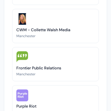
CWM - Collette Walsh Media
Manchester
Frontier Public Relations
Manchester
Purple Riot