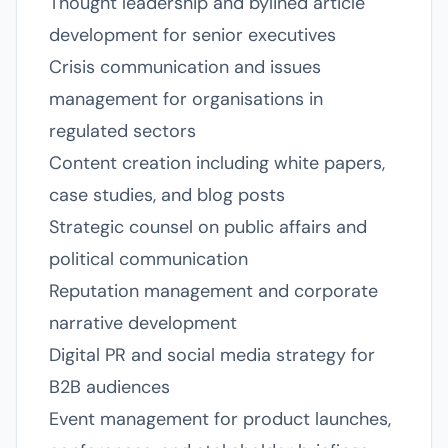
Thought leadership and bylined article
development for senior executives
Crisis communication and issues
management for organisations in
regulated sectors
Content creation including white papers,
case studies, and blog posts
Strategic counsel on public affairs and
political communication
Reputation management and corporate
narrative development
Digital PR and social media strategy for
B2B audiences
Event management for product launches,