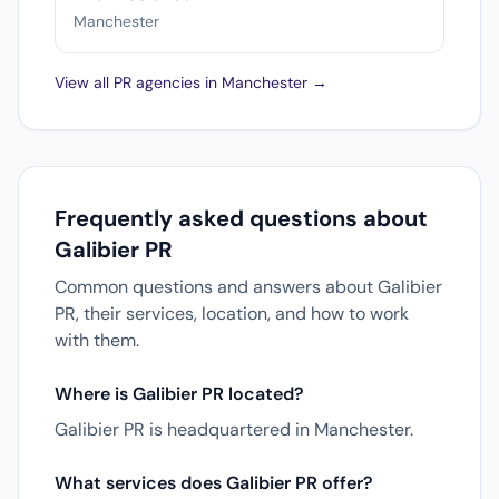
Manchester
View all PR agencies in Manchester →
Frequently asked questions about
Galibier PR
Common questions and answers about Galibier
PR, their services, location, and how to work
with them.
Where is Galibier PR located?
Galibier PR is headquartered in Manchester.
What services does Galibier PR offer?