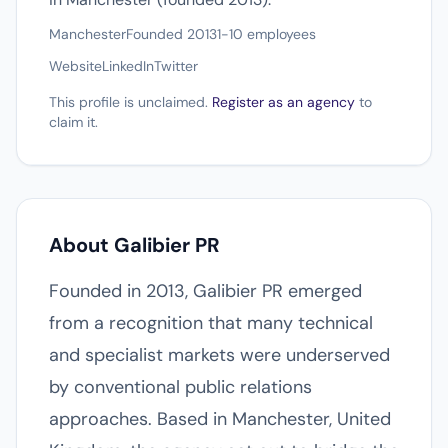
Manchester
Founded 2013
1-10 employees
Website
LinkedIn
Twitter
This profile is unclaimed.
Register as an agency
to
claim it.
About Galibier PR
Founded in 2013, Galibier PR emerged
from a recognition that many technical
and specialist markets were underserved
by conventional public relations
approaches. Based in Manchester, United