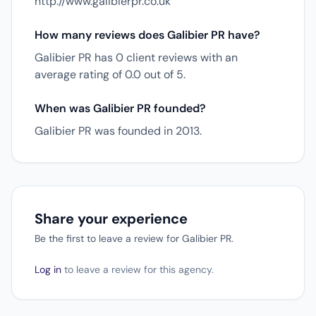
http://www.galibierpr.co.uk
How many reviews does Galibier PR have?
Galibier PR has 0 client reviews with an
average rating of 0.0 out of 5.
When was Galibier PR founded?
Galibier PR was founded in 2013.
Share your experience
Be the first to leave a review for Galibier PR.
Log in
to leave a review for this agency.