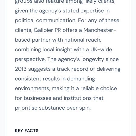
groups also feature among likely clients,
given the agency’s stated expertise in
political communication. For any of these
clients, Galibier PR offers a Manchester-
based partner with national reach,
combining local insight with a UK-wide
perspective. The agency’s longevity since
2013 suggests a track record of delivering
consistent results in demanding
environments, making it a reliable choice
for businesses and institutions that
prioritise substance over spin.
KEY FACTS