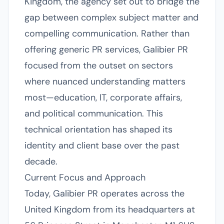
Kingdom, the agency set out to bridge the
gap between complex subject matter and
compelling communication. Rather than
offering generic PR services, Galibier PR
focused from the outset on sectors
where nuanced understanding matters
most—education, IT, corporate affairs,
and political communication. This
technical orientation has shaped its
identity and client base over the past
decade.
Current Focus and Approach
Today, Galibier PR operates across the
United Kingdom from its headquarters at