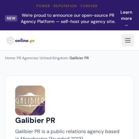
POWER · REPUTATION · FOREVER
Learn
We're proud to announce our open-source PR
more
NEW
Agency Platform — self-host your agency site.
→
Home
/
PR Agencies
/
United Kingdom
/
Galibier PR
Galibier PR
Galibier PR is a public relations agency based
in Manchester (founded 2013).