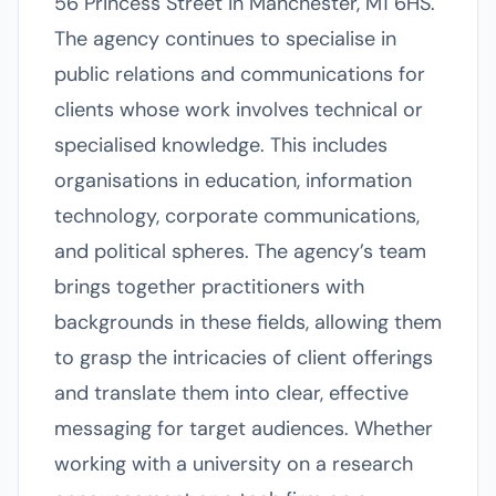
56 Princess Street in Manchester, M1 6HS.
The agency continues to specialise in
public relations and communications for
clients whose work involves technical or
specialised knowledge. This includes
organisations in education, information
technology, corporate communications,
and political spheres. The agency’s team
brings together practitioners with
backgrounds in these fields, allowing them
to grasp the intricacies of client offerings
and translate them into clear, effective
messaging for target audiences. Whether
working with a university on a research