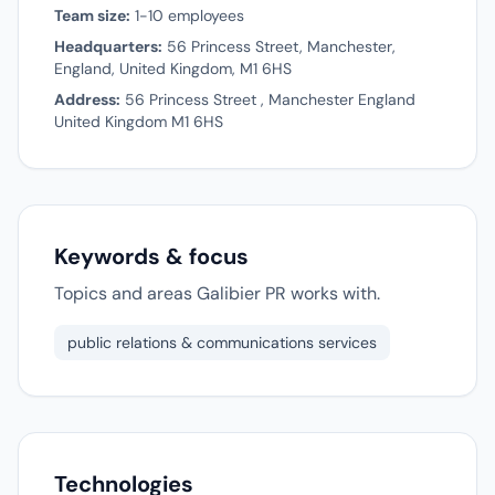
Team size:
1-10 employees
Headquarters:
56 Princess Street, Manchester,
England, United Kingdom, M1 6HS
Address:
56 Princess Street , Manchester England
United Kingdom M1 6HS
Keywords & focus
Topics and areas Galibier PR works with.
public relations & communications services
Technologies