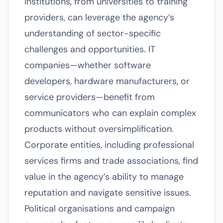
institutions, from universities to training
providers, can leverage the agency’s
understanding of sector-specific
challenges and opportunities. IT
companies—whether software
developers, hardware manufacturers, or
service providers—benefit from
communicators who can explain complex
products without oversimplification.
Corporate entities, including professional
services firms and trade associations, find
value in the agency’s ability to manage
reputation and navigate sensitive issues.
Political organisations and campaign