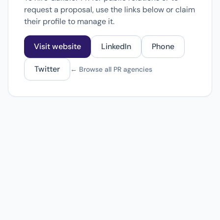
request a proposal, use the links below or claim
their profile to manage it.
Visit website
LinkedIn
Phone
Twitter
← Browse all PR agencies