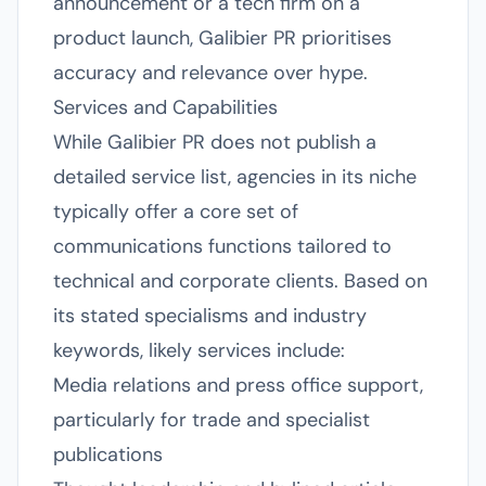
announcement or a tech firm on a
product launch, Galibier PR prioritises
accuracy and relevance over hype.
Services and Capabilities
While Galibier PR does not publish a
detailed service list, agencies in its niche
typically offer a core set of
communications functions tailored to
technical and corporate clients. Based on
its stated specialisms and industry
keywords, likely services include:
Media relations and press office support,
particularly for trade and specialist
publications