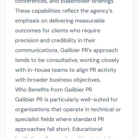
conferences, and stakeholder briefings
These capabilities reflect the agency’s
emphasis on delivering measurable
outcomes for clients who require
precision and credibility in their
communications. Galibier PR’s approach
tends to be consultative, working closely
with in-house teams to align PR activity
with broader business objectives.
Who Benefits from Galibier PR
Galibier PR is particularly well-suited for
organisations that operate in technical or
specialist fields where standard PR
approaches fall short. Educational