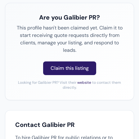
Are you Galibier PR?
This profile hasn't been claimed yet. Claim it to
start receiving quote requests directly from
clients, manage your listing, and respond to
leads.
Claim this listing
Looking for Galibier PR? Visit their
website
to contact them
directly.
Contact Galibier PR
To hire Galibier PR for public relations or to