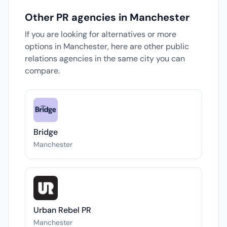
Other PR agencies in Manchester
If you are looking for alternatives or more
options in Manchester, here are other public
relations agencies in the same city you can
compare.
Bridge
Manchester
Urban Rebel PR
Manchester