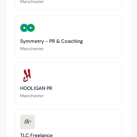
Manchester
Symmetry - PR & Coaching
Manchester
HOOLIGAN PR
Manchester
TLC Freelance