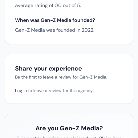
average rating of 0.0 out of 5.
When was Gen-Z Media founded?
Gen-Z Media was founded in 2022.
Share your experience
Be the first to leave a review for Gen-Z Media.
Log in
to leave a review for this agency.
Are you Gen-Z Media?