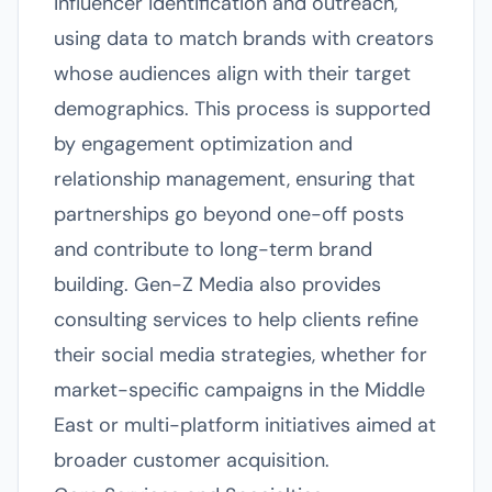
influencer identification and outreach,
using data to match brands with creators
whose audiences align with their target
demographics. This process is supported
by engagement optimization and
relationship management, ensuring that
partnerships go beyond one-off posts
and contribute to long-term brand
building. Gen-Z Media also provides
consulting services to help clients refine
their social media strategies, whether for
market-specific campaigns in the Middle
East or multi-platform initiatives aimed at
broader customer acquisition.