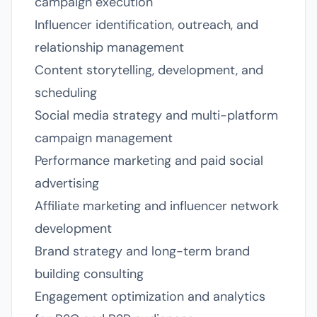
campaign execution
Influencer identification, outreach, and
relationship management
Content storytelling, development, and
scheduling
Social media strategy and multi-platform
campaign management
Performance marketing and paid social
advertising
Affiliate marketing and influencer network
development
Brand strategy and long-term brand
building consulting
Engagement optimization and analytics