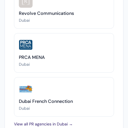
Revolve Communications
Dubai
PRCA MENA
Dubai
Dubai French Connection
Dubai
View all PR agencies in Dubai →