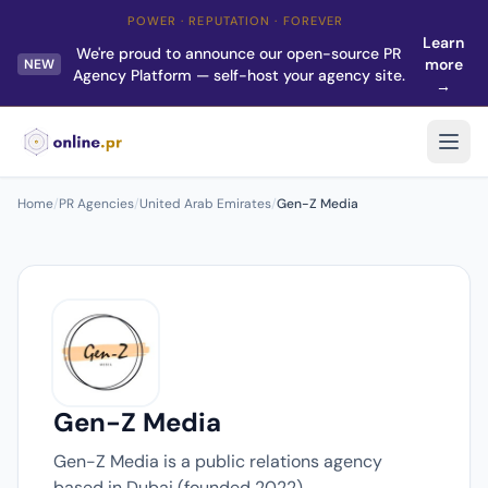
POWER · REPUTATION · FOREVER
Learn
We're proud to announce our open-source PR
more
NEW
Agency Platform — self-host your agency site.
→
Home
/
PR Agencies
/
United Arab Emirates
/
Gen-Z Media
Gen-Z Media
Gen-Z Media is a public relations agency
based in Dubai (founded 2022).