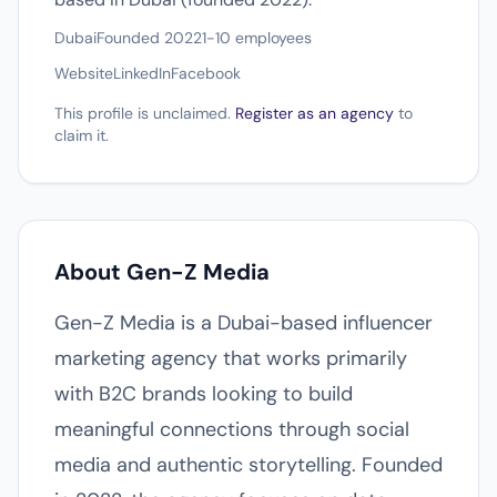
Dubai
Founded 2022
1-10 employees
Website
LinkedIn
Facebook
This profile is unclaimed.
Register as an agency
to
claim it.
About Gen-Z Media
Gen-Z Media is a Dubai-based influencer
marketing agency that works primarily
with B2C brands looking to build
meaningful connections through social
media and authentic storytelling. Founded