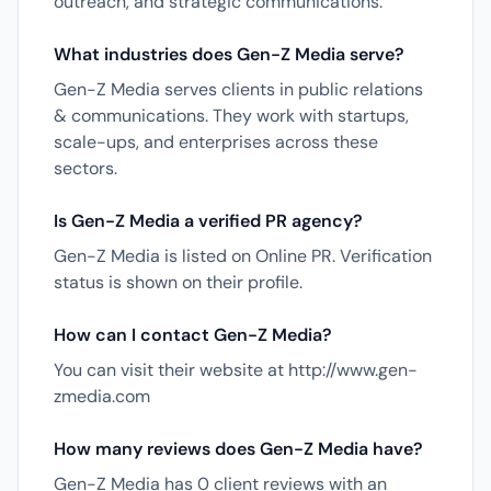
outreach, and strategic communications.
What industries does Gen-Z Media serve?
Gen-Z Media serves clients in public relations
& communications. They work with startups,
scale-ups, and enterprises across these
sectors.
Is Gen-Z Media a verified PR agency?
Gen-Z Media is listed on Online PR. Verification
status is shown on their profile.
How can I contact Gen-Z Media?
You can visit their website at http://www.gen-
zmedia.com
How many reviews does Gen-Z Media have?
Gen-Z Media has 0 client reviews with an