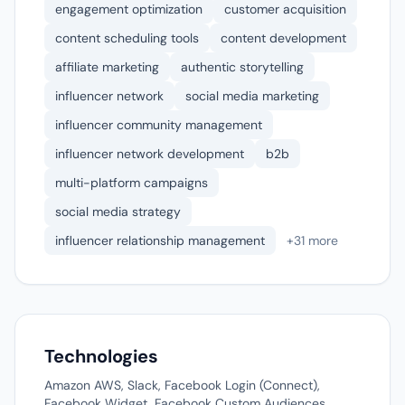
engagement optimization
customer acquisition
content scheduling tools
content development
affiliate marketing
authentic storytelling
influencer network
social media marketing
influencer community management
influencer network development
b2b
multi-platform campaigns
social media strategy
influencer relationship management
+31 more
Technologies
Amazon AWS, Slack, Facebook Login (Connect),
Facebook Widget, Facebook Custom Audiences,