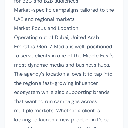
for B2C and B2B audiences
Market-specific campaigns tailored to the
UAE and regional markets
Market Focus and Location
Operating out of Dubai, United Arab
Emirates, Gen-Z Media is well-positioned
to serve clients in one of the Middle East's
most dynamic media and business hubs.
The agency's location allows it to tap into
the region's fast-growing influencer
ecosystem while also supporting brands
that want to run campaigns across
multiple markets. Whether a client is
looking to launch a new product in Dubai