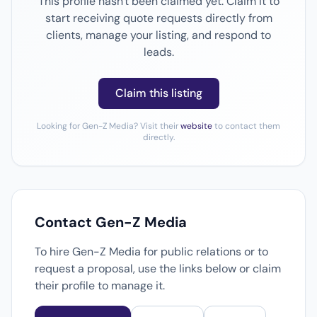
This profile hasn't been claimed yet. Claim it to
start receiving quote requests directly from
clients, manage your listing, and respond to
leads.
Claim this listing
Looking for Gen-Z Media? Visit their
website
to contact them
directly.
Contact Gen-Z Media
To hire Gen-Z Media for public relations or to
request a proposal, use the links below or claim
their profile to manage it.