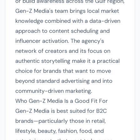
or build awareness across the Gulf region,
Gen-Z Media's team brings local market
knowledge combined with a data-driven
approach to content scheduling and
influencer activation. The agency's
network of creators and its focus on
authentic storytelling make it a practical
choice for brands that want to move
beyond standard advertising and into
community-driven marketing.
Who Gen-Z Media Is a Good Fit For
Gen-Z Media is best suited for B2C
brands—particularly those in retail,
lifestyle, beauty, fashion, food, and