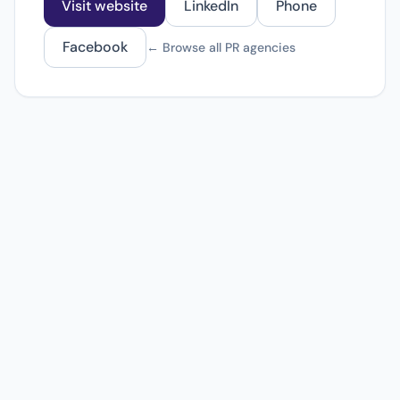
Visit website
LinkedIn
Phone
Facebook
← Browse all PR agencies