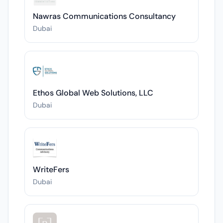
Nawras Communications Consultancy
Dubai
Ethos Global Web Solutions, LLC
Dubai
WriteFers
Dubai