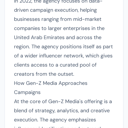
in 2022, the agency focuses on data-
driven campaign execution, helping
businesses ranging from mid-market
companies to larger enterprises in the
United Arab Emirates and across the
region. The agency positions itself as part
of a wider influencer network, which gives
clients access to a curated pool of
creators from the outset.
How Gen-Z Media Approaches
Campaigns
At the core of Gen-Z Media's offering is a
blend of strategy, analytics, and creative
execution. The agency emphasizes