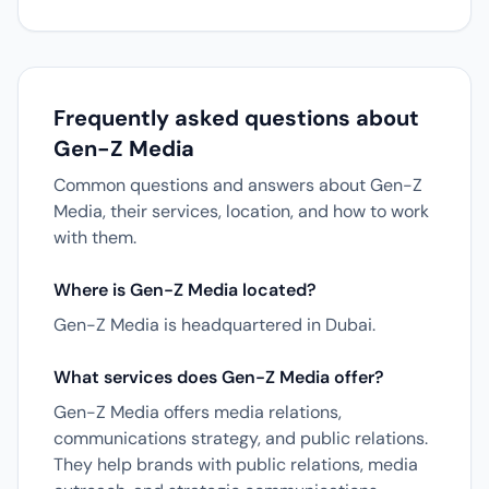
Frequently asked questions about
Gen-Z Media
Common questions and answers about Gen-Z
Media, their services, location, and how to work
with them.
Where is Gen-Z Media located?
Gen-Z Media is headquartered in Dubai.
What services does Gen-Z Media offer?
Gen-Z Media offers media relations,
communications strategy, and public relations.
They help brands with public relations, media