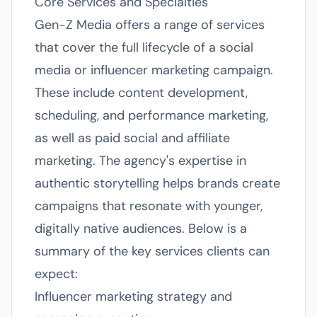
Core Services and Specialties
Gen-Z Media offers a range of services
that cover the full lifecycle of a social
media or influencer marketing campaign.
These include content development,
scheduling, and performance marketing,
as well as paid social and affiliate
marketing. The agency's expertise in
authentic storytelling helps brands create
campaigns that resonate with younger,
digitally native audiences. Below is a
summary of the key services clients can
expect:
Influencer marketing strategy and