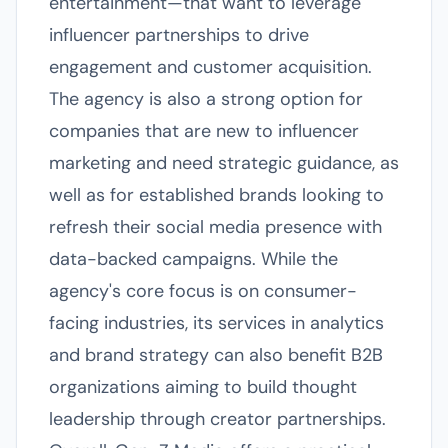
entertainment—that want to leverage
influencer partnerships to drive
engagement and customer acquisition.
The agency is also a strong option for
companies that are new to influencer
marketing and need strategic guidance, as
well as for established brands looking to
refresh their social media presence with
data-backed campaigns. While the
agency's core focus is on consumer-
facing industries, its services in analytics
and brand strategy can also benefit B2B
organizations aiming to build thought
leadership through creator partnerships.