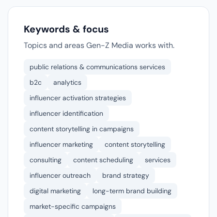
Keywords & focus
Topics and areas Gen-Z Media works with.
public relations & communications services
b2c
analytics
influencer activation strategies
influencer identification
content storytelling in campaigns
influencer marketing
content storytelling
consulting
content scheduling
services
influencer outreach
brand strategy
digital marketing
long-term brand building
market-specific campaigns