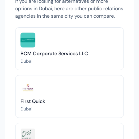
If you are looking for alternatives or more
options in Dubai, here are other public relations
agencies in the same city you can compare.
BCM Corporate Services LLC
Dubai
First Quick
Dubai