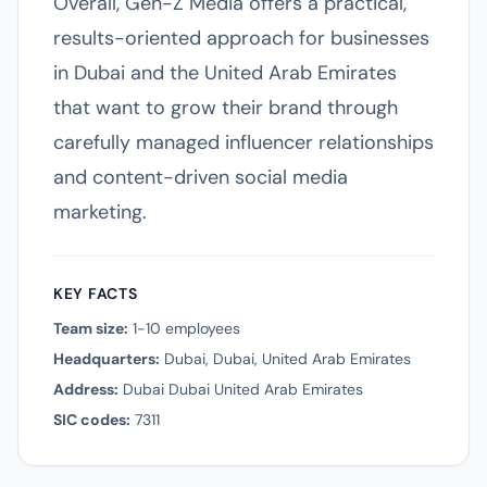
Overall, Gen-Z Media offers a practical,
results-oriented approach for businesses
in Dubai and the United Arab Emirates
that want to grow their brand through
carefully managed influencer relationships
and content-driven social media
marketing.
KEY FACTS
Team size:
1-10 employees
Headquarters:
Dubai, Dubai, United Arab Emirates
Address:
Dubai Dubai United Arab Emirates
SIC codes:
7311