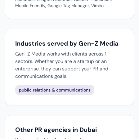
Mobile Friendly, Google Tag Manager, Vimeo
Industries served by Gen-Z Media
Gen-Z Media works with clients across 1
sectors. Whether you are a startup or an
enterprise, they can support your PR and
communications goals.
public relations & communications
Other PR agencies in Dubai