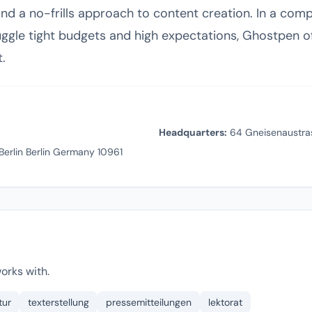
d a no-frills approach to content creation. In a compet
gle tight budgets and high expectations, Ghostpen off
t.
Headquarters:
64 Gneisenaustrass
Berlin Berlin Germany 10961
orks with.
tur
texterstellung
pressemitteilungen
lektorat