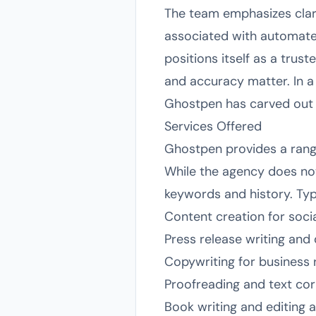
The team emphasizes clari
associated with automated
positions itself as a trus
and accuracy matter. In a 
Ghostpen has carved out a 
Services Offered
Ghostpen provides a range
While the agency does not 
keywords and history. Typi
Content creation for soci
Press release writing and 
Copywriting for business
Proofreading and text cor
Book writing and editing 