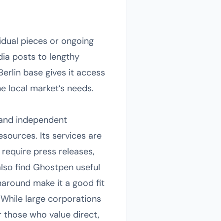
idual pieces or ongoing
ia posts to lengthy
Berlin base gives it access
he local market’s needs.
 and independent
esources. Its services are
require press releases,
lso find Ghostpen useful
naround make it a good fit
 While large corporations
r those who value direct,