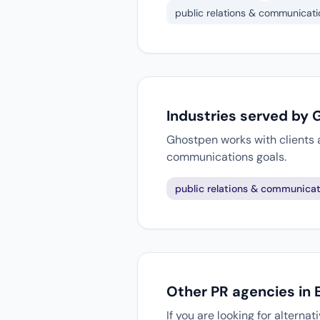
public relations & communicati
Industries served by
Ghostpen works with clients a
communications goals.
public relations & communicat
Other PR agencies in B
If you are looking for alterna