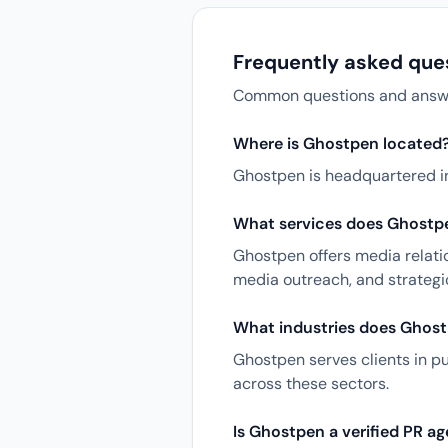
Frequently asked que
Common questions and answers
Where is Ghostpen located
Ghostpen is headquartered in
What services does Ghostpe
Ghostpen offers media relatio
media outreach, and strateg
What industries does Ghost
Ghostpen serves clients in p
across these sectors.
Is Ghostpen a verified PR a