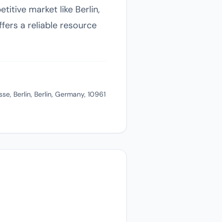
itive market like Berlin,
ers a reliable resource
e, Berlin, Berlin, Germany, 10961