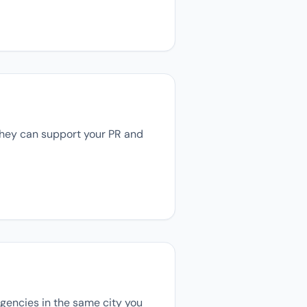
 they can support your PR and
 agencies in the same city you