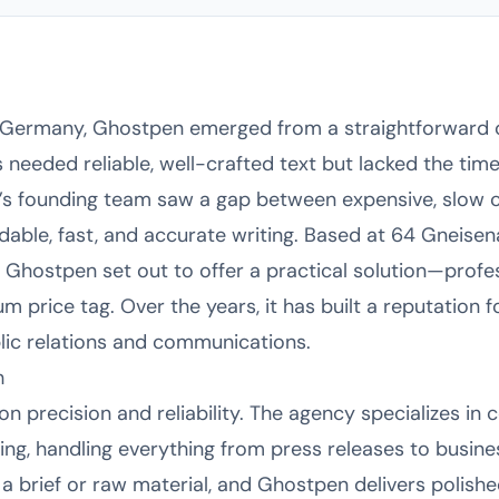
n, Germany, Ghostpen emerged from a straightforward
 needed reliable, well-crafted text but lacked the tim
y’s founding team saw a gap between expensive, slow c
able, fast, and accurate writing. Based at 64 Gneisena
, Ghostpen set out to offer a practical solution—profe
m price tag. Over the years, it has built a reputation fo
blic relations and communications.
h
 precision and reliability. The agency specializes in c
ing, handling everything from press releases to busines
a brief or raw material, and Ghostpen delivers polishe