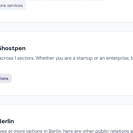
ons services
 Ghostpen
cross 1 sectors. Whether you are a startup or an enterprise,
ions
erlin
tives or more options in Berlin, here are other public relations