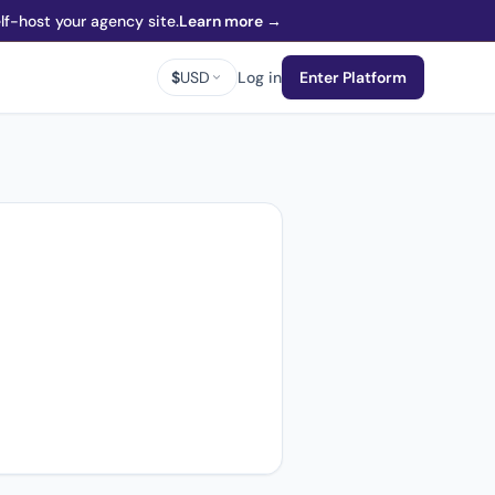
f-host your agency site.
Learn more →
$
USD
Log in
Enter Platform