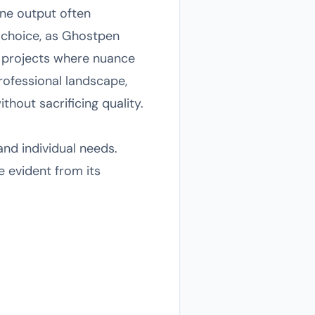
one output often
 choice, as Ghostpen
or projects where nuance
professional landscape,
hout sacrificing quality.
nd individual needs.
e evident from its