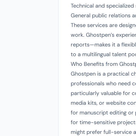
Technical and specialized 
General public relations
These services are design
work. Ghostpen’s experien
reports—makes it a flexibl
to a multilingual talent p
Who Benefits from Ghost
Ghostpen is a practical c
professionals who need con
particularly valuable for
media kits, or website co
for manuscript editing or 
for time-sensitive projec
might prefer full-service 