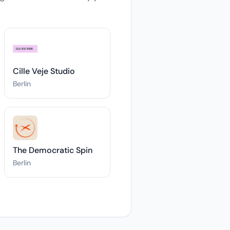
Cille Veje Studio
Berlin
The Democratic Spin
Berlin