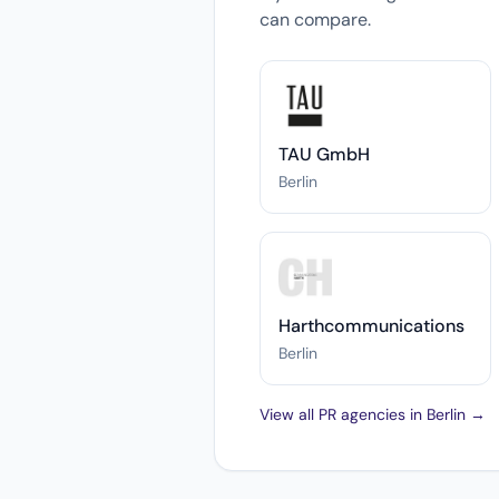
can compare.
TAU GmbH
Berlin
Harthcommunications
Berlin
View all PR agencies in Berlin →