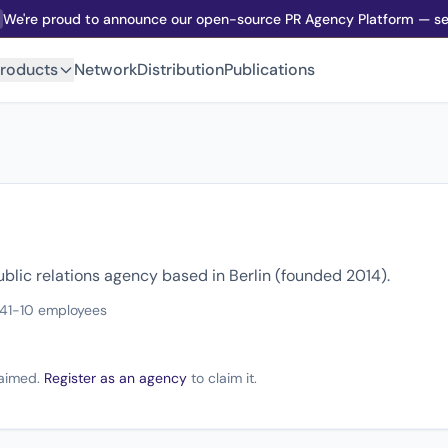
We're proud to announce our open-source PR Agency Platform — sel
roducts
Network
Distribution
Publications
blic relations agency based in Berlin (founded 2014).
14
1-10 employees
claimed.
Register as an agency
to claim it.