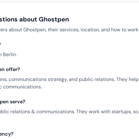
stions about Ghostpen
 about Ghostpen, their services, location, and how to work
?
 Berlin.
n offer?
ns, communications strategy, and public relations. They help 
ic communications.
pen serve?
ublic relations & communications. They work with startups, s
gency?