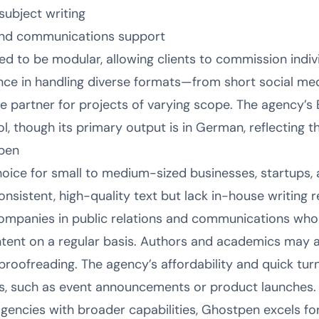
subject writing
 and communications support
ed to be modular, allowing clients to commission indiv
ce in handling diverse formats—from short social med
e partner for projects of varying scope. The agency’s 
ool, though its primary output is in German, reflecting t
pen
hoice for small to medium-sized businesses, startups,
sistent, high-quality text but lack in-house writing r
 companies in public relations and communications who 
ntent on a regular basis. Authors and academics may a
proofreading. The agency’s affordability and quick tur
ts, such as event announcements or product launches.
agencies with broader capabilities, Ghostpen excels fo