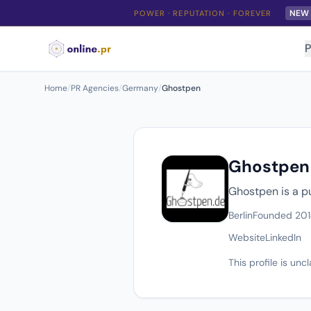
NEW
POWER · REPUTATION · FOREVER
P
Home
/
PR Agencies
/
Germany
/
Ghostpen
Ghostpen
Ghostpen is a pu
Berlin
Founded 20
Website
LinkedIn
This profile is un