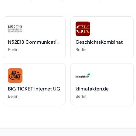
N52E13 Communications
GeschichtsKombinat
Berlin
Berlin
BIG TICKET Internet UG
klimafakten.de
Berlin
Berlin