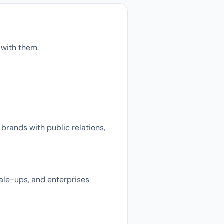
 with them.
brands with public relations,
cale-ups, and enterprises