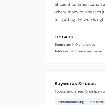
efficient communication an
where many businesses jug
for getting the words righ
KEY FACTS
Team size:
1-10 employees
Address:
64 Gneisenaustrasse , 
Keywords & focus
Topics and areas Ghostpen w
contenterstellung
textkorrek