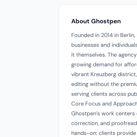
About Ghostpen
Founded in 2014 in Berli
businesses and individuals
it themselves. The agenc
growing demand for afford
vibrant Kreuzberg district
editing without the premiu
serving clients across pu
Core Focus and Approac
Ghostpen’s work centers on
correction, and proofread
hands-on: clients provide 