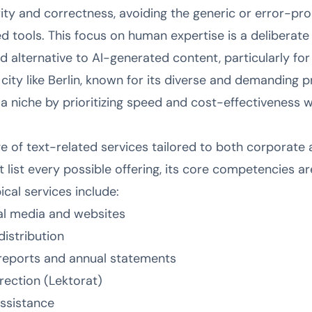
ty and correctness, avoiding the generic or error-pr
 tools. This focus on human expertise is a deliberate
ted alternative to AI-generated content, particularly f
city like Berlin, known for its diverse and demanding 
niche by prioritizing speed and cost-effectiveness wit
 of text-related services tailored to both corporate a
list every possible offering, its core competencies ar
cal services include:
al media and websites
distribution
 reports and annual statements
rection (Lektorat)
assistance