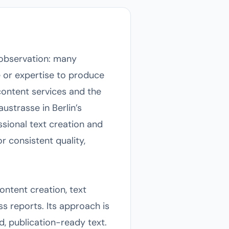
 observation: many
e or expertise to produce
ontent services and the
ustrasse in Berlin’s
ssional text creation and
r consistent quality,
ontent creation, text
s reports. Its approach is
d, publication-ready text.