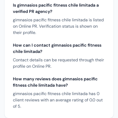
Is gimnasios pacific fitness chile limitada a
verified PR agency?
gimnasios pacific fitness chile limitada is listed
on Online PR. Verification status is shown on
their profile.
How can I contact gimnasios pacific fitness
chile limitada?
Contact details can be requested through their
profile on Online PR.
How many reviews does gimnasios pacific
fitness chile limitada have?
gimnasios pacific fitness chile limitada has 0
client reviews with an average rating of 0.0 out
of 5.