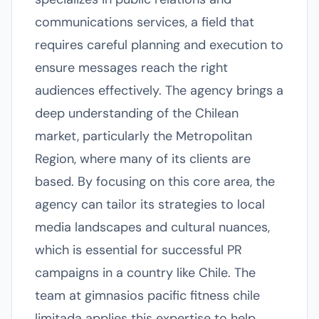
communications services, a field that
requires careful planning and execution to
ensure messages reach the right
audiences effectively. The agency brings a
deep understanding of the Chilean
market, particularly the Metropolitan
Region, where many of its clients are
based. By focusing on this core area, the
agency can tailor its strategies to local
media landscapes and cultural nuances,
which is essential for successful PR
campaigns in a country like Chile. The
team at gimnasios pacific fitness chile
limitada applies this expertise to help