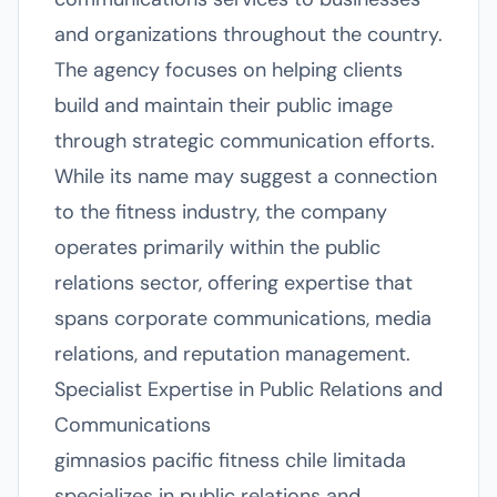
and organizations throughout the country.
The agency focuses on helping clients
build and maintain their public image
through strategic communication efforts.
While its name may suggest a connection
to the fitness industry, the company
operates primarily within the public
relations sector, offering expertise that
spans corporate communications, media
relations, and reputation management.
Specialist Expertise in Public Relations and
Communications
gimnasios pacific fitness chile limitada
specializes in public relations and