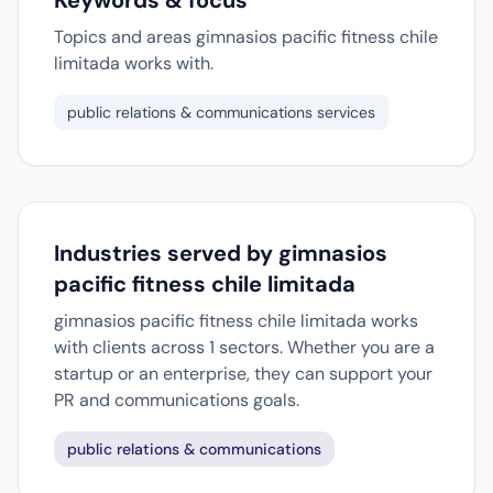
Keywords & focus
Topics and areas gimnasios pacific fitness chile
limitada works with.
public relations & communications services
Industries served by gimnasios
pacific fitness chile limitada
gimnasios pacific fitness chile limitada works
with clients across 1 sectors. Whether you are a
startup or an enterprise, they can support your
PR and communications goals.
public relations & communications