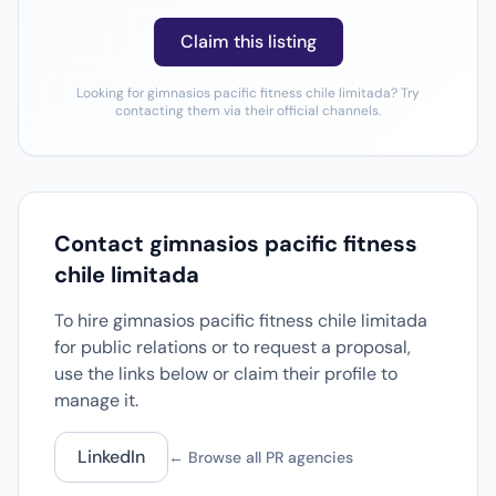
Claim this listing
Looking for gimnasios pacific fitness chile limitada? Try
contacting them via their official channels.
Contact gimnasios pacific fitness
chile limitada
To hire gimnasios pacific fitness chile limitada
for public relations or to request a proposal,
use the links below or claim their profile to
manage it.
LinkedIn
← Browse all PR agencies