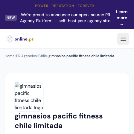
POWER · REPUTATION · FOREVER
Learn
We're proud to announce our open-source PR
more
NEW
Agency Platform — self-host your agency site.
→
Home
/
PR Agencies
/
Chile
/
gimnasios pacific fitness chile limitada
gimnasios pacific fitness
chile limitada