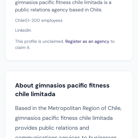
gimnasios pacific fitness chile limitada is a
public relations agency based in Chile.
Chile
51-200 employees
LinkedIn
This profile is unclaimed.
Register as an agency
to
claim it.
About gimnasios pacific fitness
chile limitada
Based in the Metropolitan Region of Chile,
gimnasios pacific fitness chile limitada
provides public relations and
communications services to businesses