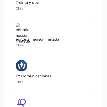
Treinta y dos
Chile
editorial neosur limitada
Chile
FY Comunicaciones
Chile