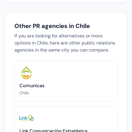
Other PR agencies in Chile
If you are looking for alternatives or more
options in Chile, here are other public relations
agencies in the same city you can compare.
Comunicas
Chile
Link Comunicación Estratégica