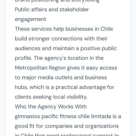
Public affairs and stakeholder
engagement
These services help businesses in Chile
build stronger connections with their
audiences and maintain a positive public
profile. The agency's location in the
Metropolitan Region gives it easy access
to major media outlets and business
hubs, which is a practical advantage for
clients seeking local visibility.
Who the Agency Works With
gimnasios pacific fitness chile limitada is a
good fit for companies and organizations
in Chile that need professional support in