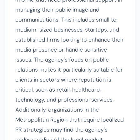
managing their public image and
communications. This includes small to
medium-sized businesses, startups, and
established firms looking to enhance their
media presence or handle sensitive
issues. The agency's focus on public
relations makes it particularly suitable for
clients in sectors where reputation is
critical, such as retail, healthcare,
technology, and professional services.
Additionally, organizations in the
Metropolitan Region that require localized
PR strategies may find the agency's
understanding of the local market