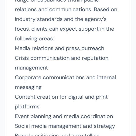
relations and communications. Based on
industry standards and the agency's
focus, clients can expect support in the
following areas:
Media relations and press outreach
Crisis communication and reputation
management
Corporate communications and internal
messaging
Content creation for digital and print
platforms
Event planning and media coordination
Social media management and strategy
Brand positioning and storytelling