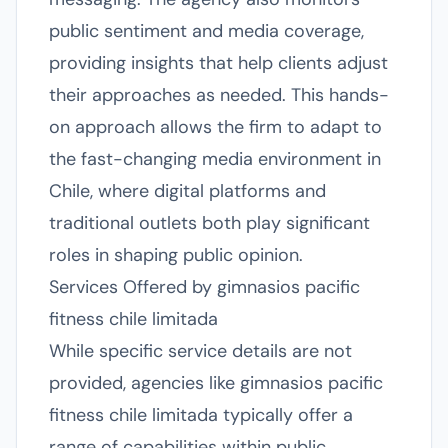
public sentiment and media coverage,
providing insights that help clients adjust
their approaches as needed. This hands-
on approach allows the firm to adapt to
the fast-changing media environment in
Chile, where digital platforms and
traditional outlets both play significant
roles in shaping public opinion.
Services Offered by gimnasios pacific
fitness chile limitada
While specific service details are not
provided, agencies like gimnasios pacific
fitness chile limitada typically offer a
range of capabilities within public