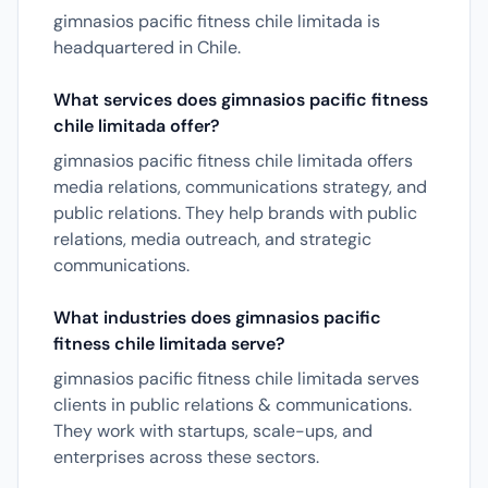
gimnasios pacific fitness chile limitada is
headquartered in Chile.
What services does gimnasios pacific fitness
chile limitada offer?
gimnasios pacific fitness chile limitada offers
media relations, communications strategy, and
public relations. They help brands with public
relations, media outreach, and strategic
communications.
What industries does gimnasios pacific
fitness chile limitada serve?
gimnasios pacific fitness chile limitada serves
clients in public relations & communications.
They work with startups, scale-ups, and
enterprises across these sectors.