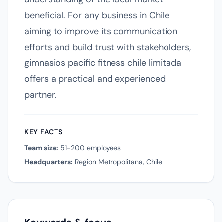
beneficial. For any business in Chile
aiming to improve its communication
efforts and build trust with stakeholders,
gimnasios pacific fitness chile limitada
offers a practical and experienced
partner.
KEY FACTS
Team size:
51-200 employees
Headquarters:
Region Metropolitana, Chile