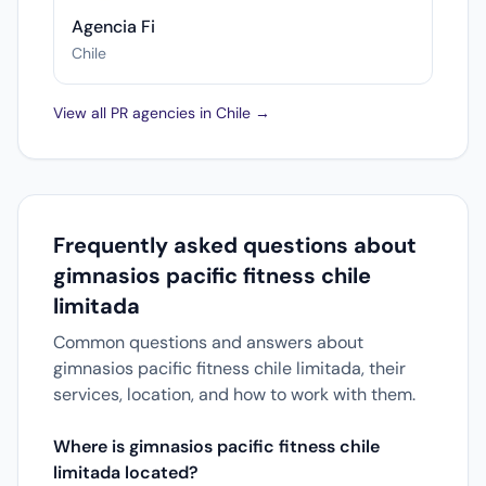
Agencia Fi
Chile
View all PR agencies in Chile →
Frequently asked questions about
gimnasios pacific fitness chile
limitada
Common questions and answers about
gimnasios pacific fitness chile limitada, their
services, location, and how to work with them.
Where is gimnasios pacific fitness chile
limitada located?