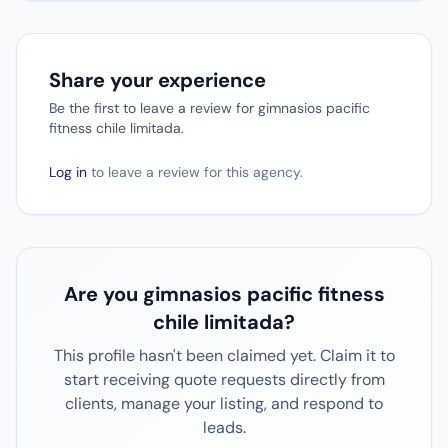
Share your experience
Be the first to leave a review for gimnasios pacific
fitness chile limitada.
Log in
to leave a review for this agency.
Are you gimnasios pacific fitness
chile limitada?
This profile hasn't been claimed yet. Claim it to
start receiving quote requests directly from
clients, manage your listing, and respond to
leads.