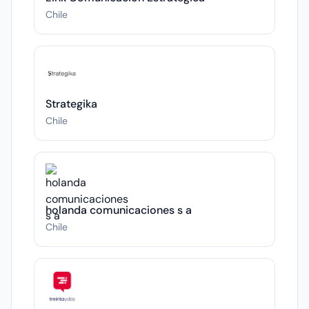
Chile
Strategika
Chile
holanda comunicaciones s a
Chile