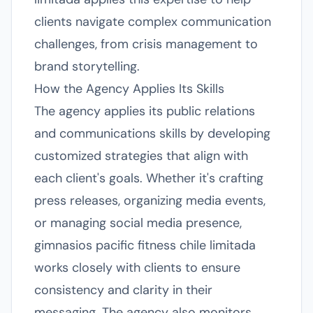
clients navigate complex communication
challenges, from crisis management to
brand storytelling.
How the Agency Applies Its Skills
The agency applies its public relations
and communications skills by developing
customized strategies that align with
each client's goals. Whether it's crafting
press releases, organizing media events,
or managing social media presence,
gimnasios pacific fitness chile limitada
works closely with clients to ensure
consistency and clarity in their
messaging. The agency also monitors