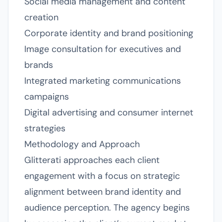
Social media management and content
creation
Corporate identity and brand positioning
Image consultation for executives and
brands
Integrated marketing communications
campaigns
Digital advertising and consumer internet
strategies
Methodology and Approach
Glitterati approaches each client
engagement with a focus on strategic
alignment between brand identity and
audience perception. The agency begins