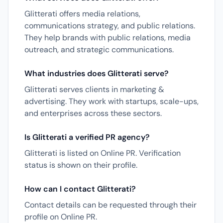
Glitterati offers media relations,
communications strategy, and public relations.
They help brands with public relations, media
outreach, and strategic communications.
What industries does Glitterati serve?
Glitterati serves clients in marketing &
advertising. They work with startups, scale-ups,
and enterprises across these sectors.
Is Glitterati a verified PR agency?
Glitterati is listed on Online PR. Verification
status is shown on their profile.
How can I contact Glitterati?
Contact details can be requested through their
profile on Online PR.