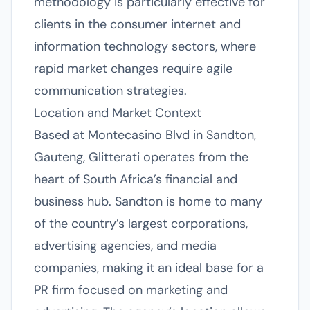
methodology is particularly effective for
clients in the consumer internet and
information technology sectors, where
rapid market changes require agile
communication strategies.
Location and Market Context
Based at Montecasino Blvd in Sandton,
Gauteng, Glitterati operates from the
heart of South Africa’s financial and
business hub. Sandton is home to many
of the country’s largest corporations,
advertising agencies, and media
companies, making it an ideal base for a
PR firm focused on marketing and