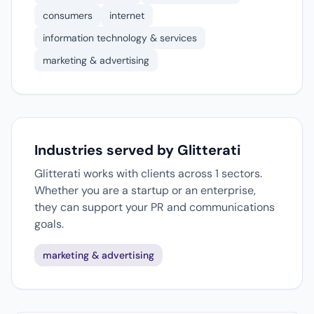
consumers
internet
information technology & services
marketing & advertising
Industries served by Glitterati
Glitterati works with clients across 1 sectors.
Whether you are a startup or an enterprise,
they can support your PR and communications
goals.
marketing & advertising