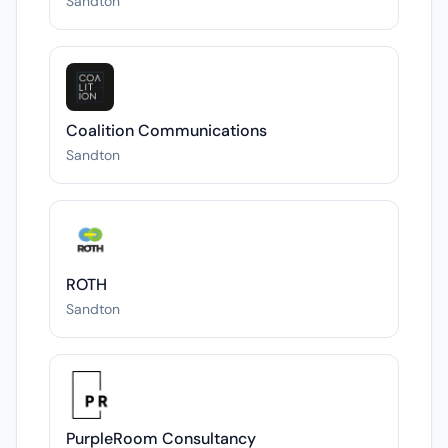
Sandton
Coalition Communications
Sandton
ROTH
Sandton
PurpleRoom Consultancy