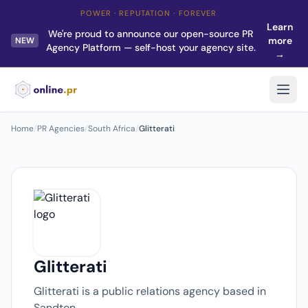
POWER · REPUTATION · FOREVER
Learn
We're proud to announce our open-source PR
more
NEW
Agency Platform — self-host your agency site.
→
Home
/
PR Agencies
/
South Africa
/
Glitterati
Glitterati
Glitterati is a public relations agency based in
Sandton.