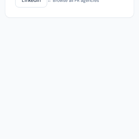
LinkedIn
← Browse all PR agencies