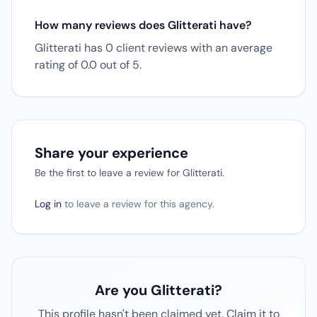
How many reviews does Glitterati have?
Glitterati has 0 client reviews with an average
rating of 0.0 out of 5.
Share your experience
Be the first to leave a review for Glitterati.
Log in
to leave a review for this agency.
Are you Glitterati?
This profile hasn't been claimed yet. Claim it to