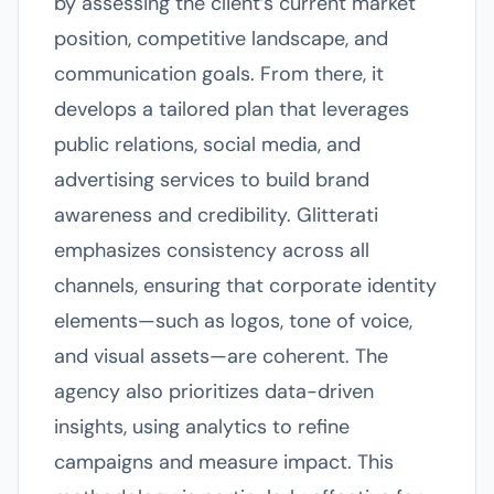
by assessing the client’s current market
position, competitive landscape, and
communication goals. From there, it
develops a tailored plan that leverages
public relations, social media, and
advertising services to build brand
awareness and credibility. Glitterati
emphasizes consistency across all
channels, ensuring that corporate identity
elements—such as logos, tone of voice,
and visual assets—are coherent. The
agency also prioritizes data-driven
insights, using analytics to refine
campaigns and measure impact. This