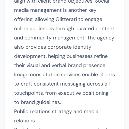
align with client brand objectives. Social
media management is another key
offering, allowing Glitterati to engage
online audiences through curated content
and community management. The agency
also provides corporate identity
development, helping businesses refine
their visual and verbal brand presence.
Image consultation services enable clients
to craft consistent messaging across all
touchpoints, from executive positioning
to brand guidelines.
Public relations strategy and media
relations