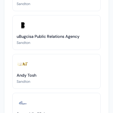
Sandton
uBugcisa Public Relations Agency
Sandton
Andy Tosh
Sandton