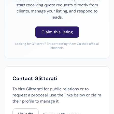
start receiving quote requests directly from
clients, manage your listing, and respond to
leads.
Claim this listing
Looking for Glitterati? Try contacting them via their official
channels.
Contact Glitterati
To hire Glitterati for public relations or to
request a proposal, use the links below or claim
their profile to manage it.