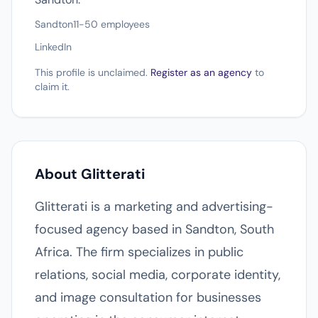
Sandton
11-50 employees
LinkedIn
This profile is unclaimed.
Register as an agency
to
claim it.
About Glitterati
Glitterati is a marketing and advertising-
focused agency based in Sandton, South
Africa. The firm specializes in public
relations, social media, corporate identity,
and image consultation for businesses