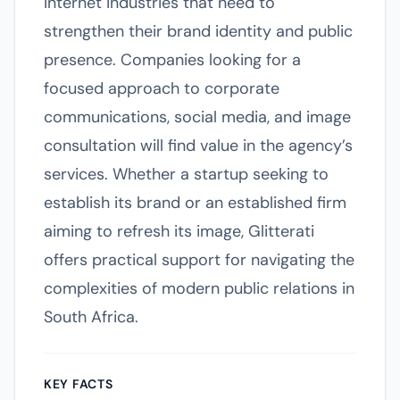
internet industries that need to
strengthen their brand identity and public
presence. Companies looking for a
focused approach to corporate
communications, social media, and image
consultation will find value in the agency’s
services. Whether a startup seeking to
establish its brand or an established firm
aiming to refresh its image, Glitterati
offers practical support for navigating the
complexities of modern public relations in
South Africa.
KEY FACTS