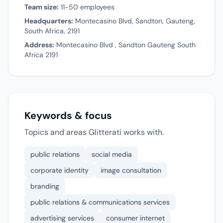
Team size:
11-50 employees
Headquarters:
Montecasino Blvd, Sandton, Gauteng,
South Africa, 2191
Address:
Montecasino Blvd , Sandton Gauteng South
Africa 2191
Keywords & focus
Topics and areas Glitterati works with.
public relations
social media
corporate identity
image consultation
branding
public relations & communications services
advertising services
consumer internet