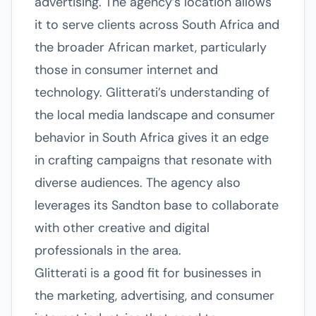
advertising. The agency’s location allows
it to serve clients across South Africa and
the broader African market, particularly
those in consumer internet and
technology. Glitterati’s understanding of
the local media landscape and consumer
behavior in South Africa gives it an edge
in crafting campaigns that resonate with
diverse audiences. The agency also
leverages its Sandton base to collaborate
with other creative and digital
professionals in the area.
Glitterati is a good fit for businesses in
the marketing, advertising, and consumer