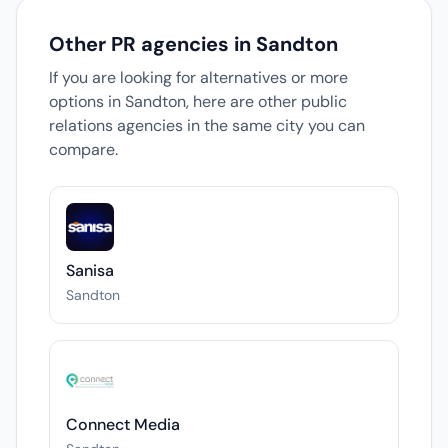
Other PR agencies in Sandton
If you are looking for alternatives or more
options in Sandton, here are other public
relations agencies in the same city you can
compare.
Sanisa
Sandton
Connect Media