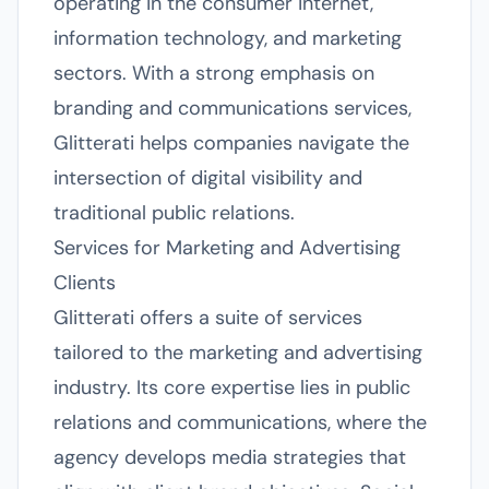
operating in the consumer internet,
information technology, and marketing
sectors. With a strong emphasis on
branding and communications services,
Glitterati helps companies navigate the
intersection of digital visibility and
traditional public relations.
Services for Marketing and Advertising
Clients
Glitterati offers a suite of services
tailored to the marketing and advertising
industry. Its core expertise lies in public
relations and communications, where the
agency develops media strategies that