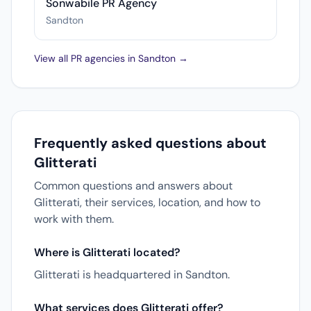
Sonwabile PR Agency
Sandton
View all PR agencies in Sandton →
Frequently asked questions about
Glitterati
Common questions and answers about
Glitterati, their services, location, and how to
work with them.
Where is Glitterati located?
Glitterati is headquartered in Sandton.
What services does Glitterati offer?