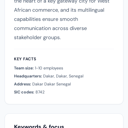
the heart of a key gateway city for West
African commerce, and its multilingual
capabilities ensure smooth
communication across diverse
stakeholder groups.
KEY FACTS
Team size:
1-10 employees
Headquarters:
Dakar, Dakar, Senegal
Address:
Dakar Dakar Senegal
SIC codes:
8742
Keywords & focus