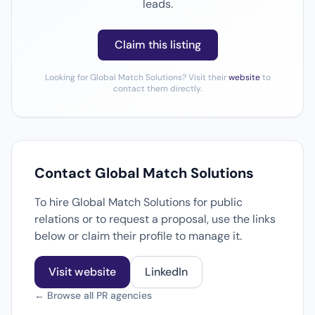
leads.
Claim this listing
Looking for Global Match Solutions? Visit their
website
to
contact them directly.
Contact Global Match Solutions
To hire Global Match Solutions for public
relations or to request a proposal, use the links
below or claim their profile to manage it.
Visit website
LinkedIn
← Browse all PR agencies