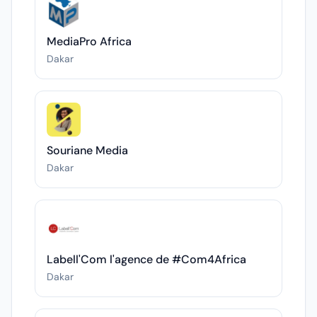
MediaPro Africa
Dakar
Souriane Media
Dakar
Labell'Com l'agence de #Com4Africa
Dakar