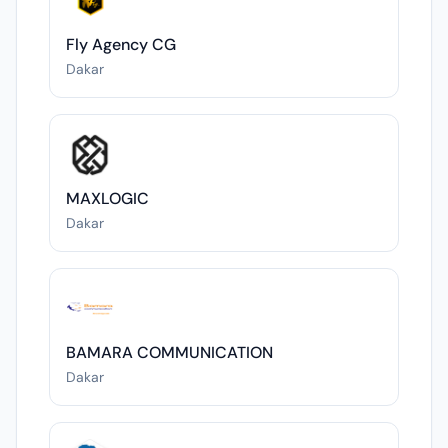
Fly Agency CG
Dakar
MAXLOGIC
Dakar
BAMARA COMMUNICATION
Dakar