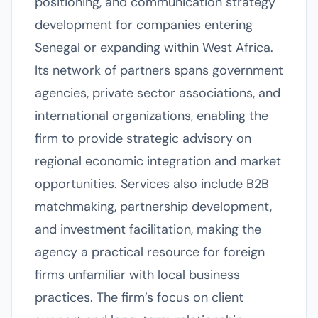
positioning, and communication strategy
development for companies entering
Senegal or expanding within West Africa.
Its network of partners spans government
agencies, private sector associations, and
international organizations, enabling the
firm to provide strategic advisory on
regional economic integration and market
opportunities. Services also include B2B
matchmaking, partnership development,
and investment facilitation, making the
agency a practical resource for foreign
firms unfamiliar with local business
practices. The firm’s focus on client