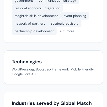
government
communication strategy
regional economic integration
maghreb skills development
event planning
network of partners
strategic advisory
partnership development
+35 more
Technologies
WordPress.org, Bootstrap Framework, Mobile Friendly,
Google Font API
Industries served by Global Match