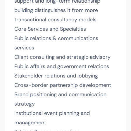
support and long-term relationship
building distinguishes it from more
transactional consultancy models.
Core Services and Specialties
Public relations & communications
services
Client consulting and strategic advisory
Public affairs and government relations
Stakeholder relations and lobbying
Cross-border partnership development
Brand positioning and communication
strategy
Institutional event planning and
management