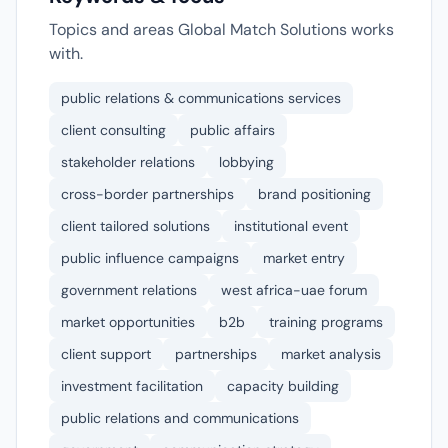
Topics and areas Global Match Solutions works
with.
public relations & communications services
client consulting
public affairs
stakeholder relations
lobbying
cross-border partnerships
brand positioning
client tailored solutions
institutional event
public influence campaigns
market entry
government relations
west africa-uae forum
market opportunities
b2b
training programs
client support
partnerships
market analysis
investment facilitation
capacity building
public relations and communications