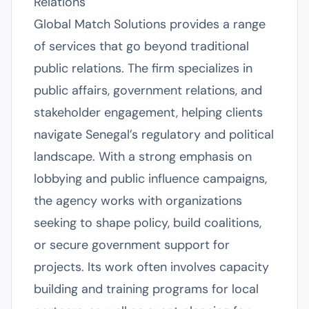
Relations
Global Match Solutions provides a range
of services that go beyond traditional
public relations. The firm specializes in
public affairs, government relations, and
stakeholder engagement, helping clients
navigate Senegal’s regulatory and political
landscape. With a strong emphasis on
lobbying and public influence campaigns,
the agency works with organizations
seeking to shape policy, build coalitions,
or secure government support for
projects. Its work often involves capacity
building and training programs for local