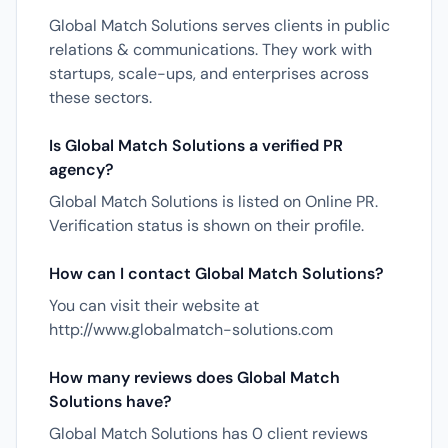
Global Match Solutions serves clients in public
relations & communications. They work with
startups, scale-ups, and enterprises across
these sectors.
Is Global Match Solutions a verified PR
agency?
Global Match Solutions is listed on Online PR.
Verification status is shown on their profile.
How can I contact Global Match Solutions?
You can visit their website at
http://www.globalmatch-solutions.com
How many reviews does Global Match
Solutions have?
Global Match Solutions has 0 client reviews