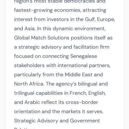
region’s most stable democracies and
fastest-growing economies, attracting
interest from investors in the Gulf, Europe,
and Asia. In this dynamic environment,
Global Match Solutions positions itself as
a strategic advisory and facilitation firm
focused on connecting Senegalese
stakeholders with international partners,
particularly from the Middle East and
North Africa. The agency’s bilingual and
trilingual capabilities in French, English,
and Arabic reflect its cross-border
orientation and the markets it serves.
Strategic Advisory and Government