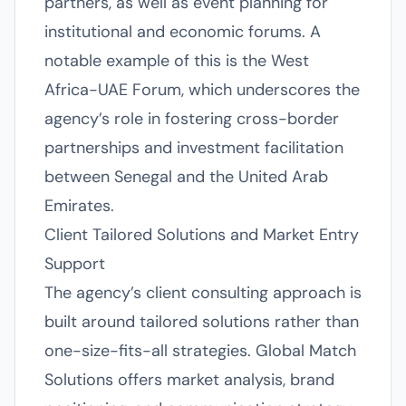
partners, as well as event planning for
institutional and economic forums. A
notable example of this is the West
Africa-UAE Forum, which underscores the
agency’s role in fostering cross-border
partnerships and investment facilitation
between Senegal and the United Arab
Emirates.
Client Tailored Solutions and Market Entry
Support
The agency’s client consulting approach is
built around tailored solutions rather than
one-size-fits-all strategies. Global Match
Solutions offers market analysis, brand