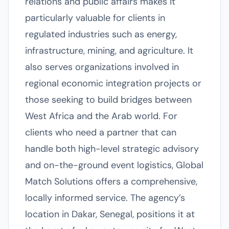
relations and public affairs makes it
particularly valuable for clients in
regulated industries such as energy,
infrastructure, mining, and agriculture. It
also serves organizations involved in
regional economic integration projects or
those seeking to build bridges between
West Africa and the Arab world. For
clients who need a partner that can
handle both high-level strategic advisory
and on-the-ground event logistics, Global
Match Solutions offers a comprehensive,
locally informed service. The agency’s
location in Dakar, Senegal, positions it at