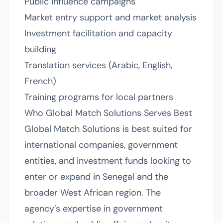
Public influence campaigns
Market entry support and market analysis
Investment facilitation and capacity
building
Translation services (Arabic, English,
French)
Training programs for local partners
Who Global Match Solutions Serves Best
Global Match Solutions is best suited for
international companies, government
entities, and investment funds looking to
enter or expand in Senegal and the
broader West African region. The
agency’s expertise in government