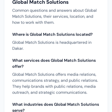
Global Match Solutions
Common questions and answers about Global
Match Solutions, their services, location, and
how to work with them.
Where is Global Match Solutions located?
Global Match Solutions is headquartered in
Dakar.
What services does Global Match Solutions
offer?
Global Match Solutions offers media relations,
communications strategy, and public relations.
They help brands with public relations, media
outreach, and strategic communications.
What industries does Global Match Solutions
serve?