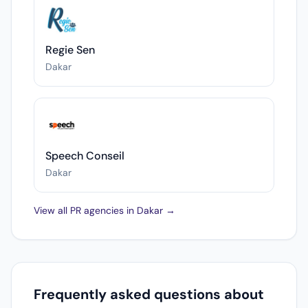
Regie Sen
Dakar
Speech Conseil
Dakar
View all PR agencies in Dakar →
Frequently asked questions about