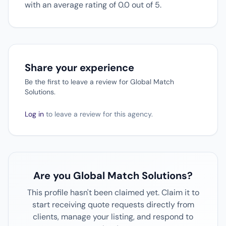
with an average rating of 0.0 out of 5.
Share your experience
Be the first to leave a review for Global Match
Solutions.
Log in
to leave a review for this agency.
Are you Global Match Solutions?
This profile hasn't been claimed yet. Claim it to
start receiving quote requests directly from
clients, manage your listing, and respond to