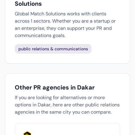
Solutions
Global Match Solutions works with clients
across 1 sectors. Whether you are a startup or
an enterprise, they can support your PR and
communications goals.
public relations & communications
Other PR agencies in Dakar
If you are looking for alternatives or more
options in Dakar, here are other public relations
agencies in the same city you can compare.