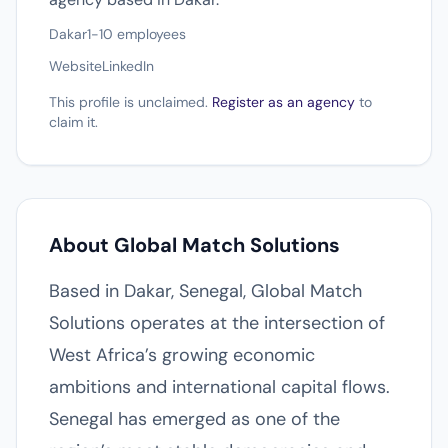
Dakar
1-10 employees
Website
LinkedIn
This profile is unclaimed.
Register as an agency
to
claim it.
About Global Match Solutions
Based in Dakar, Senegal, Global Match
Solutions operates at the intersection of
West Africa’s growing economic
ambitions and international capital flows.
Senegal has emerged as one of the