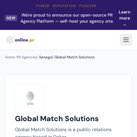
POWER · REPUTATION · FOREVER
Learn
We're proud to announce our open-source PR
more
NEW
Agency Platform — self-host your agency site.
→
Home
/
PR Agencies
/
Senegal
/
Global Match Solutions
Global Match Solutions
Global Match Solutions is a public relations
agency based in Dakar.