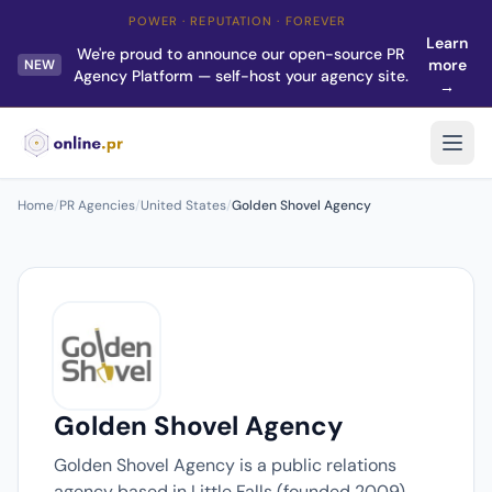
POWER · REPUTATION · FOREVER
Learn
We're proud to announce our open-source PR
more
NEW
Agency Platform — self-host your agency site.
→
Home
/
PR Agencies
/
United States
/
Golden Shovel Agency
Golden Shovel Agency
Golden Shovel Agency is a public relations
agency based in Little Falls (founded 2009).