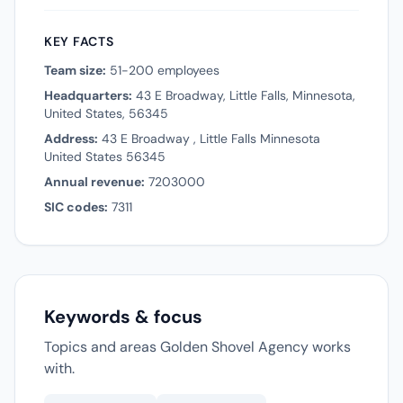
KEY FACTS
Team size:
51-200 employees
Headquarters:
43 E Broadway, Little Falls, Minnesota,
United States, 56345
Address:
43 E Broadway , Little Falls Minnesota
United States 56345
Annual revenue:
7203000
SIC codes:
7311
Keywords & focus
Topics and areas Golden Shovel Agency works
with.