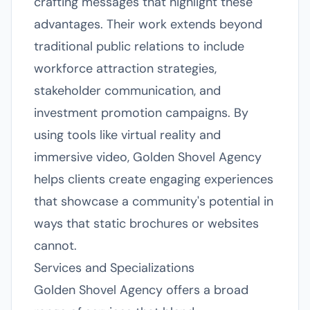
crafting messages that highlight these
advantages. Their work extends beyond
traditional public relations to include
workforce attraction strategies,
stakeholder communication, and
investment promotion campaigns. By
using tools like virtual reality and
immersive video, Golden Shovel Agency
helps clients create engaging experiences
that showcase a community's potential in
ways that static brochures or websites
cannot.
Services and Specializations
Golden Shovel Agency offers a broad