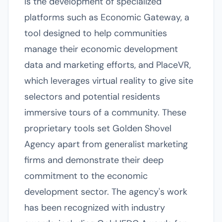
is the development of specialized
platforms such as Economic Gateway, a
tool designed to help communities
manage their economic development
data and marketing efforts, and PlaceVR,
which leverages virtual reality to give site
selectors and potential residents
immersive tours of a community. These
proprietary tools set Golden Shovel
Agency apart from generalist marketing
firms and demonstrate their deep
commitment to the economic
development sector. The agency's work
has been recognized with industry