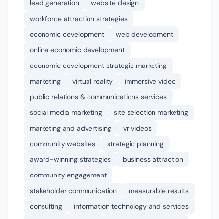
lead generation
website design
workforce attraction strategies
economic development
web development
online economic development
economic development strategic marketing
marketing
virtual reality
immersive video
public relations & communications services
social media marketing
site selection marketing
marketing and advertising
vr videos
community websites
strategic planning
award-winning strategies
business attraction
community engagement
stakeholder communication
measurable results
consulting
information technology and services