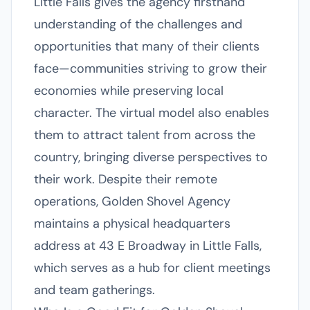
Little Falls gives the agency firsthand
understanding of the challenges and
opportunities that many of their clients
face—communities striving to grow their
economies while preserving local
character. The virtual model also enables
them to attract talent from across the
country, bringing diverse perspectives to
their work. Despite their remote
operations, Golden Shovel Agency
maintains a physical headquarters
address at 43 E Broadway in Little Falls,
which serves as a hub for client meetings
and team gatherings.