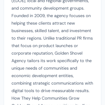
(EDOs), local and regional governments,
and community development groups.
Founded in 2009, the agency focuses on
helping these clients attract new
businesses, skilled talent, and investment
to their regions. Unlike traditional PR firms
that focus on product launches or
corporate reputation, Golden Shovel
Agency tailors its work specifically to the
unique needs of communities and
economic development entities,
combining strategic communications with
digital tools to drive measurable results.
How They Help Communities Grow