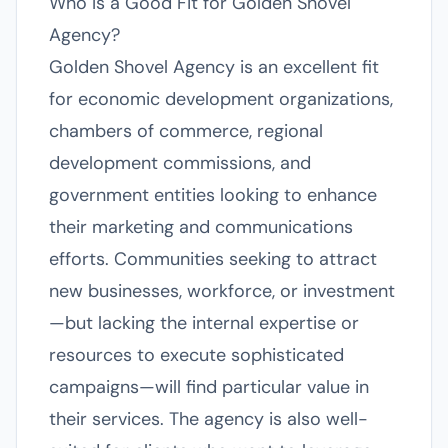
Who Is a Good Fit for Golden Shovel
Agency?
Golden Shovel Agency is an excellent fit
for economic development organizations,
chambers of commerce, regional
development commissions, and
government entities looking to enhance
their marketing and communications
efforts. Communities seeking to attract
new businesses, workforce, or investment
—but lacking the internal expertise or
resources to execute sophisticated
campaigns—will find particular value in
their services. The agency is also well-