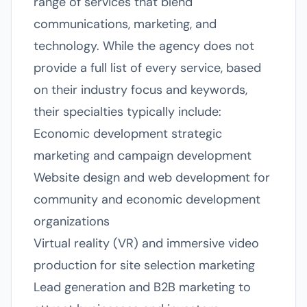
range of services that blend
communications, marketing, and
technology. While the agency does not
provide a full list of every service, based
on their industry focus and keywords,
their specialties typically include:
Economic development strategic
marketing and campaign development
Website design and web development for
community and economic development
organizations
Virtual reality (VR) and immersive video
production for site selection marketing
Lead generation and B2B marketing to