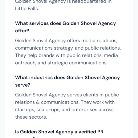
Golden Shovel Agency is headquartered in
Little Falls.
What services does Golden Shovel Agency
offer?
Golden Shovel Agency offers media relations,
communications strategy, and public relations.
They help brands with public relations, media
outreach, and strategic communications.
What industries does Golden Shovel Agency
serve?
Golden Shovel Agency serves clients in public
relations & communications. They work with
startups, scale-ups, and enterprises across
these sectors.
Is Golden Shovel Agency a verified PR