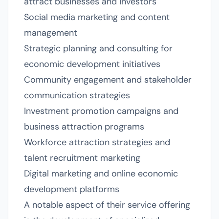
attract businesses and investors
Social media marketing and content
management
Strategic planning and consulting for
economic development initiatives
Community engagement and stakeholder
communication strategies
Investment promotion campaigns and
business attraction programs
Workforce attraction strategies and
talent recruitment marketing
Digital marketing and online economic
development platforms
A notable aspect of their service offering