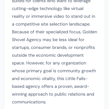
suited for clients who want to leverage
cutting-edge technology like virtual
reality or immersive video to stand out in
a competitive site selection landscape.
Because of their specialized focus, Golden
Shovel Agency may be less ideal for
startups, consumer brands, or nonprofits
outside the economic development
space. However, for any organization
whose primary goal is community growth
and economic vitality, this Little Falls-
based agency offers a proven, award-
winning approach to public relations and
communications.