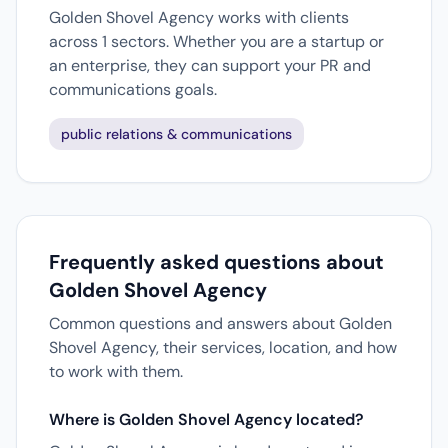
Golden Shovel Agency works with clients
across 1 sectors. Whether you are a startup or
an enterprise, they can support your PR and
communications goals.
public relations & communications
Frequently asked questions about
Golden Shovel Agency
Common questions and answers about Golden
Shovel Agency, their services, location, and how
to work with them.
Where is Golden Shovel Agency located?