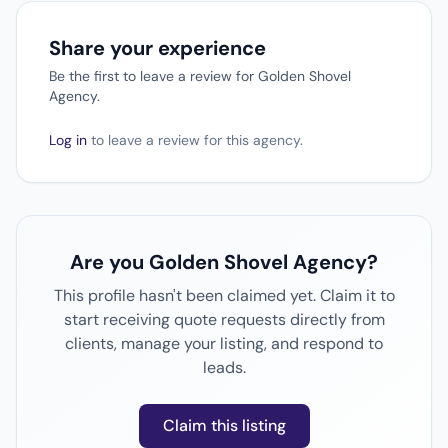
Share your experience
Be the first to leave a review for Golden Shovel
Agency.
Log in
to leave a review for this agency.
Are you Golden Shovel Agency?
This profile hasn't been claimed yet. Claim it to
start receiving quote requests directly from
clients, manage your listing, and respond to
leads.
Claim this listing