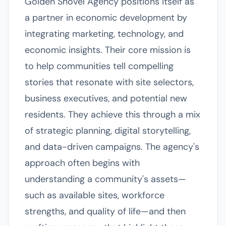
Golden Shovel Agency positions itself as
a partner in economic development by
integrating marketing, technology, and
economic insights. Their core mission is
to help communities tell compelling
stories that resonate with site selectors,
business executives, and potential new
residents. They achieve this through a mix
of strategic planning, digital storytelling,
and data-driven campaigns. The agency's
approach often begins with
understanding a community's assets—
such as available sites, workforce
strengths, and quality of life—and then