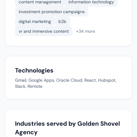
content management
information technology
investment promotion campaigns
digital marketing
b2b
vr and immersive content
+34 more
Technologies
Gmail, Google Apps, Oracle Cloud, React, Hubspot,
Slack, Remote
Industries served by Golden Shovel
Agency