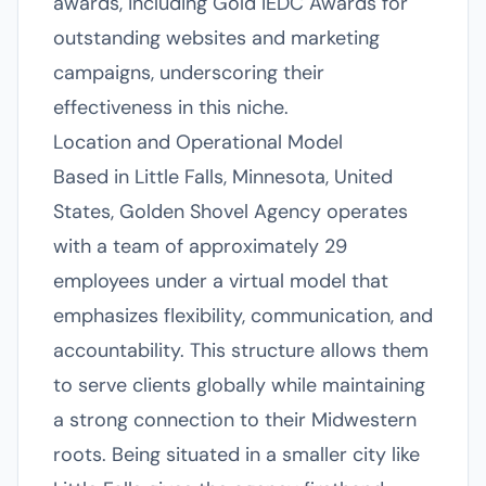
awards, including Gold IEDC Awards for
outstanding websites and marketing
campaigns, underscoring their
effectiveness in this niche.
Location and Operational Model
Based in Little Falls, Minnesota, United
States, Golden Shovel Agency operates
with a team of approximately 29
employees under a virtual model that
emphasizes flexibility, communication, and
accountability. This structure allows them
to serve clients globally while maintaining
a strong connection to their Midwestern
roots. Being situated in a smaller city like