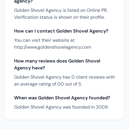
agency?
Golden Shovel Agency is listed on Online PR.
Verification status is shown on their profile.
How can I contact Golden Shovel Agency?
You can visit their website at
http://www.goldenshovelagency.com
How many reviews does Golden Shovel
Agency have?
Golden Shovel Agency has 0 client reviews with
an average rating of 0.0 out of 5.
When was Golden Shovel Agency founded?
Golden Shovel Agency was founded in 2009.