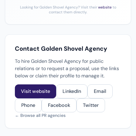
Looking for Golden Shovel Agency? Visit their
website
to
contact them directly.
Contact Golden Shovel Agency
To hire Golden Shovel Agency for public
relations or to request a proposal, use the links
below or claim their profile to manage it.
Visit website
LinkedIn
Email
Phone
Facebook
Twitter
← Browse all PR agencies