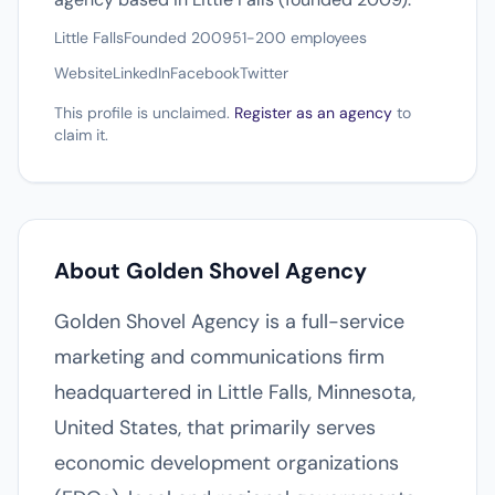
Little Falls
Founded 2009
51-200 employees
Website
LinkedIn
Facebook
Twitter
This profile is unclaimed.
Register as an agency
to
claim it.
About Golden Shovel Agency
Golden Shovel Agency is a full-service
marketing and communications firm
headquartered in Little Falls, Minnesota,
United States, that primarily serves
economic development organizations