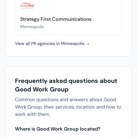
Strategy First Communications
Minneapolis
View all PR agencies in Minneapolis →
Frequently asked questions about
Good Work Group
Common questions and answers about Good
Work Group, their services, location, and how to
work with them.
Where is Good Work Group located?