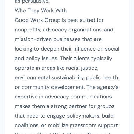
as persuasive.
Who They Work With
Good Work Group is best suited for
nonprofits, advocacy organizations, and
mission-driven businesses that are
looking to deepen their influence on social
and policy issues. Their clients typically
operate in areas like racial justice,
environmental sustainability, public health,
or community development. The agency’s
expertise in advocacy communications
makes them a strong partner for groups
that need to engage policymakers, build
coalitions, or mobilize grassroots support.