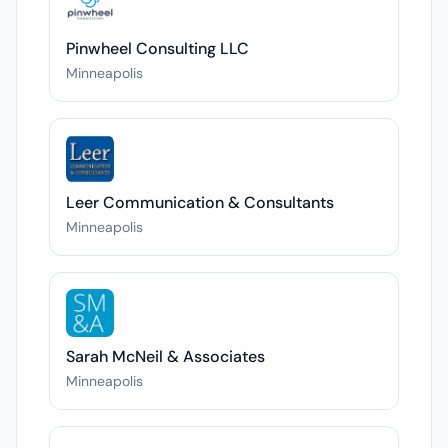
Pinwheel Consulting LLC
Minneapolis
Leer Communication & Consultants
Minneapolis
Sarah McNeil & Associates
Minneapolis