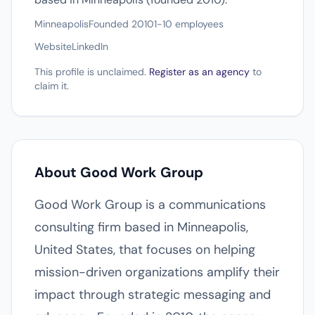
Minneapolis
Founded 2010
1-10 employees
Website
LinkedIn
This profile is unclaimed.
Register as an agency
to
claim it.
About Good Work Group
Good Work Group is a communications
consulting firm based in Minneapolis,
United States, that focuses on helping
mission-driven organizations amplify their
impact through strategic messaging and