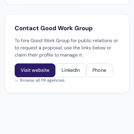
Contact Good Work Group
To hire Good Work Group for public relations or
to request a proposal, use the links below or
claim their profile to manage it.
Visit website
LinkedIn
Phone
← Browse all PR agencies