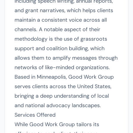
including speech writing, annual reports,
and grant narratives, which helps clients
maintain a consistent voice across all
channels. A notable aspect of their
methodology is the use of grassroots
support and coalition building, which
allows them to amplify messages through
networks of like-minded organizations.
Based in Minneapolis, Good Work Group
serves clients across the United States,
bringing a deep understanding of local
and national advocacy landscapes.
Services Offered
While Good Work Group tailors its