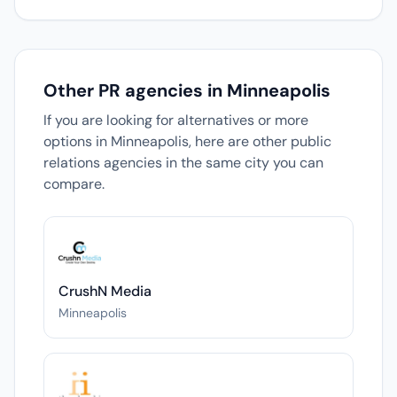
Other PR agencies in Minneapolis
If you are looking for alternatives or more
options in Minneapolis, here are other public
relations agencies in the same city you can
compare.
CrushN Media
Minneapolis