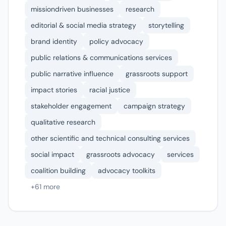
missiondriven businesses
research
editorial & social media strategy
storytelling
brand identity
policy advocacy
public relations & communications services
public narrative influence
grassroots support
impact stories
racial justice
stakeholder engagement
campaign strategy
qualitative research
other scientific and technical consulting services
social impact
grassroots advocacy
services
coalition building
advocacy toolkits
+61 more