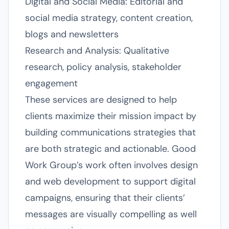
Digital and Social Media: Editorial and
social media strategy, content creation,
blogs and newsletters
Research and Analysis: Qualitative
research, policy analysis, stakeholder
engagement
These services are designed to help
clients maximize their mission impact by
building communications strategies that
are both strategic and actionable. Good
Work Group’s work often involves design
and web development to support digital
campaigns, ensuring that their clients’
messages are visually compelling as well