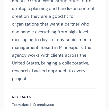
Because Good Work Group offers both
strategic planning and hands-on content
creation, they are a good fit for
organizations that want a partner who
can handle everything from high-level
messaging to day-to-day social media
management. Based in Minneapolis, the
agency works with clients across the
United States, bringing a collaborative,
research-backed approach to every
project.
KEY FACTS
Team size:
1-10 employees