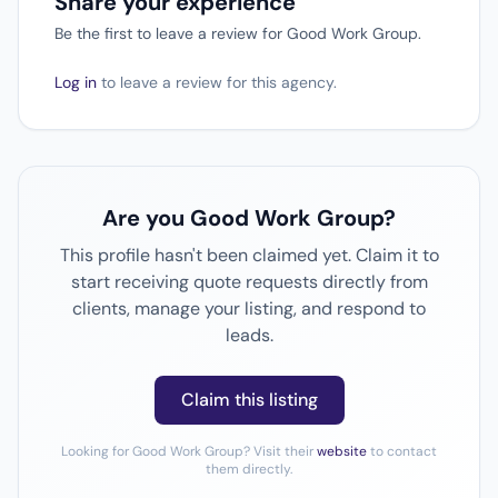
Share your experience
Be the first to leave a review for Good Work Group.
Log in
to leave a review for this agency.
Are you Good Work Group?
This profile hasn't been claimed yet. Claim it to
start receiving quote requests directly from
clients, manage your listing, and respond to
leads.
Claim this listing
Looking for Good Work Group? Visit their
website
to contact
them directly.