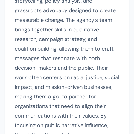
storytelling, policy analysis, and
grassroots advocacy designed to create
measurable change. The agency’s team
brings together skills in qualitative
research, campaign strategy, and
coalition building, allowing them to craft
messages that resonate with both
decision-makers and the public. Their
work often centers on racial justice, social
impact, and mission-driven businesses,
making them a go-to partner for
organizations that need to align their
communications with their values. By
focusing on public narrative influence,