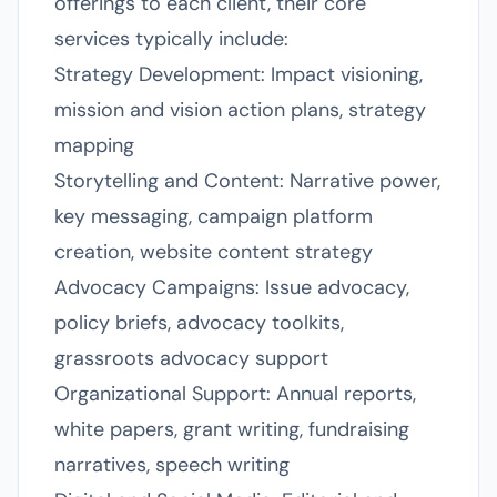
offerings to each client, their core
services typically include:
Strategy Development: Impact visioning,
mission and vision action plans, strategy
mapping
Storytelling and Content: Narrative power,
key messaging, campaign platform
creation, website content strategy
Advocacy Campaigns: Issue advocacy,
policy briefs, advocacy toolkits,
grassroots advocacy support
Organizational Support: Annual reports,
white papers, grant writing, fundraising
narratives, speech writing