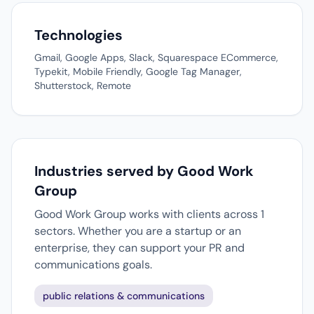
Technologies
Gmail, Google Apps, Slack, Squarespace ECommerce,
Typekit, Mobile Friendly, Google Tag Manager,
Shutterstock, Remote
Industries served by Good Work
Group
Good Work Group works with clients across 1
sectors. Whether you are a startup or an
enterprise, they can support your PR and
communications goals.
public relations & communications