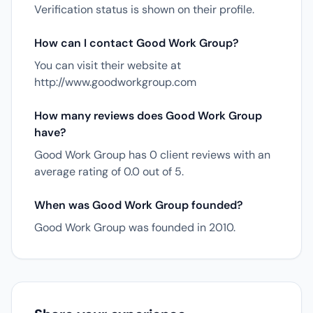
Verification status is shown on their profile.
How can I contact Good Work Group?
You can visit their website at
http://www.goodworkgroup.com
How many reviews does Good Work Group
have?
Good Work Group has 0 client reviews with an
average rating of 0.0 out of 5.
When was Good Work Group founded?
Good Work Group was founded in 2010.