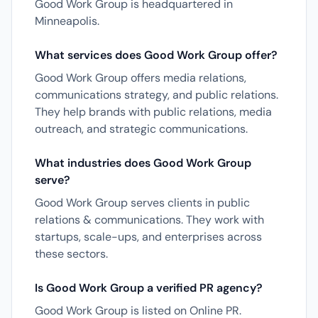
Good Work Group is headquartered in
Minneapolis.
What services does Good Work Group offer?
Good Work Group offers media relations,
communications strategy, and public relations.
They help brands with public relations, media
outreach, and strategic communications.
What industries does Good Work Group
serve?
Good Work Group serves clients in public
relations & communications. They work with
startups, scale-ups, and enterprises across
these sectors.
Is Good Work Group a verified PR agency?
Good Work Group is listed on Online PR.