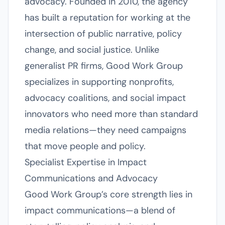
advocacy. Founded in 2010, the agency
has built a reputation for working at the
intersection of public narrative, policy
change, and social justice. Unlike
generalist PR firms, Good Work Group
specializes in supporting nonprofits,
advocacy coalitions, and social impact
innovators who need more than standard
media relations—they need campaigns
that move people and policy.
Specialist Expertise in Impact
Communications and Advocacy
Good Work Group’s core strength lies in
impact communications—a blend of