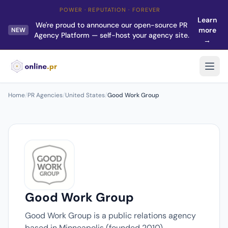
POWER · REPUTATION · FOREVER
Learn
We're proud to announce our open-source PR
more
NEW
Agency Platform — self-host your agency site.
→
Home
/
PR Agencies
/
United States
/
Good Work Group
Good Work Group
Good Work Group is a public relations agency
based in Minneapolis (founded 2010).