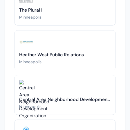
The Plural I
Minneapolis
Heather West Public Relations
Minneapolis
Central Area Neighborhood Development Organization
Minneapolis