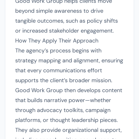
Good Work Group helps clients move
beyond simple awareness to drive
tangible outcomes, such as policy shifts
or increased stakeholder engagement.
How They Apply Their Approach
The agency’s process begins with
strategy mapping and alignment, ensuring
that every communications effort
supports the client’s broader mission.
Good Work Group then develops content
that builds narrative power—whether
through advocacy toolkits, campaign
platforms, or thought leadership pieces.
They also provide organizational support,