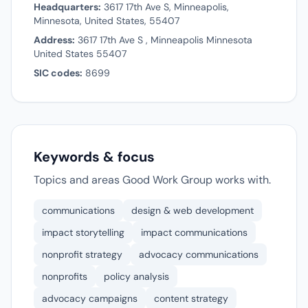
Headquarters:
3617 17th Ave S, Minneapolis,
Minnesota, United States, 55407
Address:
3617 17th Ave S , Minneapolis Minnesota
United States 55407
SIC codes:
8699
Keywords & focus
Topics and areas Good Work Group works with.
communications
design & web development
impact storytelling
impact communications
nonprofit strategy
advocacy communications
nonprofits
policy analysis
advocacy campaigns
content strategy