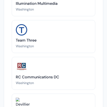
Illumination Multimedia
Washington
Team Three
Washington
RC Communications DC
Washington