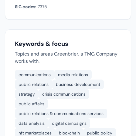
SIC codes:
7375
Keywords & focus
Topics and areas Greenbrier, a TMG Company
works with.
communications
media relations
public relations
business development
strategy
crisis communications
public affairs
public relations & communications services
data analysis
digital campaigns
nft marketplaces
blockchain
public policy