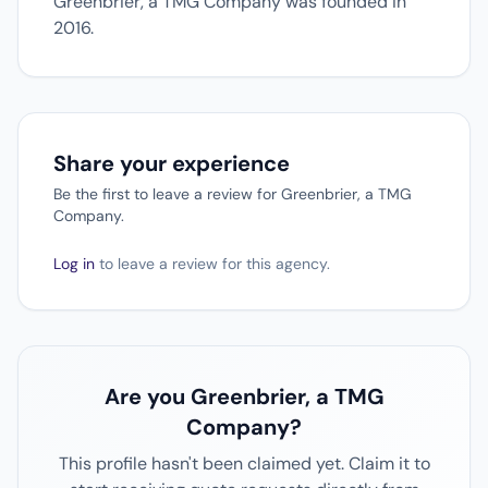
Greenbrier, a TMG Company was founded in
2016.
Share your experience
Be the first to leave a review for Greenbrier, a TMG
Company.
Log in
to leave a review for this agency.
Are you Greenbrier, a TMG
Company?
This profile hasn't been claimed yet. Claim it to