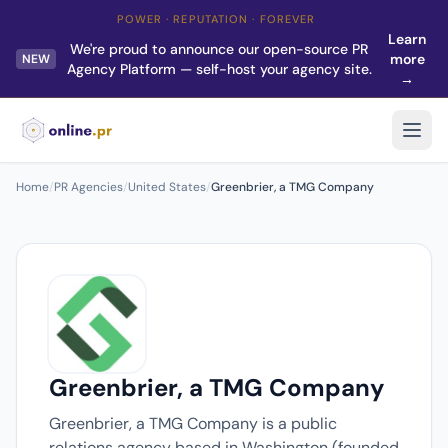
POWER · REPUTATION · FOREVER
Learn
We're proud to announce our open-source PR
more
NEW
Agency Platform — self-host your agency site.
→
Home
/
PR Agencies
/
United States
/
Greenbrier, a TMG Company
Greenbrier, a TMG Company
Greenbrier, a TMG Company is a public
relations agency based in Washington (founded