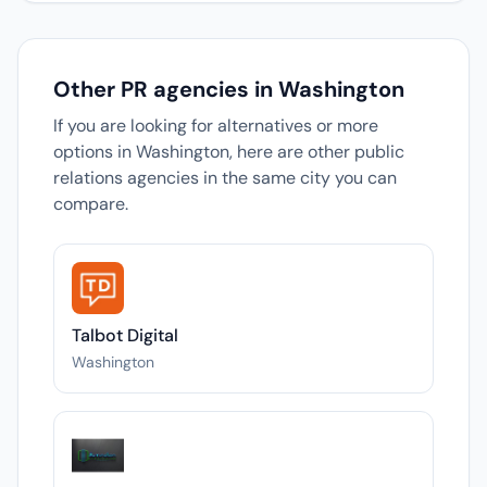
Other PR agencies in Washington
If you are looking for alternatives or more
options in Washington, here are other public
relations agencies in the same city you can
compare.
Talbot Digital
Washington