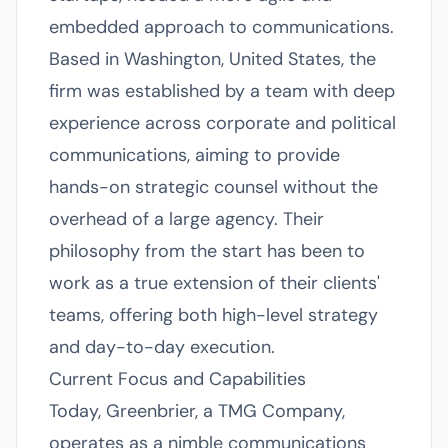
embedded approach to communications.
Based in Washington, United States, the
firm was established by a team with deep
experience across corporate and political
communications, aiming to provide
hands-on strategic counsel without the
overhead of a large agency. Their
philosophy from the start has been to
work as a true extension of their clients'
teams, offering both high-level strategy
and day-to-day execution.
Current Focus and Capabilities
Today, Greenbrier, a TMG Company,
operates as a nimble communications