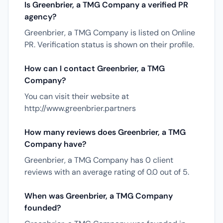
Is Greenbrier, a TMG Company a verified PR
agency?
Greenbrier, a TMG Company is listed on Online
PR. Verification status is shown on their profile.
How can I contact Greenbrier, a TMG
Company?
You can visit their website at
http://www.greenbrier.partners
How many reviews does Greenbrier, a TMG
Company have?
Greenbrier, a TMG Company has 0 client
reviews with an average rating of 0.0 out of 5.
When was Greenbrier, a TMG Company
founded?