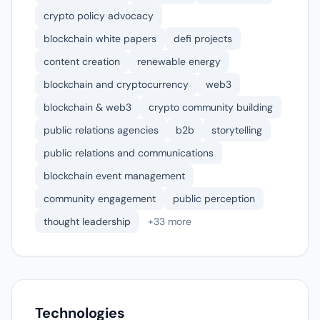
crypto policy advocacy
blockchain white papers
defi projects
content creation
renewable energy
blockchain and cryptocurrency
web3
blockchain & web3
crypto community building
public relations agencies
b2b
storytelling
public relations and communications
blockchain event management
community engagement
public perception
thought leadership
+33 more
Technologies