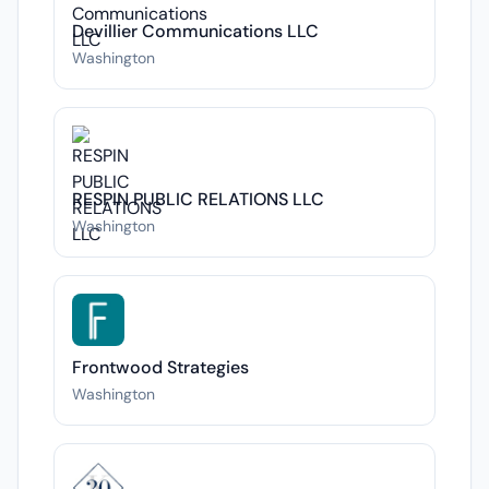
Devillier Communications LLC
Washington
RESPIN PUBLIC RELATIONS LLC
Washington
Frontwood Strategies
Washington