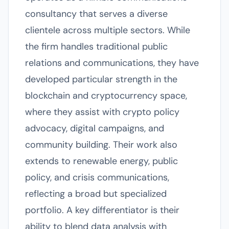
consultancy that serves a diverse
clientele across multiple sectors. While
the firm handles traditional public
relations and communications, they have
developed particular strength in the
blockchain and cryptocurrency space,
where they assist with crypto policy
advocacy, digital campaigns, and
community building. Their work also
extends to renewable energy, public
policy, and crisis communications,
reflecting a broad but specialized
portfolio. A key differentiator is their
ability to blend data analysis with