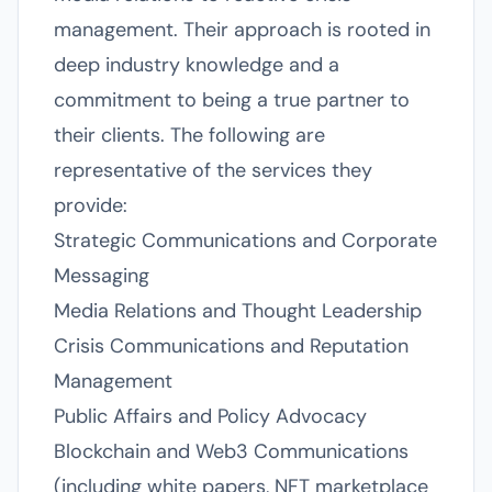
management. Their approach is rooted in
deep industry knowledge and a
commitment to being a true partner to
their clients. The following are
representative of the services they
provide:
Strategic Communications and Corporate
Messaging
Media Relations and Thought Leadership
Crisis Communications and Reputation
Management
Public Affairs and Policy Advocacy
Blockchain and Web3 Communications
(including white papers, NFT marketplace