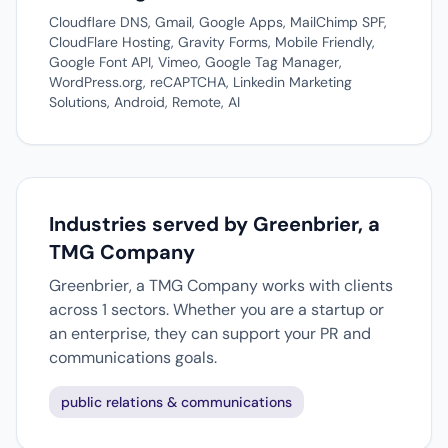
Cloudflare DNS, Gmail, Google Apps, MailChimp SPF,
CloudFlare Hosting, Gravity Forms, Mobile Friendly,
Google Font API, Vimeo, Google Tag Manager,
WordPress.org, reCAPTCHA, Linkedin Marketing
Solutions, Android, Remote, AI
Industries served by Greenbrier, a
TMG Company
Greenbrier, a TMG Company works with clients
across 1 sectors. Whether you are a startup or
an enterprise, they can support your PR and
communications goals.
public relations & communications