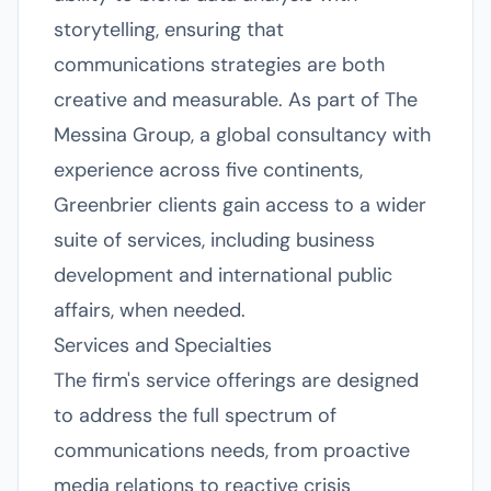
storytelling, ensuring that
communications strategies are both
creative and measurable. As part of The
Messina Group, a global consultancy with
experience across five continents,
Greenbrier clients gain access to a wider
suite of services, including business
development and international public
affairs, when needed.
Services and Specialties
The firm's service offerings are designed
to address the full spectrum of
communications needs, from proactive
media relations to reactive crisis