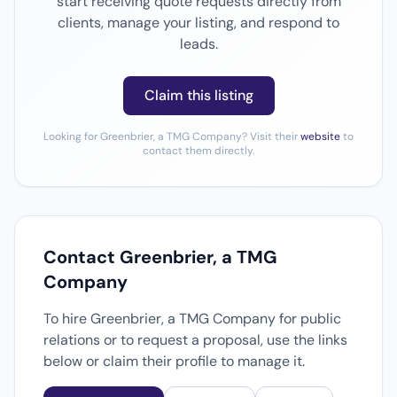
start receiving quote requests directly from
clients, manage your listing, and respond to
leads.
Claim this listing
Looking for Greenbrier, a TMG Company? Visit their
website
to
contact them directly.
Contact Greenbrier, a TMG
Company
To hire Greenbrier, a TMG Company for public
relations or to request a proposal, use the links
below or claim their profile to manage it.