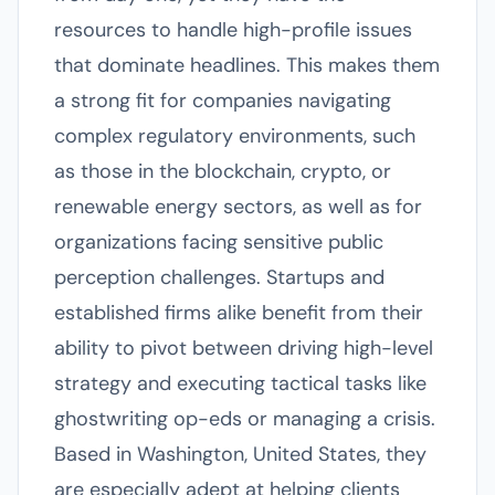
resources to handle high-profile issues
that dominate headlines. This makes them
a strong fit for companies navigating
complex regulatory environments, such
as those in the blockchain, crypto, or
renewable energy sectors, as well as for
organizations facing sensitive public
perception challenges. Startups and
established firms alike benefit from their
ability to pivot between driving high-level
strategy and executing tactical tasks like
ghostwriting op-eds or managing a crisis.
Based in Washington, United States, they
are especially adept at helping clients