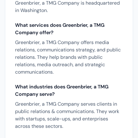
Greenbrier, a TMG Company is headquartered
in Washington.
What services does Greenbrier, a TMG
Company offer?
Greenbrier, a TMG Company offers media
relations, communications strategy, and public
relations. They help brands with public
relations, media outreach, and strategic
communications.
What industries does Greenbrier, a TMG
Company serve?
Greenbrier, a TMG Company serves clients in
public relations & communications. They work
with startups, scale-ups, and enterprises
across these sectors.