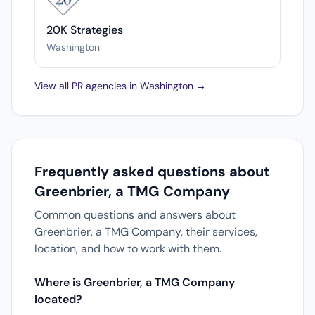
20K Strategies
Washington
View all PR agencies in Washington →
Frequently asked questions about
Greenbrier, a TMG Company
Common questions and answers about
Greenbrier, a TMG Company, their services,
location, and how to work with them.
Where is Greenbrier, a TMG Company
located?