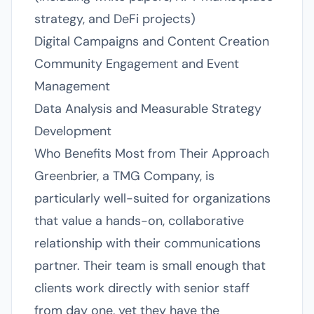
strategy, and DeFi projects)
Digital Campaigns and Content Creation
Community Engagement and Event
Management
Data Analysis and Measurable Strategy
Development
Who Benefits Most from Their Approach
Greenbrier, a TMG Company, is
particularly well-suited for organizations
that value a hands-on, collaborative
relationship with their communications
partner. Their team is small enough that
clients work directly with senior staff
from day one, yet they have the