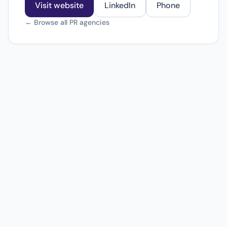
Visit website
LinkedIn
Phone
← Browse all PR agencies