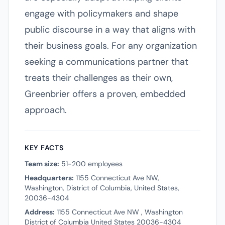
engage with policymakers and shape
public discourse in a way that aligns with
their business goals. For any organization
seeking a communications partner that
treats their challenges as their own,
Greenbrier offers a proven, embedded
approach.
KEY FACTS
Team size:
51-200 employees
Headquarters:
1155 Connecticut Ave NW,
Washington, District of Columbia, United States,
20036-4304
Address:
1155 Connecticut Ave NW , Washington
District of Columbia United States 20036-4304