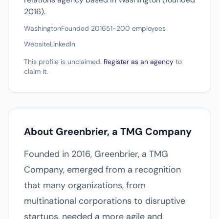
2016).
Washington
Founded 2016
51-200 employees
Website
LinkedIn
This profile is unclaimed.
Register as an agency
to
claim it.
About Greenbrier, a TMG Company
Founded in 2016, Greenbrier, a TMG
Company, emerged from a recognition
that many organizations, from
multinational corporations to disruptive
startups, needed a more agile and