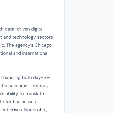
h data-driven digital
net and technology sectors
lic. The agency’s Chicago
ational and international
 of handling both day-to-
the consumer internet,
’s ability to translate
fit for businesses
ent crises. Nonprofits,