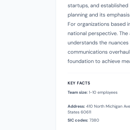
startups, and established
planning and its emphasi
For organizations based i
national perspective. The 
understands the nuances 
communications overhaul or
foundation to achieve mea
KEY FACTS
Team size:
1-10 employees
Address:
410 North Michigan Aven
States 60611
SIC codes:
7380