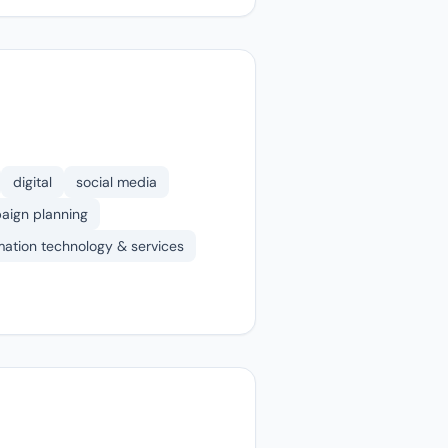
digital
social media
aign planning
mation technology & services