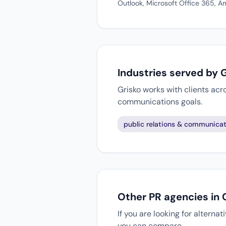
Outlook, Microsoft Office 365,
Industries served by 
Grisko works with clients acr
communications goals.
public relations & communicat
Other PR agencies in
If you are looking for alterna
you can compare.