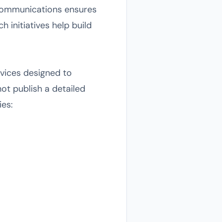
s communications ensures
 initiatives help build
rvices designed to
ot publish a detailed
ies: