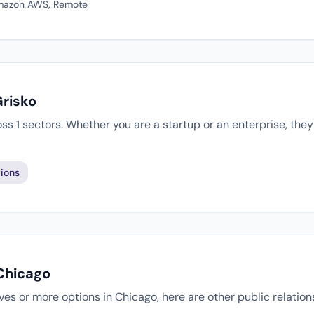
 Amazon AWS, Remote
Grisko
oss 1 sectors. Whether you are a startup or an enterprise, th
ions
 Chicago
tives or more options in Chicago, here are other public relatio