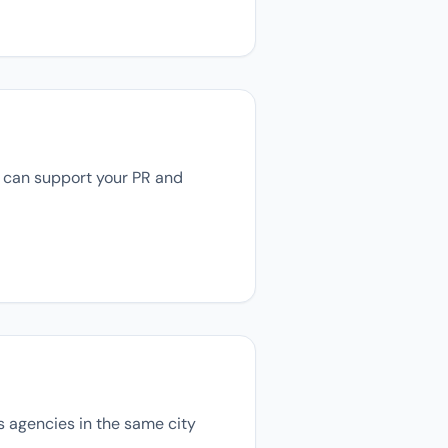
ey can support your PR and
ns agencies in the same city