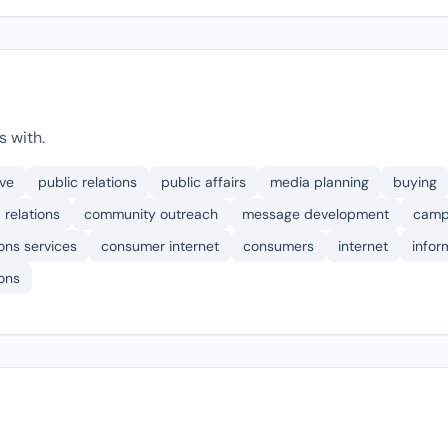
s with.
ive
public relations
public affairs
media planning
buying
 relations
community outreach
message development
camp
ons services
consumer internet
consumers
internet
infor
ons