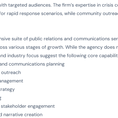
with targeted audiences. The firm’s expertise in crisi
for rapid response scenarios, while community outreach
sive suite of public relations and communications se
oss various stages of growth. While the agency does n
 and industry focus suggest the following core capabilit
s and communications planning
s outreach
management
trategy
g
 stakeholder engagement
narrative creation