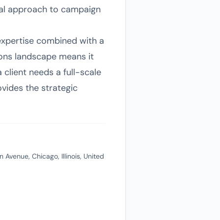
ical approach to campaign
 expertise combined with a
tions landscape means it
lient needs a full-scale
ovides the strategic
 Avenue, Chicago, Illinois, United