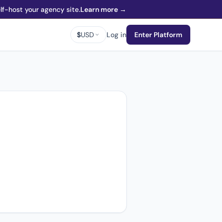
f-host your agency site.
Learn more →
$
USD
Log in
Enter Platform