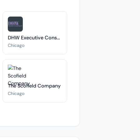
DHW Executive Consulting LLC
Chicago
The Scofield Company
Chicago