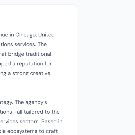
nue in Chicago, United
tions services. The
t bridge traditional
oped a reputation for
ing a strong creative
rategy. The agency’s
ons—all tailored to the
services sectors. Based in
dia ecosystems to craft