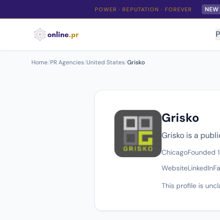
NEW
POWER · REPUTATION · FOREVER
P
Home
/
PR Agencies
/
United States
/
Grisko
Grisko
Grisko is a publ
Chicago
Founded 
Website
LinkedIn
F
This profile is un