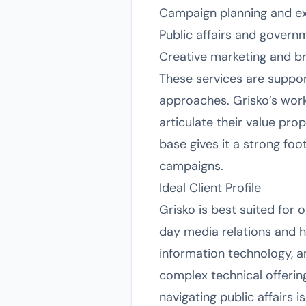
Campaign planning and e
Public affairs and govern
Creative marketing and br
These services are suppor
approaches. Grisko’s work
articulate their value pro
base gives it a strong foo
campaigns.
Ideal Client Profile
Grisko is best suited for 
day media relations and 
information technology, and
complex technical offering
navigating public affairs 