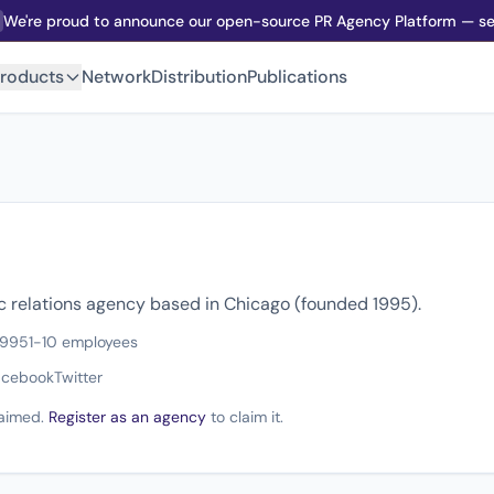
We're proud to announce our open-source PR Agency Platform — sel
roducts
Network
Distribution
Publications
ic relations agency based in Chicago (founded 1995).
1995
1-10 employees
acebook
Twitter
claimed.
Register as an agency
to claim it.