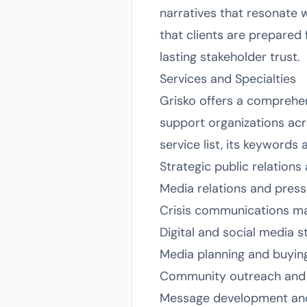
narratives that resonate 
that clients are prepared 
lasting stakeholder trust.
Services and Specialties
Grisko offers a comprehen
support organizations acr
service list, its keywords
Strategic public relation
Media relations and pres
Crisis communications 
Digital and social media s
Media planning and buyin
Community outreach and
Message development and 