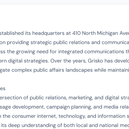
stablished its headquarters at 410 North Michigan Ave
 on providing strategic public relations and communica
ss the growing need for integrated communications tha
n digital strategies. Over the years, Grisko has devel
igate complex public affairs landscapes while maintain
ies
ersection of public relations, marketing, and digital st
age development, campaign planning, and media relati
in the consumer internet, technology, and information 
 its deep understanding of both local and national me