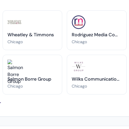
Wheatley & Timmons
Rodriguez Media Communications Inc
Chicago
Chicago
Salmon Borre Group
Wilks Communications Group
Chicago
Chicago
→