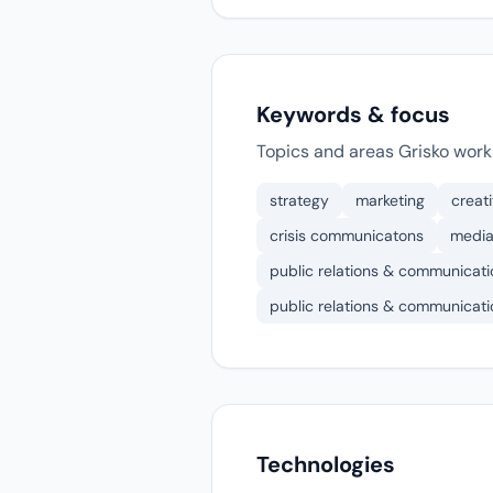
Keywords & focus
Topics and areas Grisko work
strategy
marketing
creat
crisis communicatons
media
public relations & communicati
public relations & communicati
Technologies