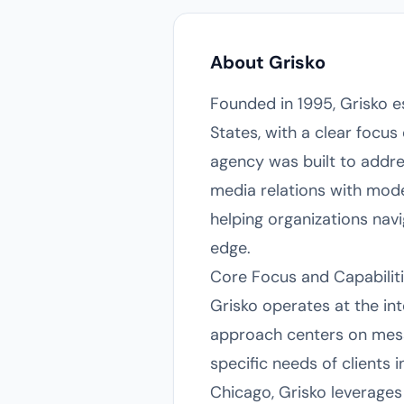
About Grisko
Founded in 1995, Grisko e
States, with a clear focus
agency was built to addre
media relations with moder
helping organizations nav
edge.
Core Focus and Capabilit
Grisko operates at the int
approach centers on mess
specific needs of clients 
Chicago, Grisko leverages