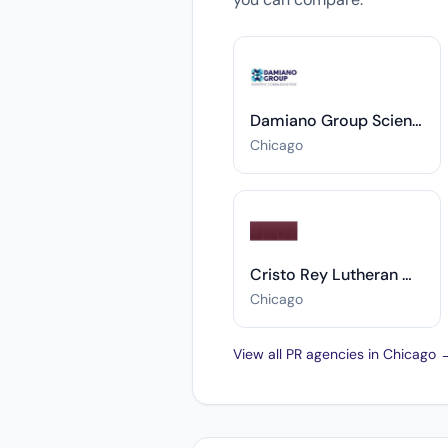
Damiano Group Scientific Communications
Chicago
Cristo Rey Lutheran Church
Chicago
View all PR agencies in Chicago 