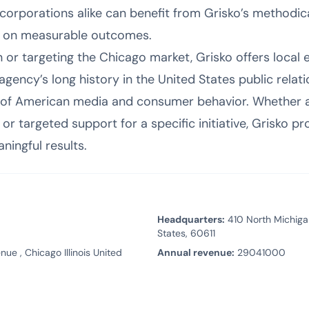
 corporations alike can benefit from Grisko’s method
s on measurable outcomes.
n or targeting the Chicago market, Grisko offers local
agency’s long history in the United States public rela
of American media and consumer behavior. Whether a c
 targeted support for a specific initiative, Grisko pr
ningful results.
Headquarters:
410 North Michigan
States, 60611
ue , Chicago Illinois United
Annual revenue:
29041000