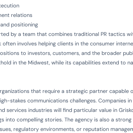
xecution
ment relations
and positioning
ted by a team that combines traditional PR tactics wit
 often involves helping clients in the consumer inter
positions to investors, customers, and the broader pub
thold in the Midwest, while its capabilities extend to n
organizations that require a strategic partner capable
high-stakes communications challenges. Companies in 
 services industries will find particular value in Grisko
s into compelling stories. The agency is also a strong 
issues, regulatory environments, or reputation managem