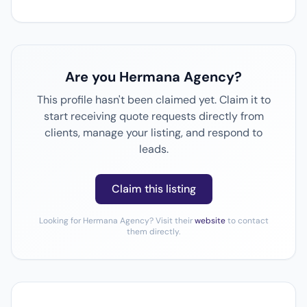
Are you Hermana Agency?
This profile hasn't been claimed yet. Claim it to
start receiving quote requests directly from
clients, manage your listing, and respond to
leads.
Claim this listing
Looking for Hermana Agency? Visit their
website
to contact
them directly.