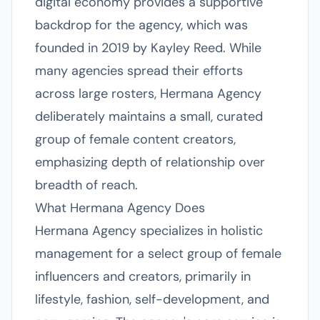
digital economy provides a supportive
backdrop for the agency, which was
founded in 2019 by Kayley Reed. While
many agencies spread their efforts
across large rosters, Hermana Agency
deliberately maintains a small, curated
group of female content creators,
emphasizing depth of relationship over
breadth of reach.
What Hermana Agency Does
Hermana Agency specializes in holistic
management for a select group of female
influencers and creators, primarily in
lifestyle, fashion, self-development, and