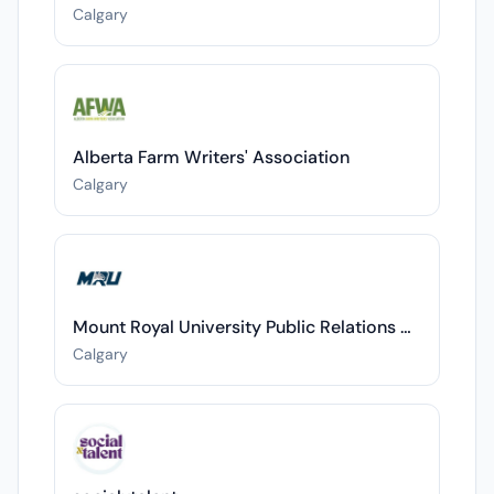
Calgary
Alberta Farm Writers' Association
Calgary
Mount Royal University Public Relations Department
Calgary