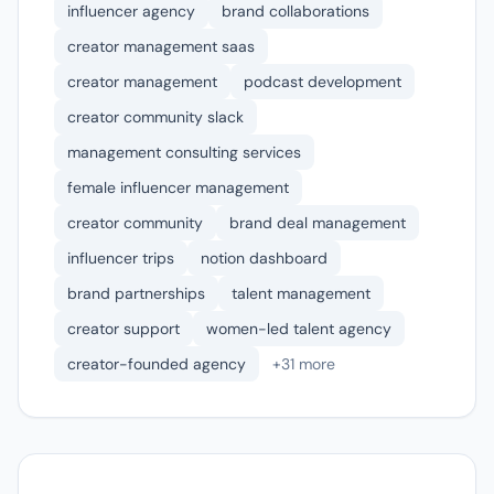
influencer agency
brand collaborations
creator management saas
creator management
podcast development
creator community slack
management consulting services
female influencer management
creator community
brand deal management
influencer trips
notion dashboard
brand partnerships
talent management
creator support
women-led talent agency
creator-founded agency
+31 more