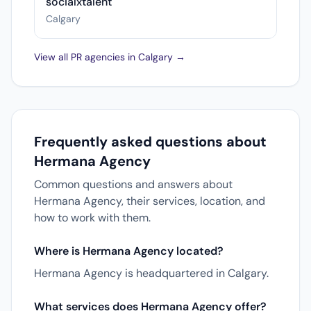
socialxtalent
Calgary
View all PR agencies in Calgary →
Frequently asked questions about
Hermana Agency
Common questions and answers about
Hermana Agency, their services, location, and
how to work with them.
Where is Hermana Agency located?
Hermana Agency is headquartered in Calgary.
What services does Hermana Agency offer?