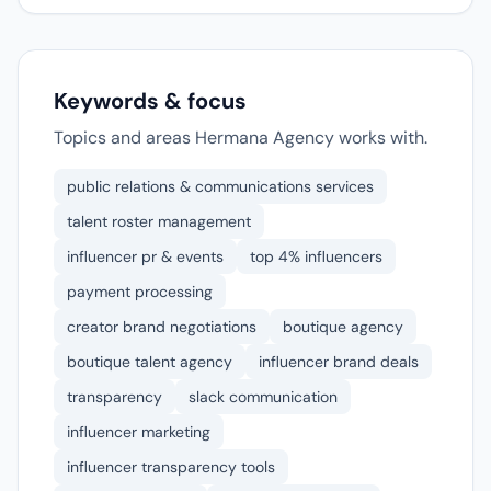
Keywords & focus
Topics and areas Hermana Agency works with.
public relations & communications services
talent roster management
influencer pr & events
top 4% influencers
payment processing
creator brand negotiations
boutique agency
boutique talent agency
influencer brand deals
transparency
slack communication
influencer marketing
influencer transparency tools