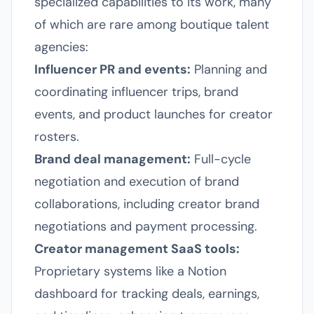
specialized capabilities to its work, many
of which are rare among boutique talent
agencies:
Influencer PR and events:
Planning and
coordinating influencer trips, brand
events, and product launches for creator
rosters.
Brand deal management:
Full-cycle
negotiation and execution of brand
collaborations, including creator brand
negotiations and payment processing.
Creator management SaaS tools:
Proprietary systems like a Notion
dashboard for tracking deals, earnings,