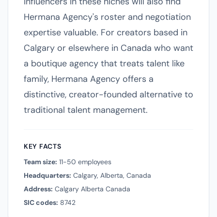
influencers in these niches will also find
Hermana Agency's roster and negotiation
expertise valuable. For creators based in
Calgary or elsewhere in Canada who want
a boutique agency that treats talent like
family, Hermana Agency offers a
distinctive, creator-founded alternative to
traditional talent management.
KEY FACTS
Team size:
11-50 employees
Headquarters:
Calgary, Alberta, Canada
Address:
Calgary Alberta Canada
SIC codes:
8742