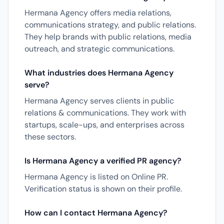
Hermana Agency offers media relations,
communications strategy, and public relations.
They help brands with public relations, media
outreach, and strategic communications.
What industries does Hermana Agency
serve?
Hermana Agency serves clients in public
relations & communications. They work with
startups, scale-ups, and enterprises across
these sectors.
Is Hermana Agency a verified PR agency?
Hermana Agency is listed on Online PR.
Verification status is shown on their profile.
How can I contact Hermana Agency?