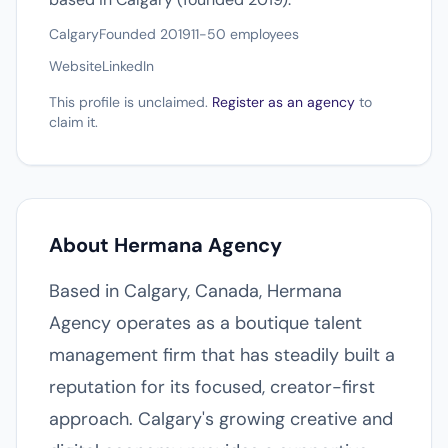
Calgary
Founded 2019
11-50 employees
Website
LinkedIn
This profile is unclaimed.
Register as an agency
to
claim it.
About Hermana Agency
Based in Calgary, Canada, Hermana
Agency operates as a boutique talent
management firm that has steadily built a
reputation for its focused, creator-first
approach. Calgary's growing creative and