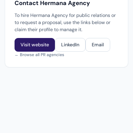
Contact Hermana Agency
To hire Hermana Agency for public relations or
to request a proposal, use the links below or
claim their profile to manage it.
Visit website
LinkedIn
Email
← Browse all PR agencies