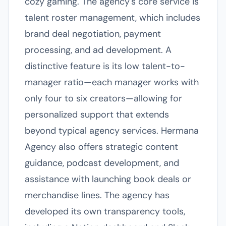
cozy gaming. The agency's core service is
talent roster management, which includes
brand deal negotiation, payment
processing, and ad development. A
distinctive feature is its low talent-to-
manager ratio—each manager works with
only four to six creators—allowing for
personalized support that extends
beyond typical agency services. Hermana
Agency also offers strategic content
guidance, podcast development, and
assistance with launching book deals or
merchandise lines. The agency has
developed its own transparency tools,