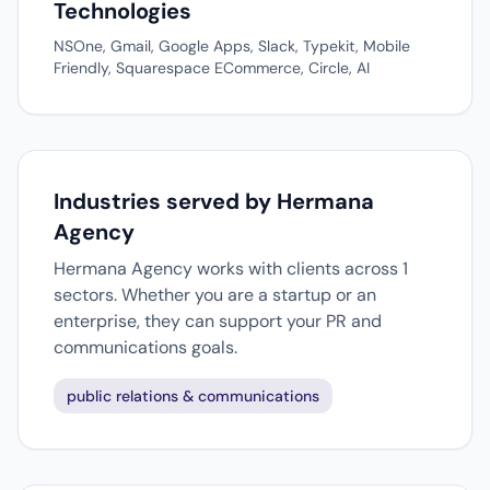
Technologies
NSOne, Gmail, Google Apps, Slack, Typekit, Mobile
Friendly, Squarespace ECommerce, Circle, AI
Industries served by Hermana
Agency
Hermana Agency works with clients across 1
sectors. Whether you are a startup or an
enterprise, they can support your PR and
communications goals.
public relations & communications