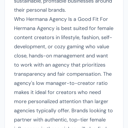
sustainable, profitable businesses around
their personal brands.
Who Hermana Agency Is a Good Fit For
Hermana Agency is best suited for female
content creators in lifestyle, fashion, self-
development, or cozy gaming who value
close, hands-on management and want
to work with an agency that prioritizes
transparency and fair compensation. The
agency's low manager-to-creator ratio
makes it ideal for creators who need
more personalized attention than larger
agencies typically offer. Brands looking to
partner with authentic, top-tier female