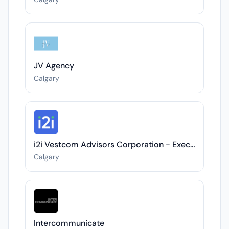
JV Agency
Calgary
i2i Vestcom Advisors Corporation - Executive Director, Critical Minerals Conference Series 2026
Calgary
Intercommunicate