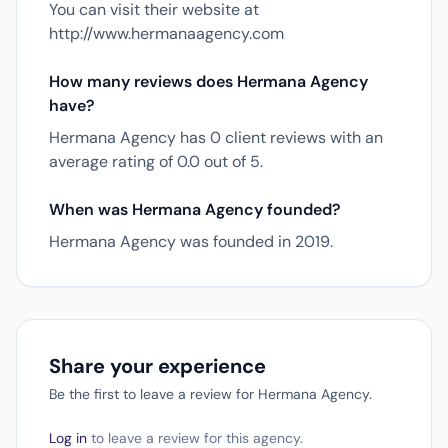
You can visit their website at
http://www.hermanaagency.com
How many reviews does Hermana Agency
have?
Hermana Agency has 0 client reviews with an
average rating of 0.0 out of 5.
When was Hermana Agency founded?
Hermana Agency was founded in 2019.
Share your experience
Be the first to leave a review for Hermana Agency.
Log in
to leave a review for this agency.