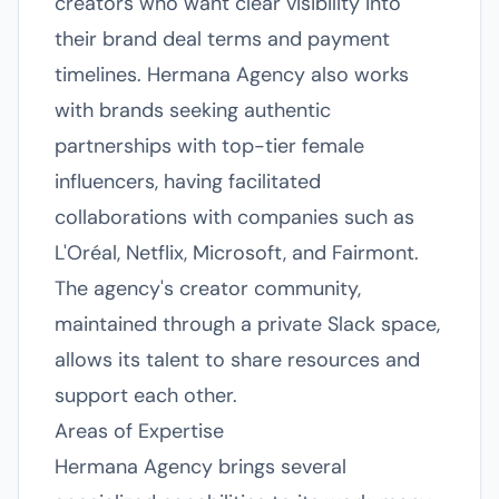
creators who want clear visibility into
their brand deal terms and payment
timelines. Hermana Agency also works
with brands seeking authentic
partnerships with top-tier female
influencers, having facilitated
collaborations with companies such as
L'Oréal, Netflix, Microsoft, and Fairmont.
The agency's creator community,
maintained through a private Slack space,
allows its talent to share resources and
support each other.
Areas of Expertise
Hermana Agency brings several