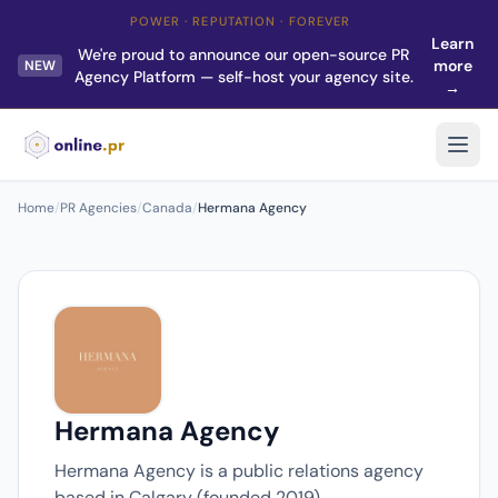
POWER · REPUTATION · FOREVER
Learn
We're proud to announce our open-source PR
more
NEW
Agency Platform — self-host your agency site.
→
Home
/
PR Agencies
/
Canada
/
Hermana Agency
Hermana Agency
Hermana Agency is a public relations agency
based in Calgary (founded 2019).