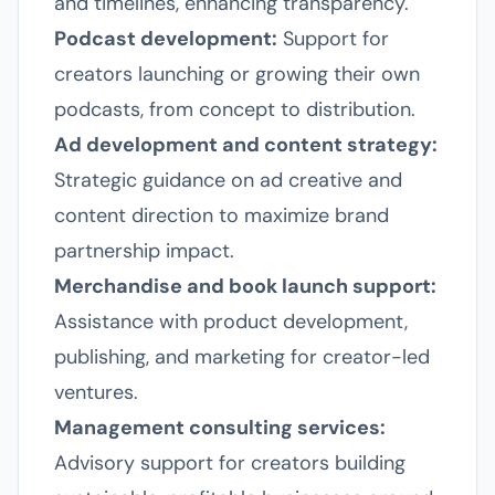
and timelines, enhancing transparency.
Podcast development:
Support for
creators launching or growing their own
podcasts, from concept to distribution.
Ad development and content strategy:
Strategic guidance on ad creative and
content direction to maximize brand
partnership impact.
Merchandise and book launch support:
Assistance with product development,
publishing, and marketing for creator-led
ventures.
Management consulting services:
Advisory support for creators building