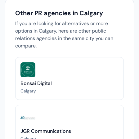
Other PR agencies in Calgary
If you are looking for alternatives or more
options in Calgary, here are other public
relations agencies in the same city you can
compare.
Bonsai Digital
Calgary
JGR Communications
Calgary