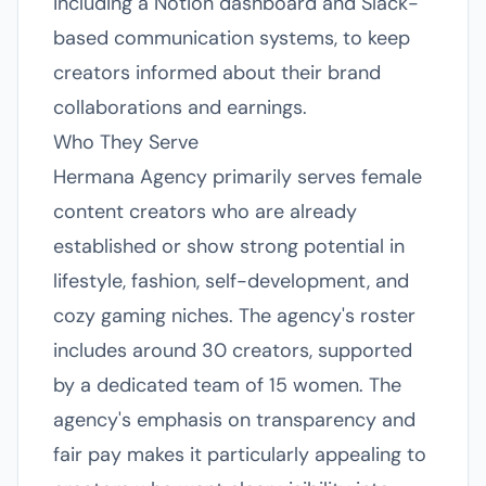
including a Notion dashboard and Slack-
based communication systems, to keep
creators informed about their brand
collaborations and earnings.
Who They Serve
Hermana Agency primarily serves female
content creators who are already
established or show strong potential in
lifestyle, fashion, self-development, and
cozy gaming niches. The agency's roster
includes around 30 creators, supported
by a dedicated team of 15 women. The
agency's emphasis on transparency and
fair pay makes it particularly appealing to