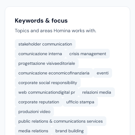
Keywords & focus
Topics and areas Homina works with.
stakeholder communication
comunicazione interna
crisis management
progettazione visivaeditoriale
comunicazione economicofinanziaria
eventi
corporate social responsibility
web communicationdigital pr
relazioni media
corporate reputation
ufficio stampa
produzioni video
public relations & communications services
media relations
brand building