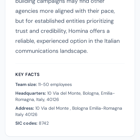
building campaigns may find other
agencies more aligned with their pace,
but for established entities prioritizing
trust and credibility, Homina offers a
reliable, experienced option in the Italian
communications landscape.
KEY FACTS
Team size:
11-50 employees
Headquarters:
10 Via del Monte, Bologna, Emilia-
Romagna, Italy, 40126
Address:
10 Via del Monte , Bologna Emilia-Romagna
Italy 40126
SIC codes:
8742