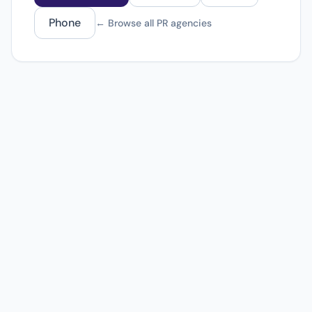
Phone
← Browse all PR agencies