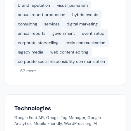
brand reputation
visual journalism
annual report production
hybrid events
consulting
services
digital marketing
annual reports
government
event setup
corporate storytelling
crisis communication
legacy media
web content editing
corporate social responsibility communication
+52 more
Technologies
Google Font API, Google Tag Manager, Google
Analytics, Mobile Friendly, WordPress.org, AI