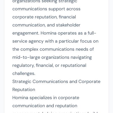
organizations seeking strategic
communications support across
corporate reputation, financial
communication, and stakeholder
engagement. Homina operates as a full-
service agency with a particular focus on
the complex communications needs of
mid-to-large organizations navigating
regulatory, financial, or reputational
challenges.
Strategic Communications and Corporate
Reputation
Homina specializes in corporate
communication and reputation