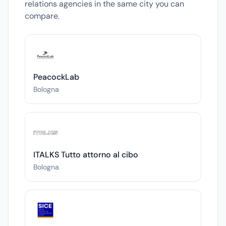
relations agencies in the same city you can
compare.
PeacockLab
Bologna
ITALKS Tutto attorno al cibo
Bologna