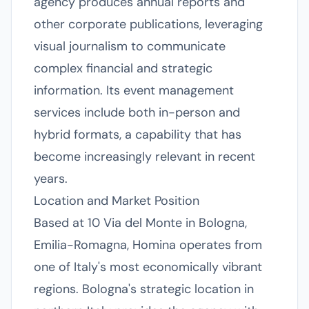
agency produces annual reports and
other corporate publications, leveraging
visual journalism to communicate
complex financial and strategic
information. Its event management
services include both in-person and
hybrid formats, a capability that has
become increasingly relevant in recent
years.
Location and Market Position
Based at 10 Via del Monte in Bologna,
Emilia-Romagna, Homina operates from
one of Italy's most economically vibrant
regions. Bologna's strategic location in