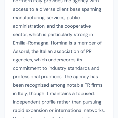
northern Italy provides the agency with
access to a diverse client base spanning
manufacturing, services, public
administration, and the cooperative
sector, which is particularly strong in
Emilia-Romagna. Homina is a member of
Assorel, the Italian association of PR
agencies, which underscores its
commitment to industry standards and
professional practices. The agency has
been recognized among notable PR firms
in Italy, though it maintains a focused,
independent profile rather than pursuing
rapid expansion or international networks.