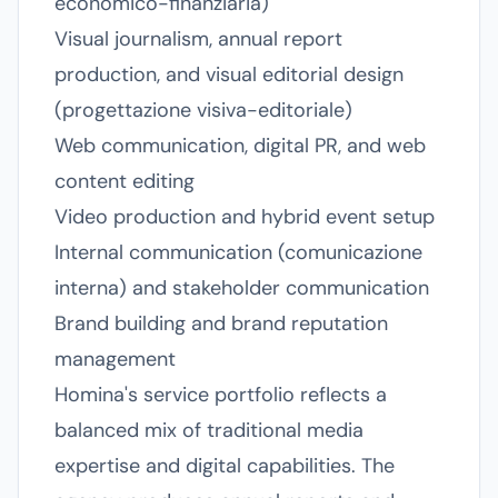
economico-finanziaria)
Visual journalism, annual report
production, and visual editorial design
(progettazione visiva-editoriale)
Web communication, digital PR, and web
content editing
Video production and hybrid event setup
Internal communication (comunicazione
interna) and stakeholder communication
Brand building and brand reputation
management
Homina's service portfolio reflects a
balanced mix of traditional media
expertise and digital capabilities. The