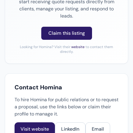
start receiving quote requests directly from
clients, manage your listing, and respond to
leads.
Claim this listing
Looking for Homina? Visit their
website
to contact them
directly.
Contact Homina
To hire Homina for public relations or to request
a proposal, use the links below or claim their
profile to manage it.
Visit website
LinkedIn
Email