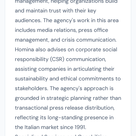
management, helping organizations build
and maintain trust with their key
audiences. The agency's work in this area
includes media relations, press office
management, and crisis communication.
Homina also advises on corporate social
responsibility (CSR) communication,
assisting companies in articulating their
sustainability and ethical commitments to
stakeholders. The agency's approach is
grounded in strategic planning rather than
transactional press release distribution,
reflecting its long-standing presence in
the Italian market since 1991.