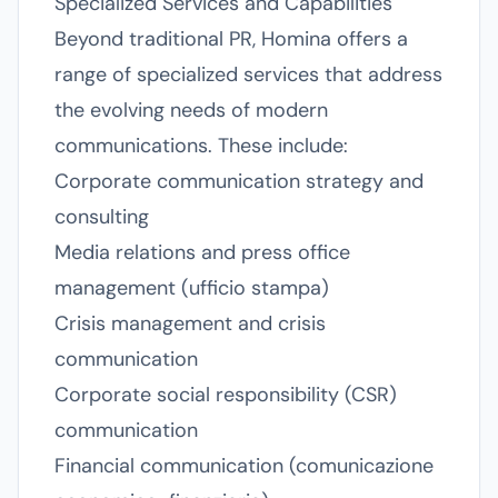
Specialized Services and Capabilities
Beyond traditional PR, Homina offers a
range of specialized services that address
the evolving needs of modern
communications. These include:
Corporate communication strategy and
consulting
Media relations and press office
management (ufficio stampa)
Crisis management and crisis
communication
Corporate social responsibility (CSR)
communication
Financial communication (comunicazione