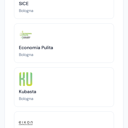
SICE
Bologna
Economia Pulita
Bologna
Kubasta
Bologna