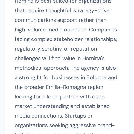
Homina is best suited for organizations
that require thoughtful, strategy-driven
communications support rather than
high-volume media outreach. Companies
facing complex stakeholder relationships,
regulatory scrutiny, or reputation
challenges will find value in Homina's
methodical approach. The agency is also
a strong fit for businesses in Bologna and
the broader Emilia-Romagna region
looking for a local partner with deep
market understanding and established
media connections. Startups or
organizations seeking aggressive brand-