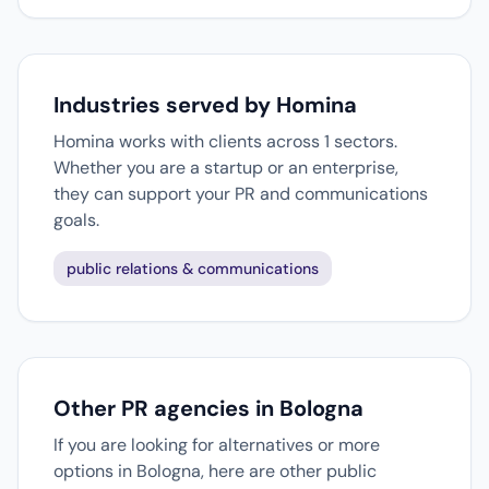
Industries served by Homina
Homina works with clients across 1 sectors.
Whether you are a startup or an enterprise,
they can support your PR and communications
goals.
public relations & communications
Other PR agencies in Bologna
If you are looking for alternatives or more
options in Bologna, here are other public