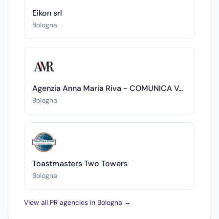
Eikon srl
Bologna
Agenzia Anna Maria Riva - COMUNICA VALORE
Bologna
Toastmasters Two Towers
Bologna
View all PR agencies in Bologna →