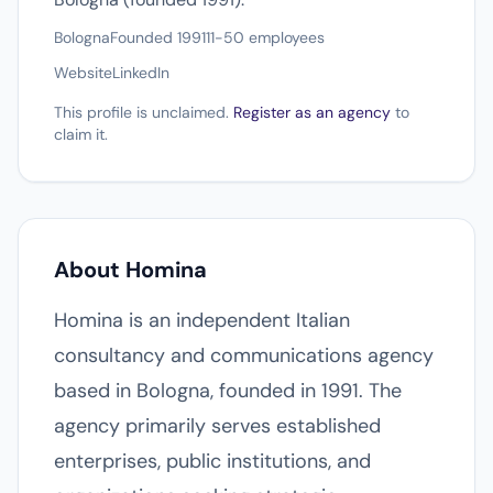
Bologna
Founded 1991
11-50 employees
Website
LinkedIn
This profile is unclaimed.
Register as an agency
to
claim it.
About Homina
Homina is an independent Italian
consultancy and communications agency
based in Bologna, founded in 1991. The
agency primarily serves established
enterprises, public institutions, and