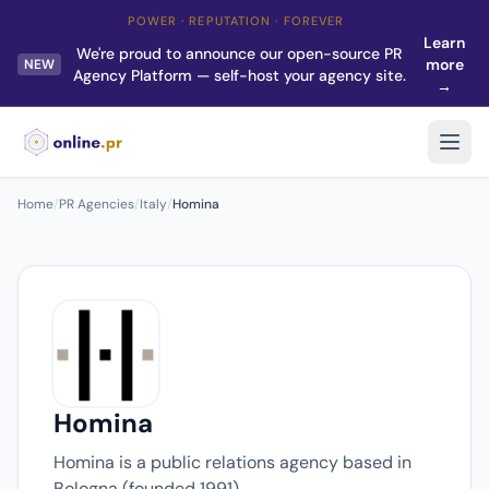
POWER · REPUTATION · FOREVER
Learn
We're proud to announce our open-source PR
more
NEW
Agency Platform — self-host your agency site.
→
Home
/
PR Agencies
/
Italy
/
Homina
Homina
Homina is a public relations agency based in
Bologna (founded 1991).