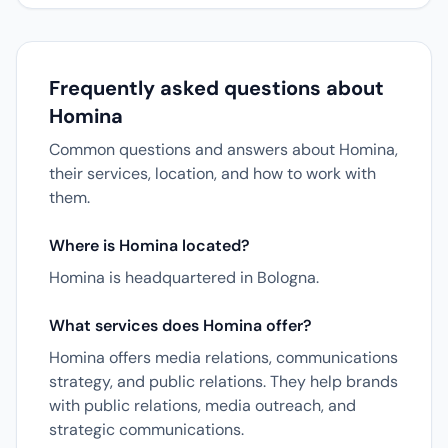
Frequently asked questions about
Homina
Common questions and answers about Homina,
their services, location, and how to work with
them.
Where is Homina located?
Homina is headquartered in Bologna.
What services does Homina offer?
Homina offers media relations, communications
strategy, and public relations. They help brands
with public relations, media outreach, and
strategic communications.