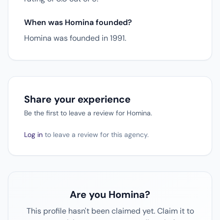
When was Homina founded?
Homina was founded in 1991.
Share your experience
Be the first to leave a review for Homina.
Log in
to leave a review for this agency.
Are you Homina?
This profile hasn't been claimed yet. Claim it to