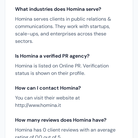
What industries does Homina serve?
Homina serves clients in public relations &
communications. They work with startups,
scale-ups, and enterprises across these
sectors.
Is Homina a verified PR agency?
Homina is listed on Online PR. Verification
status is shown on their profile.
How can I contact Homina?
You can visit their website at
http://www.homina.it
How many reviews does Homina have?
Homina has 0 client reviews with an average
rating of 0.0 out of 5.